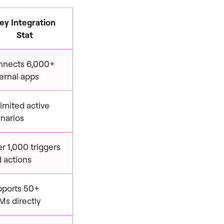
ey Integration
Stat
nnects 6,000+
ernal apps
imited active
narios
r 1,000 triggers
 actions
pports 50+
s directly