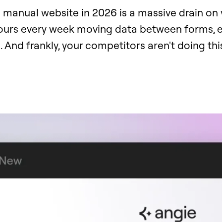
 manual website in 2026 is a massive drain on 
hours every week moving data between forms, e
 And frankly, your competitors aren't doing th