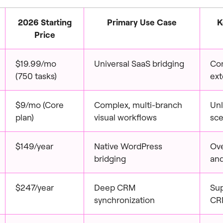
2026 Starting
Primary Use Case
K
Price
$19.99/mo
Universal SaaS bridging
Co
(750 tasks)
ext
$9/mo (Core
Complex, multi-branch
Unl
plan)
visual workflows
sce
$149/year
Native WordPress
Ove
bridging
and
$247/year
Deep CRM
Su
synchronization
CRM