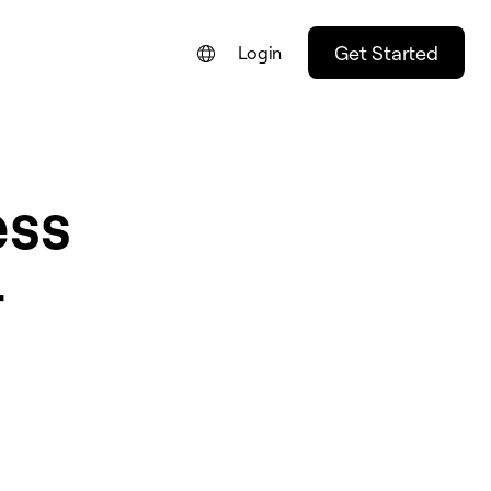
Get Started
Login
ess
r