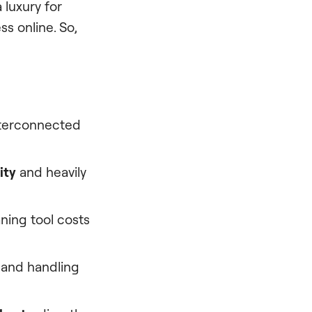
 luxury for
ss online. So,
interconnected
ity
and heavily
ning tool costs
 and handling