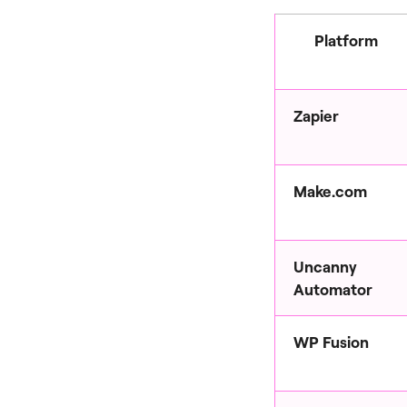
Platform
Zapier
Make.com
Uncanny
Automator
WP Fusion