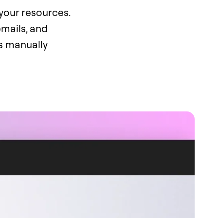
your resources.
mails, and
is manually