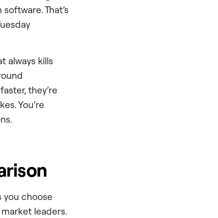
 software. That’s
 Tuesday
 always kills
ground
aster, they’re
kes. You’re
ns.
arison
ls you choose
t market leaders.