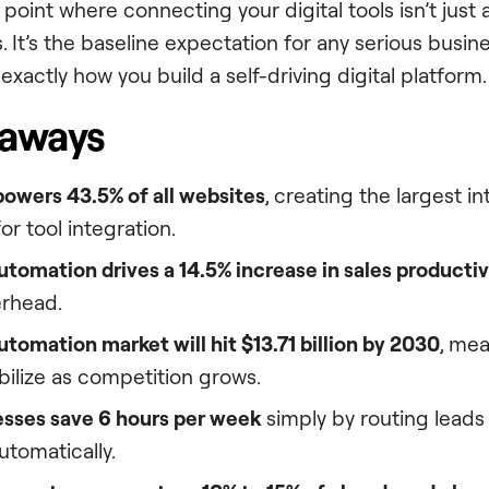
oint where connecting your digital tools isn’t just a
 It’s the baseline expectation for any serious busine
exactly how you build a self-driving digital platform.
eaways
owers 43.5% of all websites
, creating the largest 
r tool integration.
tomation drives a 14.5% increase in sales productiv
rhead.
utomation market will hit $13.71 billion by 2030
, mea
tabilize as competition grows.
esses save 6 hours per week
simply by routing leads
utomatically.