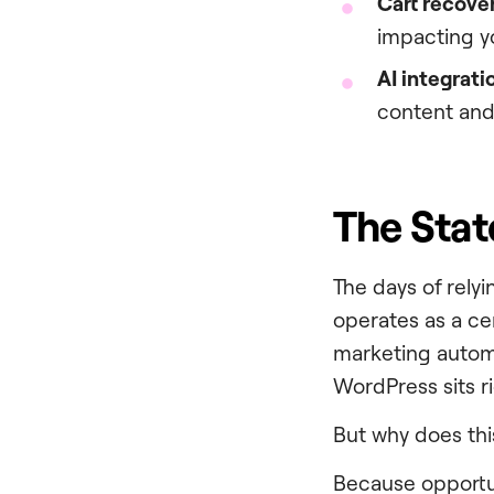
Cart recove
impacting y
AI integrati
content and
The Stat
The days of relyi
operates as a ce
marketing automa
WordPress sits ri
But why does this
Because opportun