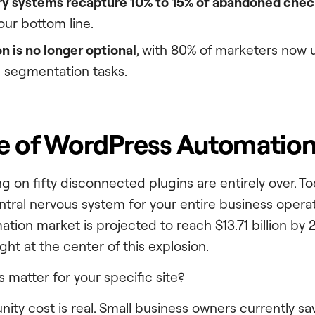
ry systems recapture 10% to 15% of abandoned che
our bottom line.
on is no longer optional
, with 80% of marketers now u
 segmentation tasks.
e of WordPress Automation
ng on fifty disconnected plugins are entirely over. T
ntral nervous system for your entire business operat
tion market is projected to reach $13.71 billion by 
ght at the center of this explosion.
 matter for your specific site?
ity cost is real. Small business owners currently sa