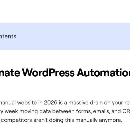
ntents
imate WordPress Automatio
manual website in 2026 is a massive drain on your re
ry week moving data between forms, emails, and CR
r competitors aren’t doing this manually anymore.