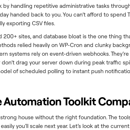
 by handling repetitive administrative tasks through
rkday handed back to you. You can’t afford to spend
y exporting CSV files.
200+ sites, and database bloat is the one thing that
methods relied heavily on WP-Cron and clunky back
rn systems rely on event-driven webhooks. They’re f
 don’t drag your server down during peak traffic spi
del of scheduled polling to instant push notificatio
 Automation Toolkit Comp
a strong house without the right foundation. The too
asily you’ll scale next year. Let’s look at the curren