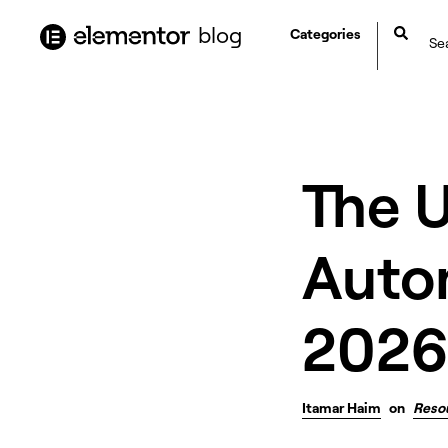
content
blog
Categories
The 
Auto
2026
Itamar Haim
on
Reso