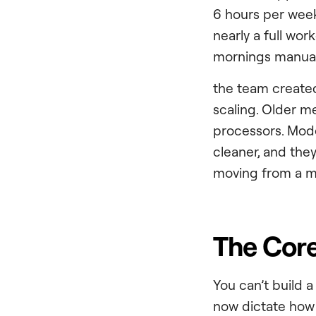
6 hours per week
nearly a full wo
mornings manuall
the team created 
scaling. Older 
processors. Mode
cleaner, and they
moving from a mo
The Core
You can’t build 
now dictate how e