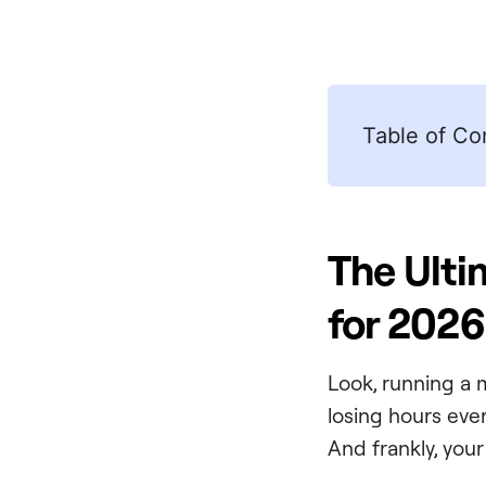
Table of Co
The Ult
for 2026
Look, running a 
losing hours eve
And frankly, you