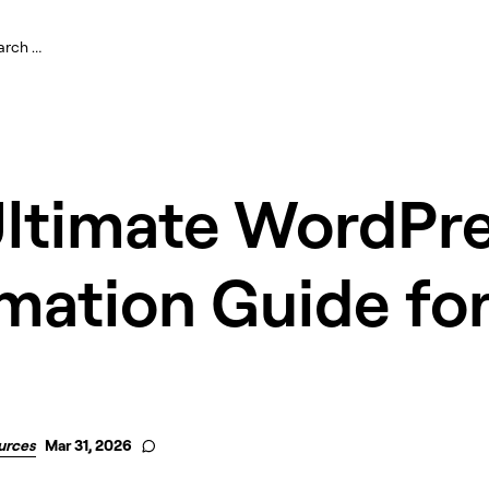
Ultimate WordPr
mation Guide fo
urces
Mar 31, 2026