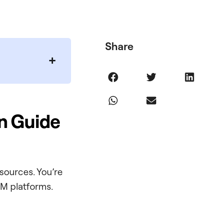
Share
n Guide
sources. You’re
M platforms.