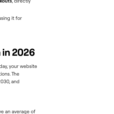
ckouts
, directly
sing it for
 in 2026
oday, your website
ions. The
2030, and
ve an average of