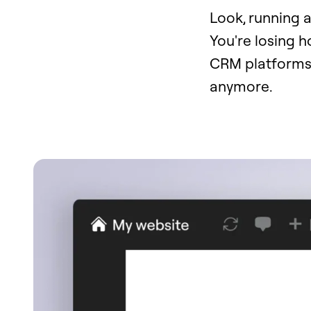
Look, running a
You're losing 
CRM platforms.
anymore.