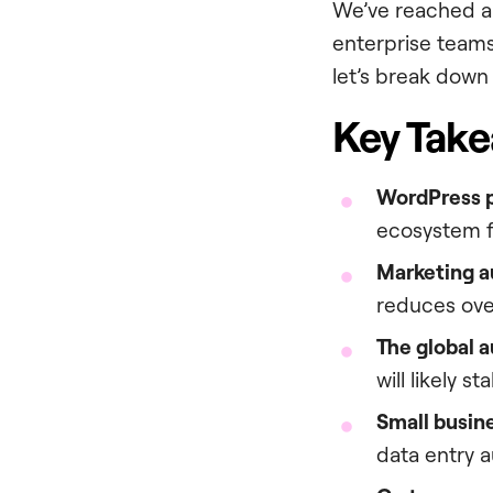
We’ve reached a p
enterprise teams.
let’s break down 
Key Tak
WordPress p
ecosystem fo
Marketing au
reduces ove
The global a
will likely s
Small busin
data entry a