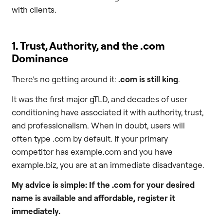
with clients.
1. Trust, Authority, and the
.com
Dominance
There’s no getting around it:
.com
is still king
.
It was the first major gTLD, and decades of user
conditioning have associated it with authority, trust,
and professionalism. When in doubt, users will
often type .com by default. If your primary
competitor has example.com and you have
example.biz, you are at an immediate disadvantage.
My advice is simple: If the
.com
for your desired
name is available and affordable, register it
immediately.