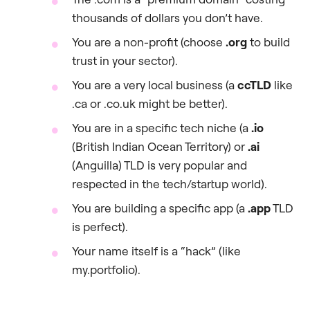
thousands of dollars you don’t have.
You are a non-profit (choose
.org
to build
trust in your sector).
You are a very local business (a
ccTLD
like
.ca or .co.uk might be better).
You are in a specific tech niche (a
.io
(British Indian Ocean Territory) or
.ai
(Anguilla) TLD is very popular and
respected in the tech/startup world).
You are building a specific app (a
.app
TLD
is perfect).
Your name itself is a “hack” (like
my.portfolio).