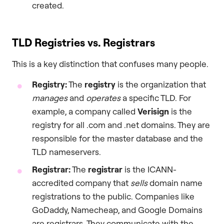
created.
TLD Registries vs. Registrars
This is a key distinction that confuses many people.
Registry:
The
registry
is the organization that
manages
and
operates
a specific TLD. For
example, a company called
Verisign
is the
registry for all .com and .net domains. They are
responsible for the master database and the
TLD nameservers.
Registrar:
The
registrar
is the ICANN-
accredited company that
sells
domain name
registrations to the public. Companies like
GoDaddy, Namecheap, and Google Domains
are registrars. They communicate with the