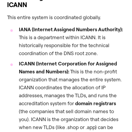
ICANN
This entire system is coordinated globally.
IANA (Internet Assigned Numbers Authority):
This is a department within ICANN. It is
historically responsible for the technical
coordination of the DNS root zone.
ICANN (Internet Corporation for Assigned
Names and Numbers):
This is the non-profit
organization that manages the entire system.
ICANN coordinates the allocation of IP
addresses, manages the TLDs, and runs the
accreditation system for
domain registrars
(the companies that sell domain names to
you). ICANN is the organization that decides
when new TLDs (like .shop or .app) can be