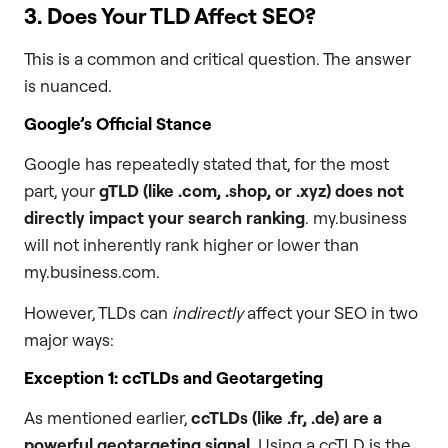
3. Does Your TLD Affect SEO?
This is a common and critical question. The answer
is nuanced.
Google’s Official Stance
Google has repeatedly stated that, for the most
part, your
gTLD (like
.com
,
.shop
, or
.xyz
) does not
directly impact your search ranking
. my.business
will not inherently rank higher or lower than
my.business.com.
However, TLDs can
indirectly
affect your SEO in two
major ways:
Exception 1: ccTLDs and Geotargeting
As mentioned earlier,
ccTLDs (like
.fr
,
.de
) are a
powerful geotargeting signal
. Using a ccTLD is the