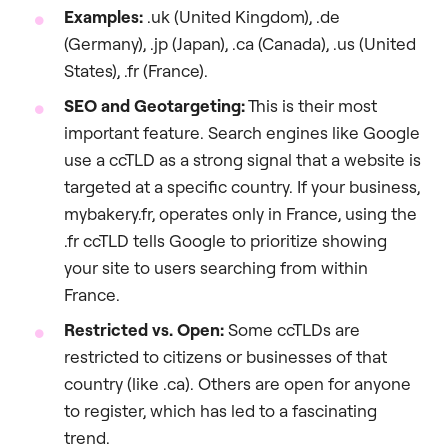
Examples:
.uk (United Kingdom), .de
(Germany), .jp (Japan), .ca (Canada), .us (United
States), .fr (France).
SEO and Geotargeting:
This is their most
important feature. Search engines like Google
use a ccTLD as a strong signal that a website is
targeted at a specific country. If your business,
mybakery.fr, operates only in France, using the
.fr ccTLD tells Google to prioritize showing
your site to users searching from within
France.
Restricted vs. Open:
Some ccTLDs are
restricted to citizens or businesses of that
country (like .ca). Others are open for anyone
to register, which has led to a fascinating
trend.