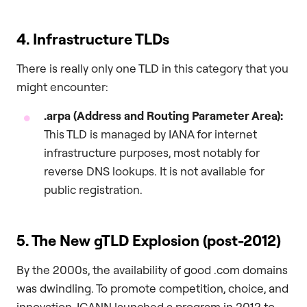
4. Infrastructure TLDs
There is really only one TLD in this category that you
might encounter:
.arpa
(Address and Routing Parameter Area):
This TLD is managed by IANA for internet
infrastructure purposes, most notably for
reverse DNS lookups. It is not available for
public registration.
5. The New gTLD Explosion (post-2012)
By the 2000s, the availability of good .com domains
was dwindling. To promote competition, choice, and
innovation, ICANN launched a program in 2012 to