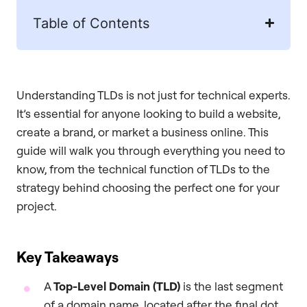
Table of Contents
Understanding TLDs is not just for technical experts.
It’s essential for anyone looking to build a website,
create a brand, or market a business online. This
guide will walk you through everything you need to
know, from the technical function of TLDs to the
strategy behind choosing the perfect one for your
project.
Key Takeaways
A
Top-Level Domain (TLD)
is the last segment
of a domain name, located after the final dot