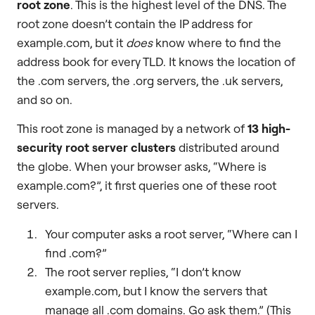
root zone
. This is the highest level of the DNS. The
root zone doesn’t contain the IP address for
example.com, but it
does
know where to find the
address book for every TLD. It knows the location of
the .com servers, the .org servers, the .uk servers,
and so on.
This root zone is managed by a network of
13 high-
security root server clusters
distributed around
the globe. When your browser asks, “Where is
example.com?”, it first queries one of these root
servers.
Your computer asks a root server, “Where can I
find .com?”
The root server replies, “I don’t know
example.com, but I know the servers that
manage all .com domains. Go ask them.” (This