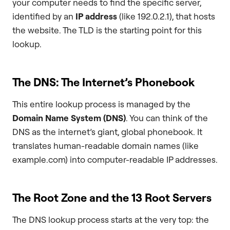
your computer needs to find the specific server,
identified by an
IP address
(like 192.0.2.1), that hosts
the website. The TLD is the starting point for this
lookup.
The DNS: The Internet’s Phonebook
This entire lookup process is managed by the
Domain Name System (DNS)
. You can think of the
DNS as the internet’s giant, global phonebook. It
translates human-readable domain names (like
example.com) into computer-readable IP addresses.
The Root Zone and the 13 Root Servers
The DNS lookup process starts at the very top: the