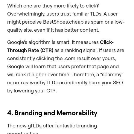
Which one are they more likely to click?
Overwhelmingly, users trust familiar TLDs. A user
might perceive BestShoes.cheap as spam or a low-
quality site, even if it has better content.
Google’s algorithm is smart. It measures
Click-
Through Rate (CTR)
as a ranking signal. If users are
consistently clicking the .com result over yours,
Google will learn that users prefer that page and
will rank it higher over time. Therefore, a “spammy”
or untrustworthy TLD can indirectly harm your SEO
by lowering your CTR.
4. Branding and Memorability
The new gTLDs offer fantastic branding
opportunities.