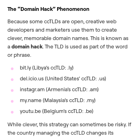
The “Domain Hack” Phenomenon
Because some ccTLDs are open, creative web
developers and marketers use them to create
clever, memorable domain names. This is known as
a
domain hack
. The TLD is used as part of the word
or phrase.
bit.ly (Libya’s ccTLD: .ly)
del.icio.us (United States’ ccTLD: .us)
instagr.am (Armenia’s ccTLD: .am)
my.name (Malaysia’s ccTLD: .my)
youtu.be (Belgium’s ccTLD: .be)
While clever, this strategy can sometimes be risky. If
the country managing the ccTLD changes its