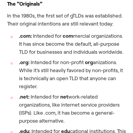
The “Originals”
In the 1980s, the first set of gTLDs was established.
Their original intentions are still relevant today:
.com
:
Intended for
com
mercial organizations.
It has since become the default, all-purpose
TLD for businesses and individuals worldwide.
.org
:
Intended for non-profit
org
anizations.
While it’s still heavily favored by non-profits, it
is technically an open TLD that anyone can
register.
.net
:
Intended for
net
work-related
organizations, like internet service providers
(ISPs). Like .com, it has become a general-
purpose alternative.
.edu
:
Intended for
edu
cational institutions. This