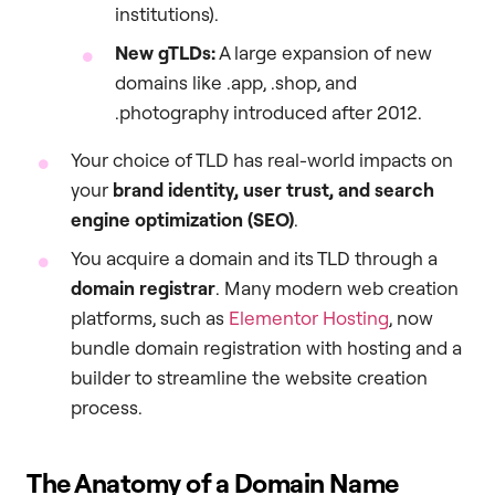
institutions).
New gTLDs:
A large expansion of new
domains like .app, .shop, and
.photography introduced after 2012.
Your choice of TLD has real-world impacts on
your
brand identity, user trust, and search
engine optimization (SEO)
.
You acquire a domain and its TLD through a
domain registrar
. Many modern web creation
platforms, such as
Elementor Hosting
, now
bundle domain registration with hosting and a
builder to streamline the website creation
process.
The Anatomy of a Domain Name