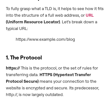
To fully grasp what a TLD is, it helps to see how it fits
into the structure of a full web address, or
URL
(Uniform Resource Locator)
. Let’s break down a
typical URL:
https://www.example.com/blog
1. The Protocol
https://
This is the protocol, or the set of rules for
transferring data.
HTTPS (Hypertext Transfer
Protocol Secure)
means your connection to the
website is encrypted and secure. Its predecessor,
http://, is now largely outdated.