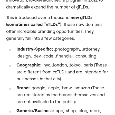
dramatically expand the number of gTLDs.
This introduced over a thousand
new gTLDs
(sometimes called “nTLDs”)
. These new domains
offer incredible branding opportunities. They
generally fall into a few categories:
Industry-Specific:
.photography, .attorney,
.design, .dev, .code, .financial, .consulting
Geographic:
.nyc, .london, .tokyo, .paris (These
are different from ccTLDs and are intended for
businesses
in
that city).
Brand:
.google, .apple, .bmw, .amazon (These
are registered by the brands themselves and
are not available to the public).
Generic/Business:
.app, .shop, .blog, .store,