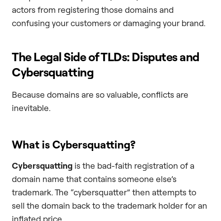
actors from registering those domains and
confusing your customers or damaging your brand.
The Legal Side of TLDs: Disputes and
Cybersquatting
Because domains are so valuable, conflicts are
inevitable.
What is Cybersquatting?
Cybersquatting
is the bad-faith registration of a
domain name that contains someone else’s
trademark. The “cybersquatter” then attempts to
sell the domain back to the trademark holder for an
inflated price.