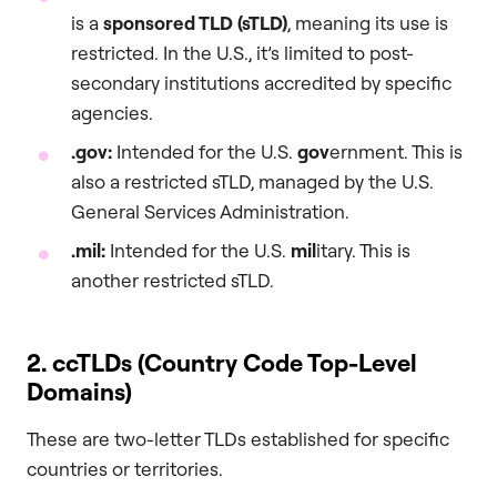
is a
sponsored TLD (sTLD)
, meaning its use is
restricted. In the U.S., it’s limited to post-
secondary institutions accredited by specific
agencies.
.gov
:
Intended for the U.S.
gov
ernment. This is
also a restricted sTLD, managed by the U.S.
General Services Administration.
.mil
:
Intended for the U.S.
mil
itary. This is
another restricted sTLD.
2. ccTLDs (Country Code Top-Level
Domains)
These are two-letter TLDs established for specific
countries or territories.