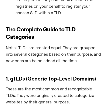
registries on your behalf to register your
chosen SLD within a TLD.
The Complete Guide to TLD
Categories
Not all TLDs are created equal. They are grouped
into several categories based on their purpose, and
new ones are being added all the time.
1. gTLDs (Generic Top-Level Domains)
These are the most common and recognizable
TLDs. They were originally created to categorize
websites by their general purpose.