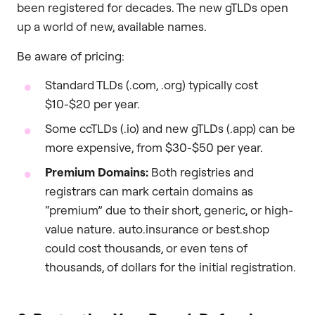
been registered for decades. The new gTLDs open
up a world of new, available names.
Be aware of pricing:
Standard TLDs (.com, .org) typically cost
$10-$20 per year.
Some ccTLDs (.io) and new gTLDs (.app) can be
more expensive, from $30-$50 per year.
Premium Domains:
Both registries and
registrars can mark certain domains as
“premium” due to their short, generic, or high-
value nature. auto.insurance or best.shop
could cost thousands, or even tens of
thousands, of dollars for the initial registration.