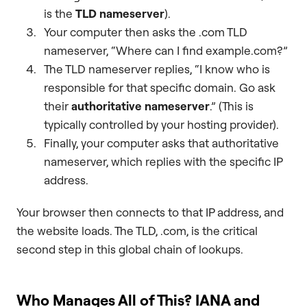
is the
TLD nameserver
).
Your computer then asks the .com TLD
nameserver, “Where can I find example.com?”
The TLD nameserver replies, “I know who is
responsible for that specific domain. Go ask
their
authoritative nameserver
.” (This is
typically controlled by your hosting provider).
Finally, your computer asks that authoritative
nameserver, which replies with the specific IP
address.
Your browser then connects to that IP address, and
the website loads. The TLD, .com, is the critical
second step in this global chain of lookups.
Who Manages All of This? IANA and