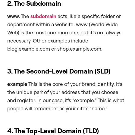
2. The Subdomain
www.
The
subdomain
acts like a specific folder or
department within a website. www (World Wide
Web) is the most common one, but it’s not always
necessary. Other examples include
blog.example.com or shop.example.com.
3. The Second-Level Domain (SLD)
example
This is the core of your brand identity. It’s
the unique part of your address that you choose
and register. In our case, it’s “example.” This is what
people will remember as your site’s “name.”
4. The Top-Level Domain (TLD)