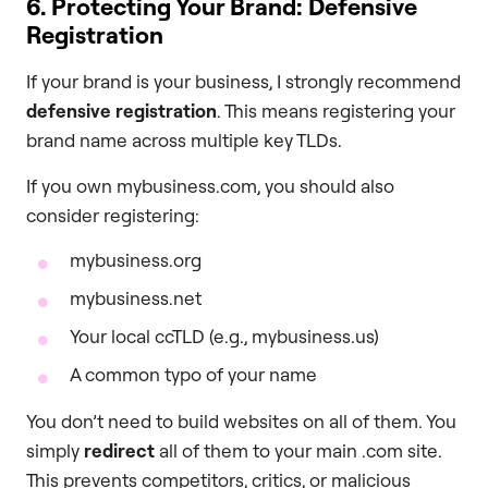
6. Protecting Your Brand: Defensive
Registration
If your brand is your business, I strongly recommend
defensive registration
. This means registering your
brand name across multiple key TLDs.
If you own mybusiness.com, you should also
consider registering:
mybusiness.org
mybusiness.net
Your local ccTLD (e.g., mybusiness.us)
A common typo of your name
You don’t need to build websites on all of them. You
simply
redirect
all of them to your main .com site.
This prevents competitors, critics, or malicious