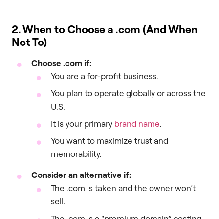
2. When to Choose a
.com
(And When
Not To)
Choose
.com
if:
You are a for-profit business.
You plan to operate globally or across the
U.S.
It is your primary
brand name
.
You want to maximize trust and
memorability.
Consider an alternative if:
The .com is taken and the owner won’t
sell.
The .com is a “premium domain” costing