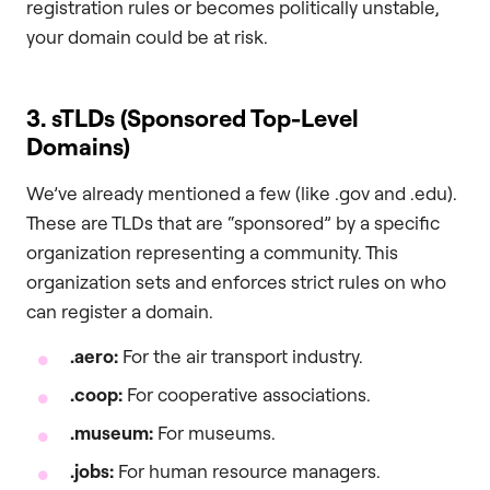
registration rules or becomes politically unstable,
your domain could be at risk.
3. sTLDs (Sponsored Top-Level
Domains)
We’ve already mentioned a few (like .gov and .edu).
These are TLDs that are “sponsored” by a specific
organization representing a community. This
organization sets and enforces strict rules on who
can register a domain.
.aero
:
For the air transport industry.
.coop
:
For cooperative associations.
.museum
:
For museums.
.jobs
:
For human resource managers.