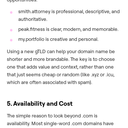
smith.attorney is professional, descriptive, and
authoritative.
peak.fitness is clear, modern, and memorable.
my.portfolio is creative and personal.
Using a new gTLD can help your domain name be
shorter and more brandable. The key is to choose
one that adds value and context, rather than one
that just seems cheap or random (like .xyz or .icu,
which are often associated with spam).
5. Availability and Cost
The simple reason to look beyond .com is
availability. Most single-word .com domains have