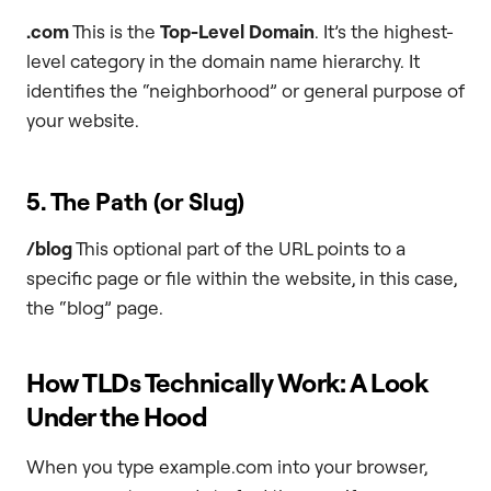
.com
This is the
Top-Level Domain
. It’s the highest-
level category in the domain name hierarchy. It
identifies the “neighborhood” or general purpose of
your website.
5. The Path (or Slug)
/blog
This optional part of the URL points to a
specific page or file within the website, in this case,
the “blog” page.
How TLDs Technically Work: A Look
Under the Hood
When you type example.com into your browser,