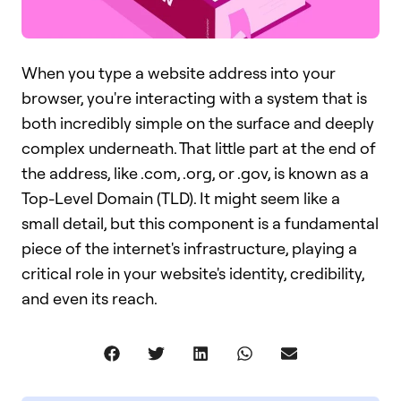
When you type a website address into your
browser, you're interacting with a system that is
both incredibly simple on the surface and deeply
complex underneath. That little part at the end of
the address, like .com, .org, or .gov, is known as a
Top-Level Domain (TLD). It might seem like a
small detail, but this component is a fundamental
piece of the internet's infrastructure, playing a
critical role in your website's identity, credibility,
and even its reach.