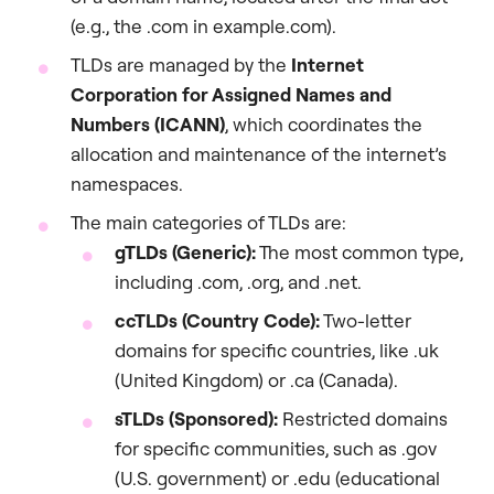
(e.g., the .com in example.com).
TLDs are managed by the
Internet
Corporation for Assigned Names and
Numbers (ICANN)
, which coordinates the
allocation and maintenance of the internet’s
namespaces.
The main categories of TLDs are:
gTLDs (Generic):
The most common type,
including .com, .org, and .net.
ccTLDs (Country Code):
Two-letter
domains for specific countries, like .uk
(United Kingdom) or .ca (Canada).
sTLDs (Sponsored):
Restricted domains
for specific communities, such as .gov
(U.S. government) or .edu (educational