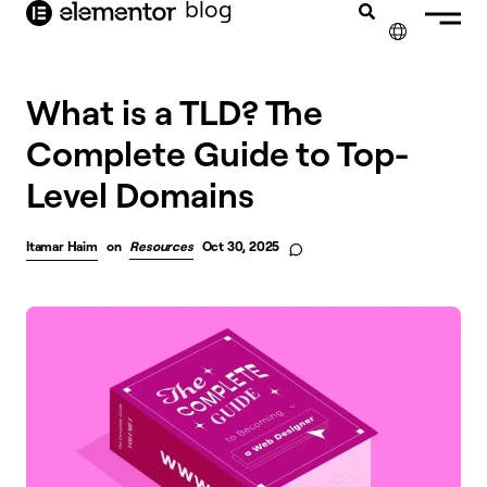
blog
content
✕
What is a TLD? The
Complete Guide to Top-
Level Domains
Itamar Haim
on
Resources
Oct 30, 2025