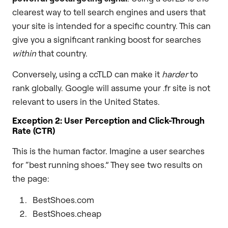
clearest way to tell search engines and users that
your site is intended for a specific country. This can
give you a significant ranking boost for searches
within
that country.
Conversely, using a ccTLD can make it
harder
to
rank globally. Google will assume your .fr site is not
relevant to users in the United States.
Exception 2: User Perception and Click-Through
Rate (CTR)
This is the human factor. Imagine a user searches
for “best running shoes.” They see two results on
the page:
BestShoes.com
BestShoes.cheap