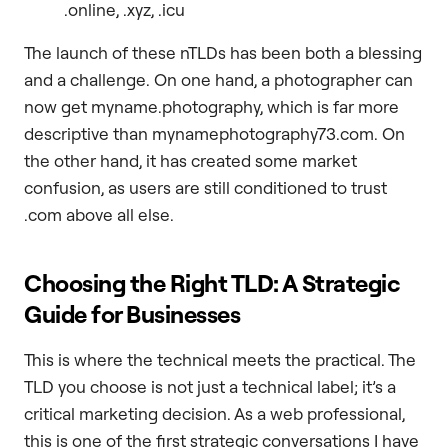
.online, .xyz, .icu
The launch of these nTLDs has been both a blessing
and a challenge. On one hand, a photographer can
now get myname.photography, which is far more
descriptive than mynamephotography73.com. On
the other hand, it has created some market
confusion, as users are still conditioned to trust
.com above all else.
Choosing the Right TLD: A Strategic
Guide for Businesses
This is where the technical meets the practical. The
TLD you choose is not just a technical label; it’s a
critical marketing decision. As a web professional,
this is one of the first strategic conversations I have