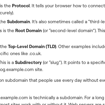
 is the
Protocol
. It tells your browser how to connect 
curely).
 the
Subdomain
. It’s also sometimes called a “third-l
s is the
Root Domain
(or “second-level domain”). This
s the
Top-Level Domain (TLD)
. Other examples include
ific ones like .co.uk.
This is a
Subdirectory
(or “slug”). It points to a speci
log.example.com site.
 subdomain that people use every day without eve
.example.com is technically a subdomain. For a long 
 most sites work with or without it. Web servers are