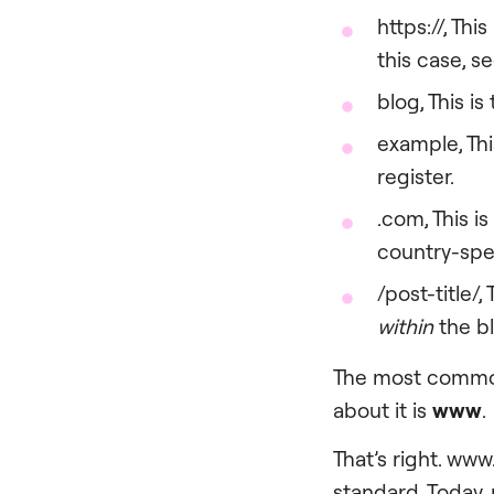
https://, This
this case, se
blog, This is
example, Thi
register.
.com, This i
country-spec
/post-title/, 
within
the b
The most common
about it is
www
.
That’s right. www
standard. Today,