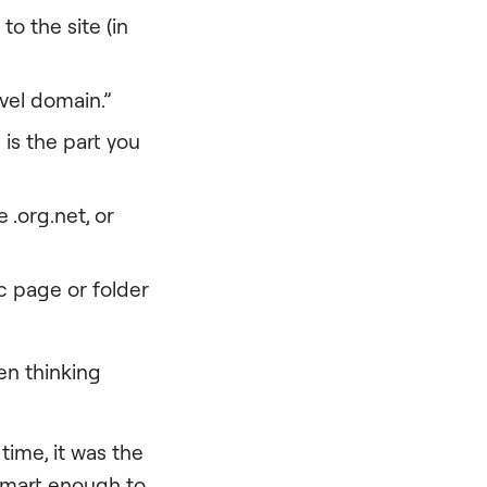
to the site (in
evel domain.”
 is the part you
 .org.net, or
fic page or folder
n thinking
time, it was the
 smart enough to