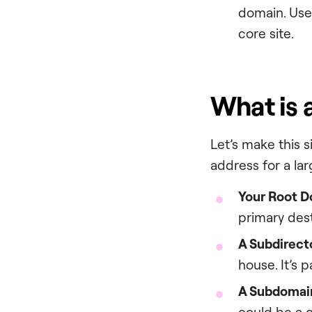
domain. Use
core site.
What is 
Let’s make this 
address for a la
Your Root D
primary dest
A Subdirecto
house. It’s 
A Subdomain
could be a g