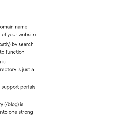
 domain name
 of your website.
stly) by search
to function.
 is
ectory is just a
, support portals
 (/blog) is
 onto one strong