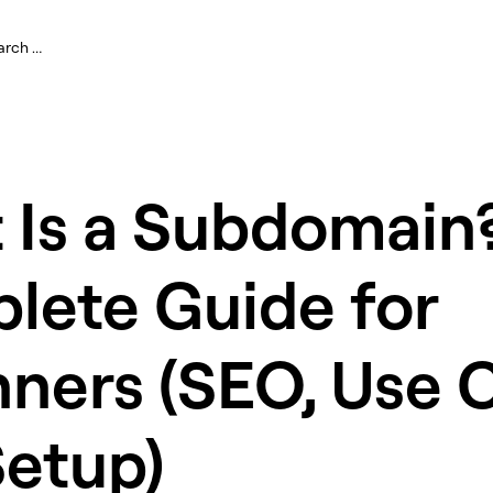
 Is a Subdomain
lete Guide for
ners (SEO, Use 
Setup)