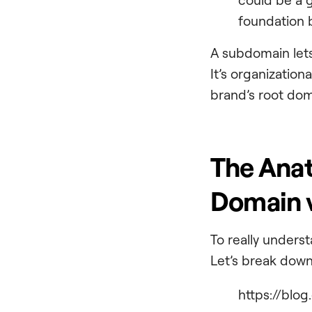
foundation b
A subdomain lets
It’s organization
brand’s root do
The Anat
Domain v
To really underst
Let’s break down
https://blog