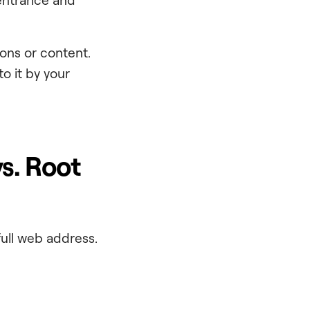
ons or content.
to it by your
s. Root
full web address.