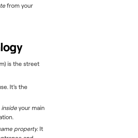
te
from your
logy
) is the street
e. It’s the
m
inside
your main
ation.
same property
. It
 entrance and