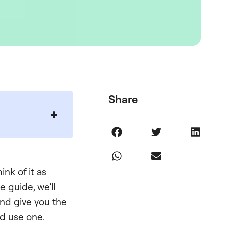
Share
nk of it as
 guide, we’ll
and give you the
ld use one.