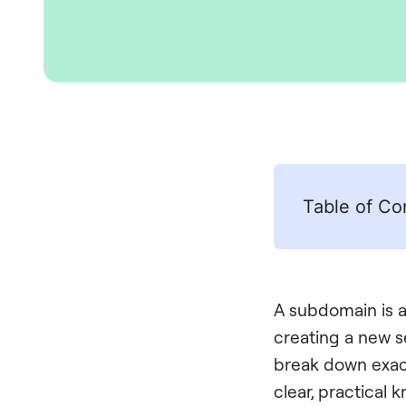
Table of Co
A subdomain is a 
creating a new se
break down exact
clear, practical