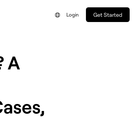
Get Started
Login
? A
Cases,