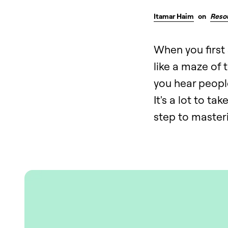
Itamar Haim
on
Reso
When you first 
like a maze of
you hear people
It's a lot to ta
step to masteri