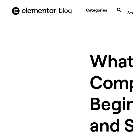
content
blog
Categories
What
Comp
Begin
and 