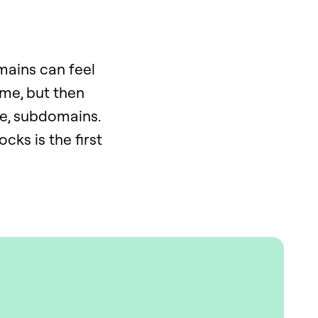
mains can feel
ame, but then
se, subdomains.
cks is the first