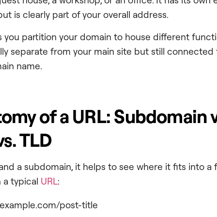
ut is clearly part of your overall address.
 you partition your domain to house different functi
ally separate from your main site but still connected 
main name.
omy of a URL: Subdomain v
s. TLD
and a subdomain, it helps to see where it fits into a 
 a typical
URL
:
.example.com/post-title