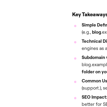
Key Takeaway
Simple Defin
(e.g.,
blog
.e
Technical D
engines as 
Subdomain v
blog.example
folder on yo
Common Us
(support.), 
SEO Impact
better for S