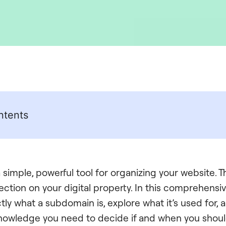
ntents
simple, powerful tool for organizing your website. Thi
ction on your digital property. In this comprehensive
ly what a subdomain is, explore what it’s used for, 
 knowledge you need to decide if and when you shou