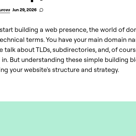
urces
Jun 29, 2026
start building a web presence, the world of do
 technical terms. You have your main domain n
 talk about TLDs, subdirectories, and, of cour
ke in. But understanding these simple building blo
ng your website's structure and strategy.