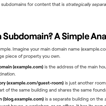
 subdomains for content that is
strategically separa
a Subdomain? A Simple Ana
simple. Imagine your main domain name (example.com
rge piece of property you own.
omain (
example.com
)
is the address of the main hous
ination.
ry (
example.com/guest-room
)
is just another roo
part of the same building and shares the same found
 (
blog.example.com
)
is a separate building on the
uest house, a workshop, or an office. It has its own