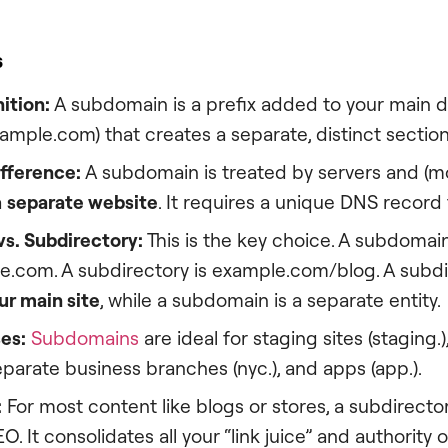
s
ition:
A subdomain is a prefix added to your main
xample.com) that creates a separate, distinct section
ifference:
A subdomain is treated by servers and (mo
a
separate website
. It requires a unique DNS record 
s. Subdirectory:
This is the key choice. A subdomain
.com. A subdirectory is example.com/blog. A subdir
ur main site
, while a subdomain is a separate entity.
es:
Subdomains
are ideal for staging sites (staging.)
separate business branches (nyc.), and apps (app.).
:
For most content like blogs or stores, a subdirectory
EO. It consolidates all your “link juice” and authority