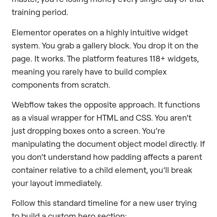
training period.
Elementor operates on a highly intuitive widget
system. You grab a gallery block. You drop it on the
page. It works. The platform features 118+ widgets,
meaning you rarely have to build complex
components from scratch.
Webflow takes the opposite approach. It functions
as a visual wrapper for HTML and CSS. You aren’t
just dropping boxes onto a screen. You’re
manipulating the document object model directly. If
you don’t understand how padding affects a parent
container relative to a child element, you’ll break
your layout immediately.
Follow this standard timeline for a new user trying
to build a custom hero section: