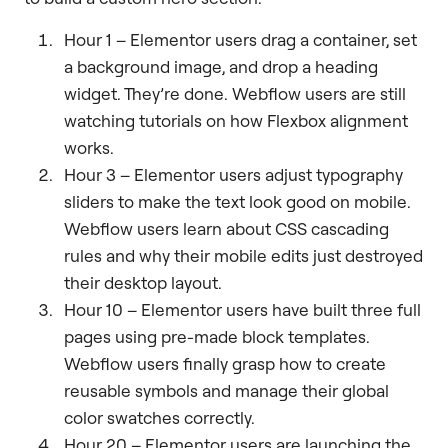
Hour 1 – Elementor users drag a container, set
a background image, and drop a heading
widget. They’re done. Webflow users are still
watching tutorials on how Flexbox alignment
works.
Hour 3 – Elementor users adjust typography
sliders to make the text look good on mobile.
Webflow users learn about CSS cascading
rules and why their mobile edits just destroyed
their desktop layout.
Hour 10 – Elementor users have built three full
pages using pre-made block templates.
Webflow users finally grasp how to create
reusable symbols and manage their global
color swatches correctly.
Hour 20 – Elementor users are launching the