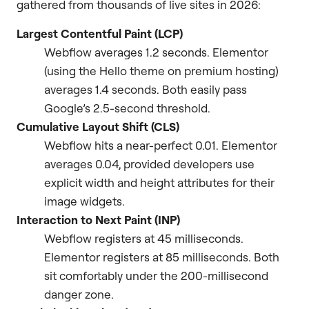
gathered from thousands of live sites in 2026:
Largest Contentful Paint (LCP)
Webflow averages 1.2 seconds. Elementor
(using the Hello theme on premium hosting)
averages 1.4 seconds. Both easily pass
Google’s 2.5-second threshold.
Cumulative Layout Shift (CLS)
Webflow hits a near-perfect 0.01. Elementor
averages 0.04, provided developers use
explicit width and height attributes for their
image widgets.
Interaction to Next Paint (INP)
Webflow registers at 45 milliseconds.
Elementor registers at 85 milliseconds. Both
sit comfortably under the 200-millisecond
danger zone.