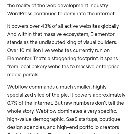
the reality of the web development industry.
WordPress continues to dominate the internet.
It powers over 43% of all active websites globally.
And within that massive ecosystem, Elementor
stands as the undisputed king of visual builders.
Over 10 million live websites currently run on
Elementor. That’s a staggering footprint. It spans
from local bakery websites to massive enterprise
media portals.
Webflow commands a much smaller, highly
specialized slice of the pie. It powers approximately
0.7% of the internet. But raw numbers don’t tell the
whole story. Webflow dominates a very specific,
high-value demographic. SaaS startups, boutique
design agencies, and high-end portfolio creators