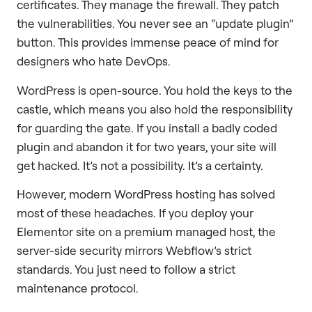
certificates. They manage the firewall. They patch
the vulnerabilities. You never see an “update plugin”
button. This provides immense peace of mind for
designers who hate DevOps.
WordPress is open-source. You hold the keys to the
castle, which means you also hold the responsibility
for guarding the gate. If you install a badly coded
plugin and abandon it for two years, your site will
get hacked. It’s not a possibility. It’s a certainty.
However, modern WordPress hosting has solved
most of these headaches. If you deploy your
Elementor site on a premium managed host, the
server-side security mirrors Webflow’s strict
standards. You just need to follow a strict
maintenance protocol.