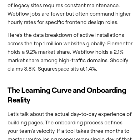
of legacy sites requires constant maintenance.
Webflow jobs are fewer but often command higher
hourly rates for specific frontend design roles.
Here’s the data breakdown of active installations
across the top 1 million websites globally: Elementor
holds a 9.2% market share. Webflow holds a 2.1%
market share among high-traffic domains. Shopify
claims 3.8%. Squarespace sits at 1.4%.
The Learning Curve and Onboarding
Reality
Let’s talk about the actual day-to-day experience of
building pages. The onboarding process defines
your team’s velocity. If a tool takes three months to
master, you’re losing money every single day of that