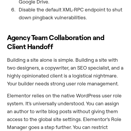
Google Drive.
Disable the default XML-RPC endpoint to shut
down pingback vulnerabilities.
Agency Team Collaboration and
Client Handoff
Building a site alone is simple. Building a site with
two designers, a copywriter, an SEO specialist, and a
highly opinionated client is a logistical nightmare.
Your builder needs strong user role management.
Elementor relies on the native WordPress user role
system. It’s universally understood. You can assign
an author to write blog posts without giving them
access to the global site settings. Elementor’s Role
Manager goes a step further. You can restrict