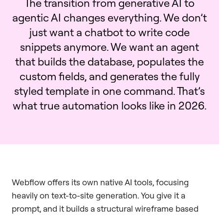
The transition from generative AI to
agentic AI changes everything. We don’t
just want a chatbot to write code
snippets anymore. We want an agent
that builds the database, populates the
custom fields, and generates the fully
styled template in one command. That’s
what true automation looks like in 2026.
Webflow offers its own native AI tools, focusing
heavily on text-to-site generation. You give it a
prompt, and it builds a structural wireframe based