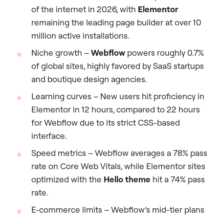
of the internet in 2026, with
Elementor
remaining the leading page builder at over 10
million active installations.
Niche growth –
Webflow
powers roughly 0.7%
of global sites, highly favored by SaaS startups
and boutique design agencies.
Learning curves – New users hit proficiency in
Elementor in 12 hours, compared to 22 hours
for Webflow due to its strict CSS-based
interface.
Speed metrics – Webflow averages a 78% pass
rate on Core Web Vitals, while Elementor sites
optimized with the
Hello theme
hit a 74% pass
rate.
E-commerce limits – Webflow’s mid-tier plans