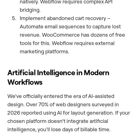
natively. Webflow requires complex API
bridging.
Implement abandoned cart recovery –
Automate email sequences to capture lost
revenue. WooCommerce has dozens of free
tools for this. Webflow requires external
marketing platforms.
Artificial Intelligence in Modern
Workflows
We’ve officially entered the era of AI-assisted
design. Over 70% of web designers surveyed in
2026 reported using AI for layout generation. If your
chosen platform doesn’t integrate artificial
intelligence, you’ll lose days of billable time.