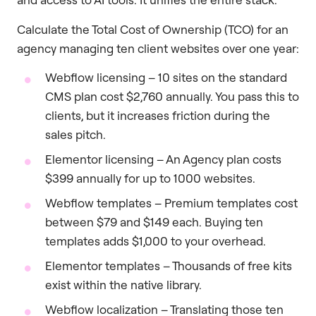
Calculate the Total Cost of Ownership (TCO) for an
agency managing ten client websites over one year:
Webflow licensing – 10 sites on the standard
CMS plan cost $2,760 annually. You pass this to
clients, but it increases friction during the
sales pitch.
Elementor licensing – An Agency plan costs
$399 annually for up to 1000 websites.
Webflow templates – Premium templates cost
between $79 and $149 each. Buying ten
templates adds $1,000 to your overhead.
Elementor templates – Thousands of free kits
exist within the native library.
Webflow localization – Translating those ten