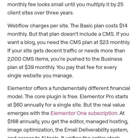
monthly fee looks small until you multiply it by 25
client sites over three years.
Webflow charges per site. The Basic plan costs $14
monthly. But that plan doesn’t include a CMS. If you
want a blog, you need the CMS plan at $23 monthly.
If your site gets decent traffic or needs more than
2,000 CMS items, you’re pushed to the Business
plan at $39 monthly. You pay that fee for every
single website you manage.
Elementor offers a fundamentally different financial
model. The core plugin is free. Elementor Pro starts
at $60 annually for a single site. But the real value
emerges with the
Elementor One subscription
. At
$168 annually, you get the editor, managed hosting,
image optimization, the Email Deliverability system,
and access to AI tools. It unifies the entire stack.