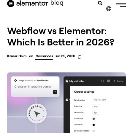
blog
content
✕
Webflow vs Elementor:
Which Is Better in 2026?
Itamar Haim
on
Resources
Jun 29, 2026