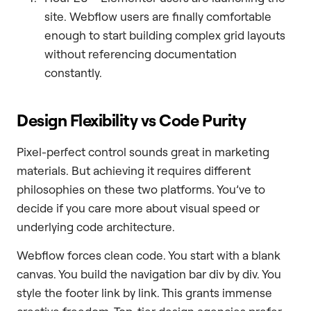
site. Webflow users are finally comfortable
enough to start building complex grid layouts
without referencing documentation
constantly.
Design Flexibility vs Code Purity
Pixel-perfect control sounds great in marketing
materials. But achieving it requires different
philosophies on these two platforms. You’ve to
decide if you care more about visual speed or
underlying code architecture.
Webflow forces clean code. You start with a blank
canvas. You build the navigation bar div by div. You
style the footer link by link. This grants immense