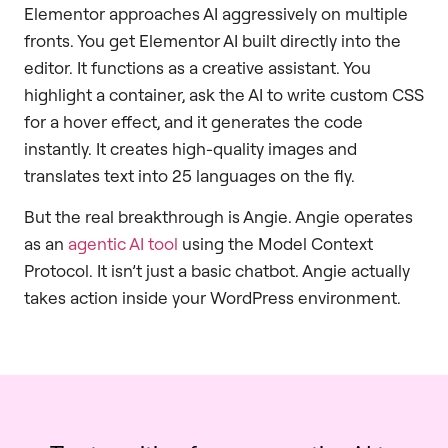
Elementor approaches AI aggressively on multiple
fronts. You get Elementor AI built directly into the
editor. It functions as a creative assistant. You
highlight a container, ask the AI to write custom CSS
for a hover effect, and it generates the code
instantly. It creates high-quality images and
translates text into 25 languages on the fly.
But the real breakthrough is Angie. Angie operates
as an
agentic AI tool
using the Model Context
Protocol. It isn’t just a basic chatbot. Angie actually
takes action inside your WordPress environment.