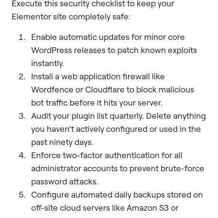
Execute this security checklist to keep your
Elementor site completely safe:
Enable automatic updates for minor core
WordPress releases to patch known exploits
instantly.
Install a web application firewall like
Wordfence or Cloudflare to block malicious
bot traffic before it hits your server.
Audit your plugin list quarterly. Delete anything
you haven’t actively configured or used in the
past ninety days.
Enforce two-factor authentication for all
administrator accounts to prevent brute-force
password attacks.
Configure automated daily backups stored on
off-site cloud servers like Amazon S3 or