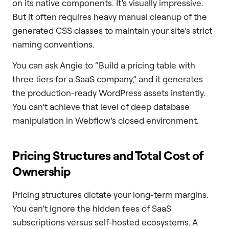
on its native components. It’s visually impressive.
But it often requires heavy manual cleanup of the
generated CSS classes to maintain your site’s strict
naming conventions.
You can ask Angie to “Build a pricing table with
three tiers for a SaaS company,” and it generates
the production-ready WordPress assets instantly.
You can’t achieve that level of deep database
manipulation in Webflow’s closed environment.
Pricing Structures and Total Cost of
Ownership
Pricing structures dictate your long-term margins.
You can’t ignore the hidden fees of SaaS
subscriptions versus self-hosted ecosystems. A