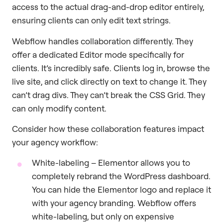
access to the actual drag-and-drop editor entirely,
ensuring clients can only edit text strings.
Webflow handles collaboration differently. They
offer a dedicated Editor mode specifically for
clients. It’s incredibly safe. Clients log in, browse the
live site, and click directly on text to change it. They
can’t drag divs. They can’t break the CSS Grid. They
can only modify content.
Consider how these collaboration features impact
your agency workflow:
White-labeling – Elementor allows you to
completely rebrand the WordPress dashboard.
You can hide the Elementor logo and replace it
with your agency branding. Webflow offers
white-labeling, but only on expensive