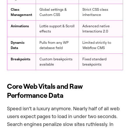
Class
Global settings &
Strict CSS class
Management
Custom CSS
inheritance
Animations
Lottie support & Scroll
Advanced native
effects
Interactions 2.0
Dynamic
Pulls from any WP
Limited strictly to
Data
database field
Webflow CMS
Breakpoints
Custom breakpoints
Fixed standard
available
breakpoints
Core Web Vitals and Raw
Performance Data
Speed isn’t a luxury anymore. Nearly half of all web
users expect pages to load in under two seconds.
Search engines penalize slow sites ruthlessly. In