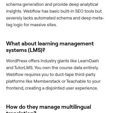
schema generation and provide deep analytical
insights. Webflow has basic built-in SEO tools but
severely lacks automated schema and deep meta-
tag logic for massive sites.
What about learning management
systems (LMS)?
WordPress offers industry giants like LearnDash
and TutorLMS. You own the course data entirely.
Webflow requires you to duct-tape third-party
platforms like Memberstack or Teachable to your
frontend, creating a disjointed user experience.
How do they manage multilingual