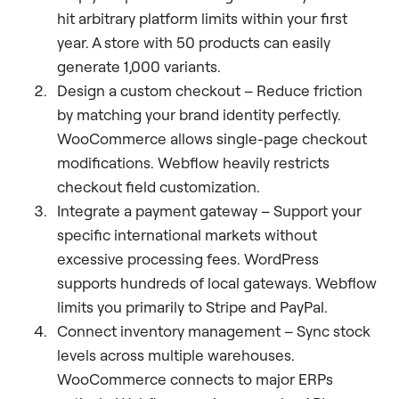
hit arbitrary platform limits within your first
year. A store with 50 products can easily
generate 1,000 variants.
Design a custom checkout – Reduce friction
by matching your brand identity perfectly.
WooCommerce allows single-page checkout
modifications. Webflow heavily restricts
checkout field customization.
Integrate a payment gateway – Support your
specific international markets without
excessive processing fees. WordPress
supports hundreds of local gateways. Webflow
limits you primarily to Stripe and PayPal.
Connect inventory management – Sync stock
levels across multiple warehouses.
WooCommerce connects to major ERPs