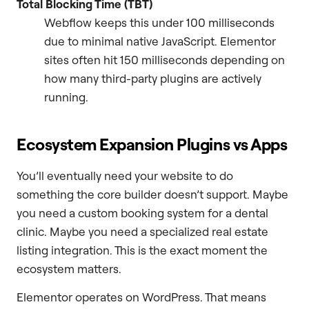
Total Blocking Time (TBT)
Webflow keeps this under 100 milliseconds
due to minimal native JavaScript. Elementor
sites often hit 150 milliseconds depending on
how many third-party plugins are actively
running.
Ecosystem Expansion Plugins vs Apps
You’ll eventually need your website to do
something the core builder doesn’t support. Maybe
you need a custom booking system for a dental
clinic. Maybe you need a specialized real estate
listing integration. This is the exact moment the
ecosystem matters.
Elementor operates on WordPress. That means