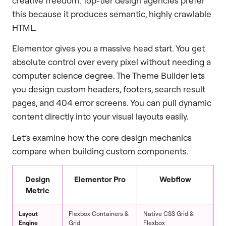
creative freedom. Top-tier design agencies prefer
this because it produces semantic, highly crawlable
HTML.
Elementor gives you a massive head start. You get
absolute control over every pixel without needing a
computer science degree. The Theme Builder lets
you design custom headers, footers, search result
pages, and 404 error screens. You can pull dynamic
content directly into your visual layouts easily.
Let’s examine how the core design mechanics
compare when building custom components.
Design
Elementor Pro
Webflow
Metric
Layout
Flexbox Containers &
Native CSS Grid &
Engine
Grid
Flexbox