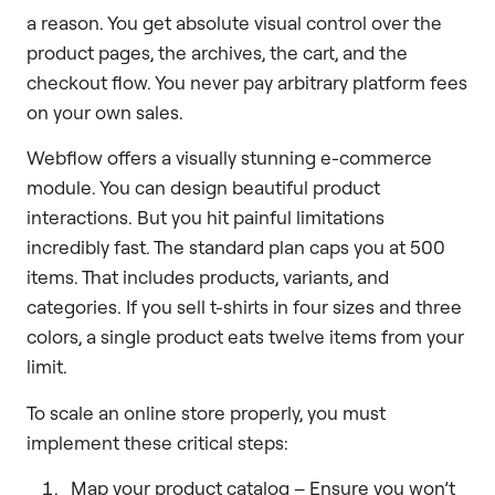
a reason. You get absolute visual control over the
product pages, the archives, the cart, and the
checkout flow. You never pay arbitrary platform fees
on your own sales.
Webflow offers a visually stunning e-commerce
module. You can design beautiful product
interactions. But you hit painful limitations
incredibly fast. The standard plan caps you at 500
items. That includes products, variants, and
categories. If you sell t-shirts in four sizes and three
colors, a single product eats twelve items from your
limit.
To scale an online store properly, you must
implement these critical steps:
Map your product catalog – Ensure you won’t