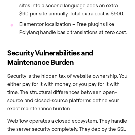
sites into a second language adds an extra
$90 per site annually. Total extra cost is $900.
Elementor localization – Free plugins like
Polylang handle basic translations at zero cost.
Security Vulnerabilities and
Maintenance Burden
Security is the hidden tax of website ownership. You
either pay for it with money, or you pay for it with
time. The structural differences between open-
source and closed-source platforms define your
exact maintenance burden.
Webflow operates a closed ecosystem. They handle
the server security completely. They deploy the SSL