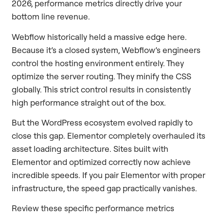
2026, performance metrics directly drive your
bottom line revenue.
Webflow historically held a massive edge here.
Because it’s a closed system, Webflow’s engineers
control the hosting environment entirely. They
optimize the server routing. They minify the CSS
globally. This strict control results in consistently
high performance straight out of the box.
But the WordPress ecosystem evolved rapidly to
close this gap. Elementor completely overhauled its
asset loading architecture. Sites built with
Elementor and optimized correctly now achieve
incredible speeds. If you pair Elementor with proper
infrastructure, the speed gap practically vanishes.
Review these specific performance metrics