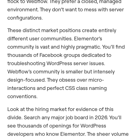
flock to Webflow. They prefer a closed, managed
environment. They don’t want to mess with server
configurations.
These distinct market positions create entirely
different user communities. Elementor’s
community is vast and highly pragmatic. You’ll find
thousands of Facebook groups dedicated to
troubleshooting WordPress server issues.
Webflow’s community is smaller but intensely
design-focused. They obsess over micro-
interactions and perfect CSS class naming
conventions.
Look at the hiring market for evidence of this
divide. Search any major job board in 2026. You’ll
see thousands of openings for WordPress
developers who know Elementor. The sheer volume