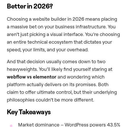
Better in 2026?
Choosing a website builder in 2026 means placing
a massive bet on your business infrastructure. You
aren’t just picking a visual interface. You’re choosing
an entire technical ecosystem that dictates your
speed, your limits, and your overhead.
And that decision usually comes down to two
heavyweights. You’ll likely find yourself staring at
webflow vs elementor
and wondering which
platform actually delivers on its promises. Both
claim to offer ultimate control, but their underlying
philosophies couldn’t be more different.
Key Takeaways
Market dominance – WordPress powers 43.5%