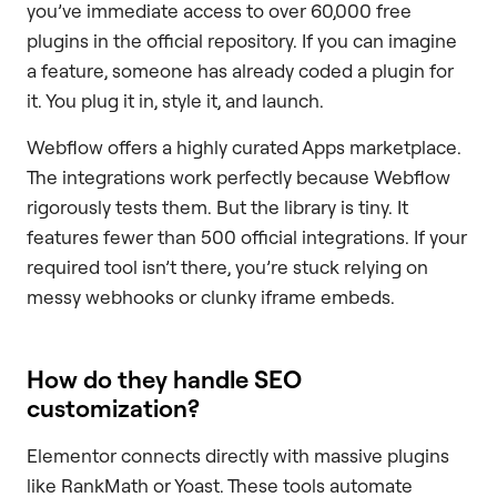
you’ve immediate access to over 60,000 free
plugins in the official repository. If you can imagine
a feature, someone has already coded a plugin for
it. You plug it in, style it, and launch.
Webflow offers a highly curated Apps marketplace.
The integrations work perfectly because Webflow
rigorously tests them. But the library is tiny. It
features fewer than 500 official integrations. If your
required tool isn’t there, you’re stuck relying on
messy webhooks or clunky iframe embeds.
How do they handle SEO
customization?
Elementor connects directly with massive plugins
like RankMath or Yoast. These tools automate