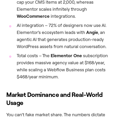
cap your CMS items at 2,000, whereas
Elementor scales infinitely through
WooCommerce
integrations.
AI integration – 72% of designers now use AI.
Elementor’s ecosystem leads with
Angie
, an
agentic AI that generates production-ready
WordPress assets from natural conversation.
Total costs – The
Elementor One
subscription
provides massive agency value at $168/year,
while scaling a Webflow Business plan costs
$468/year minimum.
Market Dominance and Real-World
Usage
You can’t fake market share. The numbers dictate