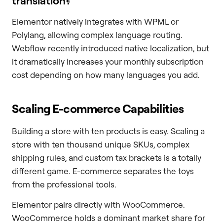
translation?
Elementor natively integrates with WPML or
Polylang, allowing complex language routing.
Webflow recently introduced native localization, but
it dramatically increases your monthly subscription
cost depending on how many languages you add.
Scaling E-commerce Capabilities
Building a store with ten products is easy. Scaling a
store with ten thousand unique SKUs, complex
shipping rules, and custom tax brackets is a totally
different game. E-commerce separates the toys
from the professional tools.
Elementor pairs directly with WooCommerce.
WooCommerce holds a dominant market share for