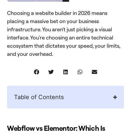
Choosing a website builder in 2026 means
placing a massive bet on your business
infrastructure. You aren't just picking a visual
interface. You're choosing an entire technical
ecosystem that dictates your speed, your limits,
and your overhead.
Table of Contents
Webflow vs Elementor: Which Is