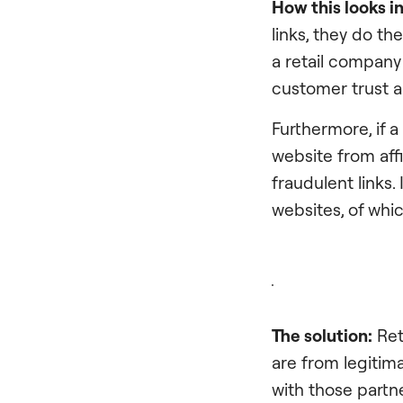
How this looks 
links, they do th
a retail company 
customer trust a
Furthermore, if 
website from aff
fraudulent links.
websites, of whi
The solution:
Ret
are from legitima
with those partne