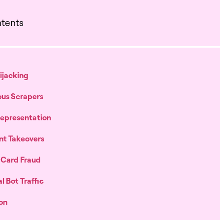
ntents
Hijacking
ous Scrapers
 Representation
nt Takeovers
t Card Fraud
l Bot Traffic
on