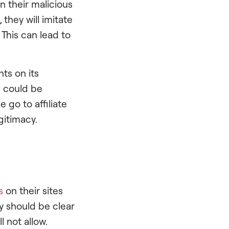
n their malicious
they will imitate
 This can lead to
ts on its
e could be
 go to affiliate
gitimacy.
s
on their sites
ey should be clear
l not allow.