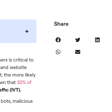
Share
rs is critical to
n and website
, the more likely
own that
32% of
affic (IVT).
 bots, malicious