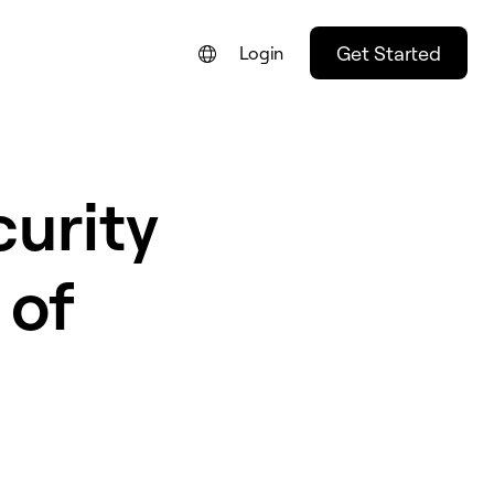
Get Started
Login
FRANÇAIS
NEDERLANDS
urity
DEUTSCH
PORTUGUÊS
 of
ESPAÑOL
ITALIANO