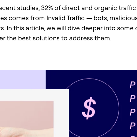
cent studies, 32% of direct and organic traffic
s comes from Invalid Traffic — bots, malicious
s. In this article, we will dive deeper into some 
er the best solutions to address them.