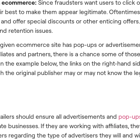
in ecommerce:
Since fraudsters want users to click o
eir best to make them appear legitimate. Oftentimes, 
and offer special discounts or other enticing offers.
nd retention issues.
a given ecommerce site has pop-ups or advertisemen
iliates and partners, there is a chance some of thos
 In the example below, the links on the right-hand side
ch the original publisher may or may not know the le
ailers should ensure all advertisements and
pop-up
te businesses. If they are working with affiliates, th
rs regarding the type of advertisers they will and wil