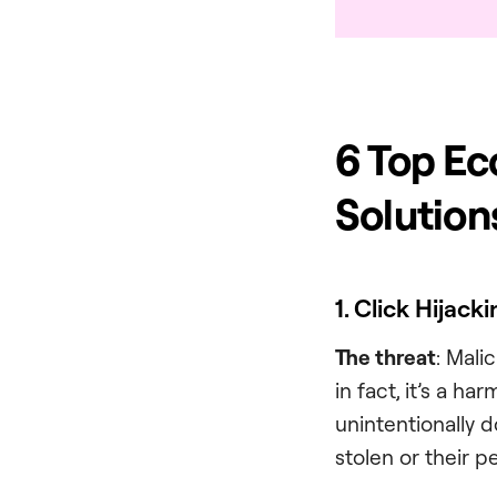
6 Top Ec
Solution
1. Click Hijack
The threat
: Mali
in fact, it’s a ha
unintentionally d
stolen or their 