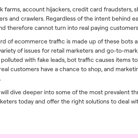
ck farms, account hijackers, credit card fraudsters,
rs and crawlers. Regardless of the intent behind ea
d and therefore cannot turn into real paying customers
hird of ecommerce traffic is made up of these bots a
variety of issues for retail marketers and go-to-mar
lluted with fake leads, bot traffic causes items to 
eal customers have a chance to shop, and marketin
.
we will dive deeper into some of the most prevalent th
ers today and offer the right solutions to deal wit