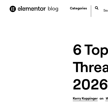
content
blog
Categories
6 To
Threa
2026
Kerry Koppinger
on
W