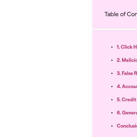
Table of Co
1. Click 
2. Malici
3. False
4. Accou
5. Credi
6. Genera
Conclusi