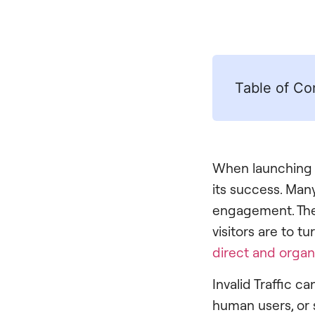
Table of Co
When launching
its success. Man
engagement. The m
visitors are to 
direct and organ
Invalid Traffic c
human users, or 