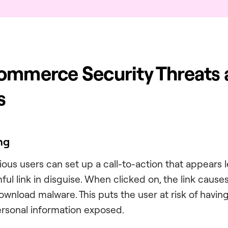
ommerce Security Threats
s
ing
cious users can set up a call-to-action that appears
rmful link in disguise. When clicked on, the link cause
ownload malware. This puts the user at risk of having
personal information exposed.