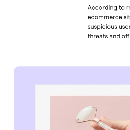
According to re
ecommerce site
suspicious user
threats and off