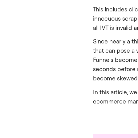
This includes cli
innocuous scrape
all IVT is invali
Since nearly a t
that can pose a 
Funnels become po
seconds before r
become skewed
In this article, 
ecommerce market