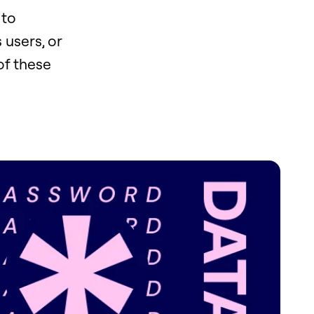
 to
 users, or
of these