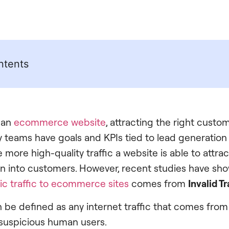
ntents
 an
ecommerce website
, attracting the right custome
y teams have goals and KPIs tied to lead generatio
ore high-quality traffic a website is able to attract
turn into customers. However, recent studies have sh
ic traffic to ecommerce sites
comes from
Invalid Tr
an be defined as any internet traffic that comes from
suspicious human users.