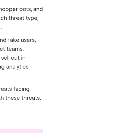
 shopper bots, and
ch threat type,
.
nd fake users,
ket teams.
sell out in
g analytics
reats facing
h these threats.