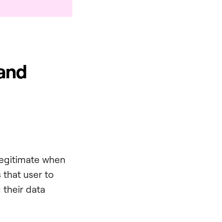
 and
 legitimate when
s that user to
 their data