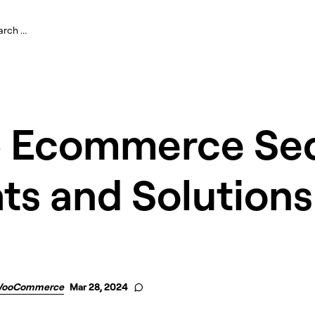
p Ecommerce Sec
ts and Solutions
ooCommerce
Mar 28, 2024