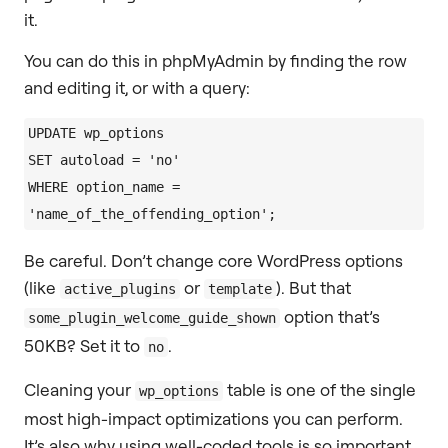
it.
You can do this in phpMyAdmin by finding the row
and editing it, or with a query:
UPDATE wp_options

SET autoload = 'no'

WHERE option_name = 
Be careful. Don’t change core WordPress options
(like
or
). But that
active_plugins
template
option that’s
some_plugin_welcome_guide_shown
50KB? Set it to
.
no
Cleaning your
table is one of the single
wp_options
most high-impact optimizations you can perform.
It’s also why using well-coded tools is so important.