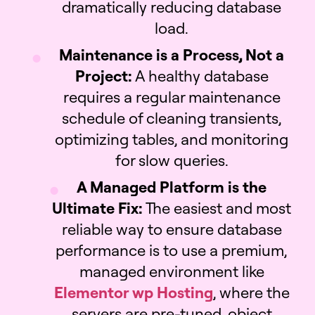
dramatically reducing database
load.
Maintenance is a Process, Not a
Project:
A healthy database
requires a regular maintenance
schedule of cleaning transients,
optimizing tables, and monitoring
for slow queries.
A Managed Platform is the
Ultimate Fix:
The easiest and most
reliable way to ensure database
performance is to use a premium,
managed environment like
Elementor wp Hosting
, where the
servers are pre-tuned, object