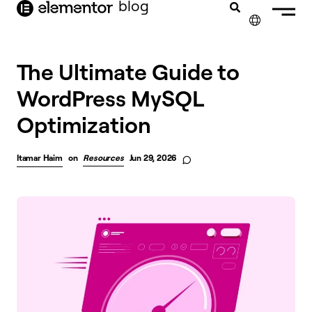
blog
content
✕
The Ultimate Guide to
WordPress MySQL
Optimization
Itamar Haim
on
Resources
Jun 29, 2026