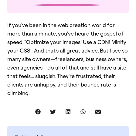
If you've been in the web creation world for
more than a minute, you've heard the gospel of
speed. "Optimize your images! Use a CDN! Minify
your CSS!" And that's all great advice. But I see so
many site owners—freelancers, business owners,
even agencies—do all of that and still have a site
that feels... sluggish. They're frustrated, their
clients are unhappy, and their bounce rate is
climbing.