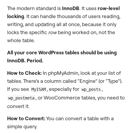
The modern standard is
InnoDB
. It uses
row-level
locking
. It can handle thousands of users reading,
writing, and updating all at once, because it only
locks the specific
row
being worked on, not the
whole table.
All your core WordPress tables should be using
InnoDB. Period.
How to Check:
In phpMyAdmin, look at your list of
tables. There’s a column called “Engine” (or “Type”).
If you see
, especially for
,
MyISAM
wp_posts
, or WooCommerce tables, you need to
wp_postmeta
convert it.
How to Convert:
You can convert a table with a
simple query.