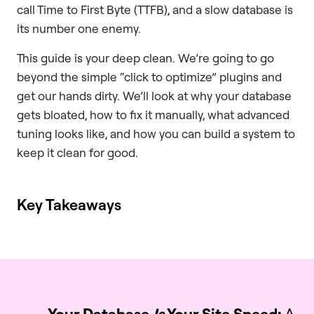
call Time to First Byte (TTFB), and a slow database is
its number one enemy.
This guide is your deep clean. We’re going to go
beyond the simple “click to optimize” plugins and
get our hands dirty. We’ll look at why your database
gets bloated, how to fix it manually, what advanced
tuning looks like, and how you can build a system to
keep it clean for good.
Key Takeaways
Your Database
Is
Your Site Speed:
A