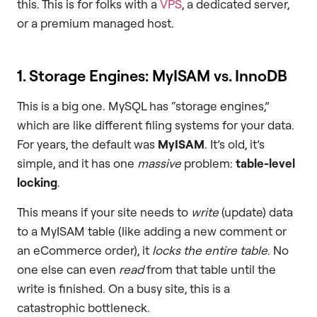
this. This is for folks with a
VPS
, a dedicated server,
or a premium managed host.
1. Storage Engines: MyISAM vs. InnoDB
This is a big one. MySQL has “storage engines,”
which are like different filing systems for your data.
For years, the default was
MyISAM
. It’s old, it’s
simple, and it has one
massive
problem:
table-level
locking
.
This means if your site needs to
write
(update) data
to a MyISAM table (like adding a new comment or
an eCommerce order), it
locks the entire table
. No
one else can even
read
from that table until the
write is finished. On a busy site, this is a
catastrophic bottleneck.