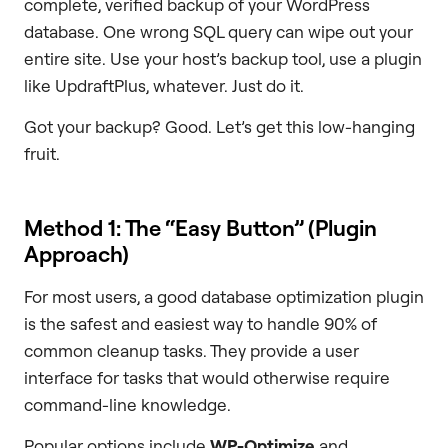
complete, verified backup of your WordPress
database. One wrong SQL query can wipe out your
entire site. Use your host’s backup tool, use a plugin
like UpdraftPlus, whatever. Just do it.
Got your backup? Good. Let’s get this low-hanging
fruit.
Method 1: The “Easy Button” (Plugin
Approach)
For most users, a good database optimization plugin
is the safest and easiest way to handle 90% of
common cleanup tasks. They provide a user
interface for tasks that would otherwise require
command-line knowledge.
Popular options include
WP-Optimize
and