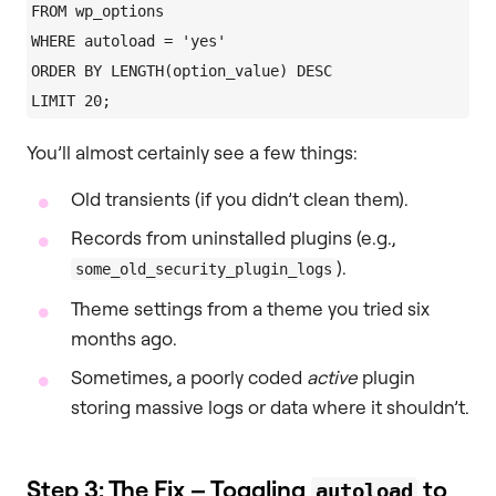
FROM wp_options

WHERE autoload = 'yes'

ORDER BY LENGTH(option_value) DESC

You’ll almost certainly see a few things:
Old transients (if you didn’t clean them).
Records from uninstalled plugins (e.g.,
).
some_old_security_plugin_logs
Theme settings from a theme you tried six
months ago.
Sometimes, a poorly coded
active
plugin
storing massive logs or data where it shouldn’t.
Step 3: The Fix – Toggling
to
autoload