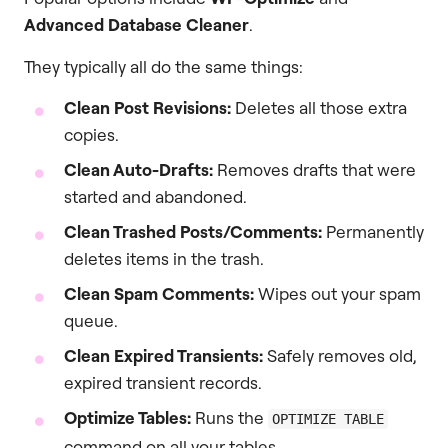
Advanced Database Cleaner
.
They typically all do the same things:
Clean Post Revisions:
Deletes all those extra
copies.
Clean Auto-Drafts:
Removes drafts that were
started and abandoned.
Clean Trashed Posts/Comments:
Permanently
deletes items in the trash.
Clean Spam Comments:
Wipes out your spam
queue.
Clean Expired Transients:
Safely removes old,
expired transient records.
Optimize Tables:
Runs the
OPTIMIZE TABLE
command on all your tables.