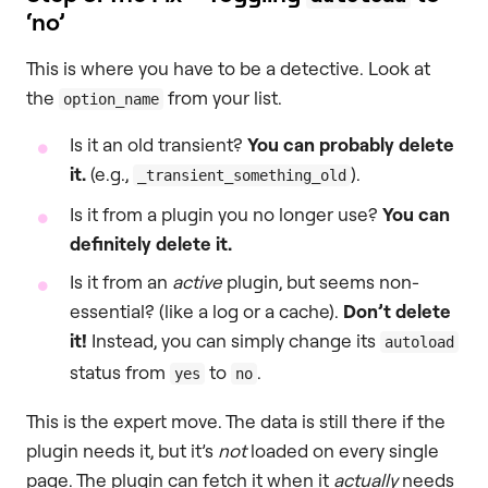
‘no’
This is where you have to be a detective. Look at
the
from your list.
option_name
Is it an old transient?
You can probably delete
it.
(e.g.,
).
_transient_something_old
Is it from a plugin you no longer use?
You can
definitely delete it.
Is it from an
active
plugin, but seems non-
essential? (like a log or a cache).
Don’t delete
it!
Instead, you can simply change its
autoload
status from
to
.
yes
no
This is the expert move. The data is still there if the
plugin needs it, but it’s
not
loaded on every single
page. The plugin can fetch it when it
actually
needs