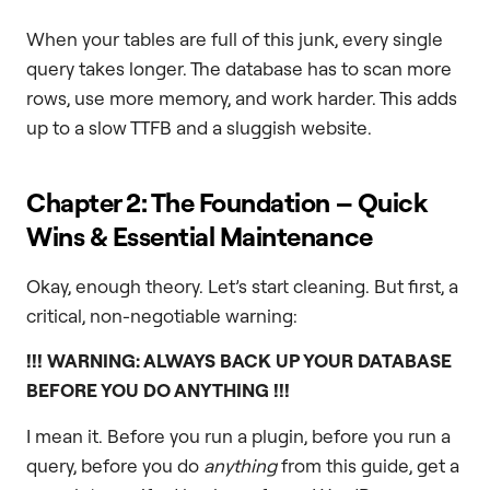
When your tables are full of this junk, every single
query takes longer. The database has to scan more
rows, use more memory, and work harder. This adds
up to a slow TTFB and a sluggish website.
Chapter 2: The Foundation – Quick
Wins & Essential Maintenance
Okay, enough theory. Let’s start cleaning. But first, a
critical, non-negotiable warning:
!!! WARNING: ALWAYS BACK UP YOUR DATABASE
BEFORE YOU DO ANYTHING !!!
I mean it. Before you run a plugin, before you run a
query, before you do
anything
from this guide, get a