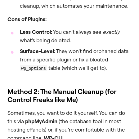
cleanup, which automates your maintenance.
Cons of Plugins:
Less Control:
You can’t always see
exactly
what’s being deleted.
Surface-Level:
They won’t find orphaned data
from a specific plugin or fix a bloated
table (which we’ll get to).
wp_options
Method 2: The Manual Cleanup (for
Control Freaks like Me)
Sometimes, you want to do it yourself. You can do
this via
phpMyAdmin
(the database tool in most
hosting cPanels) or, if you’re comfortable with the
command line,
WP-CLI
.