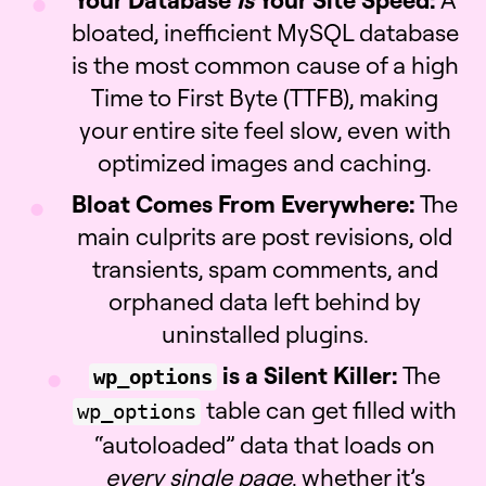
bloated, inefficient MySQL database
is the most common cause of a high
Time to First Byte (TTFB), making
your entire site feel slow, even with
optimized images and caching.
Bloat Comes From Everywhere:
The
main culprits are post revisions, old
transients, spam comments, and
orphaned data left behind by
uninstalled plugins.
is a Silent Killer:
The
wp_options
table can get filled with
wp_options
“autoloaded” data that loads on
every single page
, whether it’s