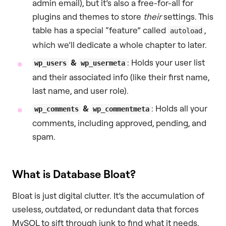
admin email), but it’s also a free-for-all for
plugins and themes to store
their
settings. This
table has a special “feature” called
,
autoload
which we’ll dedicate a whole chapter to later.
&
: Holds your user list
wp_users
wp_usermeta
and their associated info (like their first name,
last name, and user role).
&
: Holds all your
wp_comments
wp_commentmeta
comments, including approved, pending, and
spam.
What is Database Bloat?
Bloat is just digital clutter. It’s the accumulation of
useless, outdated, or redundant data that forces
MySQL to sift through junk to find what it needs.