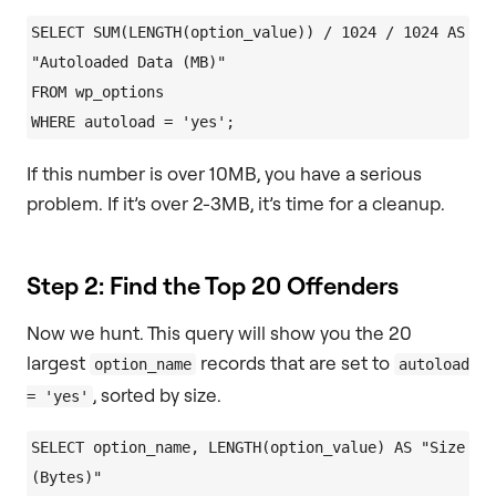
SELECT SUM(LENGTH(option_value)) / 1024 / 1024 AS 
"Autoloaded Data (MB)"

FROM wp_options

If this number is over 10MB, you have a serious
problem. If it’s over 2-3MB, it’s time for a cleanup.
Step 2: Find the Top 20 Offenders
Now we hunt. This query will show you the 20
largest
records that are set to
option_name
autoload
, sorted by size.
= 'yes'
SELECT option_name, LENGTH(option_value) AS "Size 
(Bytes)"
