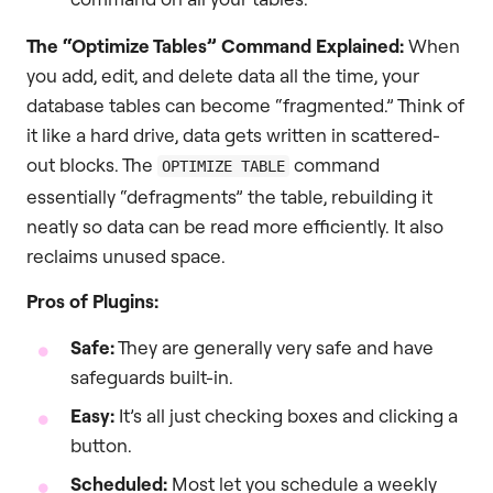
The “Optimize Tables” Command Explained:
When
you add, edit, and delete data all the time, your
database tables can become “fragmented.” Think of
it like a hard drive, data gets written in scattered-
out blocks. The
command
OPTIMIZE TABLE
essentially “defragments” the table, rebuilding it
neatly so data can be read more efficiently. It also
reclaims unused space.
Pros of Plugins:
Safe:
They are generally very safe and have
safeguards built-in.
Easy:
It’s all just checking boxes and clicking a
button.
Scheduled:
Most let you schedule a weekly