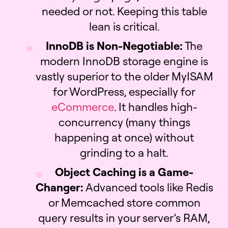
needed or not. Keeping this table
lean is critical.
InnoDB is Non-Negotiable:
The
modern InnoDB storage engine is
vastly superior to the older MyISAM
for WordPress, especially for
eCommerce
. It handles high-
concurrency (many things
happening at once) without
grinding to a halt.
Object Caching is a Game-
Changer:
Advanced tools like Redis
or Memcached store common
query results in your server’s RAM,