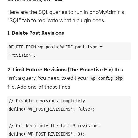
Here are the SQL queries to run in phpMyAdmin’s
“SQL” tab to replicate what a plugin does.
1. Delete Post Revisions
DELETE FROM wp_posts WHERE post_type = 
2. Limit Future Revisions (The Proactive Fix)
This
isn’t a query. You need to edit your
wp-config.php
file. Add one of these lines:
// Disable revisions completely

define('WP_POST_REVISIONS', false);

// Or, keep only the last 3 revisions
