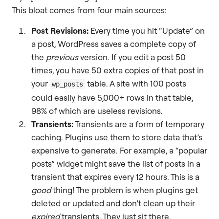
This bloat comes from four main sources:
Post Revisions:
Every time you hit “Update” on
a post, WordPress saves a complete copy of
the
previous
version. If you edit a post 50
times, you have 50 extra copies of that post in
your
table. A site with 100 posts
wp_posts
could easily have 5,000+ rows in that table,
98% of which are useless revisions.
Transients:
Transients are a form of temporary
caching. Plugins use them to store data that’s
expensive to generate. For example, a “popular
posts” widget might save the list of posts in a
transient that expires every 12 hours. This is a
good
thing! The problem is when plugins get
deleted or updated and don’t clean up their
expired
transients. They just sit there,