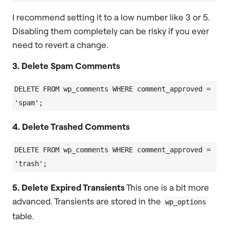
I recommend setting it to a low number like 3 or 5.
Disabling them completely can be risky if you ever
need to revert a change.
3. Delete Spam Comments
DELETE FROM wp_comments WHERE comment_approved = 
4. Delete Trashed Comments
DELETE FROM wp_comments WHERE comment_approved = 
5. Delete Expired Transients
This one is a bit more
advanced. Transients are stored in the
wp_options
table.