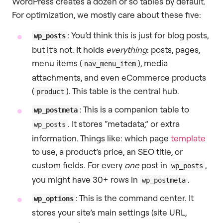
WordPress creates a dozen or so tables by default.
For optimization, we mostly care about these five:
: You’d think this is just for blog posts,
wp_posts
but it’s not. It holds
everything
: posts, pages,
menu items (
), media
nav_menu_item
attachments, and even eCommerce products
(
). This table is the central hub.
product
: This is a companion table to
wp_postmeta
. It stores “metadata,” or extra
wp_posts
information. Things like: which page
template
to use, a product’s price, an SEO title, or
custom fields. For every
one
post in
,
wp_posts
you might have 30+ rows in
.
wp_postmeta
: This is the command center. It
wp_options
stores your site’s main settings (site URL,