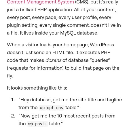
Content Management System
(CMS), but it’s really
just a brilliant PHP application. All of your content,
every post, every page, every user profile, every
plugin setting, every single comment, doesn’t live in
a file. It lives inside your MySQL database.
When a visitor loads your homepage, WordPress
doesn’t just send an HTML file. It executes PHP
code that makes
dozens
of database “queries”
(requests for information) to build that page on the
fly.
It looks something like this:
“Hey database, get me the site title and tagline
from the
table.”
wp_options
“Now get me the 10 most recent posts from
the
table.”
wp_posts