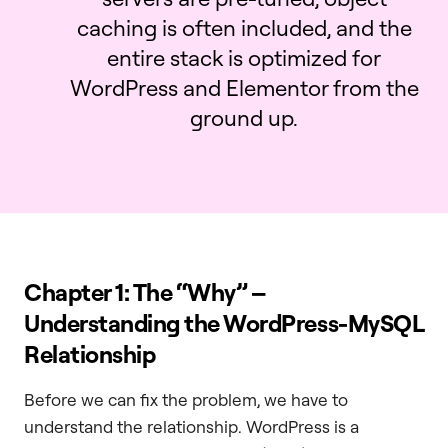
caching is often included, and the
entire stack is optimized for
WordPress and Elementor from the
ground up.
Chapter 1: The “Why” –
Understanding the WordPress-MySQL
Relationship
Before we can fix the problem, we have to
understand the relationship. WordPress is a