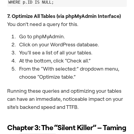
7. Optimize All Tables (via phpMyAdmin Interface)
You don’t need a query for this.
Go to phpMyAdmin.
Click on your WordPress database.
You’ll see a list of all your tables.
At the bottom, click “Check all.”
From the “With selected:” dropdown menu,
choose “Optimize table.”
Running these queries and optimizing your tables
can have an immediate, noticeable impact on your
site’s backend speed and TTFB.
Chapter 3: The “Silent Killer” – Taming