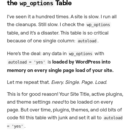
the
Table
wp_options
I’ve seen it a hundred times. A site is slow. I run all
the cleanups. Still slow. I check the
wp_options
table, and it’s a disaster. This table is so critical
because of one single column:
.
autoload
Here’s the deal: any data in
with
wp_options
is
loaded by WordPress into
autoload = 'yes'
memory on every single page load of your site.
Let me repeat that.
Every. Single. Page. Load.
This is for good reason! Your Site Title, active plugins,
and theme settings
need
to be loaded on every
page. But over time, plugins, themes, and old bits of
code fill this table with junk and set it all to
autoload
.
= 'yes'