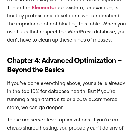
The entire
Elementor
ecosystem, for example, is
built by professional developers who understand
the importance of not bloating this table. When you
use tools that respect the WordPress database, you
don’t have to clean up these kinds of messes.
Chapter 4: Advanced Optimization –
Beyond the Basics
If you’ve done everything above, your site is already
in the top 10% for database health. But if you’re
running a high-traffic site or a busy eCommerce
store, we can go deeper.
These are server-level optimizations. If you’re on
cheap shared hosting, you probably can’t do any of