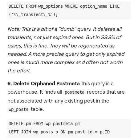
DELETE FROM wp_options WHERE option_name LIKE 
Note: This is a bit of a “dumb” query. It deletes all
transients, not just expired ones. But in 99.9% of
cases, this is fine. They will be regenerated as
needed. A more precise query to get only expired
ones is much more complex and often not worth
the effort.
6. Delete Orphaned Postmeta
This query is a
powerhouse. It finds all
records that are
postmeta
not associated with any existing post in the
table.
wp_posts
DELETE pm FROM wp_postmeta pm

LEFT JOIN wp_posts p ON pm.post_id = p.ID
