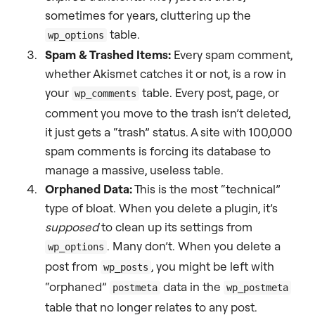
sometimes for years, cluttering up the
table.
wp_options
Spam & Trashed Items:
Every spam comment,
whether Akismet catches it or not, is a row in
your
table. Every post, page, or
wp_comments
comment you move to the trash isn’t deleted,
it just gets a “trash” status. A site with 100,000
spam comments is forcing its database to
manage a massive, useless table.
Orphaned Data:
This is the most “technical”
type of bloat. When you delete a plugin, it’s
supposed
to clean up its settings from
. Many don’t. When you delete a
wp_options
post from
, you might be left with
wp_posts
“orphaned”
data in the
postmeta
wp_postmeta
table that no longer relates to any post.