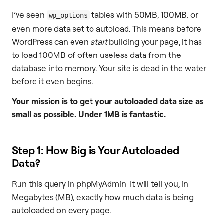
I’ve seen
tables with 50MB, 100MB, or
wp_options
even more data set to autoload. This means before
WordPress can even
start
building your page, it has
to load 100MB of often useless data from the
database into memory. Your site is dead in the water
before it even begins.
Your mission is to get your autoloaded data size as
small as possible. Under 1MB is fantastic.
Step 1: How Big is Your Autoloaded
Data?
Run this query in phpMyAdmin. It will tell you, in
Megabytes (MB), exactly how much data is being
autoloaded on every page.