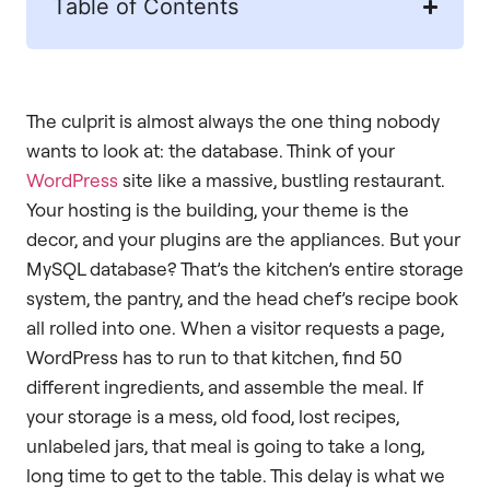
Table of Contents
The culprit is almost always the one thing nobody
wants to look at: the database. Think of your
WordPress
site like a massive, bustling restaurant.
Your hosting is the building, your theme is the
decor, and your plugins are the appliances. But your
MySQL database? That’s the kitchen’s entire storage
system, the pantry, and the head chef’s recipe book
all rolled into one. When a visitor requests a page,
WordPress has to run to that kitchen, find 50
different ingredients, and assemble the meal. If
your storage is a mess, old food, lost recipes,
unlabeled jars, that meal is going to take a long,
long time to get to the table. This delay is what we