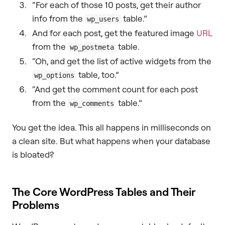
“For each of those 10 posts, get their author
info from the
table.”
wp_users
And for each post, get the featured image
URL
from the
table.
wp_postmeta
“Oh, and get the list of active widgets from the
table, too.”
wp_options
“And get the comment count for each post
from the
table.”
wp_comments
You get the idea. This all happens in milliseconds on
a clean site. But what happens when your database
is bloated?
The Core WordPress Tables and Their
Problems