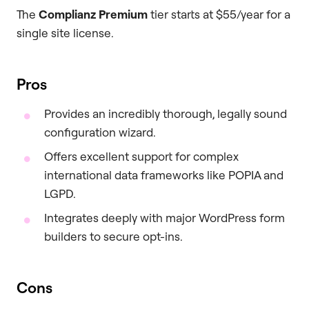
The
Complianz Premium
tier starts at $55/year for a
single site license.
Pros
Provides an incredibly thorough, legally sound
configuration wizard.
Offers excellent support for complex
international data frameworks like POPIA and
LGPD.
Integrates deeply with major WordPress form
builders to secure opt-ins.
Cons