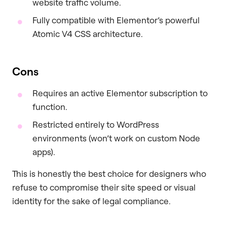
website traffic volume.
Fully compatible with Elementor’s powerful
Atomic V4 CSS architecture.
Cons
Requires an active Elementor subscription to
function.
Restricted entirely to WordPress
environments (won’t work on custom Node
apps).
This is honestly the best choice for designers who
refuse to compromise their site speed or visual
identity for the sake of legal compliance.