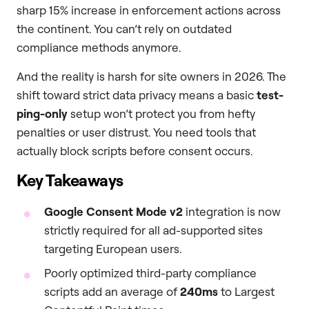
sharp 15% increase in enforcement actions across
the continent. You can’t rely on outdated
compliance methods anymore.
And the reality is harsh for site owners in 2026. The
shift toward strict data privacy means a basic
test-
ping-only
setup won’t protect you from hefty
penalties or user distrust. You need tools that
actually block scripts before consent occurs.
Key Takeaways
Google Consent Mode v2
integration is now
strictly required for all ad-supported sites
targeting European users.
Poorly optimized third-party compliance
scripts add an average of
240ms
to Largest