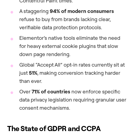
Contentful Paint times.
A staggering
94% of modern consumers
refuse to buy from brands lacking clear,
verifiable data protection protocols.
Elementor’s native tools eliminate the need
for heavy external cookie plugins that slow
down page rendering.
Global “Accept All” opt-in rates currently sit at
just
51%
, making conversion tracking harder
than ever.
Over
71% of countries
now enforce specific
data privacy legislation requiring granular user
consent mechanisms.
The State of GDPR and CCPA