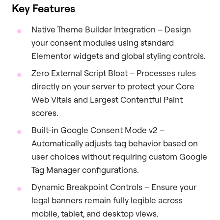
Key Features
Native Theme Builder Integration – Design
your consent modules using standard
Elementor widgets and global styling controls.
Zero External Script Bloat – Processes rules
directly on your server to protect your Core
Web Vitals and Largest Contentful Paint
scores.
Built-in Google Consent Mode v2 –
Automatically adjusts tag behavior based on
user choices without requiring custom Google
Tag Manager configurations.
Dynamic Breakpoint Controls – Ensure your
legal banners remain fully legible across
mobile, tablet, and desktop views.