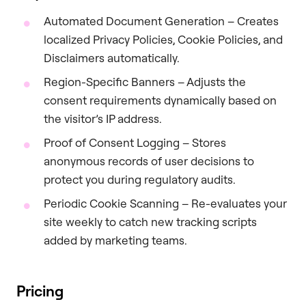
Automated Document Generation – Creates
localized Privacy Policies, Cookie Policies, and
Disclaimers automatically.
Region-Specific Banners – Adjusts the
consent requirements dynamically based on
the visitor’s IP address.
Proof of Consent Logging – Stores
anonymous records of user decisions to
protect you during regulatory audits.
Periodic Cookie Scanning – Re-evaluates your
site weekly to catch new tracking scripts
added by marketing teams.
Pricing