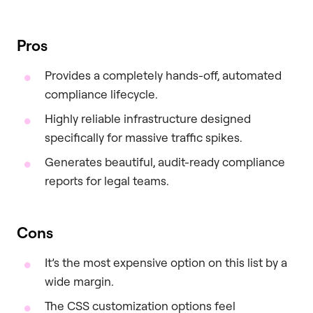
Pros
Provides a completely hands-off, automated
compliance lifecycle.
Highly reliable infrastructure designed
specifically for massive traffic spikes.
Generates beautiful, audit-ready compliance
reports for legal teams.
Cons
It’s the most expensive option on this list by a
wide margin.
The CSS customization options feel