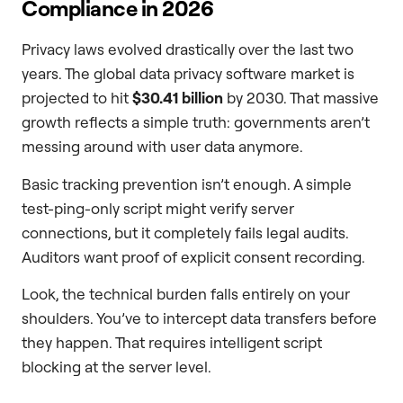
Compliance in 2026
Privacy laws evolved drastically over the last two
years. The global data privacy software market is
projected to hit
$30.41 billion
by 2030. That massive
growth reflects a simple truth: governments aren’t
messing around with user data anymore.
Basic tracking prevention isn’t enough. A simple
test-ping-only script might verify server
connections, but it completely fails legal audits.
Auditors want proof of explicit consent recording.
Look, the technical burden falls entirely on your
shoulders. You’ve to intercept data transfers before
they happen. That requires intelligent script
blocking at the server level.