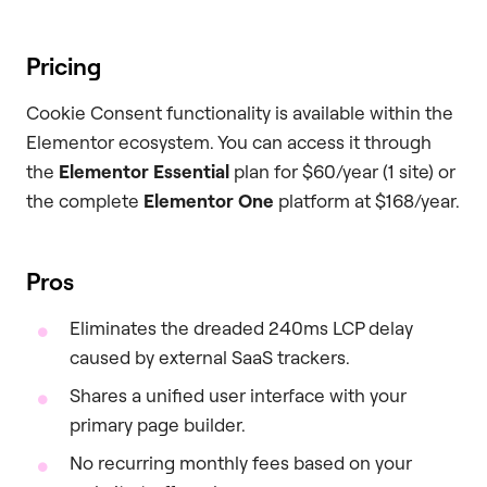
Pricing
Cookie Consent functionality is available within the
Elementor ecosystem. You can access it through
the
Elementor Essential
plan for $60/year (1 site) or
the complete
Elementor One
platform at $168/year.
Pros
Eliminates the dreaded 240ms LCP delay
caused by external SaaS trackers.
Shares a unified user interface with your
primary page builder.
No recurring monthly fees based on your