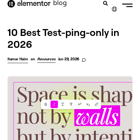
blog
content
✕
10 Best Test-ping-only in
2026
Itamar Haim
on
Resources
Jun 29, 2026