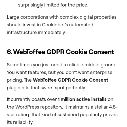
surprisingly limited for the price.
Large corporations with complex digital properties
should invest in Cookiebot’s automated
infrastructure immediately.
6. WebToffee GDPR Cookie Consent
Sometimes you just need a reliable middle ground.
You want features, but you don’t want enterprise
pricing. The
WebToffee GDPR Cookie Consent
plugin hits that sweet spot perfectly.
It currently boasts over
1 million active installs
on
the WordPress repository. It maintains a stellar 4.8-
star rating. That kind of sustained popularity proves
its reliability.