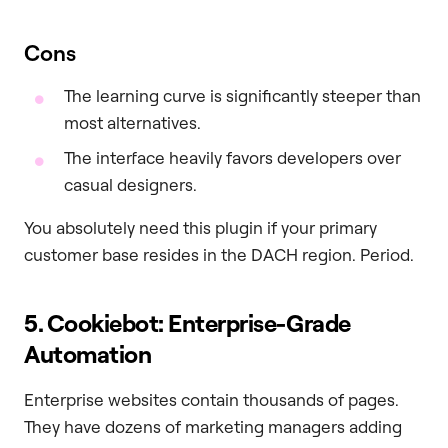
Cons
The learning curve is significantly steeper than
most alternatives.
The interface heavily favors developers over
casual designers.
You absolutely need this plugin if your primary
customer base resides in the DACH region. Period.
5. Cookiebot: Enterprise-Grade
Automation
Enterprise websites contain thousands of pages.
They have dozens of marketing managers adding