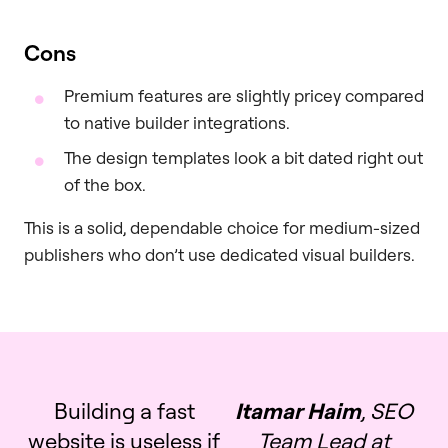
Cons
Premium features are slightly pricey compared
to native builder integrations.
The design templates look a bit dated right out
of the box.
This is a solid, dependable choice for medium-sized
publishers who don’t use dedicated visual builders.
Building a fast
Itamar Haim
, SEO
website is useless if
Team Lead at