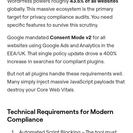
WordPress powers roughly
43.5% of all websites
globally. This massive ecosystem is the primary
target for privacy compliance audits. You need
specific features to survive this scrutiny.
Google mandated
Consent Mode v2
for all
websites using Google Ads and Analytics in the
EEA/UK. That single policy update drove a 400%
increase in searches for compliant plugins.
But not all plugins handle these requirements well.
Many simply inject massive JavaScript payloads that
destroy your Core Web Vitals.
Technical Requirements for Modern
Compliance
Automated Script Blocking – The tool must