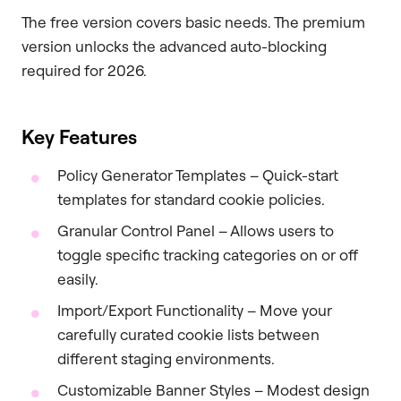
The free version covers basic needs. The premium
version unlocks the advanced auto-blocking
required for 2026.
Key Features
Policy Generator Templates – Quick-start
templates for standard cookie policies.
Granular Control Panel – Allows users to
toggle specific tracking categories on or off
easily.
Import/Export Functionality – Move your
carefully curated cookie lists between
different staging environments.
Customizable Banner Styles – Modest design