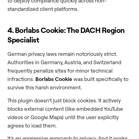
to deploy compliance quickly across non-
standardized client platforms.
4. Borlabs Cookie: The DACH Region
Specialist
German privacy laws remain notoriously strict.
Authorities in Germany, Austria, and Switzerland
frequently penalize sites for minor technical
infractions.
Borlabs Cookie
was built specifically to
survive this harsh environment.
This plugin doesn’t just block cookies. It actively
blocks external content (like embedded YouTube
videos or Google Maps) until the user explicitly
agrees to load them.
It’s an aggressive approach to privacy. And it works