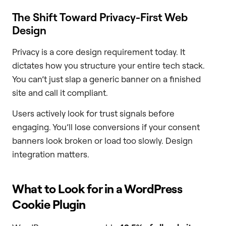
The Shift Toward Privacy-First Web
Design
Privacy is a core design requirement today. It
dictates how you structure your entire tech stack.
You can’t just slap a generic banner on a finished
site and call it compliant.
Users actively look for trust signals before
engaging. You’ll lose conversions if your consent
banners look broken or load too slowly. Design
integration matters.
What to Look for in a WordPress
Cookie Plugin