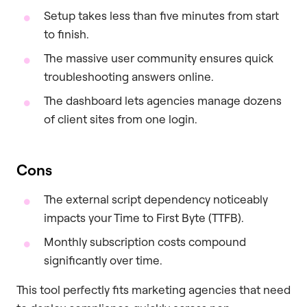
Setup takes less than five minutes from start
to finish.
The massive user community ensures quick
troubleshooting answers online.
The dashboard lets agencies manage dozens
of client sites from one login.
Cons
The external script dependency noticeably
impacts your Time to First Byte (TTFB).
Monthly subscription costs compound
significantly over time.
This tool perfectly fits marketing agencies that need