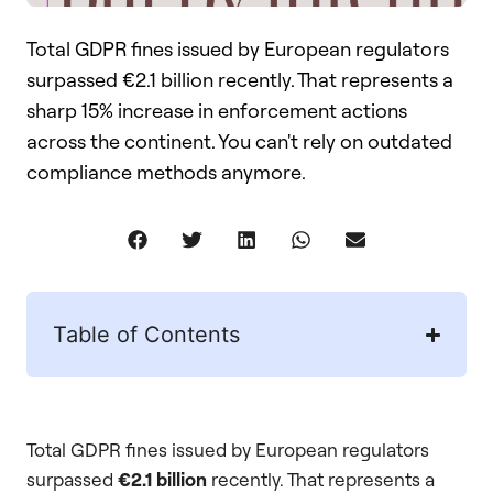
Total GDPR fines issued by European regulators
surpassed €2.1 billion recently. That represents a
sharp 15% increase in enforcement actions
across the continent. You can't rely on outdated
compliance methods anymore.
Table of Contents
Total GDPR fines issued by European regulators
surpassed
€2.1 billion
recently. That represents a