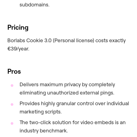
subdomains.
Pricing
Borlabs Cookie 3.0 (Personal license) costs exactly
€39/year.
Pros
Delivers maximum privacy by completely
eliminating unauthorized external pings.
Provides highly granular control over individual
marketing scripts.
The two-click solution for video embeds is an
industry benchmark.