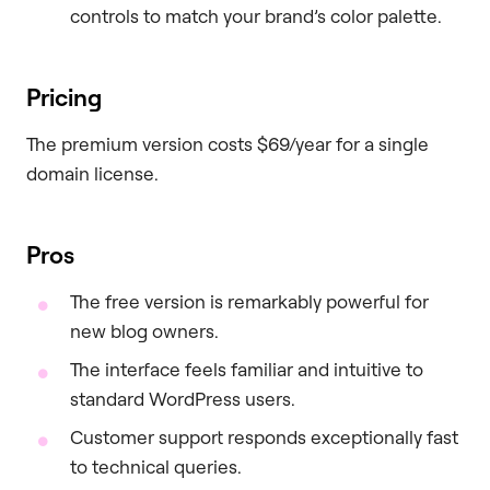
controls to match your brand’s color palette.
Pricing
The premium version costs $69/year for a single
domain license.
Pros
The free version is remarkably powerful for
new blog owners.
The interface feels familiar and intuitive to
standard WordPress users.
Customer support responds exceptionally fast
to technical queries.