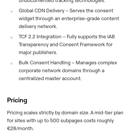
undocumented tracking technologies.
Global CDN Delivery – Serves the consent
widget through an enterprise-grade content
delivery network.
TCF 2.2 Integration – Fully supports the IAB
Transparency and Consent Framework for
major publishers.
Bulk Consent Handling – Manages complex
corporate network domains through a
centralized master account.
Pricing
Pricing scales strictly by domain size. A mid-tier plan
for sites with up to 500 subpages costs roughly
€28/month.