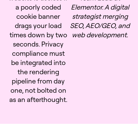
a poorly coded
Elementor. A digital
cookie banner
strategist merging
drags your load
SEO, AEO/GEO, and
times down by two
web development.
seconds. Privacy
compliance must
be integrated into
the rendering
pipeline from day
one, not bolted on
as an afterthought.