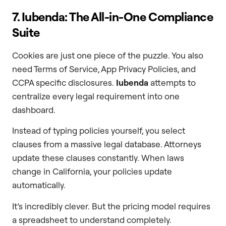
7. Iubenda: The All-in-One Compliance
Suite
Cookies are just one piece of the puzzle. You also
need Terms of Service, App Privacy Policies, and
CCPA specific disclosures.
Iubenda
attempts to
centralize every legal requirement into one
dashboard.
Instead of typing policies yourself, you select
clauses from a massive legal database. Attorneys
update these clauses constantly. When laws
change in California, your policies update
automatically.
It’s incredibly clever. But the pricing model requires
a spreadsheet to understand completely.