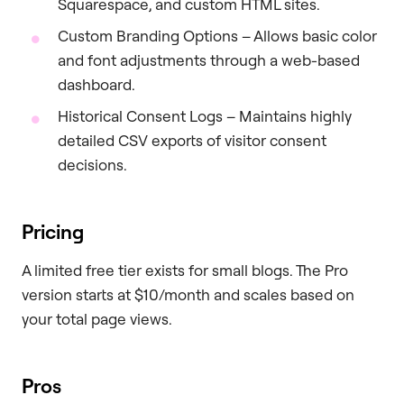
Squarespace, and custom HTML sites.
Custom Branding Options – Allows basic color
and font adjustments through a web-based
dashboard.
Historical Consent Logs – Maintains highly
detailed CSV exports of visitor consent
decisions.
Pricing
A limited free tier exists for small blogs. The Pro
version starts at $10/month and scales based on
your total page views.
Pros