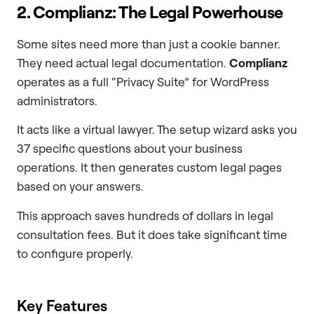
2. Complianz: The Legal Powerhouse
Some sites need more than just a cookie banner.
They need actual legal documentation.
Complianz
operates as a full “Privacy Suite” for WordPress
administrators.
It acts like a virtual lawyer. The setup wizard asks you
37 specific questions about your business
operations. It then generates custom legal pages
based on your answers.
This approach saves hundreds of dollars in legal
consultation fees. But it does take significant time
to configure properly.
Key Features