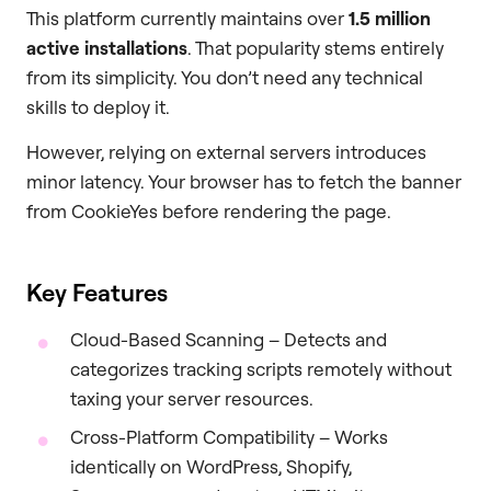
This platform currently maintains over
1.5 million
active installations
. That popularity stems entirely
from its simplicity. You don’t need any technical
skills to deploy it.
However, relying on external servers introduces
minor latency. Your browser has to fetch the banner
from CookieYes before rendering the page.
Key Features
Cloud-Based Scanning – Detects and
categorizes tracking scripts remotely without
taxing your server resources.
Cross-Platform Compatibility – Works
identically on WordPress, Shopify,