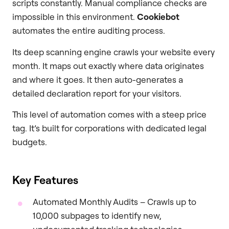
scripts constantly. Manual compliance checks are
impossible in this environment.
Cookiebot
automates the entire auditing process.
Its deep scanning engine crawls your website every
month. It maps out exactly where data originates
and where it goes. It then auto-generates a
detailed declaration report for your visitors.
This level of automation comes with a steep price
tag. It’s built for corporations with dedicated legal
budgets.
Key Features
Automated Monthly Audits – Crawls up to
10,000 subpages to identify new,