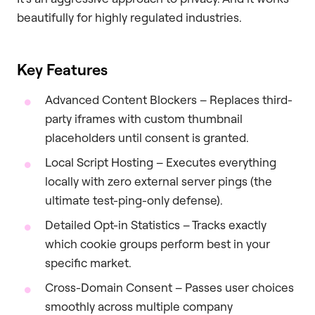
beautifully for highly regulated industries.
Key Features
Advanced Content Blockers – Replaces third-
party iframes with custom thumbnail
placeholders until consent is granted.
Local Script Hosting – Executes everything
locally with zero external server pings (the
ultimate test-ping-only defense).
Detailed Opt-in Statistics – Tracks exactly
which cookie groups perform best in your
specific market.
Cross-Domain Consent – Passes user choices
smoothly across multiple company