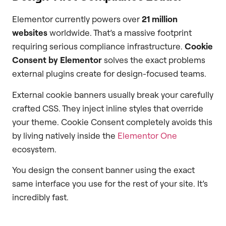
Elementor currently powers over
21 million
websites
worldwide. That’s a massive footprint
requiring serious compliance infrastructure.
Cookie
Consent by Elementor
solves the exact problems
external plugins create for design-focused teams.
External cookie banners usually break your carefully
crafted CSS. They inject inline styles that override
your theme. Cookie Consent completely avoids this
by living natively inside the
Elementor One
ecosystem.
You design the consent banner using the exact
same interface you use for the rest of your site. It’s
incredibly fast.