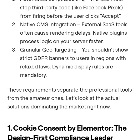
stop third-party code (like Facebook Pixels)
from firing before the user clicks “Accept”.
Native CMS Integration – External SaaS tools
often cause rendering delays. Native plugins
process logic on your server faster.
Granular Geo-Targeting – You shouldn’t show
strict GDPR banners to users in regions with
relaxed laws. Dynamic display rules are
mandatory.
These requirements separate the professional tools
from the amateur ones. Let’s look at the actual
solutions dominating the market right now.
1. Cookie Consent by Elementor: The
Design-First Compliance Leader