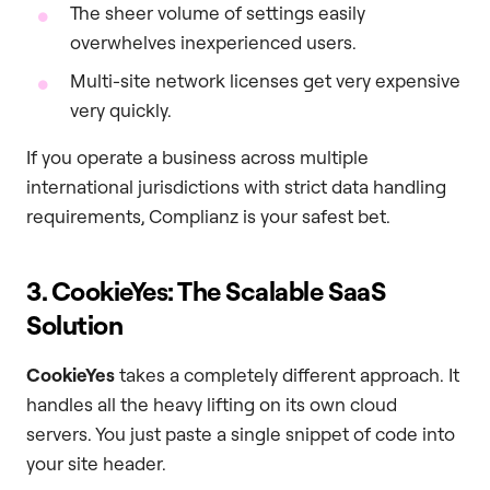
The sheer volume of settings easily
overwhelves inexperienced users.
Multi-site network licenses get very expensive
very quickly.
If you operate a business across multiple
international jurisdictions with strict data handling
requirements, Complianz is your safest bet.
3. CookieYes: The Scalable SaaS
Solution
CookieYes
takes a completely different approach. It
handles all the heavy lifting on its own cloud
servers. You just paste a single snippet of code into
your site header.