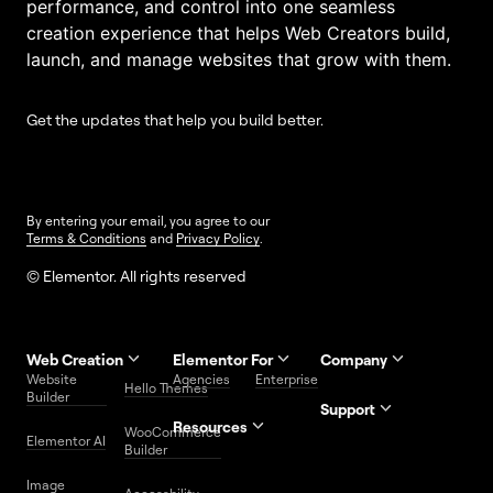
performance, and control into one seamless
creation experience that helps Web Creators build,
launch, and manage websites that grow with them.
Get the updates that help you build better.
By entering your email, you agree to our
Terms & Conditions
and
Privacy Policy
.
© Elementor. All rights reserved
Web Creation
Elementor For
Company
Website
Agencies
Enterprise
Contact
Hello Themes
About Us
Builder
Us
Support
Resources
Help
Priority
WooCommerce
Careers
FAQs
Elementor AI
Blog
Roadmap
Center
Support
Builder
Affiliate
Trust
Developers
Services
Image
Program
Center
Glossary