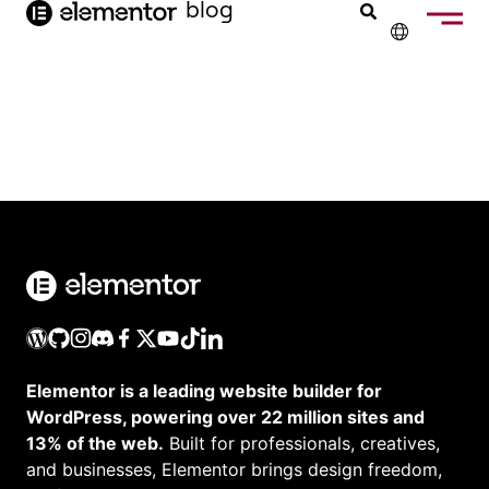
blog
de
inhoud
✕
ENGLISH
FRANÇAIS
DEUTSCH
PORTUGUÊS
ESPAÑOL
ITALIANO
Elementor is a leading website builder for
WordPress, powering over 22 million sites and
13% of the web.
Built for professionals, creatives,
and businesses, Elementor brings design freedom,