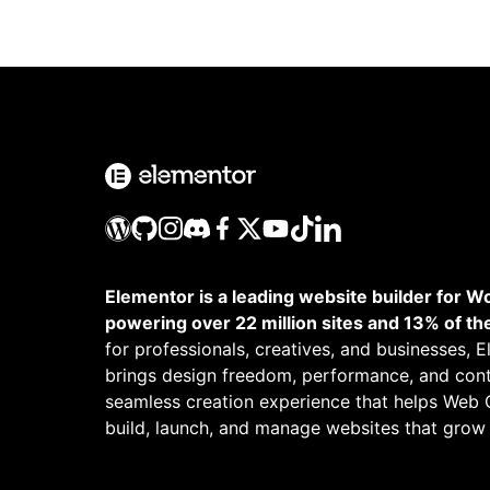
Elementor is a leading website builder for W
powering over 22 million sites and 13% of th
for professionals, creatives, and businesses, 
brings design freedom, performance, and cont
seamless creation experience that helps Web 
build, launch, and manage websites that grow