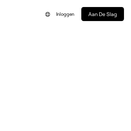
Aan De Slag
Inloggen
ENGLISH