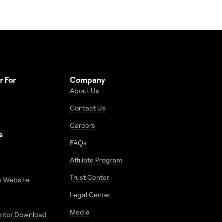
r For
Company
About Us
Contact Us
Careers
s
FAQs
Affiliate Program
Trust Center
s Website
Legal Center
Media
entor Download