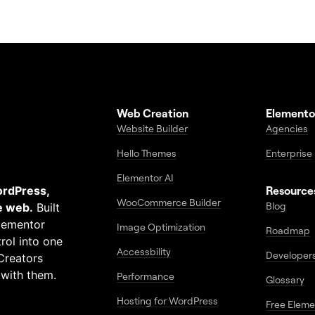
Web Creation
Elemento
Website Builder
Agencies
Hello Themes
Enterprise
Elementor AI
ordPress,
Resource
WooCommerce Builder
Blog
e web.
Built
Elementor
Image Optimization
Roadmap
rol into one
Accessbility
Developer
Creators
 with them.
Performance
Glossary
Hosting for WordPress
Free Elem