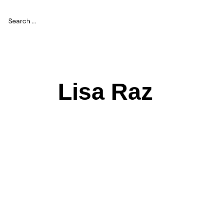
Lisa Raz