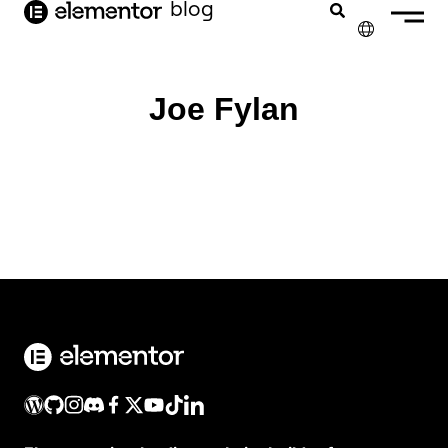
blog
de
inhoud
✕
ENGLISH
Joe Fylan