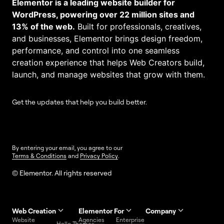
Elementor is a leading website builder for
WordPress, powering over 22 million sites and
13% of the web.
Built for professionals, creatives,
and businesses, Elementor brings design freedom,
performance, and control into one seamless
creation experience that helps Web Creators build,
launch, and manage websites that grow with them.
Get the updates that help you build better.
By entering your email, you agree to our
Terms & Conditions
and
Privacy Policy
.
© Elementor. All rights reserved
Web Creation
Elementor For
Company
Website
Agencies
Enterprise
Contact
Hello Themes
About Us