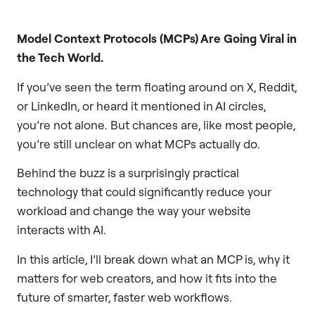
Model Context Protocols (MCPs) Are Going Viral in
the Tech World.
If you’ve seen the term floating around on X, Reddit,
or LinkedIn, or heard it mentioned in AI circles,
you’re not alone. But chances are, like most people,
you’re still unclear on what MCPs actually do.
Behind the buzz is a surprisingly practical
technology that could significantly reduce your
workload and change the way your website
interacts with AI.
In this article, I’ll break down what an MCP is, why it
matters for web creators, and how it fits into the
future of smarter, faster web workflows.