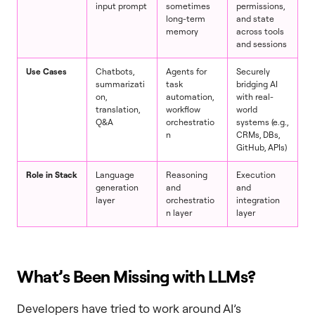
input prompt
sometimes
permissions,
long-term
and state
memory
across tools
and sessions
Use Cases
Chatbots,
Agents for
Securely
summarizati
task
bridging AI
on,
automation,
with real-
translation,
workflow
world
Q&A
orchestratio
systems (e.g.,
n
CRMs, DBs,
GitHub, APIs)
Role in Stack
Language
Reasoning
Execution
generation
and
and
layer
orchestratio
integration
n layer
layer
What’s Been Missing with LLMs?
Developers have tried to work around AI’s