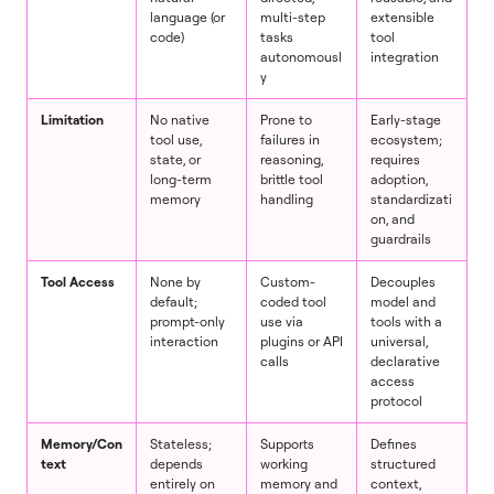
language (or
multi-step
extensible
code)
tasks
tool
autonomousl
integration
y
Limitation
No native
Prone to
Early-stage
tool use,
failures in
ecosystem;
state, or
reasoning,
requires
long-term
brittle tool
adoption,
memory
handling
standardizati
on, and
guardrails
Tool Access
None by
Custom-
Decouples
default;
coded tool
model and
prompt-only
use via
tools with a
interaction
plugins or API
universal,
calls
declarative
access
protocol
Memory/Con
Stateless;
Supports
Defines
text
depends
working
structured
entirely on
memory and
context,