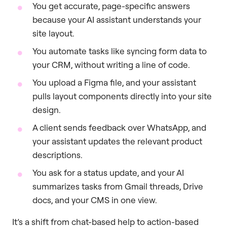
You get accurate, page-specific answers
because your AI assistant understands your
site layout.
You automate tasks like syncing form data to
your CRM, without writing a line of code.
You upload a Figma file, and your assistant
pulls layout components directly into your site
design.
A client sends feedback over WhatsApp, and
your assistant updates the relevant product
descriptions.
You ask for a status update, and your AI
summarizes tasks from Gmail threads, Drive
docs, and your CMS in one view.
It’s a shift from chat-based help to action-based