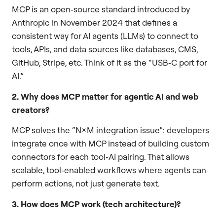
MCP is an open‑source standard introduced by
Anthropic in November 2024 that defines a
consistent way for AI agents (LLMs) to connect to
tools, APIs, and data sources like databases, CMS,
GitHub, Stripe, etc. Think of it as the “USB‑C port for
AI.”
2. Why does MCP matter for agentic AI and web
creators?
MCP solves the “N×M integration issue”: developers
integrate once with MCP instead of building custom
connectors for each tool‑AI pairing. That allows
scalable, tool‑enabled workflows where agents can
perform actions, not just generate text.
3. How does MCP work (tech architecture)?