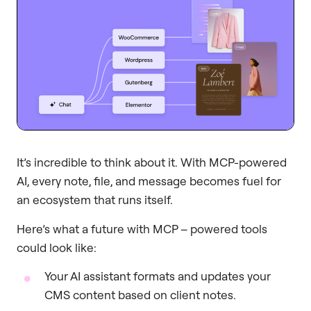
It’s incredible to think about it. With MCP-powered
AI, every note, file, and message becomes fuel for
an ecosystem that runs itself.
Here’s what a future with MCP – powered tools
could look like:
Your AI assistant formats and updates your
CMS content based on client notes.