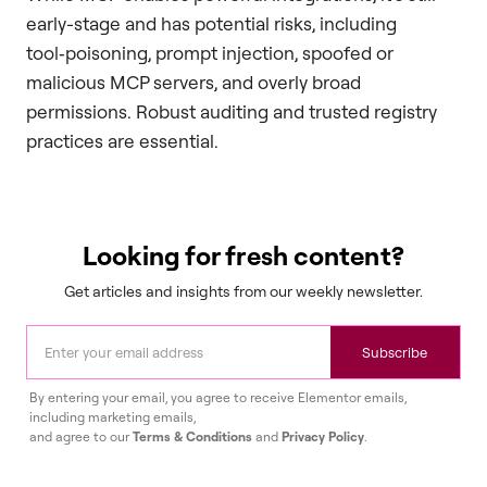
early-stage and has potential risks, including
tool‑poisoning, prompt injection, spoofed or
malicious MCP servers, and overly broad
permissions. Robust auditing and trusted registry
practices are essential.
Looking for fresh content?
Get articles and insights from our weekly newsletter.
Subscribe
By entering your email, you agree to receive Elementor emails,
including marketing emails,
and agree to our
Terms & Conditions
and
Privacy Policy
.