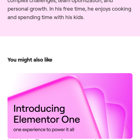
complex challenges, team optimization, and
personal growth. In his free time, he enjoys cooking
and spending time with his kids.
You might also like