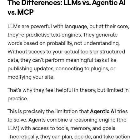
The Differences: LLMs vs. Agentic AI
vs. MCP
LLMs are powerful with language, but at their core,
they’re predictive text engines. They generate
words based on probability, not understanding.
Without access to your actual tools or structured
data, they can’t perform meaningful tasks like
publishing updates, connecting to plugins, or
modifying your site.
That’s why they feel helpful in theory, but limited in
practice.
This is precisely the limitation that
Agentic AI
tries
to solve. Agents combine a reasoning engine (the
LLM) with access to tools, memory, and goals.
Theoretically, they can plan, decide, and take action