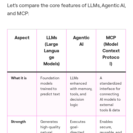
Let’s compare the core features of LLMs, Agentic AI,
and MCP:
Aspect
LLMs
Agentic
MCP
(Large
AI
(Model
Langua
Context
ge
Protoco
Models)
l)
What it is
Foundation
LLMs
A
models
enhanced
standardized
trained to
with memory,
interface for
predict text
tools, and
connecting
decision
AI models to
logic
external
tools & data
Strength
Generates
Executes
Enables
high-quality
goal-
secure,
natural
directed,
reusable, and