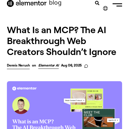
blog
content
✕
What Is an MCP? The AI
Breakthrough Web
Creators Shouldn’t Ignore
Dennis Nerush
on
Elementor AI
Aug 06, 2025