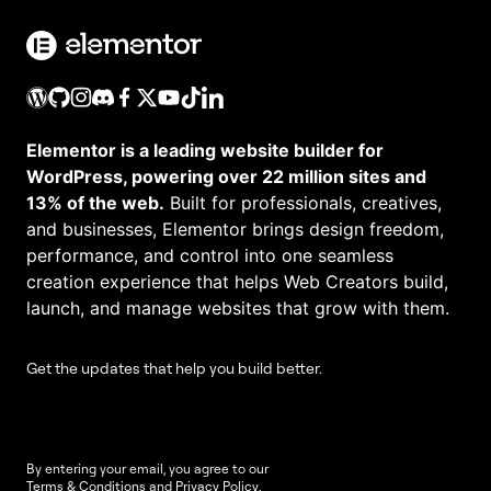
Elementor is a leading website builder for
WordPress, powering over 22 million sites and
13% of the web.
Built for professionals, creatives,
and businesses, Elementor brings design freedom,
performance, and control into one seamless
creation experience that helps Web Creators build,
launch, and manage websites that grow with them.
Get the updates that help you build better.
By entering your email, you agree to our
Terms & Conditions
and
Privacy Policy
.