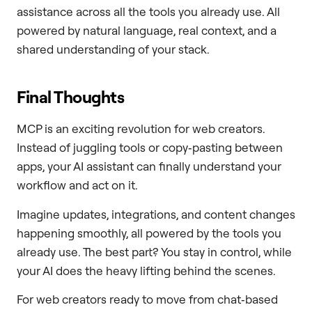
assistance across all the tools you already use. All
powered by natural language, real context, and a
shared understanding of your stack.
Final Thoughts
MCP is an exciting revolution for web creators.
Instead of juggling tools or copy‑pasting between
apps, your AI assistant can finally understand your
workflow and act on it.
Imagine updates, integrations, and content changes
happening smoothly, all powered by the tools you
already use. The best part? You stay in control, while
your AI does the heavy lifting behind the scenes.
For web creators ready to move from chat‑based