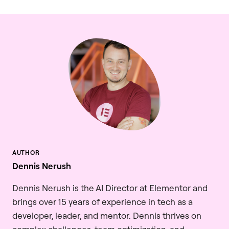
Dennis Nerush
Dennis Nerush is the AI Director at Elementor and
brings over 15 years of experience in tech as a
developer, leader, and mentor. Dennis thrives on