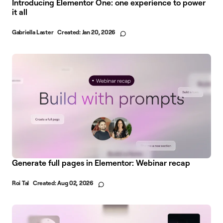
Introducing Elementor One: one experience to power
it all
Gabriella Laster
Created:
Jan 20, 2026
Generate full pages in Elementor: Webinar recap
Roi Tal
Created:
Aug 02, 2026