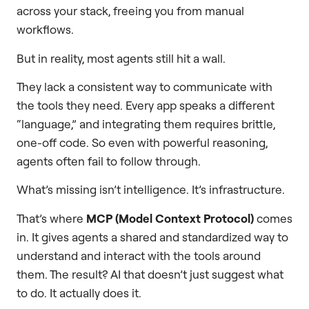
across your stack, freeing you from manual
workflows.
But in reality, most agents still hit a wall.
They lack a consistent way to communicate with
the tools they need. Every app speaks a different
“language,” and integrating them requires brittle,
one-off code. So even with powerful reasoning,
agents often fail to follow through.
What’s missing isn’t intelligence. It’s infrastructure.
That’s where
MCP (Model Context Protocol)
comes
in. It gives agents a shared and standardized way to
understand and interact with the tools around
them. The result? AI that doesn’t just suggest what
to do. It actually does it.