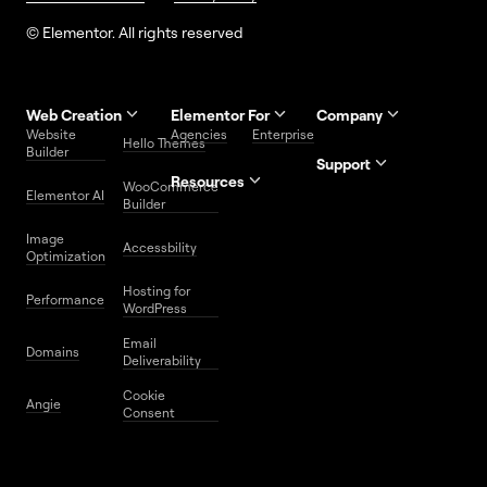
© Elementor. All rights reserved
Web Creation
Elementor For
Company
Website
Agencies
Enterprise
Contact
Hello Themes
About Us
Builder
Us
Support
Resources
Help
Priority
WooCommerce
Careers
FAQs
Elementor AI
Blog
Roadmap
Center
Support
Builder
Affiliate
Trust
Developers
Services
Image
Program
Center
Glossary
Accessbility
Website
Optimization
Legal
Media
Free
Hosting for
Center
WordPress
Performance
Elementor
WordPress
Download
Download
Email
Domains
Utilities
Prompt
Deliverability
Center
Library
Cookie
Angie
Consent