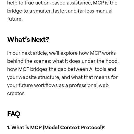
help to true action‑based assistance, MCP is the
bridge to a smarter, faster, and far less manual
future.
What’s Next?
In our next article, we’ll explore how MCP works
behind the scenes: what it does under the hood,
how MCP bridges the gap between AI tools and
your website structure, and what that means for
your future workflows as a professional web
creator.
FAQ
1. What is MCP (Model Context Protocol)?