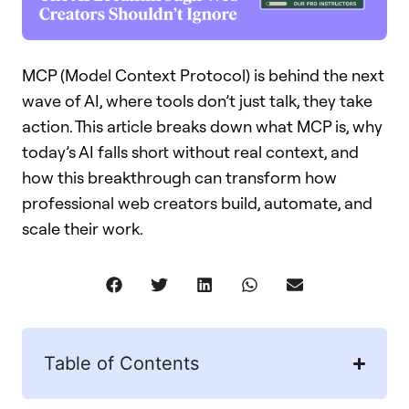
MCP (Model Context Protocol) is behind the next
wave of AI, where tools don’t just talk, they take
action. This article breaks down what MCP is, why
today’s AI falls short without real context, and
how this breakthrough can transform how
professional web creators build, automate, and
scale their work.
Table of Contents