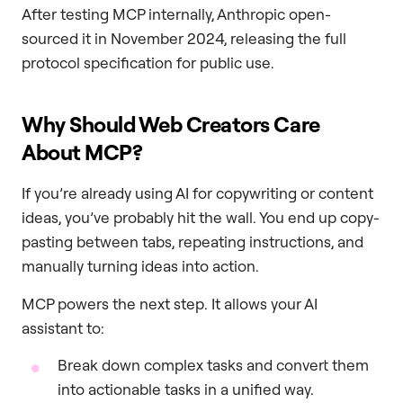
After testing MCP internally, Anthropic open-
sourced it in November 2024, releasing the full
protocol specification for public use.
Why Should Web Creators Care
About MCP?
If you’re already using AI for copywriting or content
ideas, you’ve probably hit the wall. You end up copy-
pasting between tabs, repeating instructions, and
manually turning ideas into action.
MCP powers the next step. It allows your AI
assistant to:
Break down complex tasks and convert them
into actionable tasks in a unified way.