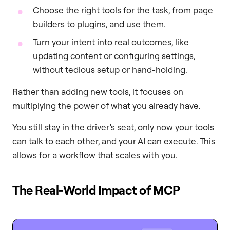
Choose the right tools for the task, from page
builders to plugins, and use them.
Turn your intent into real outcomes, like
updating content or configuring settings,
without tedious setup or hand-holding.
Rather than adding new tools, it focuses on
multiplying the power of what you already have.
You still stay in the driver’s seat, only now your tools
can talk to each other, and your AI can execute. This
allows for a workflow that scales with you.
The Real-World Impact of MCP