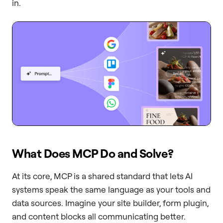
in.
What Does MCP Do and Solve?
At its core, MCP is a shared standard that lets AI
systems speak the same language as your tools and
data sources. Imagine your site builder, form plugin,
and content blocks all communicating better.