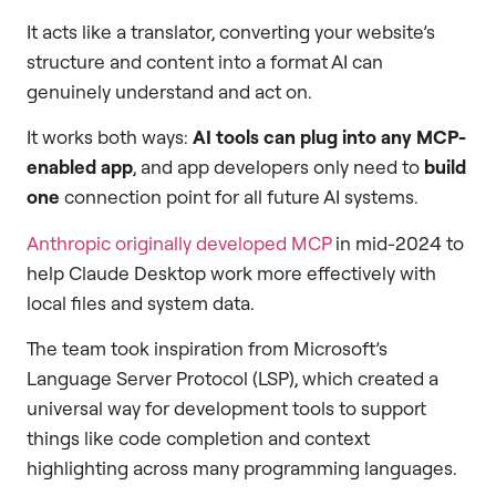
It acts like a translator, converting your website’s
structure and content into a format AI can
genuinely understand and act on.
It works both ways:
AI tools can plug into any MCP-
enabled app
, and app developers only need to
build
one
connection point for all future AI systems.
Anthropic originally developed MCP
in mid-2024 to
help Claude Desktop work more effectively with
local files and system data.
The team took inspiration from Microsoft’s
Language Server Protocol (LSP), which created a
universal way for development tools to support
things like code completion and context
highlighting across many programming languages.