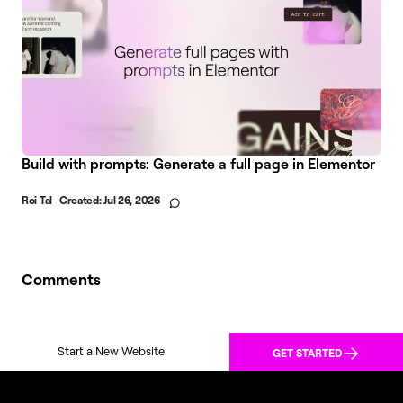
Build with prompts: Generate a full page in Elementor
Roi Tal
Created:
Jul 26, 2026
Comments
Start a New Website
GET STARTED