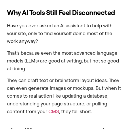
Why AI Tools Still Feel Disconnected
Have you ever asked an AI assistant to help with
your site, only to find yourself doing most of the
work anyway?
That’s because even the most advanced language
models (LLMs) are good at writing, but not so good
at doing.
They can draft text or brainstorm layout ideas. They
can even generate images or mockups. But when it
comes to real action like updating a database,
understanding your page structure, or pulling
content from your
CMS
, they fall short.