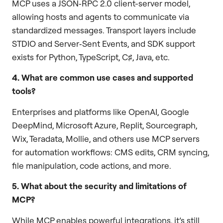
MCP uses a JSON‑RPC 2.0 client-server model,
allowing hosts and agents to communicate via
standardized messages. Transport layers include
STDIO and Server‑Sent Events, and SDK support
exists for Python, TypeScript, C♯, Java, etc.
4. What are common use cases and supported
tools?
Enterprises and platforms like OpenAI, Google
DeepMind, Microsoft Azure, Replit, Sourcegraph,
Wix, Teradata, Mollie, and others use MCP servers
for automation workflows: CMS edits, CRM syncing,
file manipulation, code actions, and more.
5. What about the security and limitations of
MCP?
While MCP enables powerful integrations, it’s still