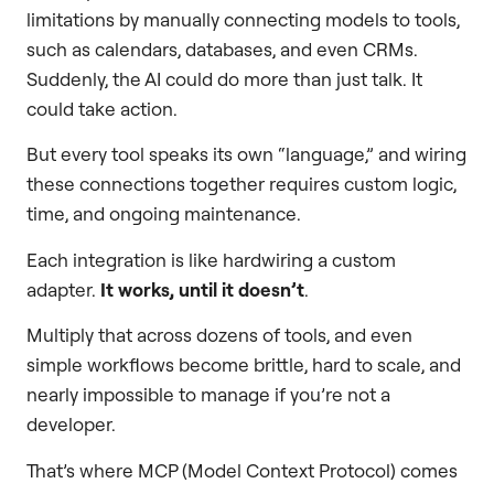
limitations by manually connecting models to tools,
such as calendars, databases, and even CRMs.
Suddenly, the AI could do more than just talk. It
could take action.
But every tool speaks its own “language,” and wiring
these connections together requires custom logic,
time, and ongoing maintenance.
Each integration is like hardwiring a custom
adapter.
It works, until it doesn’t
.
Multiply that across dozens of tools, and even
simple workflows become brittle, hard to scale, and
nearly impossible to manage if you’re not a
developer.
That’s where MCP (Model Context Protocol) comes