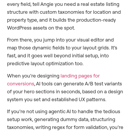
every field, tell Angie you need a real estate listing
structure with custom taxonomies for location and
property type, and it builds the production-ready
WordPress assets on the spot.
From there, you jump into your visual editor and
map those dynamic fields to your layout grids. It’s
fast, and it goes well beyond initial setup, into
predictive layout optimization too.
When you’re designing
landing pages for
conversions
, AI tools can generate A/B test variants
of your hero sections in seconds, based on a design
system you set and established UX patterns.
If you’re not using agentic AI to handle the tedious
setup work, generating dummy data, structuring
taxonomies, writing regex for form validation, you’re