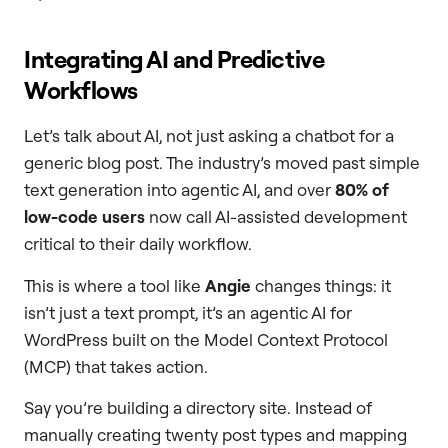
Integrating AI and Predictive
Workflows
Let’s talk about AI, not just asking a chatbot for a
generic blog post. The industry’s moved past simple
text generation into agentic AI, and over
80% of
low-code users
now call AI-assisted development
critical to their daily workflow.
This is where a tool like
Angie
changes things: it
isn’t just a text prompt, it’s an agentic AI for
WordPress built on the Model Context Protocol
(MCP) that takes action.
Say you’re building a directory site. Instead of
manually creating twenty post types and mapping