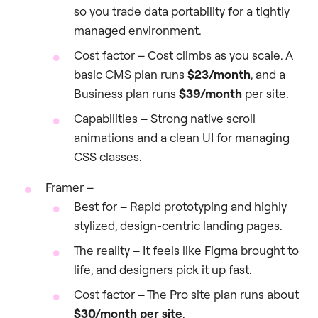
so you trade data portability for a tightly
managed environment.
Cost factor – Cost climbs as you scale. A
basic CMS plan runs
$23/month
, and a
Business plan runs
$39/month
per site.
Capabilities – Strong native scroll
animations and a clean UI for managing
CSS classes.
Framer –
Best for – Rapid prototyping and highly
stylized, design-centric landing pages.
The reality – It feels like Figma brought to
life, and designers pick it up fast.
Cost factor – The Pro site plan runs about
$30/month per site
.