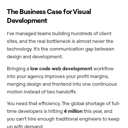
The Business Case for Visual
Development
I’ve managed teams building hundreds of client
sites, and the real bottleneck is almost never the
technology. It’s the communication gap between
design and development.
Bringing a
low code web development
workflow
into your agency improves your profit margins,
merging design and frontend into one continuous
motion instead of two handoffs.
You need that efficiency. The global shortage of full-
time developers is hitting
4 million
this year, and
you can’t hire enough traditional engineers to keep
up with demand.