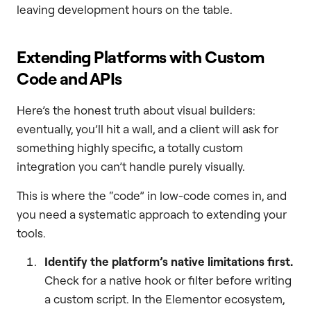
leaving development hours on the table.
Extending Platforms with Custom
Code and APIs
Here’s the honest truth about visual builders:
eventually, you’ll hit a wall, and a client will ask for
something highly specific, a totally custom
integration you can’t handle purely visually.
This is where the “code” in low-code comes in, and
you need a systematic approach to extending your
tools.
Identify the platform’s native limitations first.
Check for a native hook or filter before writing
a custom script. In the Elementor ecosystem,