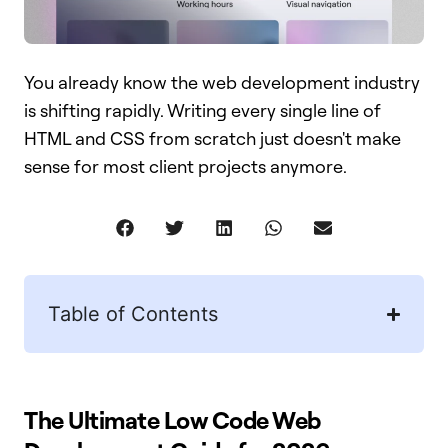
You already know the web development industry
is shifting rapidly. Writing every single line of
HTML and CSS from scratch just doesn't make
sense for most client projects anymore.
Table of Contents
The Ultimate Low Code Web