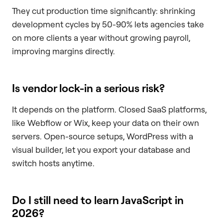
They cut production time significantly: shrinking
development cycles by 50-90% lets agencies take
on more clients a year without growing payroll,
improving margins directly.
Is vendor lock-in a serious risk?
It depends on the platform. Closed SaaS platforms,
like Webflow or Wix, keep your data on their own
servers. Open-source setups, WordPress with a
visual builder, let you export your database and
switch hosts anytime.
Do I still need to learn JavaScript in
2026?