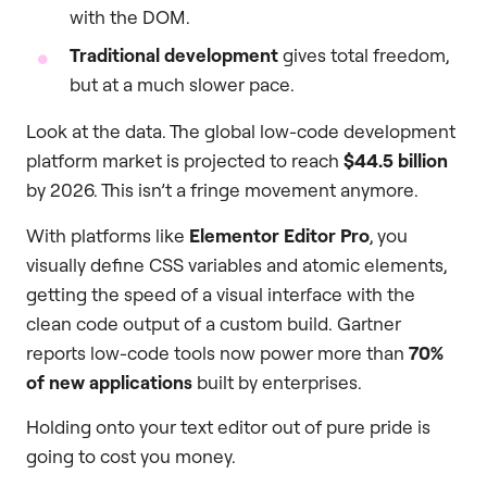
with the DOM.
Traditional development
gives total freedom,
but at a much slower pace.
Look at the data. The global low-code development
platform market is projected to reach
$44.5 billion
by 2026. This isn’t a fringe movement anymore.
With platforms like
Elementor Editor Pro
, you
visually define CSS variables and atomic elements,
getting the speed of a visual interface with the
clean code output of a custom build. Gartner
reports low-code tools now power more than
70%
of new applications
built by enterprises.
Holding onto your text editor out of pure pride is
going to cost you money.