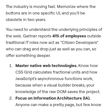
The industry is moving fast. Memorize where the
buttons are in one specific UI, and you’ll be
obsolete in two years.
You need to understand the underlying principles of
the web. Gartner reports
41% of employees
outside
traditional IT roles now act as “Citizen Developers”
who can drag and drop just as well as you can, so
offer something deeper.
Master native web technologies.
Know how
CSS Grid calculates fractional units and how
JavaScript’s asynchronous functions work,
because when a visual builder breaks, your
knowledge of the raw DOM saves the project.
Focus on Information Architecture (IA).
Anyone can make a pretty page, but few know