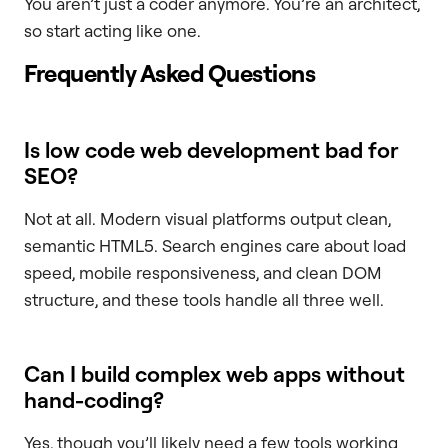
You aren’t just a coder anymore. You’re an architect,
so start acting like one.
Frequently Asked Questions
Is low code web development bad for
SEO?
Not at all. Modern visual platforms output clean,
semantic HTML5. Search engines care about load
speed, mobile responsiveness, and clean DOM
structure, and these tools handle all three well.
Can I build complex web apps without
hand-coding?
Yes, though you’ll likely need a few tools working