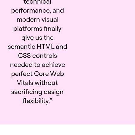
technical
performance, and
modern visual
platforms finally
give us the
semantic HTML and
CSS controls
needed to achieve
perfect Core Web
Vitals without
sacrificing design
flexibility.”