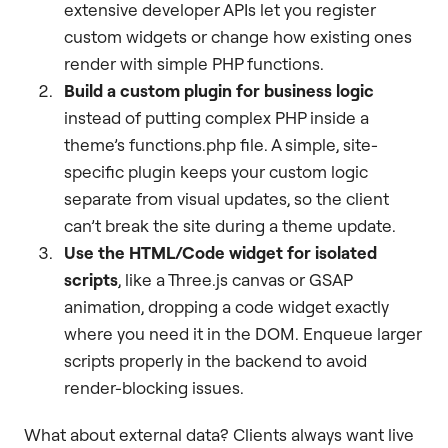
extensive developer APIs let you register
custom widgets or change how existing ones
render with simple PHP functions.
Build a custom plugin for business logic
instead of putting complex PHP inside a
theme’s functions.php file. A simple, site-
specific plugin keeps your custom logic
separate from visual updates, so the client
can’t break the site during a theme update.
Use the HTML/Code widget for isolated
scripts
, like a Three.js canvas or GSAP
animation, dropping a code widget exactly
where you need it in the DOM. Enqueue larger
scripts properly in the backend to avoid
render-blocking issues.
What about external data? Clients always want live