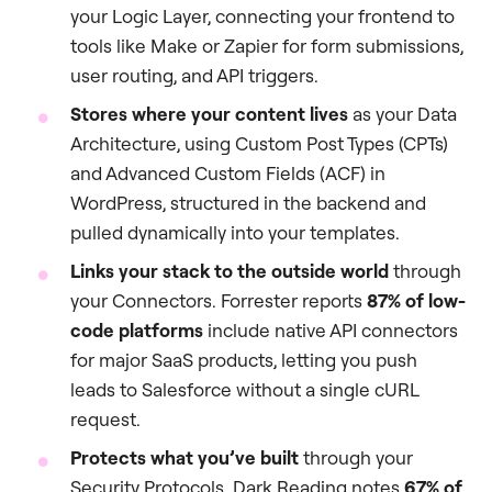
your Logic Layer, connecting your frontend to
tools like Make or Zapier for form submissions,
user routing, and API triggers.
Stores where your content lives
as your Data
Architecture, using Custom Post Types (CPTs)
and Advanced Custom Fields (ACF) in
WordPress, structured in the backend and
pulled dynamically into your templates.
Links your stack to the outside world
through
your Connectors. Forrester reports
87% of low-
code platforms
include native API connectors
for major SaaS products, letting you push
leads to Salesforce without a single cURL
request.
Protects what you’ve built
through your
Security Protocols. Dark Reading notes
67% of