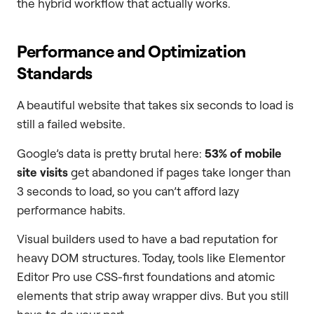
the hybrid workflow that actually works.
Performance and Optimization
Standards
A beautiful website that takes six seconds to load is
still a failed website.
Google’s data is pretty brutal here:
53% of mobile
site visits
get abandoned if pages take longer than
3 seconds to load, so you can’t afford lazy
performance habits.
Visual builders used to have a bad reputation for
heavy DOM structures. Today, tools like Elementor
Editor Pro use CSS-first foundations and atomic
elements that strip away wrapper divs. But you still