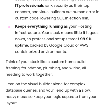
IT professionals
rank security as their top
concern, and visual builders cut human error in
custom code, lowering SQL injection risk.
Keeps everything running
as your Hosting
Infrastructure. Your stack means little if it goes
down, so professional setups target
99.9%
uptime
, backed by Google Cloud or AWS
containerized environments.
Think of your stack like a custom home build:
framing, foundation, plumbing, and wiring, all
needing to work together.
Lean on the visual builder alone for complex
database queries, and you’ll end up with a slow,
heavy mess, so keep your logic separate from your
layout.