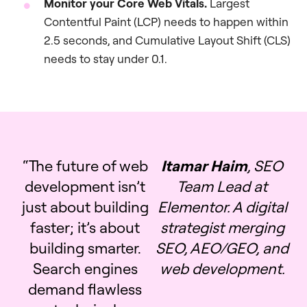
Monitor your Core Web Vitals.
Largest
Contentful Paint (LCP) needs to happen within
2.5 seconds, and Cumulative Layout Shift (CLS)
needs to stay under 0.1.
“The future of web
Itamar Haim
, SEO
development isn’t
Team Lead at
just about building
Elementor. A digital
faster; it’s about
strategist merging
building smarter.
SEO, AEO/GEO, and
Search engines
web development.
demand flawless