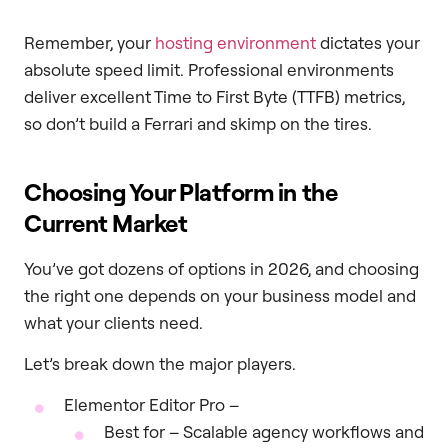
Remember, your
hosting environment
dictates your
absolute speed limit. Professional environments
deliver excellent Time to First Byte (TTFB) metrics,
so don’t build a Ferrari and skimp on the tires.
Choosing Your Platform in the
Current Market
You’ve got dozens of options in 2026, and choosing
the right one depends on your business model and
what your clients need.
Let’s break down the major players.
Elementor Editor Pro –
Best for – Scalable agency workflows and