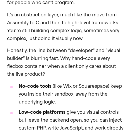
for people who can’t program.
It’s an abstraction layer, much like the move from
Assembly to C and then to high-level frameworks.
You’re still building complex logic, sometimes very
complex, just doing it visually now.
Honestly, the line between “developer” and “visual
builder” is blurring fast. Why hand-code every
flexbox container when a client only cares about
the live product?
No-code tools
(like Wix or Squarespace) keep
you inside their sandbox, away from the
underlying logic.
Low-code platforms
give you visual controls
but leave the backend open, so you can inject
custom PHP, write JavaScript, and work directly