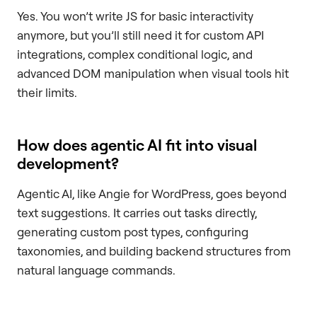
Yes. You won’t write JS for basic interactivity
anymore, but you’ll still need it for custom API
integrations, complex conditional logic, and
advanced DOM manipulation when visual tools hit
their limits.
How does agentic AI fit into visual
development?
Agentic AI, like Angie for WordPress, goes beyond
text suggestions. It carries out tasks directly,
generating custom post types, configuring
taxonomies, and building backend structures from
natural language commands.