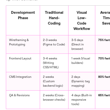
Development
Traditional
Visual
Aver
Phase
Hand-
Low-
Tim
Coding
Code
Sav
Workflow
Wireframing &
2-3 weeks
3-5 days
75% fast
Prototyping
(Figma to Code)
(Direct in
browser)
Frontend Layout
3-4 weeks
1 week (Visual
70% fast
(Writing
builders)
CSS/HTML)
CMS Integration
2 weeks
2 days
80% fast
(Custom
(Dynamic tag
backend logic)
mapping)
QA & Revisions
2 weeks (Cross-
4 days (Built-in
65% fast
browser checks)
responsive
tools)