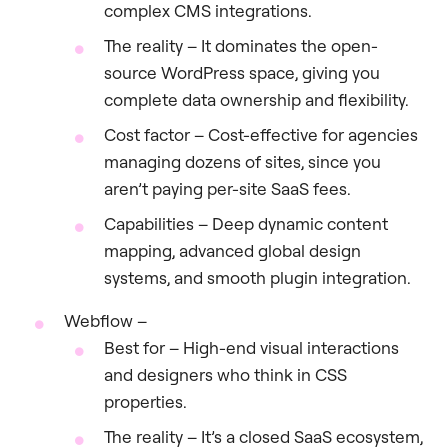
complex CMS integrations.
The reality – It dominates the open-
source WordPress space, giving you
complete data ownership and flexibility.
Cost factor – Cost-effective for agencies
managing dozens of sites, since you
aren’t paying per-site SaaS fees.
Capabilities – Deep dynamic content
mapping, advanced global design
systems, and smooth plugin integration.
Webflow –
Best for – High-end visual interactions
and designers who think in CSS
properties.
The reality – It’s a closed SaaS ecosystem,