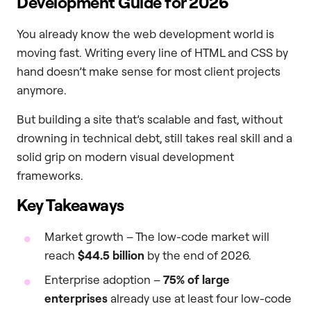
Development Guide for 2026
You already know the web development world is
moving fast. Writing every line of HTML and CSS by
hand doesn’t make sense for most client projects
anymore.
But building a site that’s scalable and fast, without
drowning in technical debt, still takes real skill and a
solid grip on modern visual development
frameworks.
Key Takeaways
Market growth – The low-code market will
reach
$44.5 billion
by the end of 2026.
Enterprise adoption –
75% of large
enterprises
already use at least four low-code