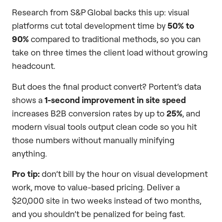
Research from S&P Global backs this up: visual
platforms cut total development time by
50% to
90%
compared to traditional methods, so you can
take on three times the client load without growing
headcount.
But does the final product convert? Portent’s data
shows a
1-second improvement in site speed
increases B2B conversion rates by up to
25%
, and
modern visual tools output clean code so you hit
those numbers without manually minifying
anything.
Pro tip:
don’t bill by the hour on visual development
work, move to value-based pricing. Deliver a
$20,000 site in two weeks instead of two months,
and you shouldn’t be penalized for being fast.