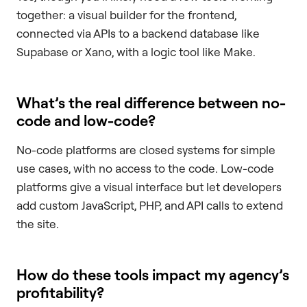
together: a visual builder for the frontend,
connected via APIs to a backend database like
Supabase or Xano, with a logic tool like Make.
What’s the real difference between no-
code and low-code?
No-code platforms are closed systems for simple
use cases, with no access to the code. Low-code
platforms give a visual interface but let developers
add custom JavaScript, PHP, and API calls to extend
the site.
How do these tools impact my agency’s
profitability?