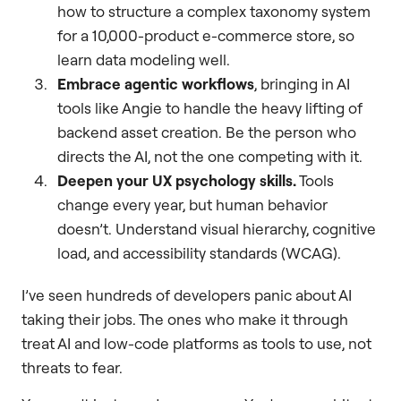
how to structure a complex taxonomy system
for a 10,000-product e-commerce store, so
learn data modeling well.
Embrace agentic workflows
, bringing in AI
tools like Angie to handle the heavy lifting of
backend asset creation. Be the person who
directs the AI, not the one competing with it.
Deepen your UX psychology skills.
Tools
change every year, but human behavior
doesn’t. Understand visual hierarchy, cognitive
load, and accessibility standards (WCAG).
I’ve seen hundreds of developers panic about AI
taking their jobs. The ones who make it through
treat AI and low-code platforms as tools to use, not
threats to fear.