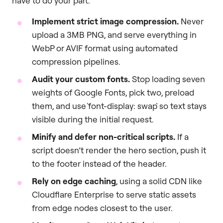
have to do your part.
Implement strict image compression.
Never
upload a 3MB PNG, and serve everything in
WebP or AVIF format using automated
compression pipelines.
Audit your custom fonts.
Stop loading seven
weights of Google Fonts, pick two, preload
them, and use `font-display: swap` so text stays
visible during the initial request.
Minify and defer non-critical scripts.
If a
script doesn’t render the hero section, push it
to the footer instead of the header.
Rely on edge caching
, using a solid CDN like
Cloudflare Enterprise to serve static assets
from edge nodes closest to the user.