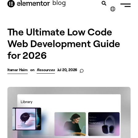
blog
content
✕
The Ultimate Low Code
Web Development Guide
for 2026
Itamar Haim
on
Resources
Jul 20, 2026