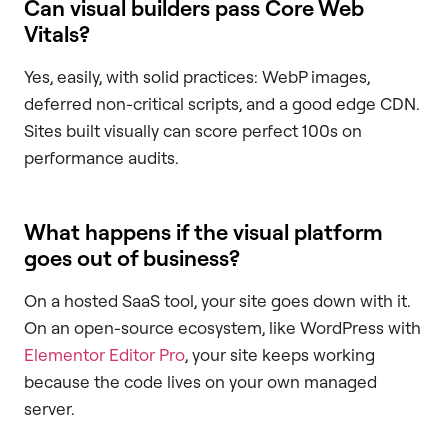
Can visual builders pass Core Web
Vitals?
Yes, easily, with solid practices: WebP images,
deferred non-critical scripts, and a good edge CDN.
Sites built visually can score perfect 100s on
performance audits.
What happens if the visual platform
goes out of business?
On a hosted SaaS tool, your site goes down with it.
On an open-source ecosystem, like WordPress with
Elementor Editor Pro
, your site keeps working
because the code lives on your own managed
server.