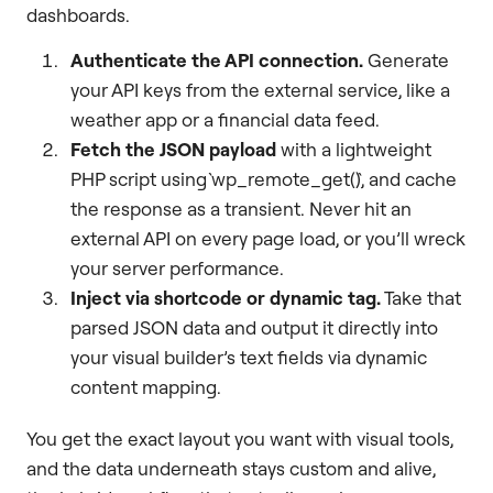
dashboards.
Authenticate the API connection.
Generate
your API keys from the external service, like a
weather app or a financial data feed.
Fetch the JSON payload
with a lightweight
PHP script using `wp_remote_get()`, and cache
the response as a transient. Never hit an
external API on every page load, or you’ll wreck
your server performance.
Inject via shortcode or dynamic tag.
Take that
parsed JSON data and output it directly into
your visual builder’s text fields via dynamic
content mapping.
You get the exact layout you want with visual tools,
and the data underneath stays custom and alive,