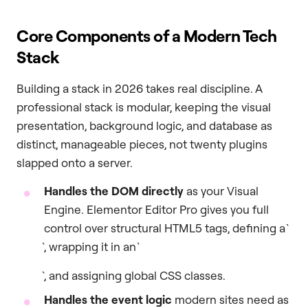
Core Components of a Modern Tech
Stack
Building a stack in 2026 takes real discipline. A
professional stack is modular, keeping the visual
presentation, background logic, and database as
distinct, manageable pieces, not twenty plugins
slapped onto a server.
Handles the DOM directly
as your Visual
Engine. Elementor Editor Pro gives you full
control over structural HTML5 tags, defining a `
`, wrapping it in an `
`, and assigning global CSS classes.
Handles the event logic
modern sites need as