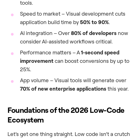
tools.
Speed to market – Visual development cuts
application build time by
50% to 90%
.
AI integration – Over
80% of developers
now
consider AI-assisted workflows critical.
Performance matters – A
1-second speed
improvement
can boost conversions by up to
25%.
App volume – Visual tools will generate over
70% of new enterprise applications
this year.
Foundations of the 2026 Low-Code
Ecosystem
Let’s get one thing straight. Low code isn’t a crutch