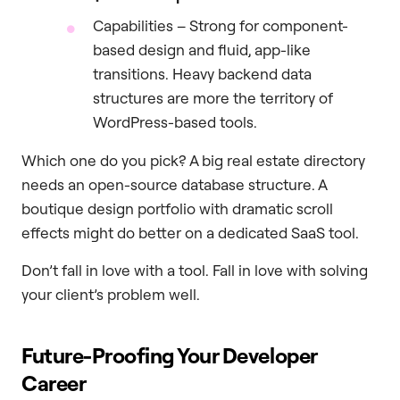
Capabilities – Strong for component-
based design and fluid, app-like
transitions. Heavy backend data
structures are more the territory of
WordPress-based tools.
Which one do you pick? A big real estate directory
needs an open-source database structure. A
boutique design portfolio with dramatic scroll
effects might do better on a dedicated SaaS tool.
Don’t fall in love with a tool. Fall in love with solving
your client’s problem well.
Future-Proofing Your Developer
Career