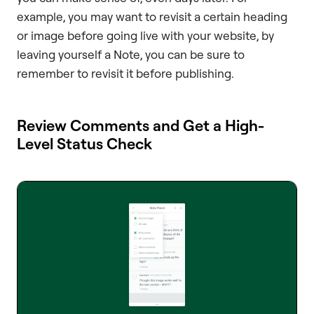
example, you may want to revisit a certain heading
or image before going live with your website, by
leaving yourself a Note, you can be sure to
remember to revisit it before publishing.
Review Comments and Get a High-
Level Status Check