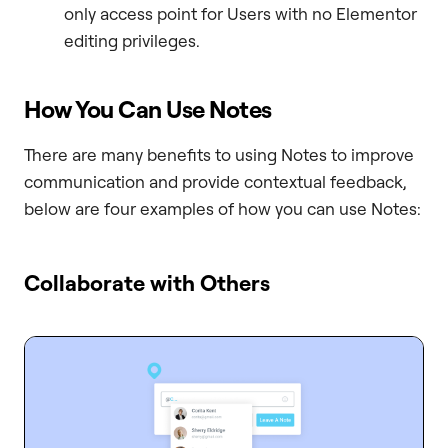
only access point for Users with no Elementor
editing privileges.
How You Can Use Notes
There are many benefits to using Notes to improve
communication and provide contextual feedback,
below are four examples of how you can use Notes:
Collaborate with Others