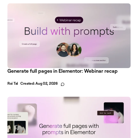
Generate full pages in Elementor: Webinar recap
Roi Tal
Created:
Aug 02, 2026