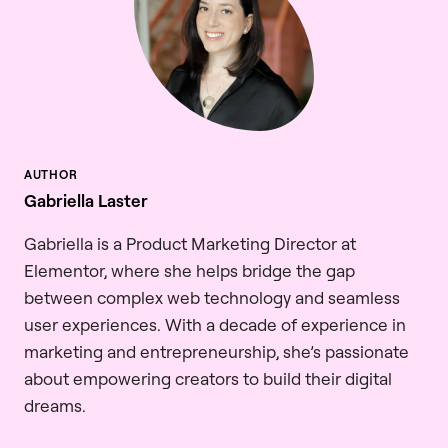
Gabriella Laster
Gabriella is a Product Marketing Director at
Elementor, where she helps bridge the gap
between complex web technology and seamless
user experiences. With a decade of experience in
marketing and entrepreneurship, she’s passionate
about empowering creators to build their digital
dreams.