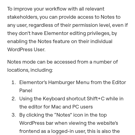
To improve your workflow with all relevant
stakeholders, you can provide access to Notes to
any user, regardless of their permission level, even if
they don’t have Elementor editing privileges, by
enabling the Notes feature on their individual
WordPress User.
Notes mode can be accessed from a number of
locations, including:
Elementor’s Hamburger Menu from the Editor
Panel
Using the Keyboard shortcut Shift+C while in
the editor for Mac and PC users
By clicking the “Notes” icon in the top
WordPress bar when viewing the website’s
frontend as a logged-in user, this is also the