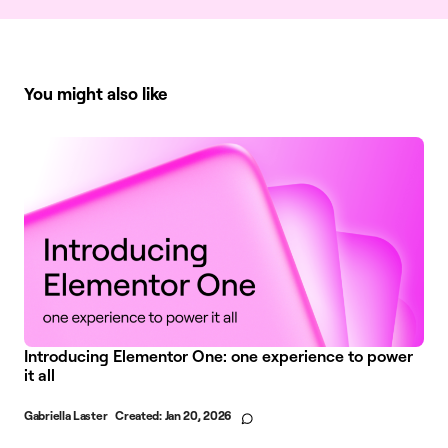
You might also like
Introducing Elementor One: one experience to power
it all
Gabriella Laster
Created:
Jan 20, 2026