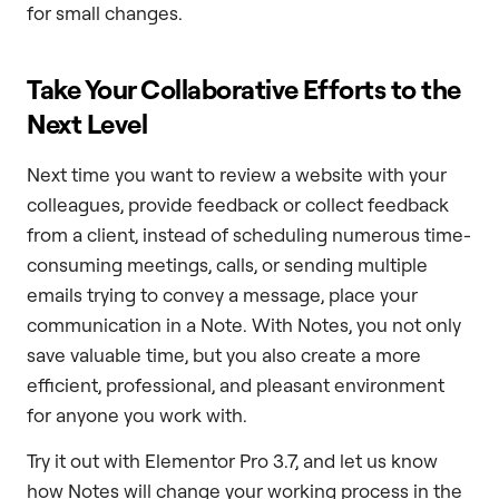
for small changes.
Take Your Collaborative Efforts to the
Next Level
Next time you want to review a website with your
colleagues, provide feedback or collect feedback
from a client, instead of scheduling numerous time-
consuming meetings, calls, or sending multiple
emails trying to convey a message, place your
communication in a Note. With Notes, you not only
save valuable time, but you also create a more
efficient, professional, and pleasant environment
for anyone you work with.
Try it out with Elementor Pro 3.7, and let us know
how Notes will change your working process in the