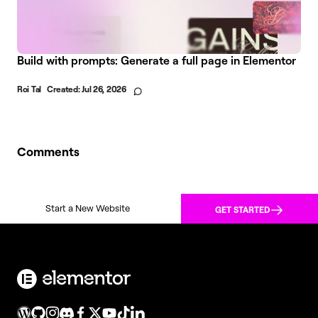
Build with prompts: Generate a full page in Elementor
Roi Tal
Created:
Jul 26, 2026
Comments
Start a New Website
GET STARTED