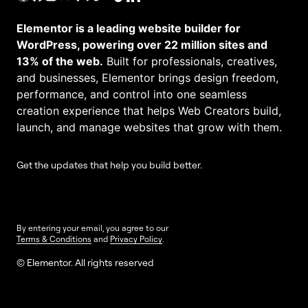
Elementor is a leading website builder for
WordPress, powering over 22 million sites and
13% of the web.
Built for professionals, creatives,
and businesses, Elementor brings design freedom,
performance, and control into one seamless
creation experience that helps Web Creators build,
launch, and manage websites that grow with them.
Get the updates that help you build better.
By entering your email, you agree to our
Terms & Conditions
and
Privacy Policy
.
© Elementor. All rights reserved