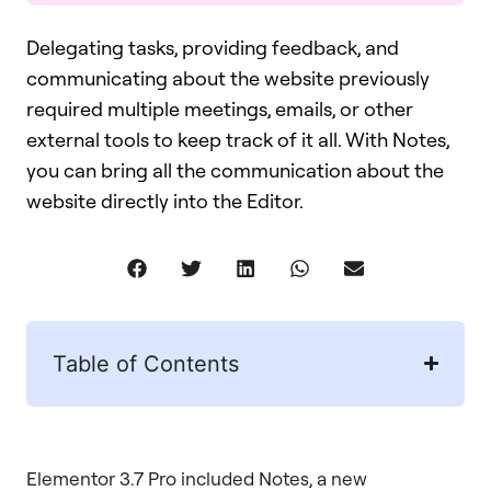
Delegating tasks, providing feedback, and
communicating about the website previously
required multiple meetings, emails, or other
external tools to keep track of it all. With Notes,
you can bring all the communication about the
website directly into the Editor.
Table of Contents
Elementor 3.7 Pro included Notes, a new