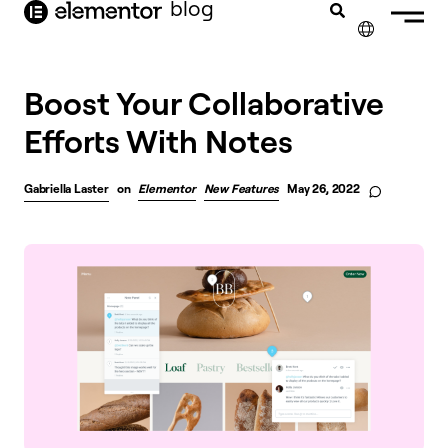
blog
content
✕
FRANÇAIS
Boost Your Collaborative
Efforts With Notes
NEDERLANDS
DEUTSCH
Gabriella Laster
on
Elementor
New Features
May 26, 2022
PORTUGUÊS
ESPAÑOL
ITALIANO