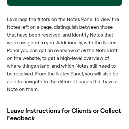
Leverage the filters on the Notes Panel to view the
Notes left on a page, distinguish between those
that have been resolved, and identify Notes that
were assigned to you. Additionally, with the Notes
Panel you can get an overview of
all
the Notes left
on the website, to get a high-level overview of
where things stand, and which Notes still need to
be resolved. From the Notes Panel, you will also be
able to navigate to the different pages that have a
Note on them.
Leave Instructions for Clients or Collect
Feedback