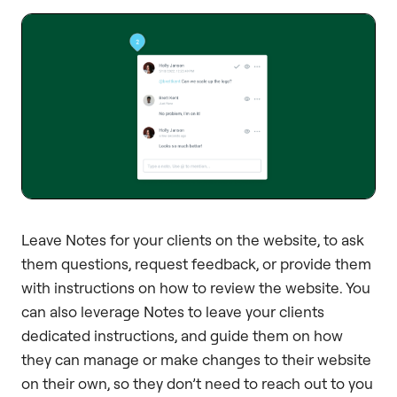
Leave Notes for your clients on the website, to ask
them questions, request feedback, or provide them
with instructions on how to review the website. You
can also leverage Notes to leave your clients
dedicated instructions, and guide them on how
they can manage or make changes to their website
on their own, so they don’t need to reach out to you