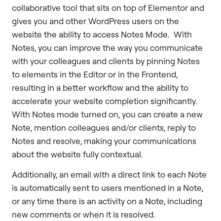
collaborative tool that sits on top of Elementor and
gives you and other WordPress users on the
website the ability to access Notes Mode. With
Notes, you can improve the way you communicate
with your colleagues and clients by pinning Notes
to elements in the Editor or in the Frontend,
resulting in a better workflow and the ability to
accelerate your website completion significantly.
With Notes mode turned on, you can create a new
Note, mention colleagues and/or clients, reply to
Notes and resolve, making your communications
about the website fully contextual.
Additionally, an email with a direct link to each Note
is automatically sent to users mentioned in a Note,
or any time there is an activity on a Note, including
new comments or when it is resolved.