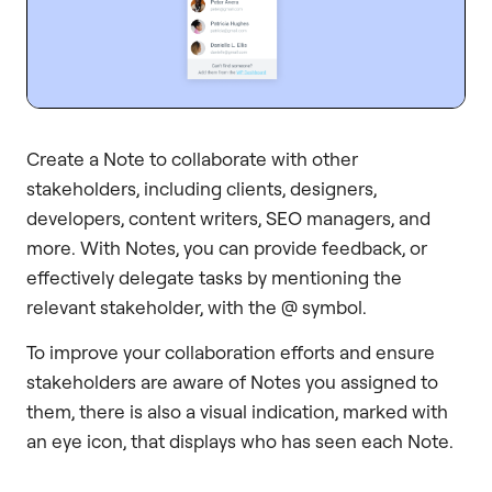
Create a Note to collaborate with other
stakeholders, including clients, designers,
developers, content writers, SEO managers, and
more. With Notes, you can provide feedback, or
effectively delegate tasks by mentioning the
relevant stakeholder, with the @ symbol.
To improve your collaboration efforts and ensure
stakeholders are aware of Notes you assigned to
them, there is also a visual indication, marked with
an eye icon, that displays who has seen each Note.