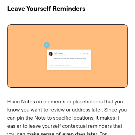
Leave Yourself Reminders
Place Notes on elements or placeholders that you
know you want to review or address later. Since you
can pin the Note to specific locations, it makes it
easier to leave yourself contextual reminders that
you can make sense of, even days later. For