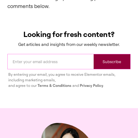
comments below.
Looking for fresh content?
Get articles and insights from our weekly newsletter.
Subscribe
By entering your email, you agree to receive Elementor emails,
including marketing emails,
and agree to our
Terms & Conditions
and
Privacy Policy
.