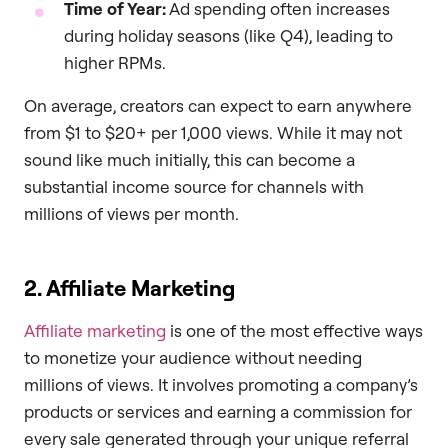
Time of Year:
Ad spending often increases
during holiday seasons (like Q4), leading to
higher RPMs.
On average, creators can expect to earn anywhere
from $1 to $20+ per 1,000 views. While it may not
sound like much initially, this can become a
substantial income source for channels with
millions of views per month.
2. Affiliate Marketing
Affiliate marketing
is one of the most effective ways
to monetize your audience without needing
millions of views. It involves promoting a company’s
products or services and earning a commission for
every sale generated through your unique referral