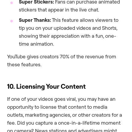
Super Stickers:
Fans can purchase animated
stickers that appear in the live chat.
Super Thanks:
This feature allows viewers to
tip you on your uploaded videos and Shorts,
showing their appreciation with a fun, one-
time animation.
YouTube gives creators 70% of the revenue from
these features.
10. Licensing Your Content
If one of your videos goes viral, you may have an
opportunity to license that content to media
outlets, marketing agencies, or other creators for a
fee. Did you capture a once-in-a-lifetime moment
on camera? News stations and advertisers might