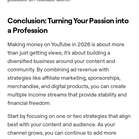
Conclusion: Turning Your Passion into
a Profession
Making money on YouTube in 2026 is about more
than just getting views; it’s about building a
diversified business around your content and
community. By combining ad revenue with
strategies like affiliate marketing, sponsorships,
merchandise, and digital products, you can create
multiple income streams that provide stability and
financial freedom.
Start by focusing on one or two strategies that align
best with your content and audience. As your
channel grows, you can continue to add more