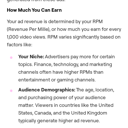
How Much You Can Earn
Your ad revenue is determined by your RPM
(Revenue Per Mille), or how much you earn for every
1,000 video views. RPM varies significantly based on
factors like:
Your Niche:
Advertisers pay more for certain
topics. Finance, technology, and marketing
channels often have higher RPMs than
entertainment or gaming channels.
Audience Demographics:
The age, location,
and purchasing power of your audience
matter. Viewers in countries like the United
States, Canada, and the United Kingdom
typically generate higher ad revenue.