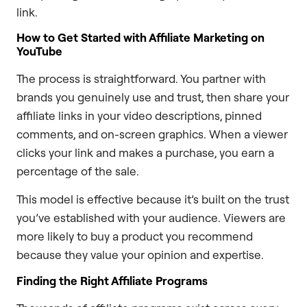
link.
How to Get Started with Affiliate Marketing on
YouTube
The process is straightforward. You partner with
brands you genuinely use and trust, then share your
affiliate links in your video descriptions, pinned
comments, and on-screen graphics. When a viewer
clicks your link and makes a purchase, you earn a
percentage of the sale.
This model is effective because it’s built on the trust
you’ve established with your audience. Viewers are
more likely to buy a product you recommend
because they value your opinion and expertise.
Finding the Right Affiliate Programs