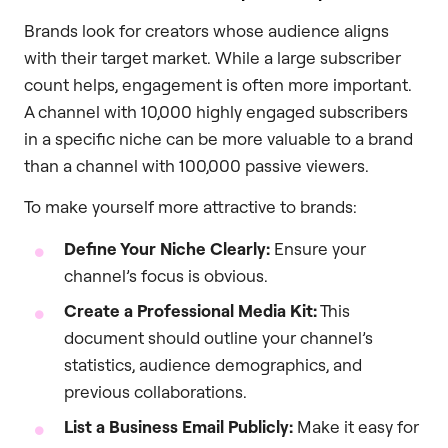
Brands look for creators whose audience aligns
with their target market. While a large subscriber
count helps, engagement is often more important.
A channel with 10,000 highly engaged subscribers
in a specific niche can be more valuable to a brand
than a channel with 100,000 passive viewers.
To make yourself more attractive to brands:
Define Your Niche Clearly:
Ensure your
channel’s focus is obvious.
Create a Professional Media Kit:
This
document should outline your channel’s
statistics, audience demographics, and
previous collaborations.
List a Business Email Publicly:
Make it easy for