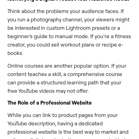
Think about the problems your audience faces. If
you run a photography channel, your viewers might
be interested in custom Lightroom presets or a
beginner’s guide to manual mode. If you’re a fitness
creator, you could sell workout plans or recipe e-
books.
Online courses are another popular option. If your
content teaches a skill, a comprehensive course
can provide a structured learning path that your
free YouTube videos may not offer.
The Role of a Professional Website
While you can link to product pages from your
YouTube description, having a dedicated
professional website is the best way to market and