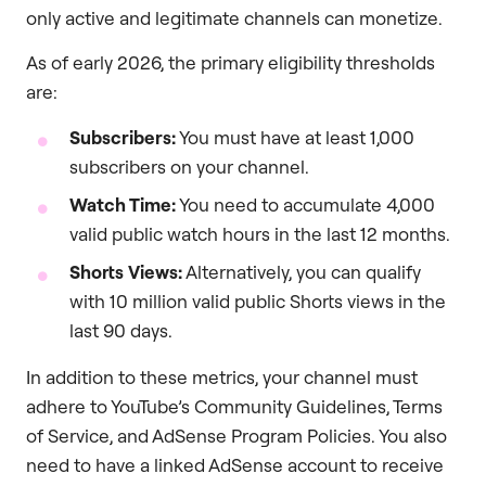
only active and legitimate channels can monetize.
As of early 2026, the primary eligibility thresholds
are:
Subscribers:
You must have at least 1,000
subscribers on your channel.
Watch Time:
You need to accumulate 4,000
valid public watch hours in the last 12 months.
Shorts Views:
Alternatively, you can qualify
with 10 million valid public Shorts views in the
last 90 days.
In addition to these metrics, your channel must
adhere to YouTube’s Community Guidelines, Terms
of Service, and AdSense Program Policies. You also
need to have a linked AdSense account to receive