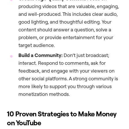
producing videos that are valuable, engaging,
and well-produced. This includes clear audio,
good lighting, and thoughtful editing. Your
content should answer a question, solve a
problem, or provide entertainment for your
target audience.
Build a Community:
Don’t just broadcast;
interact. Respond to comments, ask for
feedback, and engage with your viewers on
other social platforms. A strong community is
more likely to support you through various
monetization methods.
10 Proven Strategies to Make Money
on YouTube