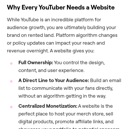
Why Every YouTuber Needs a Website
While YouTube is an incredible platform for
audience growth, you are ultimately building your
brand on rented land. Platform algorithm changes
or policy updates can impact your reach and
revenue overnight. A website gives you:
Full Ownership:
You control the design,
content, and user experience.
A Direct Line to Your Audience:
Build an email
list to communicate with your fans directly,
without an algorithm getting in the way.
Centralized Monetization:
A website is the
perfect place to host your merch store, sell
digital products, promote affiliate links, and