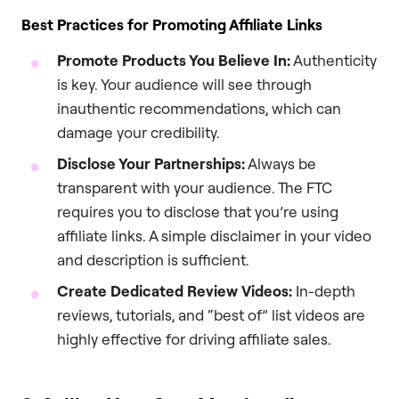
Best Practices for Promoting Affiliate Links
Promote Products You Believe In:
Authenticity
is key. Your audience will see through
inauthentic recommendations, which can
damage your credibility.
Disclose Your Partnerships:
Always be
transparent with your audience. The FTC
requires you to disclose that you’re using
affiliate links. A simple disclaimer in your video
and description is sufficient.
Create Dedicated Review Videos:
In-depth
reviews, tutorials, and “best of” list videos are
highly effective for driving affiliate sales.