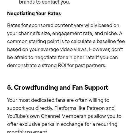
brands to contact you.
Negotiating Your Rates
Rates for sponsored content vary wildly based on
your channel’s size, engagement rate, and niche. A
common starting point is to calculate a baseline fee
based on your average video views. However, don’t
be afraid to negotiate for a higher rate if you can
demonstrate a strong ROI for past partners.
5. Crowdfunding and Fan Support
Your most dedicated fans are often willing to
support you directly. Platforms like Patreon and
YouTube’s own Channel Memberships allow you to
offer exclusive perks in exchange for a recurring
monthly payment.