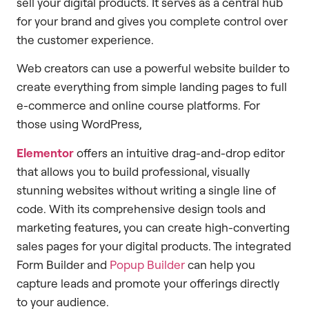
sell your digital products. It serves as a central hub
for your brand and gives you complete control over
the customer experience.
Web creators can use a powerful website builder to
create everything from simple landing pages to full
e-commerce and online course platforms. For
those using WordPress,
Elementor
offers an intuitive drag-and-drop editor
that allows you to build professional, visually
stunning websites without writing a single line of
code. With its comprehensive design tools and
marketing features, you can create high-converting
sales pages for your digital products. The integrated
Form Builder and
Popup Builder
can help you
capture leads and promote your offerings directly
to your audience.