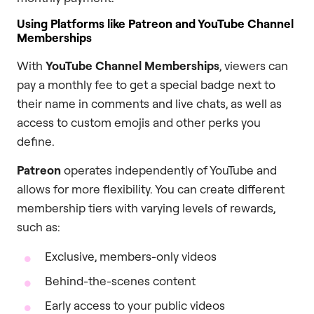
Using Platforms like Patreon and YouTube Channel
Memberships
With
YouTube Channel Memberships
, viewers can
pay a monthly fee to get a special badge next to
their name in comments and live chats, as well as
access to custom emojis and other perks you
define.
Patreon
operates independently of YouTube and
allows for more flexibility. You can create different
membership tiers with varying levels of rewards,
such as:
Exclusive, members-only videos
Behind-the-scenes content
Early access to your public videos