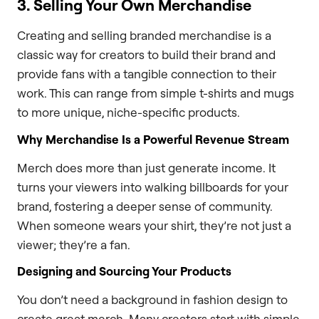
3. Selling Your Own Merchandise
Creating and selling branded merchandise is a
classic way for creators to build their brand and
provide fans with a tangible connection to their
work. This can range from simple t-shirts and mugs
to more unique, niche-specific products.
Why Merchandise Is a Powerful Revenue Stream
Merch does more than just generate income. It
turns your viewers into walking billboards for your
brand, fostering a deeper sense of community.
When someone wears your shirt, they’re not just a
viewer; they’re a fan.
Designing and Sourcing Your Products
You don’t need a background in fashion design to
create great merch. Many creators start with simple