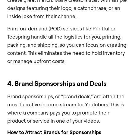
designs featuring their logo, a catchphrase, or an
inside joke from their channel.
Print-on-demand (POD) services like Printful or
Teespring handle all the logistics for you, printing,
packing, and shipping, so you can focus on creating
content. This eliminates the need to hold inventory
or manage upfront costs.
4. Brand Sponsorships and Deals
Brand sponsorships, or “brand deals,” are often the
most lucrative income stream for YouTubers. This is
where a company pays you to promote their
product or service in one of your videos.
How to Attract Brands for Sponsorships