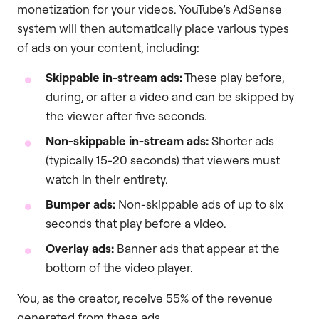
monetization for your videos. YouTube’s AdSense
system will then automatically place various types
of ads on your content, including:
Skippable in-stream ads:
These play before,
during, or after a video and can be skipped by
the viewer after five seconds.
Non-skippable in-stream ads:
Shorter ads
(typically 15-20 seconds) that viewers must
watch in their entirety.
Bumper ads:
Non-skippable ads of up to six
seconds that play before a video.
Overlay ads:
Banner ads that appear at the
bottom of the video player.
You, as the creator, receive 55% of the revenue
generated from these ads.