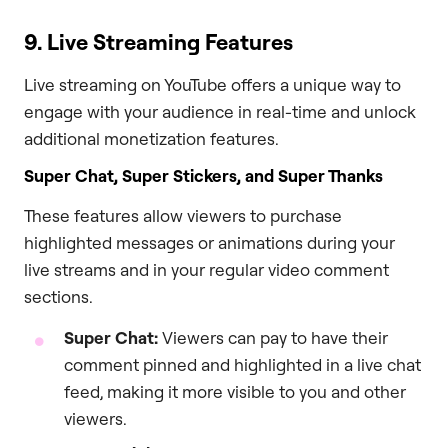
9. Live Streaming Features
Live streaming on YouTube offers a unique way to
engage with your audience in real-time and unlock
additional monetization features.
Super Chat, Super Stickers, and Super Thanks
These features allow viewers to purchase
highlighted messages or animations during your
live streams and in your regular video comment
sections.
Super Chat:
Viewers can pay to have their
comment pinned and highlighted in a live chat
feed, making it more visible to you and other
viewers.