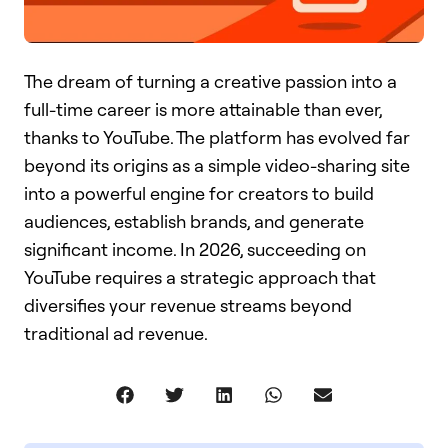
The dream of turning a creative passion into a
full-time career is more attainable than ever,
thanks to YouTube. The platform has evolved far
beyond its origins as a simple video-sharing site
into a powerful engine for creators to build
audiences, establish brands, and generate
significant income. In 2026, succeeding on
YouTube requires a strategic approach that
diversifies your revenue streams beyond
traditional ad revenue.