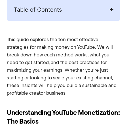
Table of Contents
This guide explores the ten most effective
strategies for making money on YouTube. We will
break down how each method works, what you
need to get started, and the best practices for
maximizing your earnings. Whether you’re just
starting or looking to scale your existing channel,
these insights will help you build a sustainable and
profitable creator business.
Understanding YouTube Monetization:
The Basics