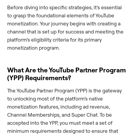
Before diving into specific strategies, it’s essential
to grasp the foundational elements of YouTube
monetization. Your journey begins with creating a
channel that is set up for success and meeting the
platform’s eligibility criteria for its primary
monetization program.
What Are the YouTube Partner Program
(YPP) Requirements?
The YouTube Partner Program (YPP) is the gateway
to unlocking most of the platform’s native
monetization features, including ad revenue,
Channel Memberships, and Super Chat. To be
accepted into the YPP, you must meet a set of
minimum requirements designed to ensure that