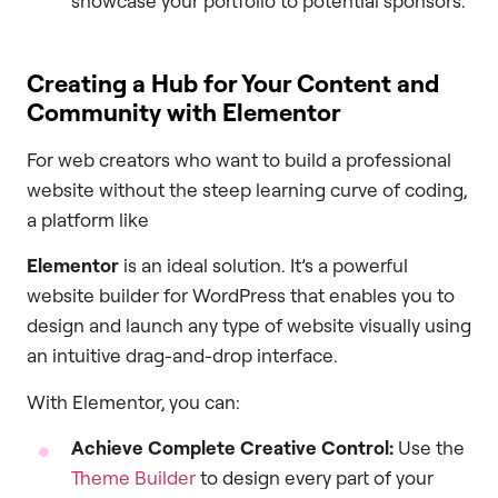
showcase your portfolio to potential sponsors.
Creating a Hub for Your Content and
Community with Elementor
For web creators who want to build a professional
website without the steep learning curve of coding,
a platform like
Elementor
is an ideal solution. It’s a powerful
website builder for WordPress that enables you to
design and launch any type of website visually using
an intuitive drag-and-drop interface.
With Elementor, you can:
Achieve Complete Creative Control:
Use the
Theme Builder
to design every part of your