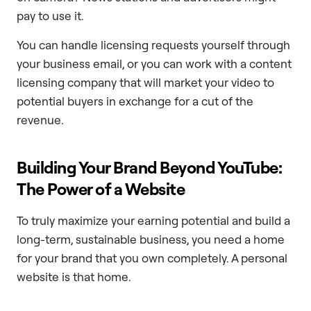
pay to use it.
You can handle licensing requests yourself through
your business email, or you can work with a content
licensing company that will market your video to
potential buyers in exchange for a cut of the
revenue.
Building Your Brand Beyond YouTube:
The Power of a Website
To truly maximize your earning potential and build a
long-term, sustainable business, you need a home
for your brand that you own completely. A personal
website is that home.