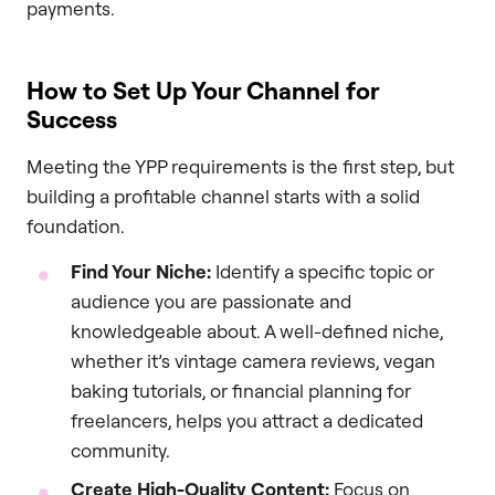
payments.
How to Set Up Your Channel for
Success
Meeting the YPP requirements is the first step, but
building a profitable channel starts with a solid
foundation.
Find Your Niche:
Identify a specific topic or
audience you are passionate and
knowledgeable about. A well-defined niche,
whether it’s vintage camera reviews, vegan
baking tutorials, or financial planning for
freelancers, helps you attract a dedicated
community.
Create High-Quality Content:
Focus on