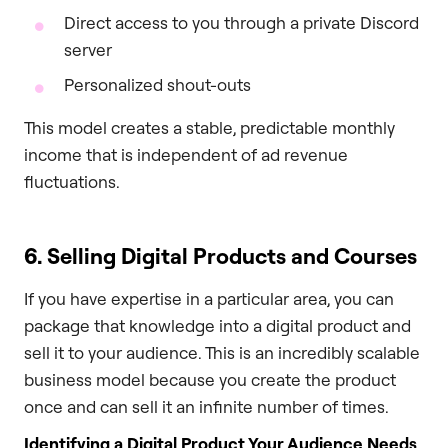
Direct access to you through a private Discord
server
Personalized shout-outs
This model creates a stable, predictable monthly
income that is independent of ad revenue
fluctuations.
6. Selling Digital Products and Courses
If you have expertise in a particular area, you can
package that knowledge into a digital product and
sell it to your audience. This is an incredibly scalable
business model because you create the product
once and can sell it an infinite number of times.
Identifying a Digital Product Your Audience Needs