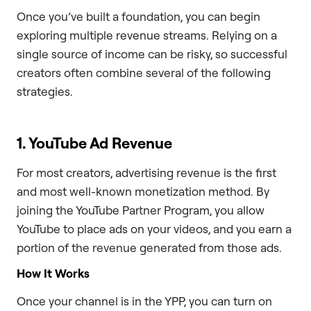
Once you’ve built a foundation, you can begin
exploring multiple revenue streams. Relying on a
single source of income can be risky, so successful
creators often combine several of the following
strategies.
1. YouTube Ad Revenue
For most creators, advertising revenue is the first
and most well-known monetization method. By
joining the YouTube Partner Program, you allow
YouTube to place ads on your videos, and you earn a
portion of the revenue generated from those ads.
How It Works
Once your channel is in the YPP, you can turn on