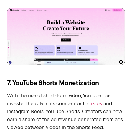
7. YouTube Shorts Monetization
With the rise of short-form video, YouTube has
invested heavily in its competitor to
TikTok
and
Instagram Reels: YouTube Shorts. Creators can now
earn a share of the ad revenue generated from ads
viewed between videos in the Shorts Feed.