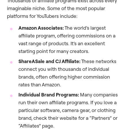
Thousands of affiliate programs exist across every
imaginable niche. Some of the most popular
platforms for YouTubers include:
Amazon Associates:
The world’s largest
affiliate program, offering commissions on a
vast range of products. It’s an excellent
starting point for many creators.
ShareASale and CJ Affiliate:
These networks
connect you with thousands of individual
brands, often offering higher commission
rates than Amazon.
Individual Brand Programs:
Many companies
run their own affiliate programs. If you love a
particular software, camera gear, or clothing
brand, check their website for a “Partners” or
“Affiliates” page.