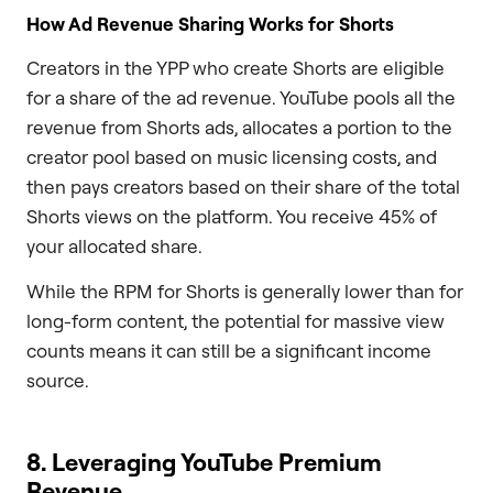
How Ad Revenue Sharing Works for Shorts
Creators in the YPP who create Shorts are eligible
for a share of the ad revenue. YouTube pools all the
revenue from Shorts ads, allocates a portion to the
creator pool based on music licensing costs, and
then pays creators based on their share of the total
Shorts views on the platform. You receive 45% of
your allocated share.
While the RPM for Shorts is generally lower than for
long-form content, the potential for massive view
counts means it can still be a significant income
source.
8. Leveraging YouTube Premium
Revenue