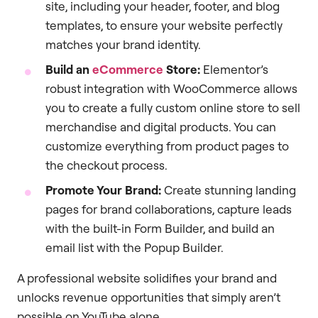
site, including your header, footer, and blog
templates, to ensure your website perfectly
matches your brand identity.
Build an
eCommerce
Store:
Elementor’s
robust integration with WooCommerce allows
you to create a fully custom online store to sell
merchandise and digital products. You can
customize everything from product pages to
the checkout process.
Promote Your Brand:
Create stunning landing
pages for brand collaborations, capture leads
with the built-in Form Builder, and build an
email list with the Popup Builder.
A professional website solidifies your brand and
unlocks revenue opportunities that simply aren’t
possible on YouTube alone.