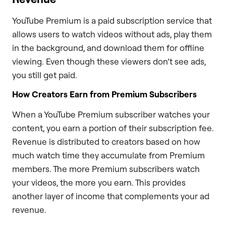
YouTube Premium is a paid subscription service that
allows users to watch videos without ads, play them
in the background, and download them for offline
viewing. Even though these viewers don’t see ads,
you still get paid.
How Creators Earn from Premium Subscribers
When a YouTube Premium subscriber watches your
content, you earn a portion of their subscription fee.
Revenue is distributed to creators based on how
much watch time they accumulate from Premium
members. The more Premium subscribers watch
your videos, the more you earn. This provides
another layer of income that complements your ad
revenue.