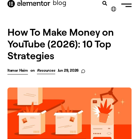
blog
content
✕
How To Make Money on
YouTube (2026): 10 Top
Strategies
Itamar Haim
on
Resources
Jun 29, 2026