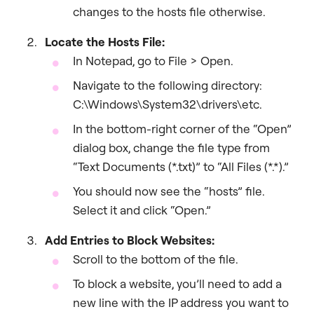
changes to the hosts file otherwise.
Locate the Hosts File:
In Notepad, go to File > Open.
Navigate to the following directory:
C:\Windows\System32\drivers\etc.
In the bottom-right corner of the “Open”
dialog box, change the file type from
“Text Documents (*.txt)” to “All Files (*.*).”
You should now see the “hosts” file.
Select it and click “Open.”
Add Entries to Block Websites:
Scroll to the bottom of the file.
To block a website, you’ll need to add a
new line with the IP address you want to