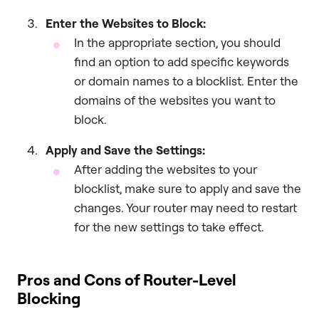
Enter the Websites to Block:
In the appropriate section, you should
find an option to add specific keywords
or domain names to a blocklist. Enter the
domains of the websites you want to
block.
Apply and Save the Settings:
After adding the websites to your
blocklist, make sure to apply and save the
changes. Your router may need to restart
for the new settings to take effect.
Pros and Cons of Router-Level
Blocking