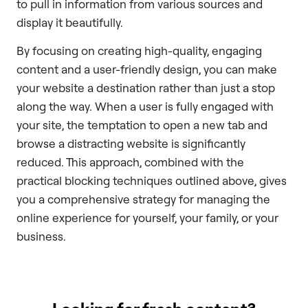
to pull in information from various sources and
display it beautifully.
By focusing on creating high-quality, engaging
content and a user-friendly design, you can make
your website a destination rather than just a stop
along the way. When a user is fully engaged with
your site, the temptation to open a new tab and
browse a distracting website is significantly
reduced. This approach, combined with the
practical blocking techniques outlined above, gives
you a comprehensive strategy for managing the
online experience for yourself, your family, or your
business.