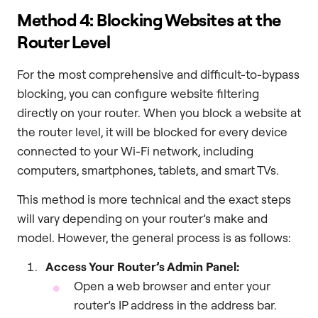
Method 4: Blocking Websites at the
Router Level
For the most comprehensive and difficult-to-bypass
blocking, you can configure website filtering
directly on your router. When you block a website at
the router level, it will be blocked for every device
connected to your Wi-Fi network, including
computers, smartphones, tablets, and smart TVs.
This method is more technical and the exact steps
will vary depending on your router’s make and
model. However, the general process is as follows:
Access Your Router’s Admin Panel:
Open a web browser and enter your
router’s IP address in the address bar.