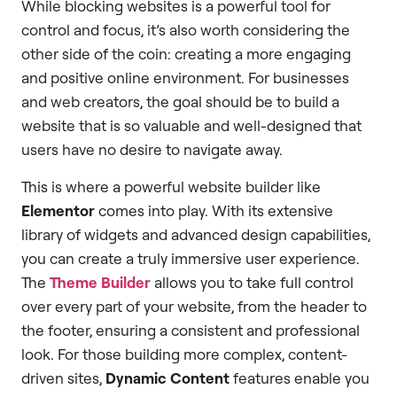
While blocking websites is a powerful tool for
control and focus, it’s also worth considering the
other side of the coin: creating a more engaging
and positive online environment. For businesses
and web creators, the goal should be to build a
website that is so valuable and well-designed that
users have no desire to navigate away.
This is where a powerful website builder like
Elementor
comes into play. With its extensive
library of widgets and advanced design capabilities,
you can create a truly immersive user experience.
The
Theme Builder
allows you to take full control
over every part of your website, from the header to
the footer, ensuring a consistent and professional
look. For those building more complex, content-
driven sites,
Dynamic Content
features enable you