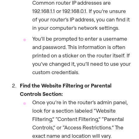
Common router IP addresses are
192.168.1.1 or 192.168.0.1. If you’re unsure
of your router’s IP address, you can find it
in your computer’s network settings.
You’ll be prompted to enter a username
and password. This information is often
printed on a sticker on the router itself. If
you’ve changed it, you’ll need to use your
custom credentials.
Find the Website Filtering or Parental
Controls Section:
Once you’re in the router’s admin panel,
look for a section labeled “Website
Filtering,” “Content Filtering,” “Parental
Controls,” or “Access Restrictions.” The
exact name and location will vary.