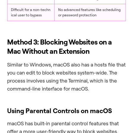
Difficult for a non-techn
No advanced features like scheduling
ical user to bypass
or password protection
Method 3: Blocking Websites on a
Mac Without an Extension
Similar to Windows, macOS also has a hosts file that
you can edit to block websites system-wide. The
process involves using the Terminal, which is the
command-line interface for macOS.
Using Parental Controls on macOS
macOS has built-in parental control features that
offer a more user-friendly way to block websites.