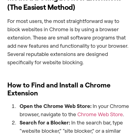
(The Easiest Method)
For most users, the most straightforward way to
block websites in Chrome is by using a browser
extension. These are small software programs that
add new features and functionality to your browser.
Several reputable extensions are designed
specifically for website blocking.
How to Find and Install a Chrome
Extension
Open the Chrome Web Store:
In your Chrome
browser, navigate to the
Chrome Web Store
.
Search for a Blocker:
In the search bar, type
“website blocker,” “site blocker,” or a similar