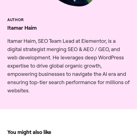
Itamar Haim
Itamar Haim, SEO Team Lead at Elementor, is a
digital strategist merging SEO & AEO / GEO, and
web development. He leverages deep WordPress
expertise to drive global organic growth,
empowering businesses to navigate the AI era and
ensuring top-tier search performance for millions of
websites.
You might also like