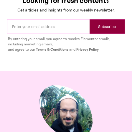
Looking for fresh content?
Get articles and insights from our weekly newsletter.
Subscribe
By entering your email, you agree to receive Elementor emails,
including marketing emails,
and agree to our
Terms & Conditions
and
Privacy Policy
.