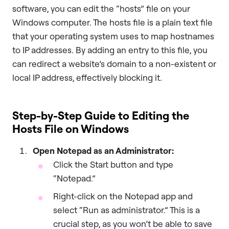
software, you can edit the “hosts” file on your
Windows computer. The hosts file is a plain text file
that your operating system uses to map hostnames
to IP addresses. By adding an entry to this file, you
can redirect a website’s domain to a non-existent or
local IP address, effectively blocking it.
Step-by-Step Guide to Editing the
Hosts File on Windows
Open Notepad as an Administrator:
Click the Start button and type
“Notepad.”
Right-click on the Notepad app and
select “Run as administrator.” This is a
crucial step, as you won’t be able to save