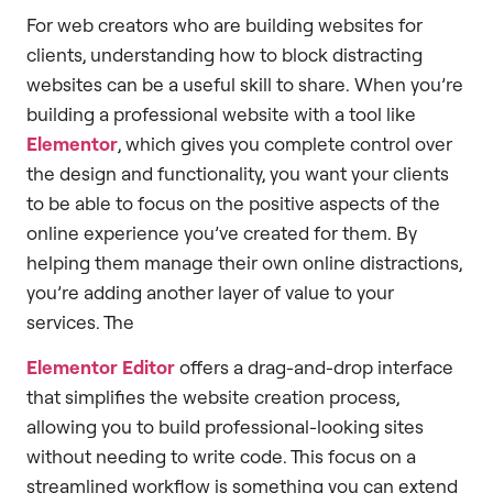
For web creators who are building websites for
clients, understanding how to block distracting
websites can be a useful skill to share. When you’re
building a professional website with a tool like
Elementor
, which gives you complete control over
the design and functionality, you want your clients
to be able to focus on the positive aspects of the
online experience you’ve created for them. By
helping them manage their own online distractions,
you’re adding another layer of value to your
services. The
Elementor Editor
offers a drag-and-drop interface
that simplifies the website creation process,
allowing you to build professional-looking sites
without needing to write code. This focus on a
streamlined workflow is something you can extend