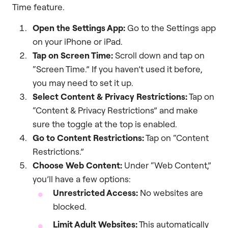
Time feature.
Open the Settings App:
Go to the Settings app
on your iPhone or iPad.
Tap on Screen Time:
Scroll down and tap on
“Screen Time.” If you haven’t used it before,
you may need to set it up.
Select Content & Privacy Restrictions:
Tap on
“Content & Privacy Restrictions” and make
sure the toggle at the top is enabled.
Go to Content Restrictions:
Tap on “Content
Restrictions.”
Choose Web Content:
Under “Web Content,”
you’ll have a few options:
Unrestricted Access:
No websites are
blocked.
Limit Adult Websites:
This automatically