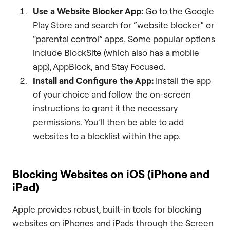
Use a Website Blocker App:
Go to the Google
Play Store and search for “website blocker” or
“parental control” apps. Some popular options
include BlockSite (which also has a mobile
app), AppBlock, and Stay Focused.
Install and Configure the App:
Install the app
of your choice and follow the on-screen
instructions to grant it the necessary
permissions. You’ll then be able to add
websites to a blocklist within the app.
Blocking Websites on iOS (iPhone and
iPad)
Apple provides robust, built-in tools for blocking
websites on iPhones and iPads through the Screen