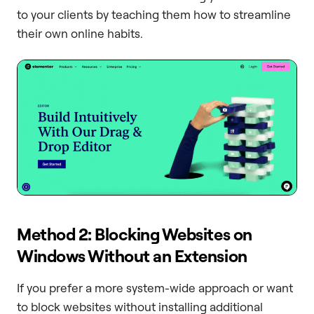
to your clients by teaching them how to streamline
their own online habits.
Method 2: Blocking Websites on
Windows Without an Extension
If you prefer a more system-wide approach or want
to block websites without installing additional