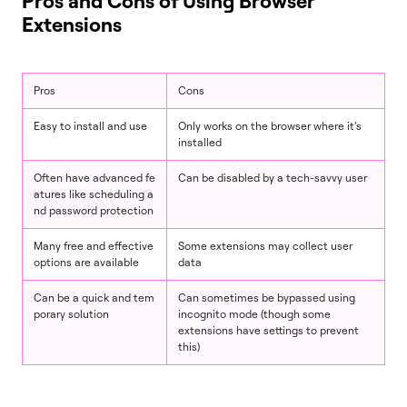
Pros and Cons of Using Browser
Extensions
Pros
Cons
Easy to install and use
Only works on the browser where it’s
installed
Often have advanced fe
Can be disabled by a tech-savvy user
atures like scheduling a
nd password protection
Many free and effective
Some extensions may collect user
options are available
data
Can be a quick and tem
Can sometimes be bypassed using
porary solution
incognito mode (though some
extensions have settings to prevent
this)