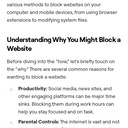
various methods to block websites on your
computer and mobile devices, from using browser
extensions to modifying system files.
Understanding Why You Might Block a
Website
Before diving into the “how,” let’s briefly touch on
the “why.” There are several common reasons for
wanting to block a website:
Productivity:
Social media, news sites, and
other engaging platforms can be major time
sinks. Blocking them during work hours can
help you stay focused and on task.
Parental Controls:
The internet is vast and not