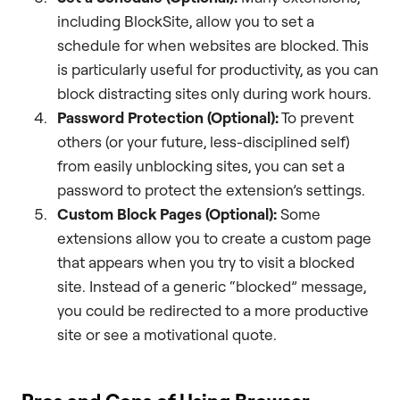
including BlockSite, allow you to set a
schedule for when websites are blocked. This
is particularly useful for productivity, as you can
block distracting sites only during work hours.
Password Protection (Optional):
To prevent
others (or your future, less-disciplined self)
from easily unblocking sites, you can set a
password to protect the extension’s settings.
Custom Block Pages (Optional):
Some
extensions allow you to create a custom page
that appears when you try to visit a blocked
site. Instead of a generic “blocked” message,
you could be redirected to a more productive
site or see a motivational quote.