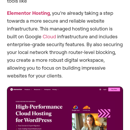
tools like
Elementor Hosting
, you’re already taking a step
towards a more secure and reliable website
infrastructure. This managed hosting solution is
built on Google
Cloud
infrastructure and includes
enterprise-grade security features. By also securing
your local network through router-level blocking,
you create a more robust digital workspace,
allowing you to focus on building impressive
websites for your clients.