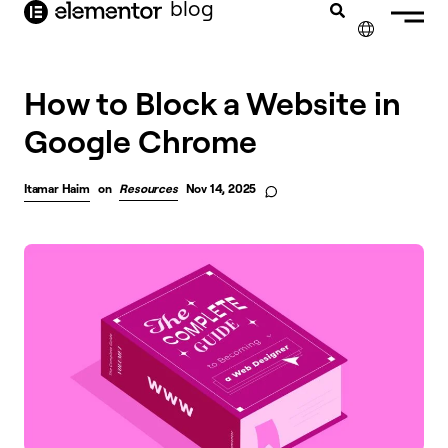
blog
content
✕
How to Block a Website in
Google Chrome
Itamar Haim
on
Resources
Nov 14, 2025