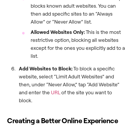
blocks known adult websites. You can
then add specific sites to an “Always
Allow” or “Never Allow” list.
Allowed Websites Only:
This is the most
restrictive option, blocking all websites
except for the ones you explicitly add to a
list.
Add Websites to Block:
To block a specific
website, select “Limit Adult Websites” and
then, under “Never Allow,” tap “Add Website”
and enter the
URL
of the site you want to
block.
Creating a Better Online Experience