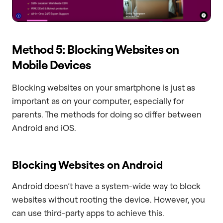
Method 5: Blocking Websites on
Mobile Devices
Blocking websites on your smartphone is just as
important as on your computer, especially for
parents. The methods for doing so differ between
Android and iOS.
Blocking Websites on Android
Android doesn’t have a system-wide way to block
websites without rooting the device. However, you
can use third-party apps to achieve this.