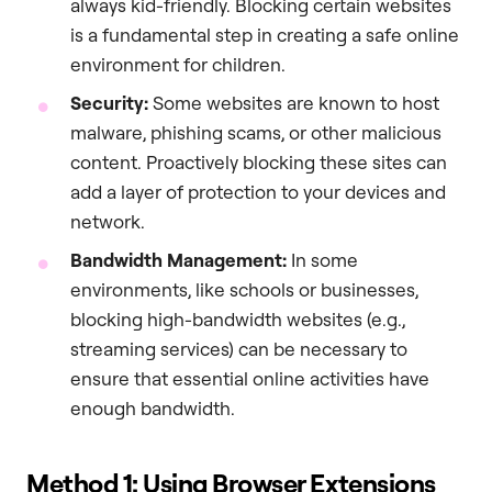
always kid-friendly. Blocking certain websites
is a fundamental step in creating a safe online
environment for children.
Security:
Some websites are known to host
malware, phishing scams, or other malicious
content. Proactively blocking these sites can
add a layer of protection to your devices and
network.
Bandwidth Management:
In some
environments, like schools or businesses,
blocking high-bandwidth websites (e.g.,
streaming services) can be necessary to
ensure that essential online activities have
enough bandwidth.
Method 1: Using Browser Extensions