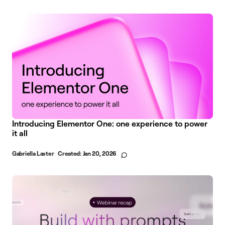
Introducing Elementor One: one experience to power
it all
Gabriella Laster
Created:
Jan 20, 2026