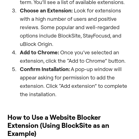
term. You’ll see a list of available extensions.
Choose an Extension:
Look for extensions
with a high number of users and positive
reviews. Some popular and well-regarded
options include BlockSite, StayFocusd, and
uBlock Origin.
Add to Chrome:
Once you’ve selected an
extension, click the “Add to Chrome” button.
Confirm Installation:
A pop-up window will
appear asking for permission to add the
extension. Click “Add extension” to complete
the installation.
How to Use a Website Blocker
Extension (Using BlockSite as an
Example)