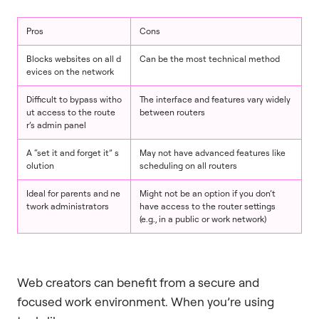
Pros
Cons
Blocks websites on all d
Can be the most technical method
evices on the network
Difficult to bypass witho
The interface and features vary widely
ut access to the route
between routers
r’s admin panel
A “set it and forget it” s
May not have advanced features like
olution
scheduling on all routers
Ideal for parents and ne
Might not be an option if you don’t
twork administrators
have access to the router settings
(e.g., in a public or work network)
Web creators can benefit from a secure and
focused work environment. When you’re using