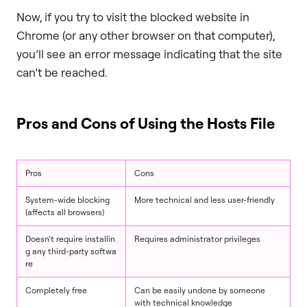
Now, if you try to visit the blocked website in
Chrome (or any other browser on that computer),
you’ll see an error message indicating that the site
can’t be reached.
Pros and Cons of Using the Hosts File
Pros
Cons
System-wide blocking
More technical and less user-friendly
(affects all browsers)
Doesn’t require installin
Requires administrator privileges
g any third-party softwa
re
Completely free
Can be easily undone by someone
with technical knowledge