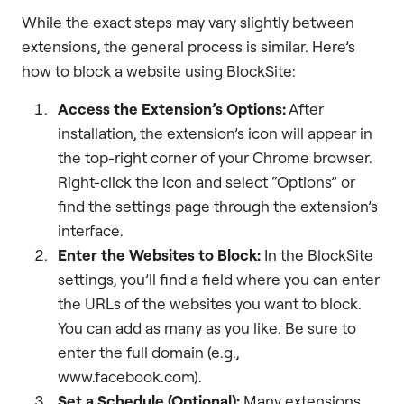
While the exact steps may vary slightly between
extensions, the general process is similar. Here’s
how to block a website using BlockSite:
Access the Extension’s Options:
After
installation, the extension’s icon will appear in
the top-right corner of your Chrome browser.
Right-click the icon and select “Options” or
find the settings page through the extension’s
interface.
Enter the Websites to Block:
In the BlockSite
settings, you’ll find a field where you can enter
the URLs of the websites you want to block.
You can add as many as you like. Be sure to
enter the full domain (e.g.,
www.facebook.com).
Set a Schedule (Optional):
Many extensions,