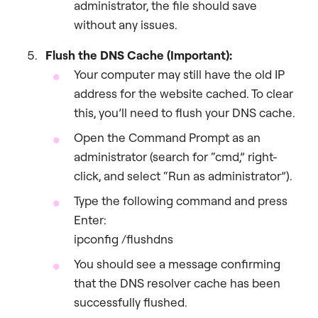
administrator, the file should save
without any issues.
Flush the DNS Cache (Important):
Your computer may still have the old IP
address for the website cached. To clear
this, you’ll need to flush your DNS cache.
Open the Command Prompt as an
administrator (search for “cmd,” right-
click, and select “Run as administrator”).
Type the following command and press
Enter:
ipconfig /flushdns
You should see a message confirming
that the DNS resolver cache has been
successfully flushed.