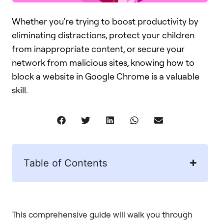
Whether you're trying to boost productivity by
eliminating distractions, protect your children
from inappropriate content, or secure your
network from malicious sites, knowing how to
block a website in Google Chrome is a valuable
skill.
Table of Contents
This comprehensive guide will walk you through