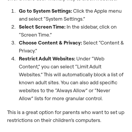
Go to System Settings:
Click the Apple menu
and select “System Settings.”
Select Screen Time:
In the sidebar, click on
“Screen Time.”
Choose Content & Privacy:
Select “Content &
Privacy.”
Restrict Adult Websites:
Under “Web
Content,” you can select “Limit Adult
Websites.” This will automatically block a list of
known adult sites. You can also add specific
websites to the “Always Allow” or “Never
Allow” lists for more granular control.
This is a great option for parents who want to set up
restrictions on their children’s computers.