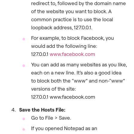
redirect to, followed by the domain name
of the website you want to block. A
common practice is to use the local
loopback address, 127.0.0.1.
For example, to block Facebook, you
would add the following line:
127.0.0.1
www.facebook.com
You can add as many websites as you like,
each on a new line. It’s also a good idea
to block both the “www” and non-“www”
versions of the site:
127.0.0.1 www.facebook.com
Save the Hosts File:
Go to File > Save.
If you opened Notepad as an