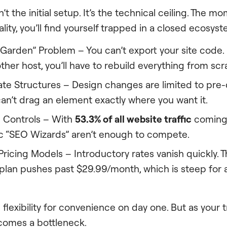
n’t the initial setup. It’s the technical ceiling. The
ity, you’ll find yourself trapped in a closed ecosyst
Garden” Problem – You can’t export your site code. 
her host, you’ll have to rebuild everything from scr
ate Structures – Design changes are limited to pre-
an’t drag an element exactly where you want it.
 Controls – With
53.3% of all website traffic
coming 
ic “SEO Wizards” aren’t enough to compete.
ricing Models – Introductory rates vanish quickly. 
an pushes past $29.99/month, which is steep for a
flexibility for convenience on day one. But as your t
omes a bottleneck.