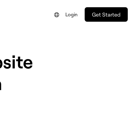
Get Started
Login
site
n