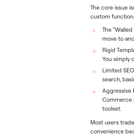
The core issue is
custom functional
The “Walled 
move to anot
Rigid Templ
You simply c
Limited SEO
search, bas
Aggressive P
Commerce pl
toolset.
Most users trade 
convenience bec