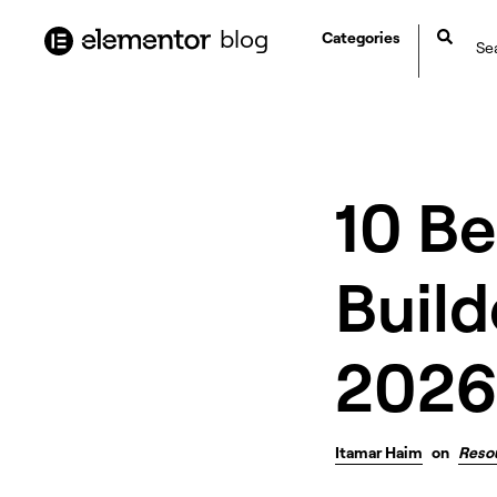
content
blog
Categories
10 B
Build
2026
Itamar Haim
on
Reso