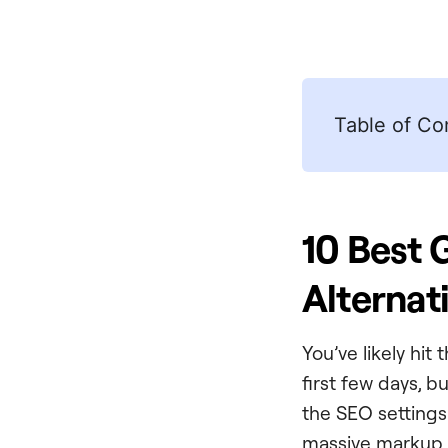
Table of Co
10 Best 
Alternat
You’ve likely hit
first few days, b
the SEO settings 
massive markup.