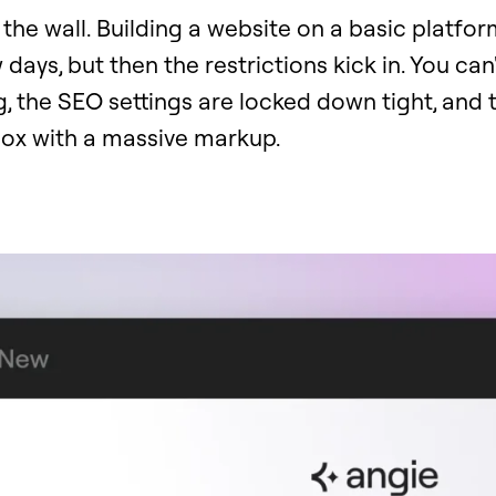
it the wall. Building a website on a basic platfo
w days, but then the restrictions kick in. You can
 the SEO settings are locked down tight, and t
nbox with a massive markup.