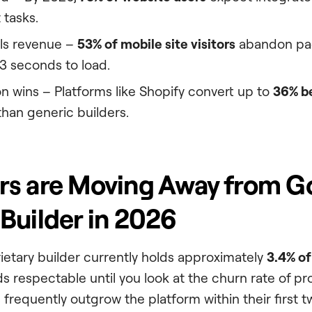
 tasks.
ls revenue –
53% of mobile site visitors
abandon pag
3 seconds to load.
on wins – Platforms like Shopify convert up to
36% b
an generic builders.
rs are Moving Away from 
Builder in 2026
etary builder currently holds approximately
3.4% o
ds respectable until you look at the churn rate of pr
frequently outgrow the platform within their first t