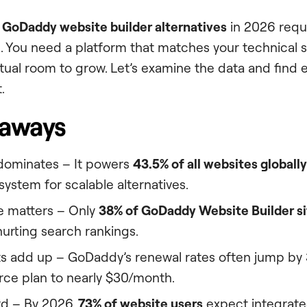
t
GoDaddy website builder alternatives
in 2026 requi
. You need a platform that matches your technical ski
tual room to grow. Let’s examine the data and find e
.
eaways
dominates – It powers
43.5% of all websites globally
ystem for scalable alternatives.
 matters – Only
38% of GoDaddy Website Builder si
hurting search rankings.
s add up – GoDaddy’s renewal rates often jump by
e plan to nearly $30/month.
rd – By 2026,
73% of website users
expect integrated