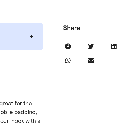
Share
 great for the
 mobile padding,
your inbox with a