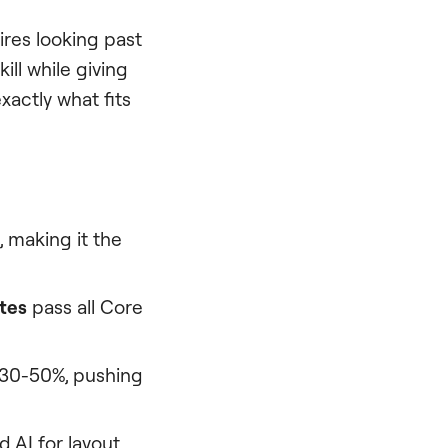
res looking past
ll while giving
xactly what fits
, making it the
tes
pass all Core
 30-50%, pushing
 AI for layout