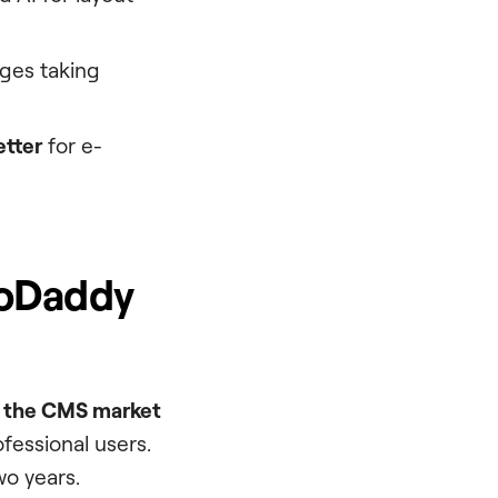
es taking
etter
for e-
GoDaddy
f the CMS market
ofessional users.
wo years.