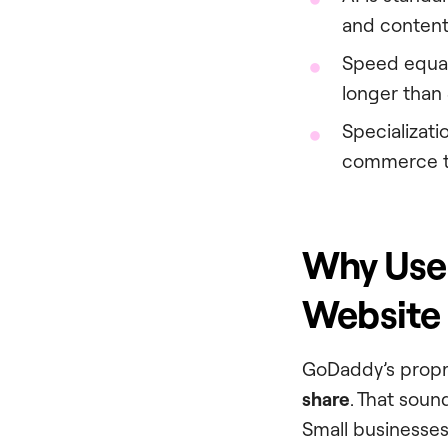
and content
Speed equa
longer than 
Specializati
commerce th
Why Use
Website 
GoDaddy’s propri
share
. That soun
Small businesses 