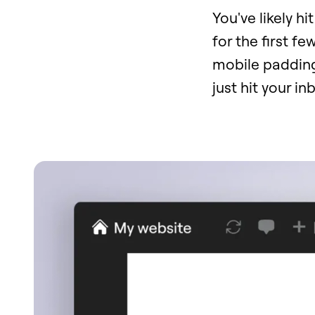
You've likely h
for the first fe
mobile padding,
just hit your i