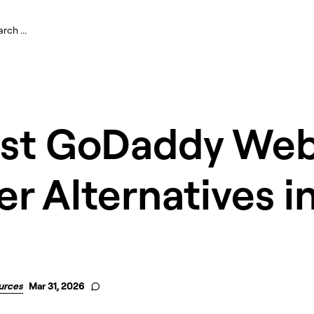
est GoDaddy Web
er Alternatives i
urces
Mar 31, 2026