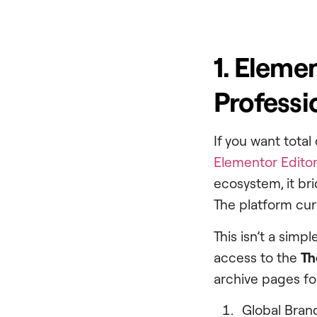
1. Eleme
Professi
If you want total
Elementor Editor
ecosystem, it b
The platform cu
This isn’t a simp
access to the
Th
archive pages fo
Global Bran