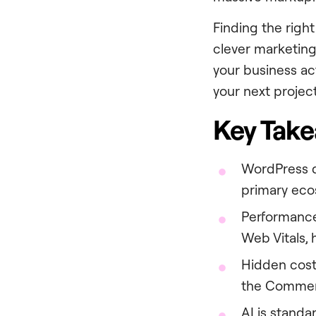
Finding the righ
clever marketing
your business ac
your next project
Key Tak
WordPress 
primary ecos
Performance
Web Vitals, 
Hidden cost
the Commerc
AI is standa