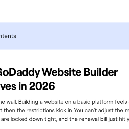
ntents
GoDaddy Website Builder
ives in 2026
 the wall. Building a website on a basic platform feels
ut then the restrictions kick in. You can’t adjust the
are locked down tight, and the renewal bill just hit 