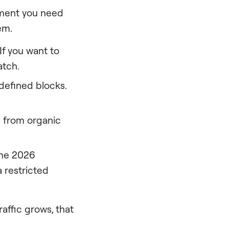
 moment you need
em.
If you want to
atch.
defined blocks.
from organic
The 2026
 restricted
raffic grows, that