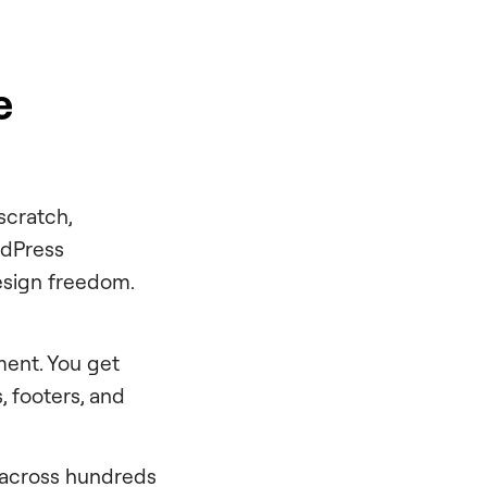
e
scratch,
ordPress
esign freedom.
ment. You get
, footers, and
 across hundreds