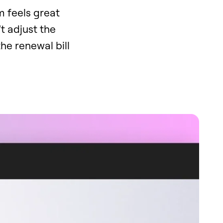
rm feels great
't adjust the
he renewal bill