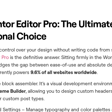
ntor Editor Pro: The Ultimat
onal Choice
 control over your design without writing code from 
 Pro
is the definitive answer. Sitting firmly in the W
ridges the gap between ease-of-use and absolute d
rrently powers
9.6% of all websites worldwide
.
le block assembler. It’s a visual development environ
eme Builder
, allowing you to design custom headers
r custom post types.
d Settings – Manage typography and color palettes