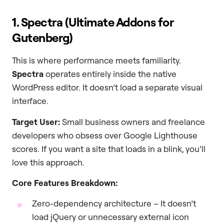
1. Spectra (Ultimate Addons for
Gutenberg)
This is where performance meets familiarity.
Spectra
operates entirely inside the native
WordPress editor. It doesn’t load a separate visual
interface.
Target User:
Small business owners and freelance
developers who obsess over Google Lighthouse
scores. If you want a site that loads in a blink, you’ll
love this approach.
Core Features Breakdown:
Zero-dependency architecture – It doesn’t
load jQuery or unnecessary external icon