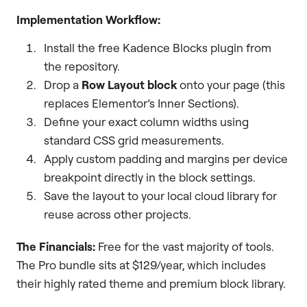
Implementation Workflow:
Install the free Kadence Blocks plugin from
the repository.
Drop a
Row Layout block
onto your page (this
replaces Elementor’s Inner Sections).
Define your exact column widths using
standard CSS grid measurements.
Apply custom padding and margins per device
breakpoint directly in the block settings.
Save the layout to your local cloud library for
reuse across other projects.
The Financials:
Free for the vast majority of tools.
The Pro bundle sits at $129/year, which includes
their highly rated theme and premium block library.