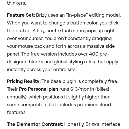
thinkers.
Feature Set:
Brizy uses an “in-place” editing model.
When you want to change a button color, you click
the button. A tiny, contextual menu pops up right
over your cursor. You aren’t constantly dragging
your mouse back and forth across a massive side
panel. The free version includes over 400 pre-
designed blocks and global styling rules that apply
instantly across your entire site.
Pricing Reality:
The base plugin is completely free.
Their
Pro Personal plan
runs $13/month (billed
annually), which positions it slightly higher than
some competitors but includes premium cloud
features.
The Elementor Contrast:
Honestly, Brizy’s interface