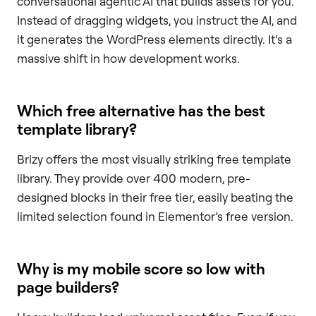
conversational agentic AI that builds assets for you.
Instead of dragging widgets, you instruct the AI, and
it generates the WordPress elements directly. It’s a
massive shift in how development works.
Which free alternative has the best
template library?
Brizy offers the most visually striking free template
library. They provide over 400 modern, pre-
designed blocks in their free tier, easily beating the
limited selection found in Elementor’s free version.
Why is my mobile score so low with
page builders?