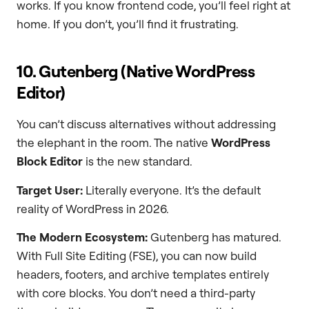
works. If you know frontend code, you’ll feel right at
home. If you don’t, you’ll find it frustrating.
10. Gutenberg (Native WordPress
Editor)
You can’t discuss alternatives without addressing
the elephant in the room. The native
WordPress
Block Editor
is the new standard.
Target User:
Literally everyone. It’s the default
reality of WordPress in 2026.
The Modern Ecosystem:
Gutenberg has matured.
With Full Site Editing (FSE), you can now build
headers, footers, and archive templates entirely
with core blocks. You don’t need a third-party