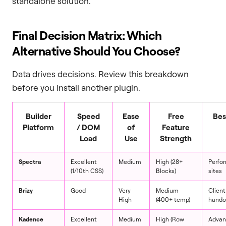
standalone solution.
Final Decision Matrix: Which
Alternative Should You Choose?
Data drives decisions. Review this breakdown
before you install another plugin.
Builder
Speed
Ease
Free
Bes
Platform
/ DOM
of
Feature
Load
Use
Strength
Spectra
Excellent
Medium
High (28+
Perfo
(1/10th CSS)
Blocks)
sites
Brizy
Good
Very
Medium
Client
High
(400+ temp)
hando
Kadence
Excellent
Medium
High (Row
Advan