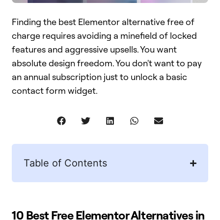
Finding the best Elementor alternative free of
charge requires avoiding a minefield of locked
features and aggressive upsells. You want
absolute design freedom. You don't want to pay
an annual subscription just to unlock a basic
contact form widget.
Table of Contents
10 Best Free Elementor Alternatives in