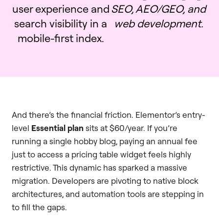
user experience and
SEO, AEO/GEO, and
search visibility in a
web development.
mobile-first index.
And there’s the financial friction. Elementor’s entry-
level
Essential plan
sits at $60/year. If you’re
running a single hobby blog, paying an annual fee
just to access a pricing table widget feels highly
restrictive. This dynamic has sparked a massive
migration. Developers are pivoting to native block
architectures, and automation tools are stepping in
to fill the gaps.