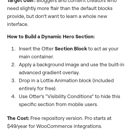
Target User:
Bloggers and content creators who
need slightly more flair than the default blocks
provide, but don’t want to learn a whole new
interface.
How to Build a Dynamic Hero Section:
Insert the Otter
Section Block
to act as your
main container.
Apply a background image and use the built-in
advanced gradient overlay.
Drop in a Lottie Animation block (included
entirely for free).
Use Otter’s “Visibility Conditions” to hide this
specific section from mobile users.
The Cost:
Free repository version. Pro starts at
$49/year for WooCommerce integrations.