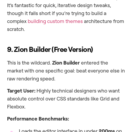
It’s fantastic for quick, iterative design tweaks,
though it falls short if you’re trying to build a
complex
building custom themes
architecture from
scratch.
9. Zion Builder (Free Version)
This is the wildcard.
Zion Builder
entered the
market with one specific goal: beat everyone else in
raw rendering speed.
Target User:
Highly technical designers who want
absolute control over CSS standards like Grid and
Flexbox.
Performance Benchmarks:
Loads the editor interface in under
200ms
on