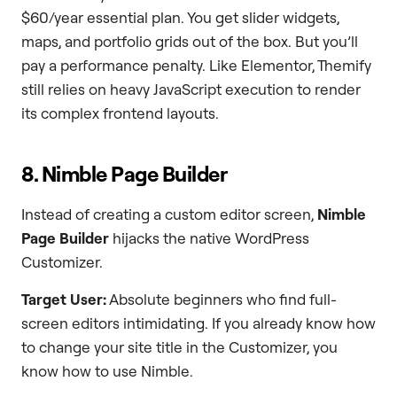
$60/year essential plan. You get slider widgets,
maps, and portfolio grids out of the box. But you’ll
pay a performance penalty. Like Elementor, Themify
still relies on heavy JavaScript execution to render
its complex frontend layouts.
8. Nimble Page Builder
Instead of creating a custom editor screen,
Nimble
Page Builder
hijacks the native WordPress
Customizer.
Target User:
Absolute beginners who find full-
screen editors intimidating. If you already know how
to change your site title in the Customizer, you
know how to use Nimble.