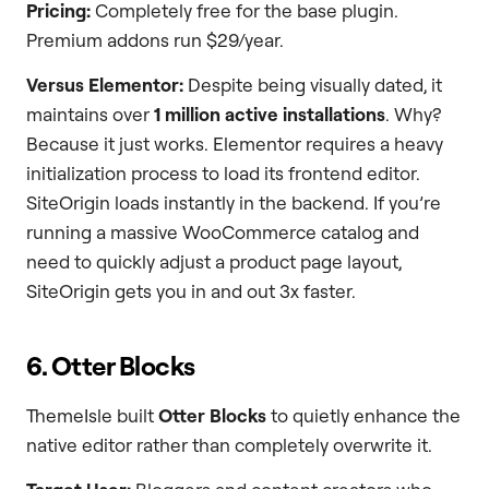
Pricing:
Completely free for the base plugin.
Premium addons run $29/year.
Versus Elementor:
Despite being visually dated, it
maintains over
1 million active installations
. Why?
Because it just works. Elementor requires a heavy
initialization process to load its frontend editor.
SiteOrigin loads instantly in the backend. If you’re
running a massive WooCommerce catalog and
need to quickly adjust a product page layout,
SiteOrigin gets you in and out 3x faster.
6. Otter Blocks
ThemeIsle built
Otter Blocks
to quietly enhance the
native editor rather than completely overwrite it.