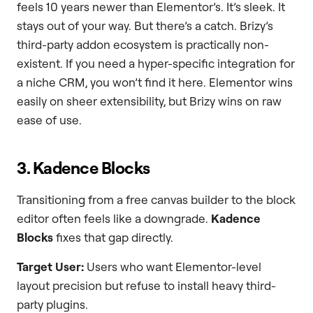
feels 10 years newer than Elementor’s. It’s sleek. It
stays out of your way. But there’s a catch. Brizy’s
third-party addon ecosystem is practically non-
existent. If you need a hyper-specific integration for
a niche CRM, you won’t find it here. Elementor wins
easily on sheer extensibility, but Brizy wins on raw
ease of use.
3. Kadence Blocks
Transitioning from a free canvas builder to the block
editor often feels like a downgrade.
Kadence
Blocks
fixes that gap directly.
Target User:
Users who want Elementor-level
layout precision but refuse to install heavy third-
party plugins.