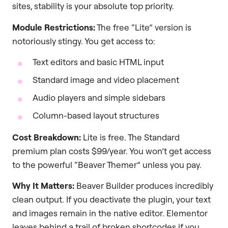
sites, stability is your absolute top priority.
Module Restrictions:
The free “Lite” version is
notoriously stingy. You get access to:
Text editors and basic HTML input
Standard image and video placement
Audio players and simple sidebars
Column-based layout structures
Cost Breakdown:
Lite is free. The Standard
premium plan costs $99/year. You won’t get access
to the powerful “Beaver Themer” unless you pay.
Why It Matters:
Beaver Builder produces incredibly
clean output. If you deactivate the plugin, your text
and images remain in the native editor. Elementor
leaves behind a trail of broken shortcodes if you