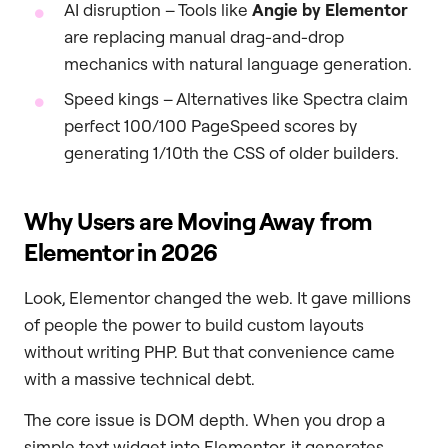
AI disruption – Tools like
Angie by Elementor
are replacing manual drag-and-drop
mechanics with natural language generation.
Speed kings – Alternatives like Spectra claim
perfect 100/100 PageSpeed scores by
generating 1/10th the CSS of older builders.
Why Users are Moving Away from
Elementor in 2026
Look, Elementor changed the web. It gave millions
of people the power to build custom layouts
without writing PHP. But that convenience came
with a massive technical debt.
The core issue is DOM depth. When you drop a
simple text widget into Elementor, it generates