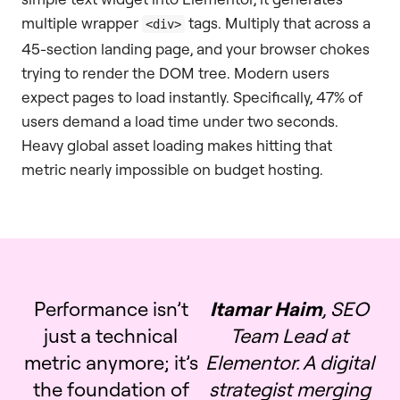
multiple wrapper
tags. Multiply that across a
<div>
45-section landing page, and your browser chokes
trying to render the DOM tree. Modern users
expect pages to load instantly. Specifically, 47% of
users demand a load time under two seconds.
Heavy global asset loading makes hitting that
metric nearly impossible on budget hosting.
Performance isn’t
Itamar Haim
, SEO
just a technical
Team Lead at
metric anymore; it’s
Elementor. A digital
the foundation of
strategist merging