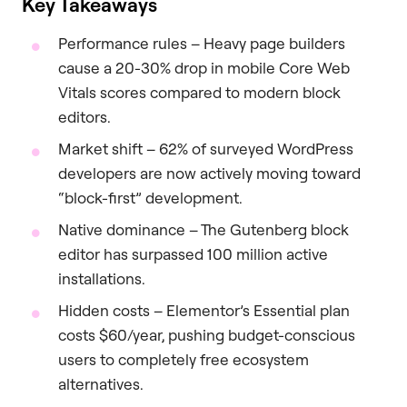
Key Takeaways
Performance rules – Heavy page builders
cause a 20-30% drop in mobile Core Web
Vitals scores compared to modern block
editors.
Market shift – 62% of surveyed WordPress
developers are now actively moving toward
“block-first” development.
Native dominance – The Gutenberg block
editor has surpassed 100 million active
installations.
Hidden costs – Elementor’s Essential plan
costs $60/year, pushing budget-conscious
users to completely free ecosystem
alternatives.