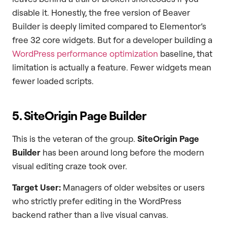
disable it. Honestly, the free version of Beaver
Builder is deeply limited compared to Elementor’s
free 32 core widgets. But for a developer building a
WordPress performance optimization
baseline, that
limitation is actually a feature. Fewer widgets mean
fewer loaded scripts.
5. SiteOrigin Page Builder
This is the veteran of the group.
SiteOrigin Page
Builder
has been around long before the modern
visual editing craze took over.
Target User:
Managers of older websites or users
who strictly prefer editing in the WordPress
backend rather than a live visual canvas.