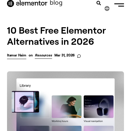
blog
content
✕
10 Best Free Elementor
Alternatives in 2026
Itamar Haim
on
Resources
Mar 31, 2026