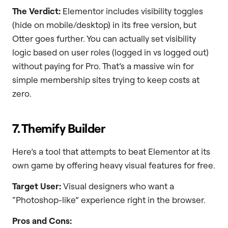
The Verdict:
Elementor includes visibility toggles
(hide on mobile/desktop) in its free version, but
Otter goes further. You can actually set visibility
logic based on user roles (logged in vs logged out)
without paying for Pro. That’s a massive win for
simple membership sites trying to keep costs at
zero.
7. Themify Builder
Here’s a tool that attempts to beat Elementor at its
own game by offering heavy visual features for free.
Target User:
Visual designers who want a
“Photoshop-like” experience right in the browser.
Pros and Cons: