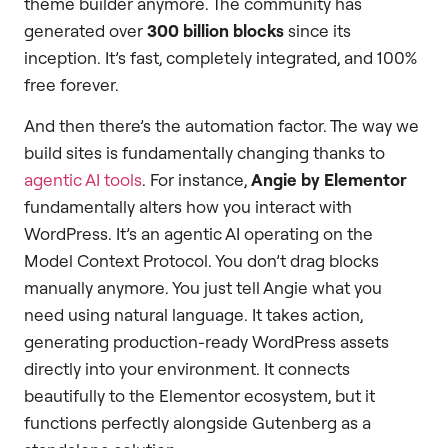
theme builder anymore. The community has
generated over
300 billion blocks
since its
inception. It’s fast, completely integrated, and 100%
free forever.
And then there’s the automation factor. The way we
build sites is fundamentally changing thanks to
agentic AI tools
. For instance,
Angie by Elementor
fundamentally alters how you interact with
WordPress. It’s an agentic AI operating on the
Model Context Protocol. You don’t drag blocks
manually anymore. You just tell Angie what you
need using natural language. It takes action,
generating production-ready WordPress assets
directly into your environment. It connects
beautifully to the Elementor ecosystem, but it
functions perfectly alongside Gutenberg as a