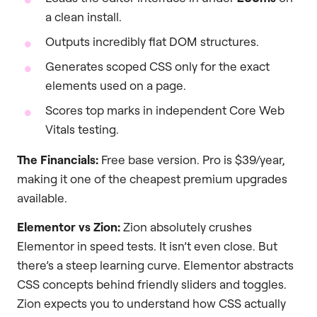
a clean install.
Outputs incredibly flat DOM structures.
Generates scoped CSS only for the exact
elements used on a page.
Scores top marks in independent Core Web
Vitals testing.
The Financials:
Free base version. Pro is $39/year,
making it one of the cheapest premium upgrades
available.
Elementor vs Zion:
Zion absolutely crushes
Elementor in speed tests. It isn’t even close. But
there’s a steep learning curve. Elementor abstracts
CSS concepts behind friendly sliders and toggles.
Zion expects you to understand how CSS actually