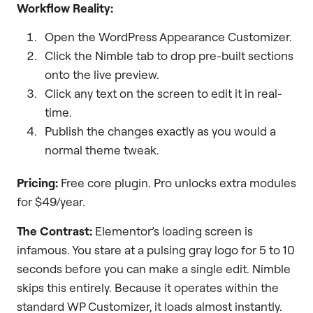
Workflow Reality:
Open the WordPress Appearance Customizer.
Click the Nimble tab to drop pre-built sections
onto the live preview.
Click any text on the screen to edit it in real-
time.
Publish the changes exactly as you would a
normal theme tweak.
Pricing:
Free core plugin. Pro unlocks extra modules
for $49/year.
The Contrast:
Elementor’s loading screen is
infamous. You stare at a pulsing gray logo for 5 to 10
seconds before you can make a single edit. Nimble
skips this entirely. Because it operates within the
standard WP Customizer, it loads almost instantly.