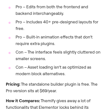
Pro – Edits from both the frontend and
backend interchangeably.
Pro – Includes 40+ pre-designed layouts for
free.
Pro – Built-in animation effects that don’t
require extra plugins.
Con – The interface feels slightly cluttered on
smaller screens.
Con – Asset loading isn’t as optimized as
modern block alternatives.
Pricing:
The standalone builder plugin is free. The
Pro version sits at $69/year.
How it Compares:
Themify gives away a lot of
functionality that Elementor locks behind its