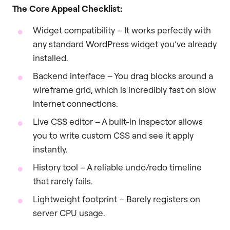
The Core Appeal Checklist:
Widget compatibility – It works perfectly with
any standard WordPress widget you’ve already
installed.
Backend interface – You drag blocks around a
wireframe grid, which is incredibly fast on slow
internet connections.
Live CSS editor – A built-in inspector allows
you to write custom CSS and see it apply
instantly.
History tool – A reliable undo/redo timeline
that rarely fails.
Lightweight footprint – Barely registers on
server CPU usage.