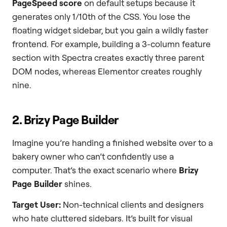
PageSpeed score
on default setups because it
generates only 1/10th of the CSS. You lose the
floating widget sidebar, but you gain a wildly faster
frontend. For example, building a 3-column feature
section with Spectra creates exactly three parent
DOM nodes, whereas Elementor creates roughly
nine.
2. Brizy Page Builder
Imagine you’re handing a finished website over to a
bakery owner who can’t confidently use a
computer. That’s the exact scenario where
Brizy
Page Builder
shines.
Target User:
Non-technical clients and designers
who hate cluttered sidebars. It’s built for visual