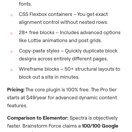
fonts.
CSS Flexbox containers – You get exact
alignment control without nested rows.
28+ free blocks – Includes advanced options
like Lottie animations and post grids.
Copy-paste styles – Quickly duplicate block
designs across entirely different pages.
Wireframe blocks – 50+ structural layouts to
block out a site in minutes.
Pricing:
The core plugin is 100% free. The Pro tier
starts at $49/year for advanced dynamic content
features.
Comparison to Elementor:
Spectra is objectively
faster. Brainstorm Force claims a
100/100 Google