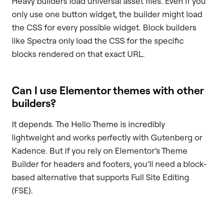
Heavy builders load universal asset files. Even if you
only use one button widget, the builder might load
the CSS for every possible widget. Block builders
like Spectra only load the CSS for the specific
blocks rendered on that exact URL.
Can I use Elementor themes with other
builders?
It depends. The Hello Theme is incredibly
lightweight and works perfectly with Gutenberg or
Kadence. But if you rely on Elementor’s Theme
Builder for headers and footers, you’ll need a block-
based alternative that supports Full Site Editing
(FSE).