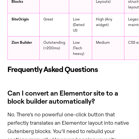
Blocks
Layouts)
struct
layou
SiteOrigin
Great
Low
High (Any
Legacy
(Dated
widget)
maint
UI)
Zion Builder
Outstanding
Low
Medium
CSS e
(<200ms)
(Tech
heavy)
Frequently Asked Questions
Can I convert an Elementor site to a
block builder automatically?
No. There’s no powerful one-click button that
perfectly translates an Elementor layout into native
Gutenberg blocks. You’ll need to rebuild your