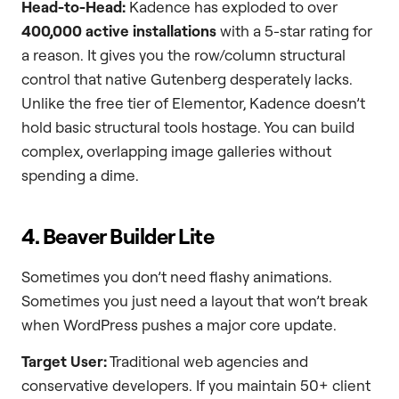
Head-to-Head:
Kadence has exploded to over
400,000 active installations
with a 5-star rating for
a reason. It gives you the row/column structural
control that native Gutenberg desperately lacks.
Unlike the free tier of Elementor, Kadence doesn’t
hold basic structural tools hostage. You can build
complex, overlapping image galleries without
spending a dime.
4. Beaver Builder Lite
Sometimes you don’t need flashy animations.
Sometimes you just need a layout that won’t break
when WordPress pushes a major core update.
Target User:
Traditional web agencies and
conservative developers. If you maintain 50+ client