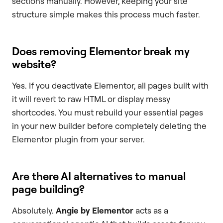
sections manually. However, keeping your site
structure simple makes this process much faster.
Does removing Elementor break my
website?
Yes. If you deactivate Elementor, all pages built with
it will revert to raw HTML or display messy
shortcodes. You must rebuild your essential pages
in your new builder before completely deleting the
Elementor plugin from your server.
Are there AI alternatives to manual
page building?
Absolutely.
Angie by Elementor
acts as a