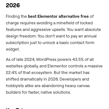
2026
Finding the
best Elementor alternative free
of
charge requires avoiding a minefield of locked
features and aggressive upsells. You want absolute
design freedom. You don’t want to pay an annual
subscription just to unlock a basic contact form
widget.
As of late 2024, WordPress powers 43.5% of all
websites globally, and Elementor controls a massive
22.4% of that ecosystem. But the market has
shifted dramatically in 2026. Developers and
hobbyists alike are abandoning heavy canvas
builders for faster, native solutions.