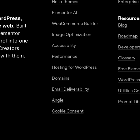
Hello Themes
Enterprise
Elementor AI
ordPress,
Resource
WooCommerce Builder
Blog
e web.
Built
Elementor
Image Optimization
Roadmap
rol into one
Accessbility
Developer
Creators
 with them.
Performance
Glossary
Hosting for WordPress
Free Elem
Domains
WordPress
Email Deliverability
Utilities C
Angie
Prompt Lib
Cookie Consent