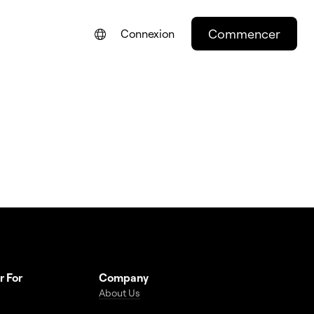
Commencer
Connexion
ENGLISH
NEDERLANDS
DEUTSCH
PORTUGUÊS
ESPAÑOL
ITALIANO
r For
Company
About Us