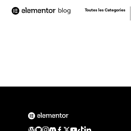
contenu
principal
blog
Toutes les Categories