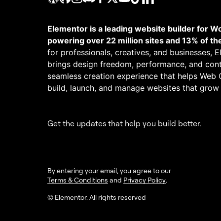
Elementor is a leading website builder for W
powering over 22 million sites and 13% of th
for professionals, creatives, and businesses, 
brings design freedom, performance, and cont
seamless creation experience that helps Web 
build, launch, and manage websites that grow
Get the updates that help you build better.
By entering your email, you agree to our
Terms & Conditions
and
Privacy Policy
.
© Elementor. All rights reserved