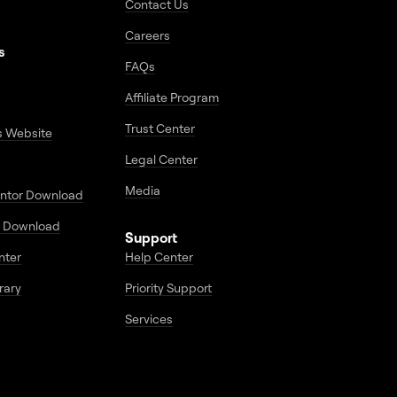
Contact Us
Careers
s
FAQs
Affiliate Program
Trust Center
s Website
Legal Center
Media
entor Download
 Download
Support
enter
Help Center
rary
Priority Support
Services