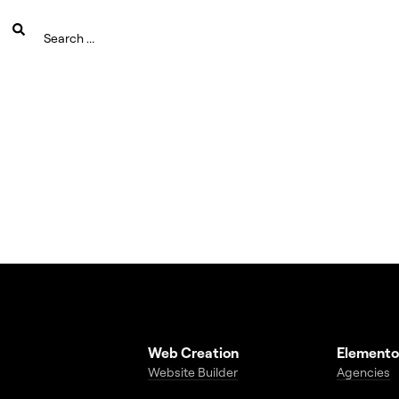
Web Creation
Elemento
Website Builder
Agencies