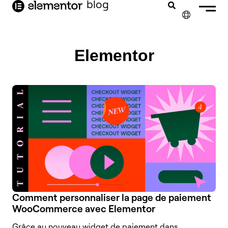
contenu
blog
principal
✕
ENGLISH
Elementor
NEDERLANDS
DEUTSCH
PORTUGUÊS
ESPAÑOL
ITALIANO
Comment personnaliser la page de paiement
WooCommerce avec Elementor
Grâce au nouveau widget de paiement dans