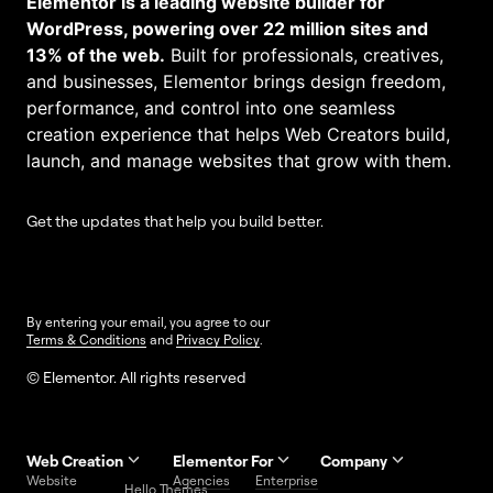
Elementor is a leading website builder for
WordPress, powering over 22 million sites and
13% of the web.
Built for professionals, creatives,
and businesses, Elementor brings design freedom,
performance, and control into one seamless
creation experience that helps Web Creators build,
launch, and manage websites that grow with them.
Get the updates that help you build better.
By entering your email, you agree to our
Terms & Conditions
and
Privacy Policy
.
© Elementor. All rights reserved
Web Creation
Elementor For
Company
Website
Agencies
Enterprise
Contact
Hello Themes
About Us