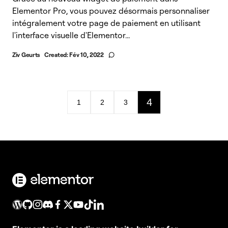
Elementor Pro, vous pouvez désormais personnaliser
intégralement votre page de paiement en utilisant
l'interface visuelle d'Elementor...
Ziv Geurts
Created:
Fév 10, 2022
4
1
2
3