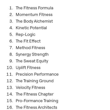
The Fitness Formula
Momentum Fitness
The Body Alchemist
Kinetic Potential
Rep-Logic
The Fit Effect
Method Fitness
Synergy Strength
The Sweat Equity
Uplift Fitness
Precision Performance
The Training Ground
Velocity Fitness
The Fitness Chapter
Pro-Formance Training
The Fitness Architects