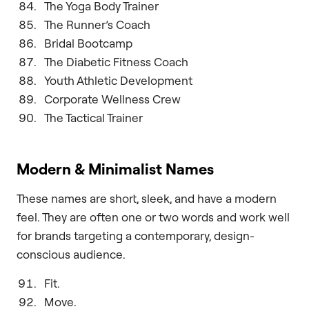
The Yoga Body Trainer
The Runner’s Coach
Bridal Bootcamp
The Diabetic Fitness Coach
Youth Athletic Development
Corporate Wellness Crew
The Tactical Trainer
Modern & Minimalist Names
These names are short, sleek, and have a modern
feel. They are often one or two words and work well
for brands targeting a contemporary, design-
conscious audience.
Fit.
Move.