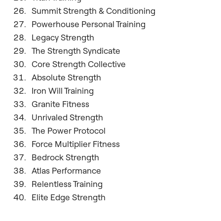
Summit Strength & Conditioning
Powerhouse Personal Training
Legacy Strength
The Strength Syndicate
Core Strength Collective
Absolute Strength
Iron Will Training
Granite Fitness
Unrivaled Strength
The Power Protocol
Force Multiplier Fitness
Bedrock Strength
Atlas Performance
Relentless Training
Elite Edge Strength