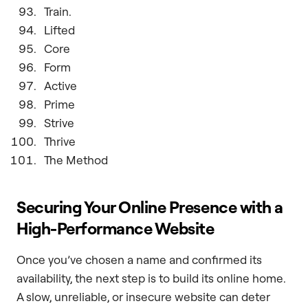
Train.
Lifted
Core
Form
Active
Prime
Strive
Thrive
The Method
Securing Your Online Presence with a
High-Performance Website
Once you’ve chosen a name and confirmed its
availability, the next step is to build its online home.
A slow, unreliable, or insecure website can deter