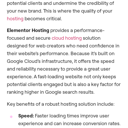
potential clients and undermine the credibility of
your new brand. This is where the quality of your
hosting
becomes critical.
Elementor Hosting
provides a performance-
focused and secure
cloud hosting
solution
designed for web creators who need confidence in
their website’s performance. Because it’s built on
Google Cloud’s infrastructure, it offers the speed
and reliability necessary to provide a great user
experience. A fast-loading website not only keeps
potential clients engaged but is also a key factor for
ranking higher in Google search results.
Key benefits of a robust hosting solution include:
Speed:
Faster loading times improve user
experience and can increase conversion rates.