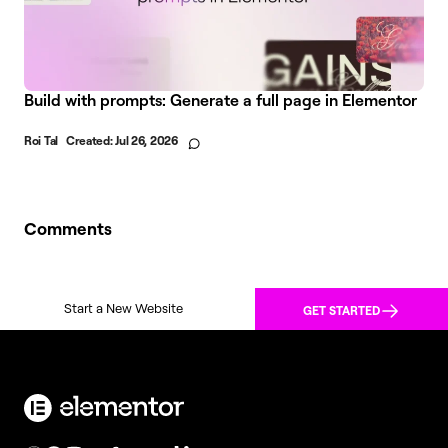
Build with prompts: Generate a full page in Elementor
Roi Tal
Created:
Jul 26, 2026
Comments
Start a New Website
GET STARTED