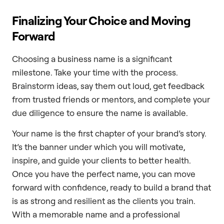
Finalizing Your Choice and Moving
Forward
Choosing a business name is a significant
milestone. Take your time with the process.
Brainstorm ideas, say them out loud, get feedback
from trusted friends or mentors, and complete your
due diligence to ensure the name is available.
Your name is the first chapter of your brand’s story.
It’s the banner under which you will motivate,
inspire, and guide your clients to better health.
Once you have the perfect name, you can move
forward with confidence, ready to build a brand that
is as strong and resilient as the clients you train.
With a memorable name and a professional