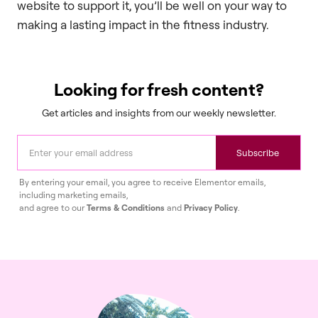
website to support it, you’ll be well on your way to
making a lasting impact in the fitness industry.
Looking for fresh content?
Get articles and insights from our weekly newsletter.
Subscribe
By entering your email, you agree to receive Elementor emails,
including marketing emails,
and agree to our
Terms & Conditions
and
Privacy Policy
.