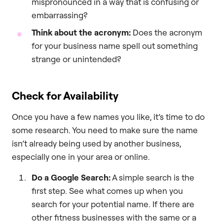
mispronounced in a way that is confusing or
embarrassing?
Think about the acronym:
Does the acronym
for your business name spell out something
strange or unintended?
Check for Availability
Once you have a few names you like, it’s time to do
some research. You need to make sure the name
isn’t already being used by another business,
especially one in your area or online.
Do a Google Search:
A simple search is the
first step. See what comes up when you
search for your potential name. If there are
other fitness businesses with the same or a