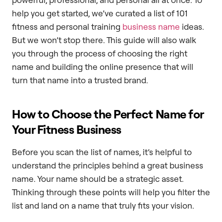
help you get started, we’ve curated a list of 101
fitness and personal training
business name
ideas.
But we won’t stop there. This guide will also walk
you through the process of choosing the right
name and building the online presence that will
turn that name into a trusted brand.
How to Choose the Perfect Name for
Your Fitness Business
Before you scan the list of names, it’s helpful to
understand the principles behind a great business
name. Your name should be a strategic asset.
Thinking through these points will help you filter the
list and land on a name that truly fits your vision.