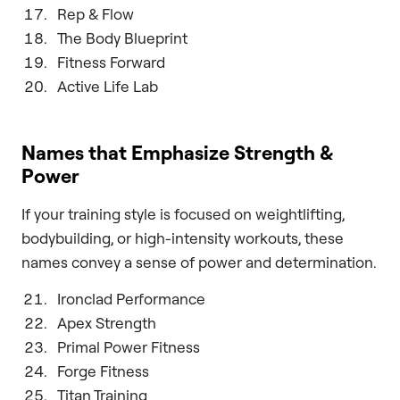
Rep & Flow
The Body Blueprint
Fitness Forward
Active Life Lab
Names that Emphasize Strength &
Power
If your training style is focused on weightlifting,
bodybuilding, or high-intensity workouts, these
names convey a sense of power and determination.
Ironclad Performance
Apex Strength
Primal Power Fitness
Forge Fitness
Titan Training