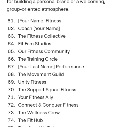
for building a personal brand or a welcoming,
group-oriented atmosphere.
[Your Name] Fitness
Coach [Your Name]
The Fitness Collective
Fit Fam Studios
Our Fitness Community
The Training Circle
[Your Last Name] Performance
The Movement Guild
Unity Fitness
The Support Squad Fitness
Your Fitness Ally
Connect & Conquer Fitness
The Wellness Crew
The Fit Hub