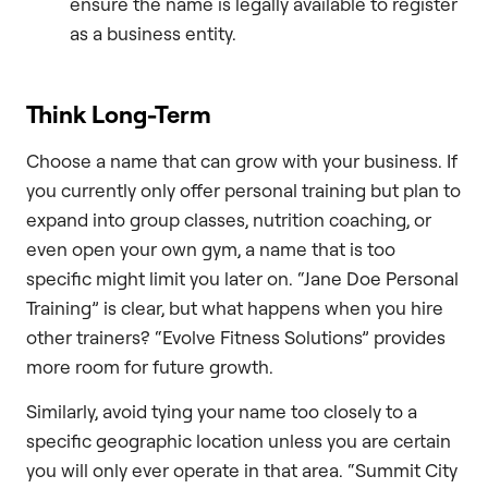
ensure the name is legally available to register
as a business entity.
Think Long-Term
Choose a name that can grow with your business. If
you currently only offer personal training but plan to
expand into group classes, nutrition coaching, or
even open your own gym, a name that is too
specific might limit you later on. “Jane Doe Personal
Training” is clear, but what happens when you hire
other trainers? “Evolve Fitness Solutions” provides
more room for future growth.
Similarly, avoid tying your name too closely to a
specific geographic location unless you are certain
you will only ever operate in that area. “Summit City