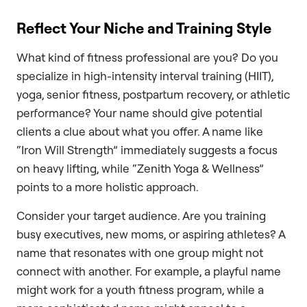
Reflect Your Niche and Training Style
What kind of fitness professional are you? Do you
specialize in high-intensity interval training (HIIT),
yoga, senior fitness, postpartum recovery, or athletic
performance? Your name should give potential
clients a clue about what you offer. A name like
“Iron Will Strength” immediately suggests a focus
on heavy lifting, while “Zenith Yoga & Wellness”
points to a more holistic approach.
Consider your target audience. Are you training
busy executives, new moms, or aspiring athletes? A
name that resonates with one group might not
connect with another. For example, a playful name
might work for a youth fitness program, while a