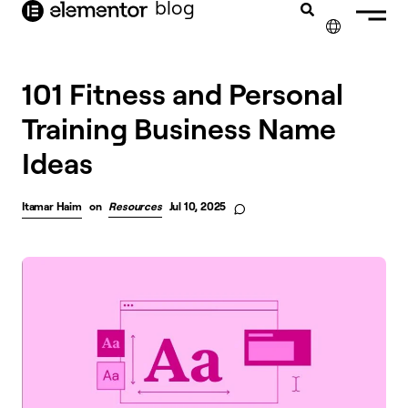
blog
content
✕
101 Fitness and Personal
Training Business Name
Ideas
Itamar Haim
on
Resources
Jul 10, 2025