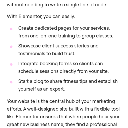
without needing to write a single line of code.
With Elementor, you can easily:
Create dedicated pages for your services,
from one-on-one training to group classes.
Showcase client success stories and
testimonials to build trust.
Integrate booking forms so clients can
schedule sessions directly from your site.
Start a blog to share fitness tips and establish
yourself as an expert.
Your website is the central hub of your marketing
efforts. A well-designed site built with a flexible tool
like Elementor ensures that when people hear your
great new business name, they find a professional