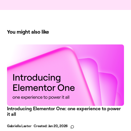
You might also like
Introducing Elementor One: one experience to power
it all
Gabriella Laster
Created:
Jan 20, 2026