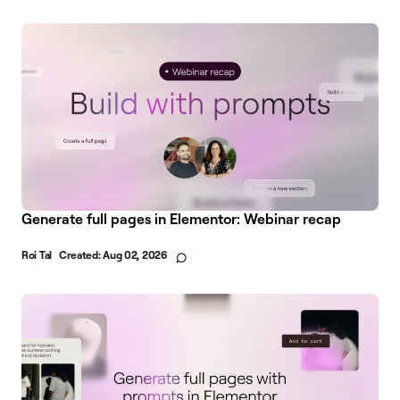
Generate full pages in Elementor: Webinar recap
Roi Tal
Created:
Aug 02, 2026