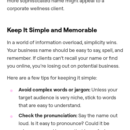
more sophisticated name might appeal to a
corporate wellness client.
Keep It Simple and Memorable
In a world of information overload, simplicity wins.
Your business name should be easy to say, spell, and
remember. If clients can’t recall your name or find
you online, you’re losing out on potential business.
Here are a few tips for keeping it simple:
Avoid complex words or jargon:
Unless your
target audience is very niche, stick to words
that are easy to understand.
Check the pronunciation:
Say the name out
loud. Is it easy to pronounce? Could it be