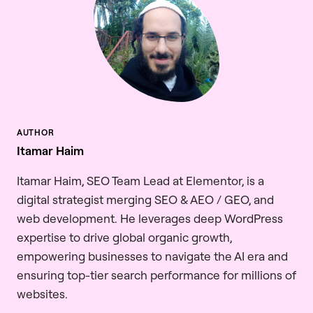
Itamar Haim
Itamar Haim, SEO Team Lead at Elementor, is a
digital strategist merging SEO & AEO / GEO, and
web development. He leverages deep WordPress
expertise to drive global organic growth,
empowering businesses to navigate the AI era and
ensuring top-tier search performance for millions of
websites.