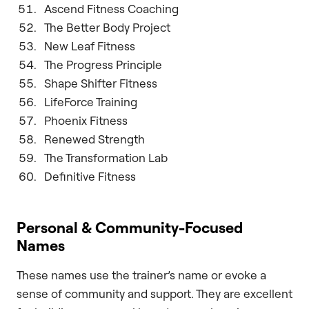
Ascend Fitness Coaching
The Better Body Project
New Leaf Fitness
The Progress Principle
Shape Shifter Fitness
LifeForce Training
Phoenix Fitness
Renewed Strength
The Transformation Lab
Definitive Fitness
Personal & Community-Focused
Names
These names use the trainer’s name or evoke a
sense of community and support. They are excellent