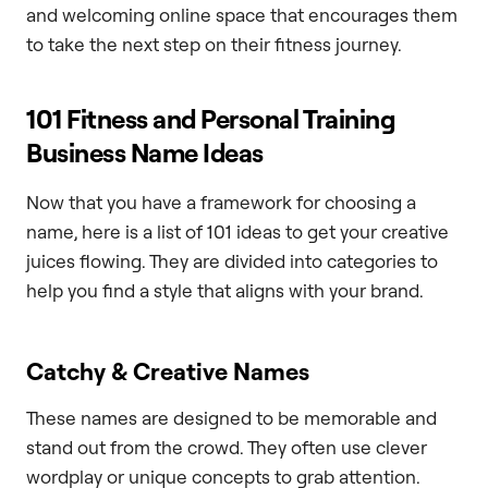
and welcoming online space that encourages them
to take the next step on their fitness journey.
101 Fitness and Personal Training
Business Name Ideas
Now that you have a framework for choosing a
name, here is a list of 101 ideas to get your creative
juices flowing. They are divided into categories to
help you find a style that aligns with your brand.
Catchy & Creative Names
These names are designed to be memorable and
stand out from the crowd. They often use clever
wordplay or unique concepts to grab attention.