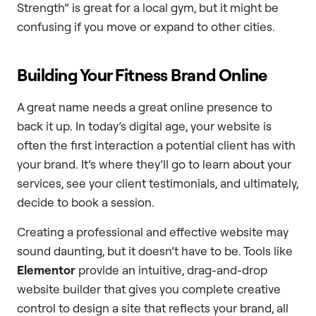
Strength” is great for a local gym, but it might be
confusing if you move or expand to other cities.
Building Your Fitness Brand Online
A great name needs a great online presence to
back it up. In today’s digital age, your website is
often the first interaction a potential client has with
your brand. It’s where they’ll go to learn about your
services, see your client testimonials, and ultimately,
decide to book a session.
Creating a professional and effective website may
sound daunting, but it doesn’t have to be. Tools like
Elementor
provide an intuitive, drag-and-drop
website builder that gives you complete creative
control to design a site that reflects your brand, all