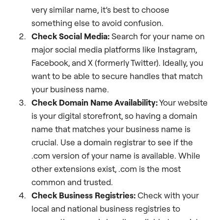
very similar name, it’s best to choose
something else to avoid confusion.
Check Social Media:
Search for your name on
major social media platforms like Instagram,
Facebook, and X (formerly Twitter). Ideally, you
want to be able to secure handles that match
your business name.
Check Domain Name Availability:
Your website
is your digital storefront, so having a domain
name that matches your business name is
crucial. Use a domain registrar to see if the
.com version of your name is available. While
other extensions exist, .com is the most
common and trusted.
Check Business Registries:
Check with your
local and national business registries to