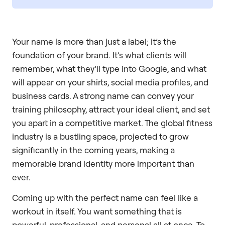
Your name is more than just a label; it’s the
foundation of your brand. It’s what clients will
remember, what they’ll type into Google, and what
will appear on your shirts, social media profiles, and
business cards. A strong name can convey your
training philosophy, attract your ideal client, and set
you apart in a competitive market. The global fitness
industry is a bustling space, projected to grow
significantly in the coming years, making a
memorable brand identity more important than
ever.
Coming up with the perfect name can feel like a
workout in itself. You want something that is
powerful, professional, and personal all at once. To