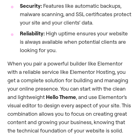
Security:
Features like automatic backups,
malware scanning, and SSL certificates protect
your site and your clients’ data.
Reliability:
High uptime ensures your website
is always available when potential clients are
looking for you.
When you pair a powerful builder like Elementor
with a reliable service like Elementor Hosting, you
get a complete solution for building and managing
your online presence. You can start with the clean
and lightweight
Hello Theme
, and use Elementor’s
visual editor to design every aspect of your site. This
combination allows you to focus on creating great
content and growing your business, knowing that
the technical foundation of your website is solid.