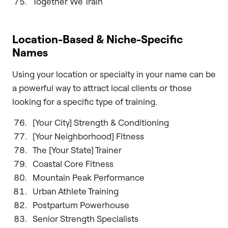
Together We Train
Location-Based & Niche-Specific
Names
Using your location or specialty in your name can be
a powerful way to attract local clients or those
looking for a specific type of training.
[Your City] Strength & Conditioning
[Your Neighborhood] Fitness
The [Your State] Trainer
Coastal Core Fitness
Mountain Peak Performance
Urban Athlete Training
Postpartum Powerhouse
Senior Strength Specialists