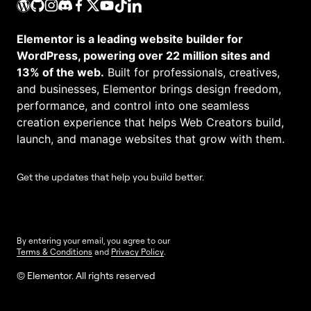
Elementor is a leading website builder for
WordPress, powering over 22 million sites and
13% of the web.
Built for professionals, creatives,
and businesses, Elementor brings design freedom,
performance, and control into one seamless
creation experience that helps Web Creators build,
launch, and manage websites that grow with them.
Get the updates that help you build better.
By entering your email, you agree to our
Terms & Conditions
and
Privacy Policy
.
© Elementor. All rights reserved