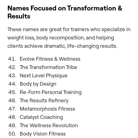
Names Focused on Transformation &
Results
These names are great for trainers who specialize in
weight loss, body recomposition, and helping
clients achieve dramatic, life-changing results.
Evolve Fitness & Wellness
The Transformation Tribe
Next Level Physique
Body by Design
Re-Form Personal Training
The Results Refinery
Metamorphosis Fitness
Catalyst Coaching
The Wellness Revolution
Body Vision Fitness