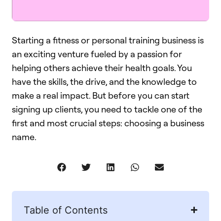
Starting a fitness or personal training business is
an exciting venture fueled by a passion for
helping others achieve their health goals. You
have the skills, the drive, and the knowledge to
make a real impact. But before you can start
signing up clients, you need to tackle one of the
first and most crucial steps: choosing a business
name.
Table of Contents