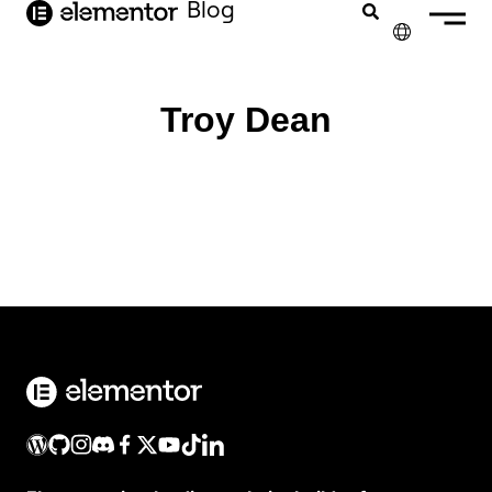
Blog
contenido
✕
ENGLISH
Troy Dean