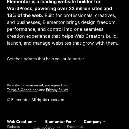
Elementor is a leading website builder for
WordPress, powering over 22 million sites and
13% of the web.
Built for professionals, creatives,
and businesses, Elementor brings design freedom,
performance, and control into one seamless
creation experience that helps Web Creators build,
launch, and manage websites that grow with them.
Get the updates that help you build better.
By entering your email, you agree to our
Terms & Conditions
and
Privacy Policy
.
© Elementor. All rights reserved
Web Creation
Elementor For
Company
Website
Agencies
Enterprise
Contact
Hello Themes
About Us