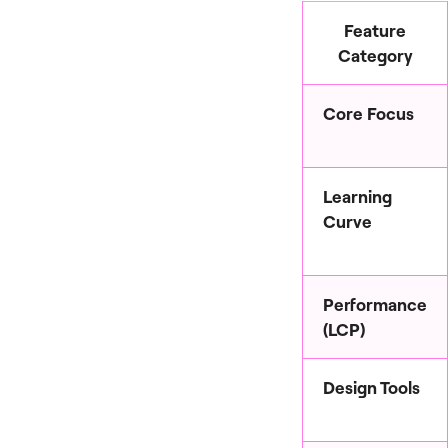
Feature
Category
Core Focus
Learning
Curve
Performance
(LCP)
Design Tools