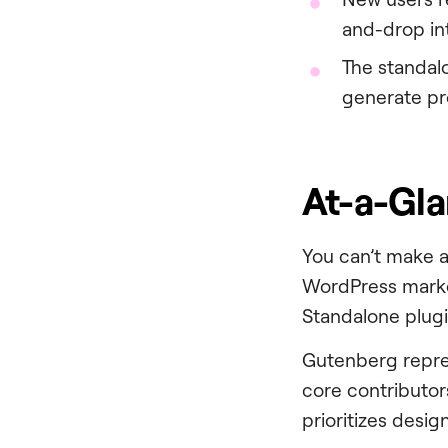
and-drop in
The standa
generate pr
At-a-Gl
You can’t make a
WordPress market
Standalone plugi
Gutenberg repre
core contributors
prioritizes desig