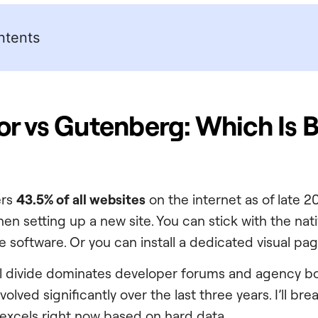
ntents
r vs Gutenberg: Which Is B
ers
43.5% of all websites
on the internet as of late 2
hen setting up a new site. You can stick with the nat
re software. Or you can install a dedicated visual pag
al divide dominates developer forums and agency bo
olved significantly over the last three years. I’ll br
excels right now based on hard data.