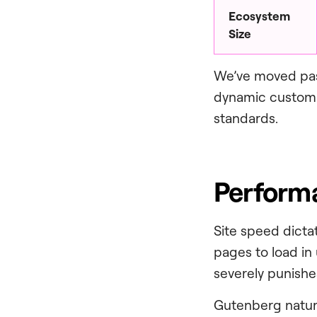
Ecosystem
Size
We’ve moved past
dynamic custom p
standards.
Performa
Site speed dictat
pages to load in
severely punishe
Gutenberg natura