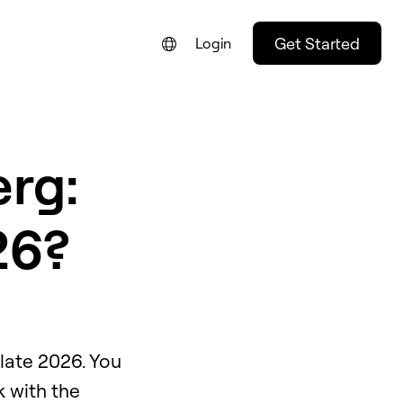
Get Started
Login
rg:
26?
late 2026. You
k with the