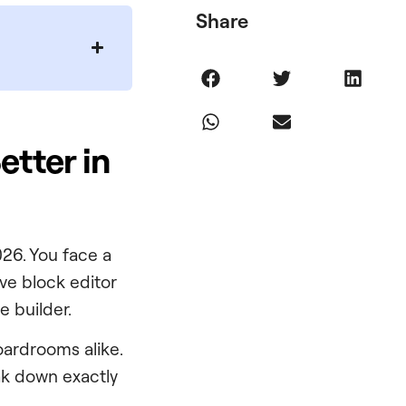
Share
etter in
026. You face a
ive block editor
e builder.
ardrooms alike.
eak down exactly