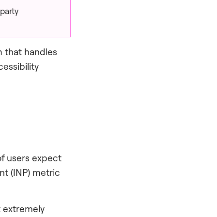
party
m that handles
essibility
of users expect
nt (INP) metric
t extremely