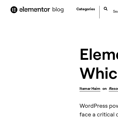
content
blog
Categories
Elem
Which
Itamar Haim
on
Reso
WordPress power
face a critical