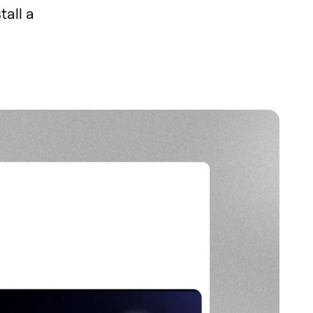
tall a