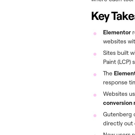
Key Tak
Elementor
r
websites with
Sites built 
Paint (LCP) 
The
Elemen
response ti
Websites us
conversion 
Gutenberg c
directly out
New users r