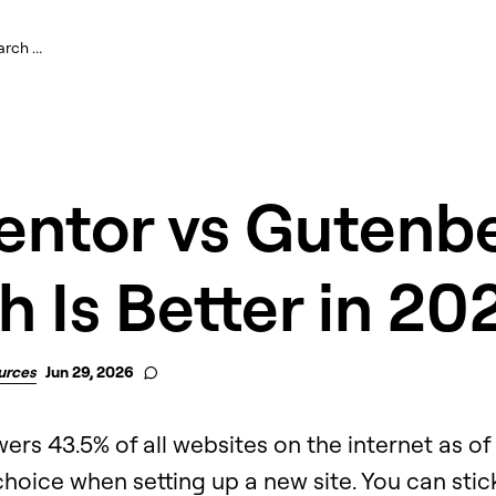
entor vs Gutenbe
 Is Better in 20
urces
Jun 29, 2026
s 43.5% of all websites on the internet as of 
 choice when setting up a new site. You can stic