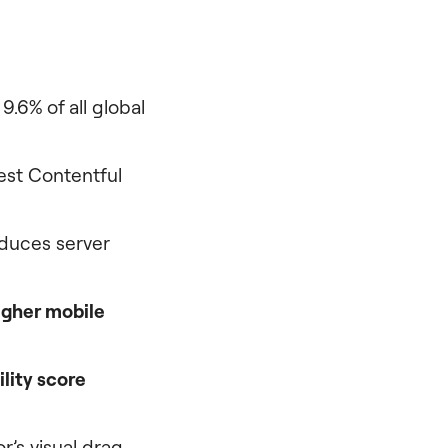
.6% of all global
est Contentful
duces server
igher mobile
lity score
’s visual drag-