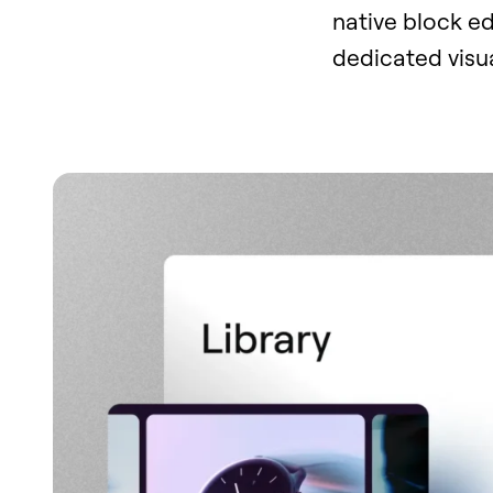
native block ed
dedicated visua