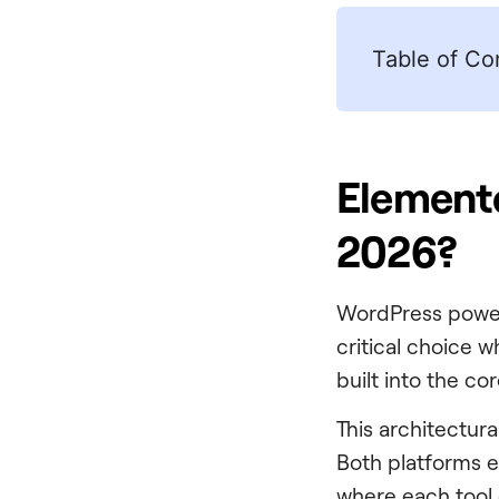
Table of Co
Elemento
2026?
WordPress pow
critical choice w
built into the co
This architectur
Both platforms ev
where each tool 