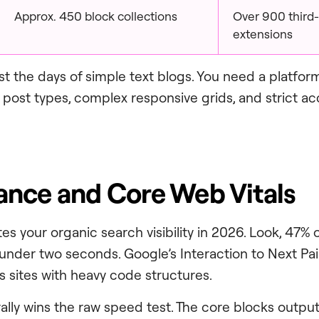
Approx. 450 block collections
Over 900 third-
extensions
 the days of simple text blogs. You need a platfor
ost types, complex responsive grids, and strict acc
nce and Core Web Vitals
es your organic search visibility in 2026. Look, 47% 
 under two seconds. Google’s Interaction to Next Pai
s sites with heavy code structures.
lly wins the raw speed test. The core blocks outpu