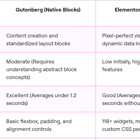
Gutenberg (Native Blocks)
Elementor
Content creation and
Pixel-perfect v
standardized layout blocks
dynamic data in
Moderate (Requires
Low initially, h
understanding abstract block
features
concepts)
Excellent (Averages under 1.2
Good (Averages
seconds)
seconds withou
Basic flexbox, padding, and
118+ widgets, m
alignment controls
custom CSS pe