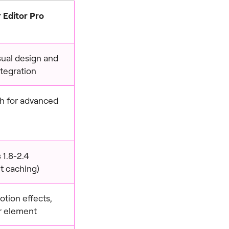
 Editor Pro
isual design and
tegration
igh for advanced
 1.8-2.4
t caching)
otion effects,
r element