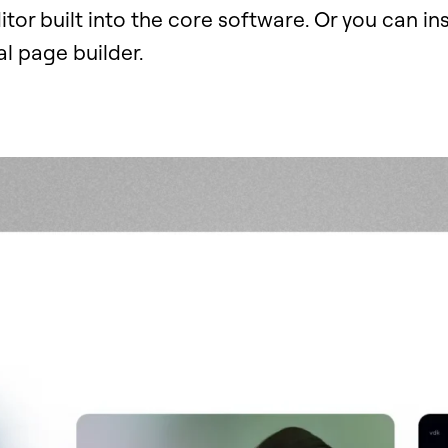
itor built into the core software. Or you can ins
l page builder.