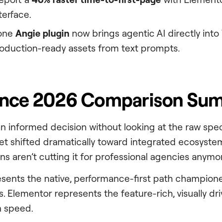
terface.
lone
Angie plugin
now brings agentic AI directly int
oduction-ready assets from text prompts.
ance 2026 Comparison Su
n informed decision without looking at the raw spec
 shifted dramatically toward integrated ecosystems
ns aren’t cutting it for professional agencies anymo
sents the native, performance-first path champio
. Elementor represents the feature-rich, visually dr
n speed.