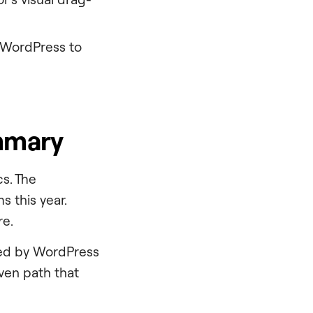
o WordPress to
mmary
s. The
 this year.
re.
ned by WordPress
iven path that