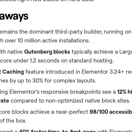
eaways
emains the dominant third-party builder, running on 9
 over 10 million active installations.
with native
Gutenberg blocks
typically achieve a Larg
score under 1.2 seconds on standard hosting.
t Caching
feature introduced in Elementor 3.24+ re
mes by up to 30% for complex layouts.
ing Elementor’s responsive breakpoints see a
12% h
rate
compared to non-optimized native block sites.
ore blocks achieve a near-perfect
98/100 accessibi
 of the box.
eport a
40% faster time-to-first-page
with Elementor