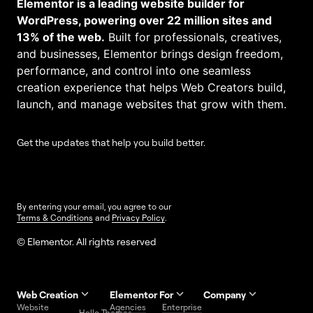
Elementor is a leading website builder for
WordPress, powering over 22 million sites and
13% of the web.
Built for professionals, creatives,
and businesses, Elementor brings design freedom,
performance, and control into one seamless
creation experience that helps Web Creators build,
launch, and manage websites that grow with them.
Get the updates that help you build better.
By entering your email, you agree to our
Terms & Conditions
and
Privacy Policy
.
© Elementor. All rights reserved
Web Creation
Elementor For
Company
Website
Agencies
Enterprise
Contact
Hello Themes
About Us