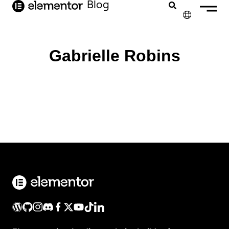
Inhalt
Blog
springen
✕
ENGLISH
Gabrielle Robins