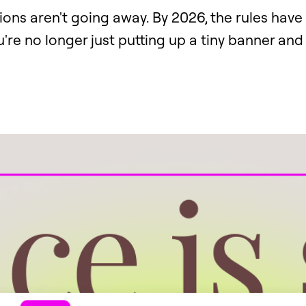
ions aren't going away. By 2026, the rules hav
u're no longer just putting up a tiny banner and