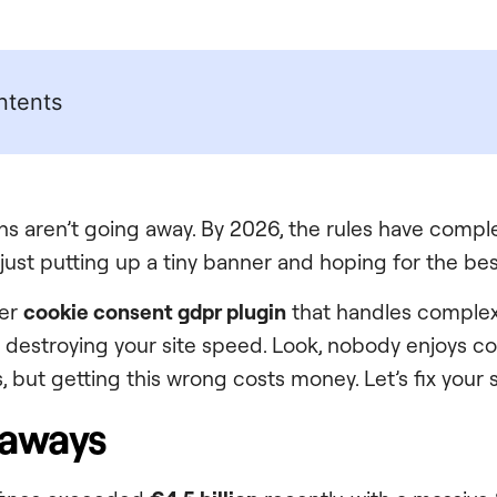
ntents
ns aren’t going away. By 2026, the rules have comple
just putting up a tiny banner and hoping for the bes
per
cookie consent gdpr plugin
that handles complex
t destroying your site speed. Look, nobody enjoys c
 but getting this wrong costs money. Let’s fix your 
eaways