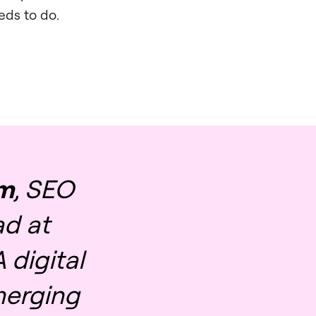
eds to do.
im
, SEO
d at
 digital
merging