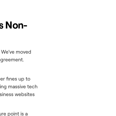
s Non-
s. We’ve moved
 agreement.
er fines up to
nting massive tech
siness websites
re point is a