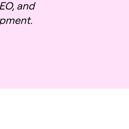
EO, and
pment.