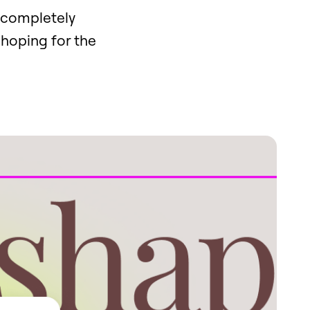
e completely
 hoping for the