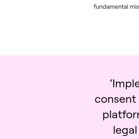
fundamental misu
‘Impl
consent
platfor
lega