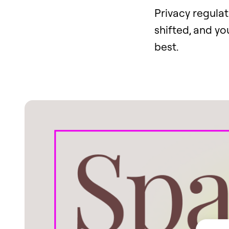
Privacy regulat
shifted, and yo
best.