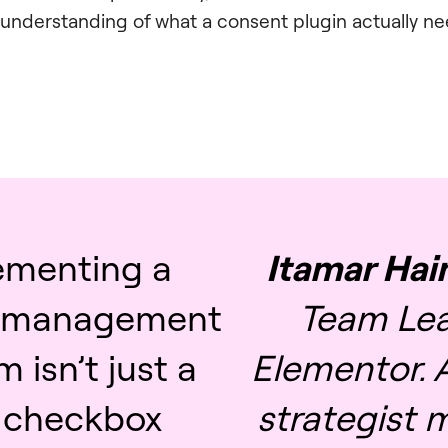
nderstanding of what a consent plugin actually ne
ementing a
Itamar Ha
 management
Team Lea
m isn’t just a
Elementor. A
l checkbox
strategist 