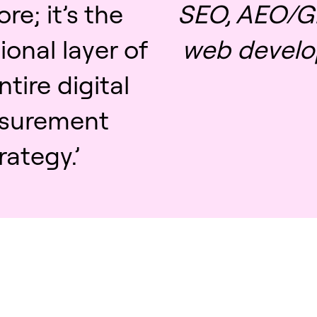
e; it’s the
SEO, AEO/G
onal layer of
web develo
ntire digital
surement
rategy.’