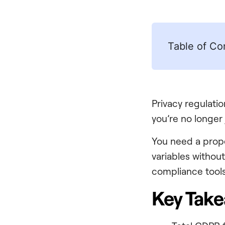
Table of Co
Privacy regulatio
you’re no longer 
You need a pro
variables withou
compliance tools,
Key Tak