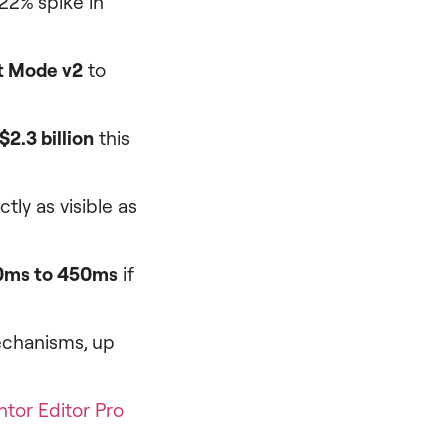
 22% spike in
t Mode v2
to
$2.3 billion
this
tly as visible as
0ms to 450ms
if
echanisms, up
tor Editor Pro