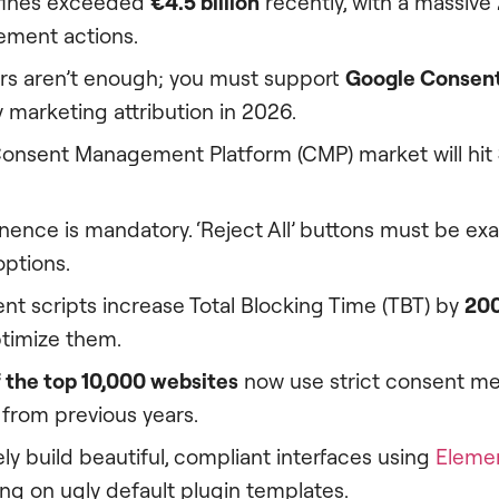
 fines exceeded
€4.5 billion
recently, with a massive
ment actions.
rs aren’t enough; you must support
Google Consen
 marketing attribution in 2026.
Consent Management Platform (CMP) market will hit
ence is mandatory. ‘Reject All’ buttons must be exac
options.
nt scripts increase Total Blocking Time (TBT) by
20
ptimize them.
 the top 10,000 websites
now use strict consent m
y from previous years.
ly build beautiful, compliant interfaces using
Elemen
ing on ugly default plugin templates.