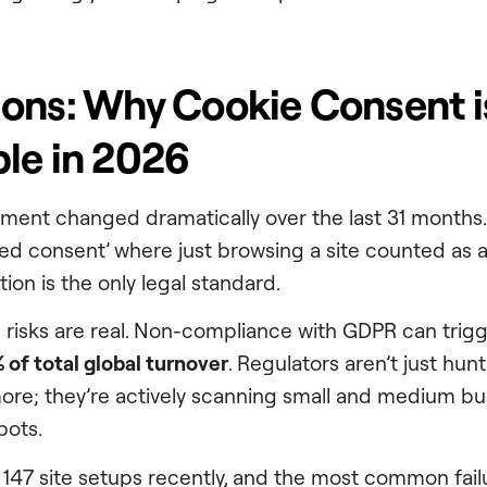
ons: Why Cookie Consent i
le in 2026
nment changed dramatically over the last 31 month
ied consent’ where just browsing a site counted as
tion is the only legal standard.
l risks are real. Non-compliance with GDPR can trigg
 of total global turnover
. Regulators aren’t just hu
re; they’re actively scanning small and medium bu
bots.
 147 site setups recently, and the most common failu