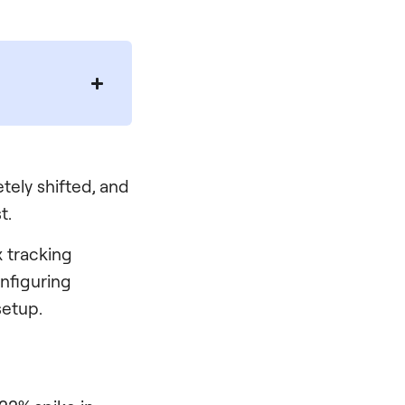
tely shifted, and
t.
 tracking
onfiguring
setup.