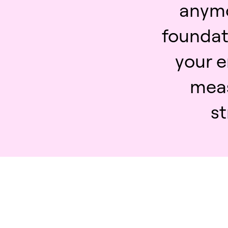
anymor
foundati
your e
mea
st