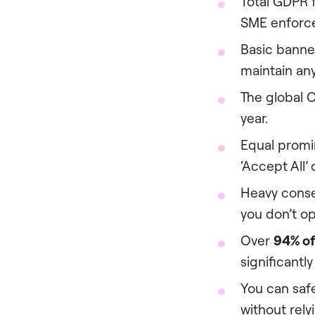
Total GDPR
SME enforce
Basic banne
maintain any
The global 
year.
Equal promin
‘Accept All’ 
Heavy conse
you don’t o
Over
94% of
significantl
You can safe
without rely