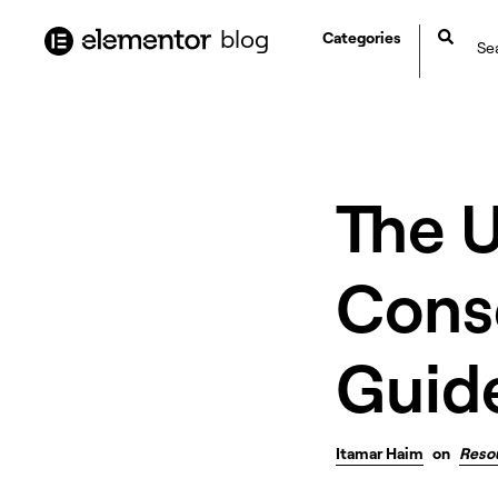
content
blog
Categories
The 
Cons
Guid
Itamar Haim
on
Reso