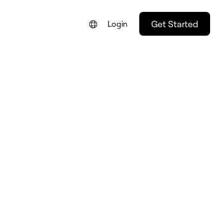
Get Started
Login