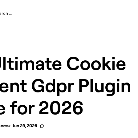
Ultimate Cookie
ent Gdpr Plugin
e for 2026
urces
Jun 29, 2026