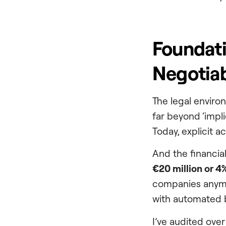
Foundati
Negotiab
The legal enviro
far beyond ‘impl
Today, explicit ac
And the financia
€20 million or 4%
companies anymo
with automated 
I’ve audited over