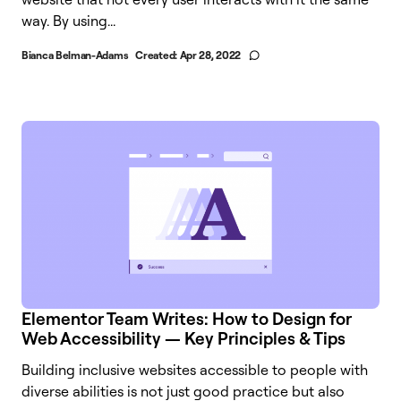
way. By using...
Bianca Belman-Adams
Created:
Apr 28, 2022
Elementor Team Writes: How to Design for
Web Accessibility — Key Principles & Tips
Building inclusive websites accessible to people with
diverse abilities is not just good practice but also