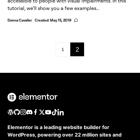
accessible to people with visual impairments. In this
tutorial, we’ll show you a few examples...
Donna Cavalier
Created:
May 15, 2019
2
1
Elementor is a leading website builder for
WordPress, powering over 22 million sites and