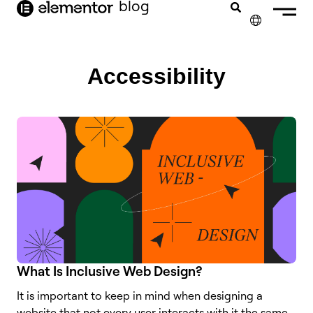
blog
content
✕
FRANÇAIS
Accessibility
NEDERLANDS
DEUTSCH
PORTUGUÊS
ESPAÑOL
ITALIANO
What Is Inclusive Web Design?
It is important to keep in mind when designing a
website that not every user interacts with it the same