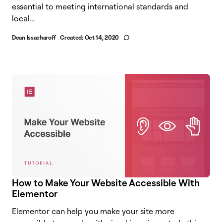
essential to meeting international standards and
local...
Dean Issacharoff
Created:
Oct 14, 2020
How to Make Your Website Accessible With
Elementor
Elementor can help you make your site more