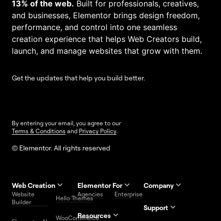
13% of the web.
Built for professionals, creatives,
and businesses, Elementor brings design freedom,
performance, and control into one seamless
creation experience that helps Web Creators build,
launch, and manage websites that grow with them.
Get the updates that help you build better.
By entering your email, you agree to our
Terms & Conditions
and
Privacy Policy
.
© Elementor. All rights reserved
Web Creation
Elementor For
Company
Website
Agencies
Enterprise
Contact
Hello Themes
About Us
Builder
Us
Support
Resources
Help
Priority
WooCommerce
Careers
FAQs