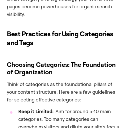
pages become powerhouses for organic search
visibility.
Best Practices for Using Categories
and Tags
Choosing Categories: The Foundation
of Organization
Think of categories as the foundational pillars of
your content structure. Here are a few guidelines
for selecting effective categories:
Keep it Limited:
Aim for around 5-10 main
categories. Too many categories can
overwhelm visitors and dilute your site’s focus.