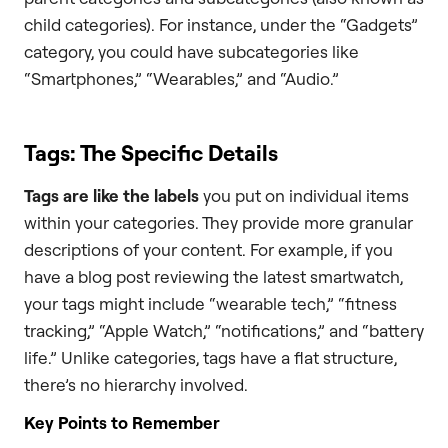
child categories). For instance, under the “Gadgets”
category, you could have subcategories like
“Smartphones,” “Wearables,” and “Audio.”
Tags: The Specific Details
Tags are like the labels
you put on individual items
within your categories. They provide more granular
descriptions of your content. For example, if you
have a blog post reviewing the latest smartwatch,
your tags might include “wearable tech,” “fitness
tracking,” “Apple Watch,” “notifications,” and “battery
life.” Unlike categories, tags have a flat structure,
there’s no hierarchy involved.
Key Points to Remember