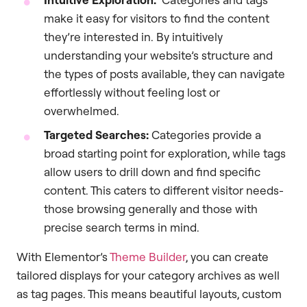
make it easy for visitors to find the content
they’re interested in. By intuitively
understanding your website’s structure and
the types of posts available, they can navigate
effortlessly without feeling lost or
overwhelmed.
Targeted Searches:
Categories provide a
broad starting point for exploration, while tags
allow users to drill down and find specific
content. This caters to different visitor needs-
those browsing generally and those with
precise search terms in mind.
With Elementor’s
Theme Builder
, you can create
tailored displays for your category archives as well
as tag pages. This means beautiful layouts, custom