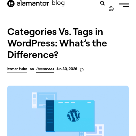
blog
content
✕
FRANÇAIS
Categories Vs. Tags in
WordPress: What’s the
NEDERLANDS
Difference?
DEUTSCH
PORTUGUÊS
Itamar Haim
on
Resources
Jun 30, 2026
ESPAÑOL
ITALIANO