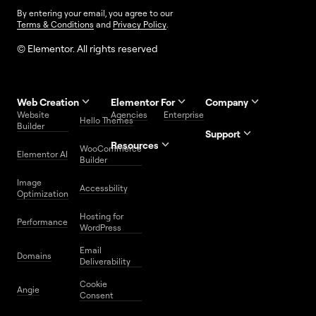
By entering your email, you agree to our
Terms & Conditions
and
Privacy Policy
.
© Elementor. All rights reserved
Web Creation
Elementor For
Company
Website
Agencies
Enterprise
Contact
Hello Themes
About Us
Builder
Us
Support
Resources
Help
Priority
WooCommerce
Careers
FAQs
Elementor AI
Blog
Roadmap
Center
Support
Builder
Affiliate
Trust
Developers
Services
Image
Program
Center
Glossary
Accessbility
Website
Optimization
Legal
Media
Free
Hosting for
Center
WordPress
Performance
Elementor
WordPress
Download
Download
Email
Domains
Utilities
Prompt
Deliverability
Center
Library
Cookie
Angie
Consent