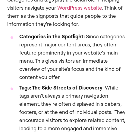
visitors navigate your
WordPress website
. Think of
them as the signposts that guide people to the
information they’re looking for.
Categories in the Spotlight:
Since categories
represent major content areas, they often
feature prominently in your website’s main
menu. This gives visitors an immediate
overview of your site’s focus and the kind of
content you offer.
Tags: The Side Streets of Discovery
While
tags aren’t always a primary navigation
element, they’re often displayed in sidebars,
footers, or at the end of individual posts. They
encourage visitors to explore related content,
leading to a more engaged and immersive