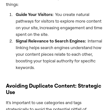
things:
Guide Your Visitors:
You create natural
pathways for visitors to explore more content
on your site, increasing engagement and time
spent on the site.
Signal Relevance to Search Engines:
Internal
linking helps search engines understand how
your content pieces relate to each other,
boosting your topical authority for specific
keywords.
Avoiding Duplicate Content: Strategic
Use
It’s important to use categories and tags
strategically to avoid the potential pitfall of