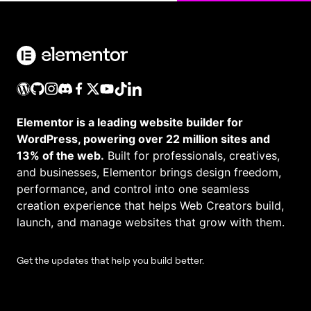
Elementor is a leading website builder for
WordPress, powering over 22 million sites and
13% of the web.
Built for professionals, creatives,
and businesses, Elementor brings design freedom,
performance, and control into one seamless
creation experience that helps Web Creators build,
launch, and manage websites that grow with them.
Get the updates that help you build better.