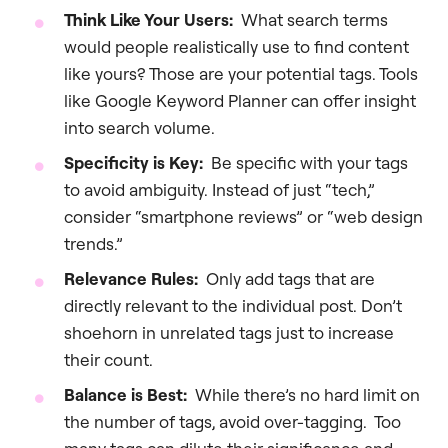
Think Like Your Users:
What search terms
would people realistically use to find content
like yours? Those are your potential tags. Tools
like Google Keyword Planner can offer insight
into search volume.
Specificity is Key:
Be specific with your tags
to avoid ambiguity. Instead of just “tech,”
consider “smartphone reviews” or “web design
trends.”
Relevance Rules:
Only add tags that are
directly relevant to the individual post. Don’t
shoehorn in unrelated tags just to increase
their count.
Balance is Best:
While there’s no hard limit on
the number of tags, avoid over-tagging. Too