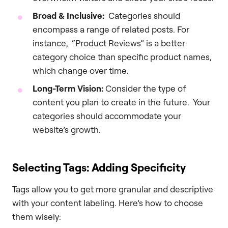
Broad & Inclusive:
Categories should
encompass a range of related posts. For
instance, “Product Reviews” is a better
category choice than specific product names,
which change over time.
Long-Term Vision:
Consider the type of
content you plan to create in the future. Your
categories should accommodate your
website’s growth.
Selecting Tags: Adding Specificity
Tags allow you to get more granular and descriptive
with your content labeling. Here’s how to choose
them wisely: