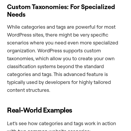
Custom Taxonomies: For Specialized
Needs
While categories and tags are powerful for most
WordPress sites, there might be very specific
scenarios where you need even more specialized
organization. WordPress supports custom
taxonomies, which allow you to create your own
classification systems beyond the standard
categories and tags. This advanced feature is
typically used by developers for highly tailored
content structures.
Real-World Examples
Let’s see how categories and tags work in action