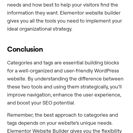
needs and how best to help your visitors find the
information they want. Elementor website builder
gives you all the tools you need to implement your
ideal organizational strategy.
Conclusion
Categories and tags are essential building blocks
for a well-organized and user-friendly WordPress
website. By understanding the difference between
these two tools and using them strategically, you’ll
improve navigation, enhance the user experience,
and boost your SEO potential.
Remember, the best approach to categories and
tags depends on your website’s unique needs.
Elementor Website Builder gives you the flexibility