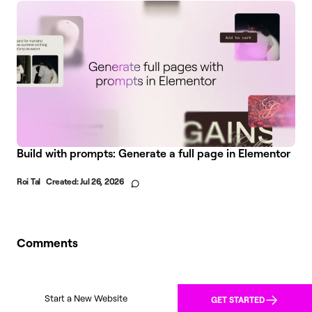
Build with prompts: Generate a full page in Elementor
Roi Tal
Created:
Jul 26, 2026
Comments
Start a New Website
GET STARTED