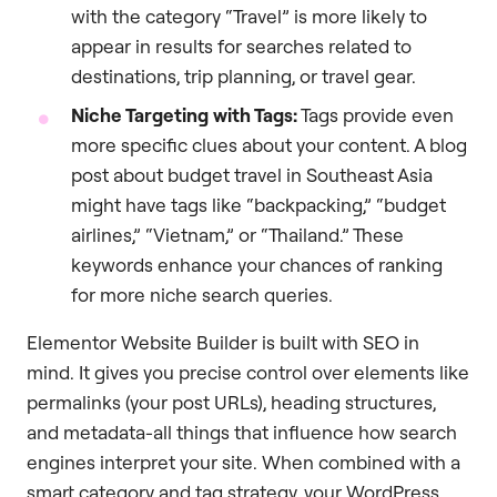
with the category “Travel” is more likely to
appear in results for searches related to
destinations, trip planning, or travel gear.
Niche Targeting with Tags:
Tags provide even
more specific clues about your content. A blog
post about budget travel in Southeast Asia
might have tags like “backpacking,” “budget
airlines,” “Vietnam,” or “Thailand.” These
keywords enhance your chances of ranking
for more niche search queries.
Elementor Website Builder is built with SEO in
mind. It gives you precise control over elements like
permalinks (your post URLs), heading structures,
and metadata-all things that influence how search
engines interpret your site. When combined with a
smart category and tag strategy, your WordPress