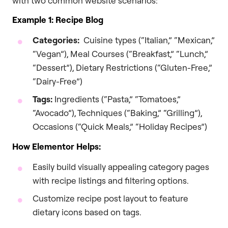
with two common website scenarios:
Example 1: Recipe Blog
Categories:
Cuisine types (“Italian,” “Mexican,”
“Vegan”), Meal Courses (“Breakfast,” “Lunch,”
“Dessert”), Dietary Restrictions (“Gluten-Free,”
“Dairy-Free”)
Tags:
Ingredients (“Pasta,” “Tomatoes,”
“Avocado”), Techniques (“Baking,” “Grilling”),
Occasions (“Quick Meals,” “Holiday Recipes”)
How Elementor Helps:
Easily build visually appealing category pages
with recipe listings and filtering options.
Customize recipe post layout to feature
dietary icons based on tags.