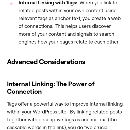
Internal Linking with Tags:
When you link to
related posts within your own content using
relevant tags as anchor text, you create a web
of connections. This helps users discover
more of your content and signals to search
engines how your pages relate to each other.
Advanced Considerations
Internal Linking: The Power of
Connection
Tags offer a powerful way to improve internal linking
within your WordPress site. By linking related posts
together with descriptive tags as anchor text (the
clickable words in the link), you do two crucial