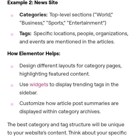
Example 2: News Site
Categories:
Top-level sections (“World,”
“Business,” “Sports,” “Entertainment”)
Tags:
Specific locations, people, organizations,
and events are mentioned in the articles.
How Elementor Helps:
Design different layouts for category pages,
highlighting featured content.
Use
widgets
to display trending tags in the
sidebar.
Customize how article post summaries are
displayed within category archives.
The best category and tag structure will be unique
to your website’s content. Think about your specific