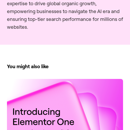
expertise to drive global organic growth,
empowering businesses to navigate the AI era and
ensuring top-tier search performance for millions of
websites.
You might also like