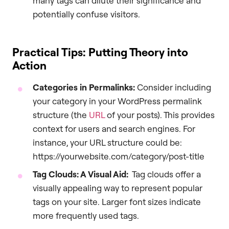
many tags can dilute their significance and
potentially confuse visitors.
Practical Tips: Putting Theory into
Action
Categories in Permalinks:
Consider including
your category in your WordPress permalink
structure (the
URL
of your posts). This provides
context for users and search engines. For
instance, your URL structure could be:
https://yourwebsite.com/category/post-title
Tag Clouds: A Visual Aid:
Tag clouds offer a
visually appealing way to represent popular
tags on your site. Larger font sizes indicate
more frequently used tags.