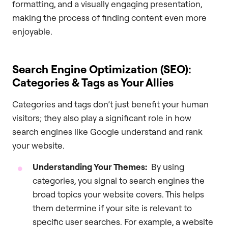
formatting, and a visually engaging presentation,
making the process of finding content even more
enjoyable.
Search Engine Optimization (SEO):
Categories & Tags as Your Allies
Categories and tags don’t just benefit your human
visitors; they also play a significant role in how
search engines like Google understand and rank
your website.
Understanding Your Themes:
By using
categories, you signal to search engines the
broad topics your website covers. This helps
them determine if your site is relevant to
specific user searches. For example, a website