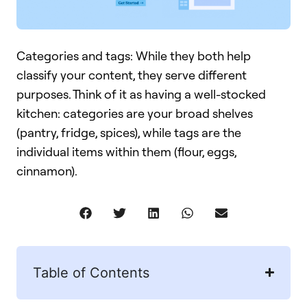
Categories and tags: While they both help
classify your content, they serve different
purposes. Think of it as having a well-stocked
kitchen: categories are your broad shelves
(pantry, fridge, spices), while tags are the
individual items within them (flour, eggs,
cinnamon).
Table of Contents