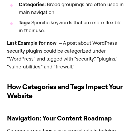
Categories:
Broad groupings are often used in
main navigation.
Tags:
Specific keywords that are more flexible
in their use.
Last Example for now –
A post about WordPress
security plugins could be categorized under
“WordPress” and tagged with “security,” “plugins,”
“vulnerabilities,” and “firewall.”
How Categories and Tags Impact Your
Website
Navigation: Your Content Roadmap
Categories and tags play a crucial role in helping