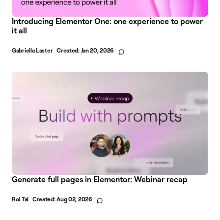
Introducing Elementor One: one experience to power
it all
Gabriella Laster
Created:
Jan 20, 2026
Generate full pages in Elementor: Webinar recap
Roi Tal
Created:
Aug 02, 2026