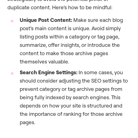
duplicate content. Here’s how to be mindful:
Unique Post Content:
Make sure each blog
post’s main content is unique. Avoid simply
listing posts within a category or tag page,
summarize, offer insights, or introduce the
content to make those archive pages
themselves valuable.
Search Engine Settings:
In some cases, you
should consider adjusting the SEO settings to
prevent category or tag archive pages from
being fully indexed by search engines. This
depends on how your site is structured and
the importance of ranking for those archive
pages.