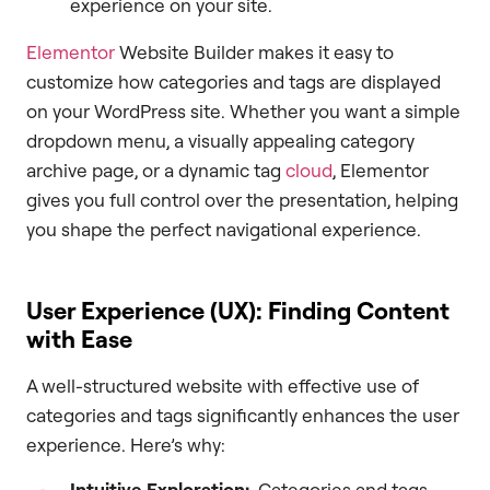
experience on your site.
Elementor
Website Builder makes it easy to
customize how categories and tags are displayed
on your WordPress site. Whether you want a simple
dropdown menu, a visually appealing category
archive page, or a dynamic tag
cloud
, Elementor
gives you full control over the presentation, helping
you shape the perfect navigational experience.
User Experience (UX): Finding Content
with Ease
A well-structured website with effective use of
categories and tags significantly enhances the user
experience. Here’s why:
Intuitive Exploration:
Categories and tags