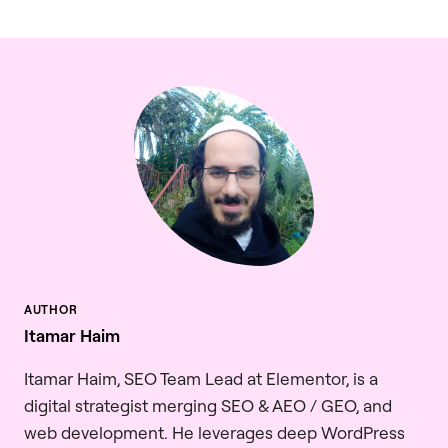
Itamar Haim
Itamar Haim, SEO Team Lead at Elementor, is a
digital strategist merging SEO & AEO / GEO, and
web development. He leverages deep WordPress