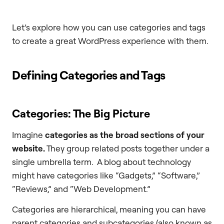
Let’s explore how you can use categories and tags
to create a great WordPress experience with them.
Defining Categories and Tags
Categories: The Big Picture
Imagine
categories as the broad sections of your
website.
They group related posts together under a
single umbrella term. A blog about technology
might have categories like “Gadgets,” “Software,”
“Reviews,” and “Web Development.”
Categories are hierarchical, meaning you can have
parent categories and subcategories (also known as