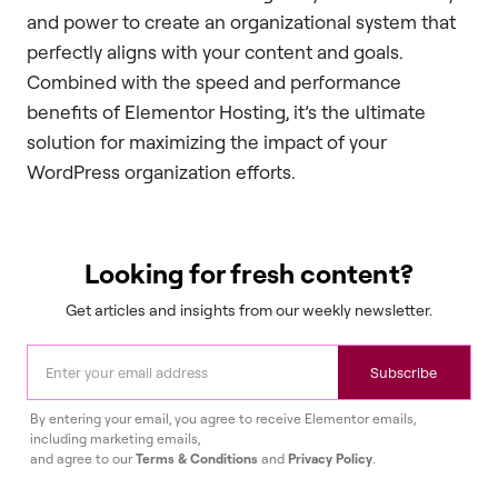
and power to create an organizational system that
perfectly aligns with your content and goals.
Combined with the speed and performance
benefits of Elementor Hosting, it’s the ultimate
solution for maximizing the impact of your
WordPress organization efforts.
Looking for fresh content?
Get articles and insights from our weekly newsletter.
Subscribe
By entering your email, you agree to receive Elementor emails,
including marketing emails,
and agree to our
Terms & Conditions
and
Privacy Policy
.