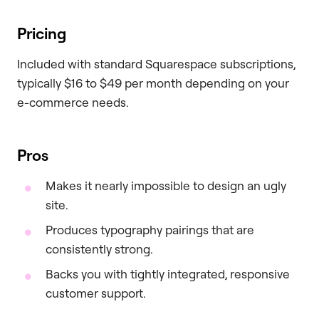
Pricing
Included with standard Squarespace subscriptions,
typically $16 to $49 per month depending on your
e-commerce needs.
Pros
Makes it nearly impossible to design an ugly
site.
Produces typography pairings that are
consistently strong.
Backs you with tightly integrated, responsive
customer support.