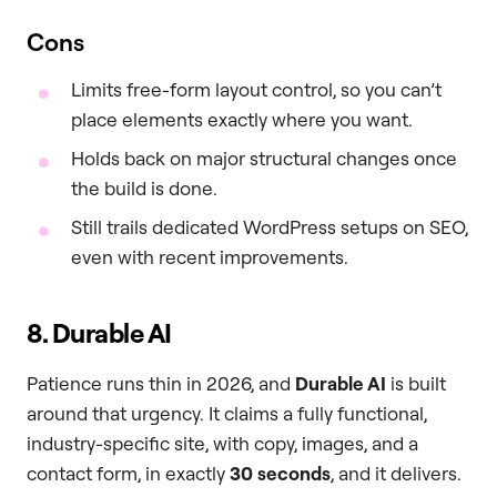
Cons
Limits free-form layout control, so you can’t
place elements exactly where you want.
Holds back on major structural changes once
the build is done.
Still trails dedicated WordPress setups on SEO,
even with recent improvements.
8. Durable AI
Patience runs thin in 2026, and
Durable AI
is built
around that urgency. It claims a fully functional,
industry-specific site, with copy, images, and a
contact form, in exactly
30 seconds
, and it delivers.