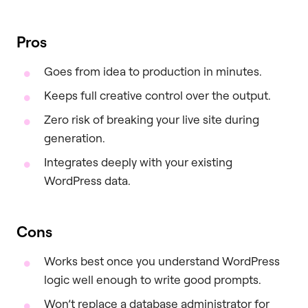
Pros
Goes from idea to production in minutes.
Keeps full creative control over the output.
Zero risk of breaking your live site during
generation.
Integrates deeply with your existing
WordPress data.
Cons
Works best once you understand WordPress
logic well enough to write good prompts.
Won’t replace a database administrator for