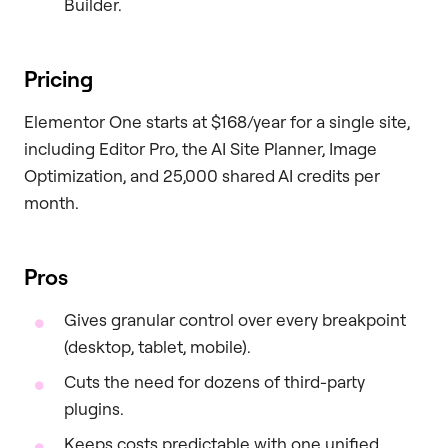
Builder.
Pricing
Elementor One starts at $168/year for a single site,
including Editor Pro, the AI Site Planner, Image
Optimization, and 25,000 shared AI credits per
month.
Pros
Gives granular control over every breakpoint
(desktop, tablet, mobile).
Cuts the need for dozens of third-party
plugins.
Keeps costs predictable with one unified