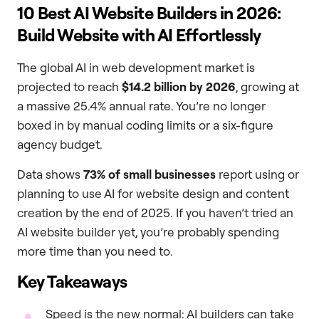
10 Best AI Website Builders in 2026:
Build Website with AI Effortlessly
The global AI in web development market is
projected to reach
$14.2 billion by 2026
, growing at
a massive 25.4% annual rate. You’re no longer
boxed in by manual coding limits or a six-figure
agency budget.
Data shows
73% of small businesses
report using or
planning to use AI for website design and content
creation by the end of 2025. If you haven’t tried an
AI website builder yet, you’re probably spending
more time than you need to.
Key Takeaways
Speed is the new normal: AI builders can take