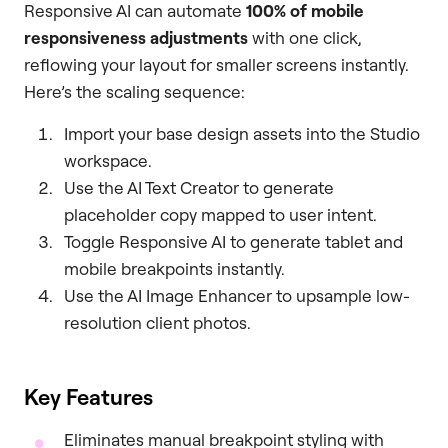
Responsive AI can automate
100% of mobile
responsiveness adjustments
with one click,
reflowing your layout for smaller screens instantly.
Here’s the scaling sequence:
Import your base design assets into the Studio
workspace.
Use the AI Text Creator to generate
placeholder copy mapped to user intent.
Toggle Responsive AI to generate tablet and
mobile breakpoints instantly.
Use the AI Image Enhancer to upsample low-
resolution client photos.
Key Features
Eliminates manual breakpoint styling with