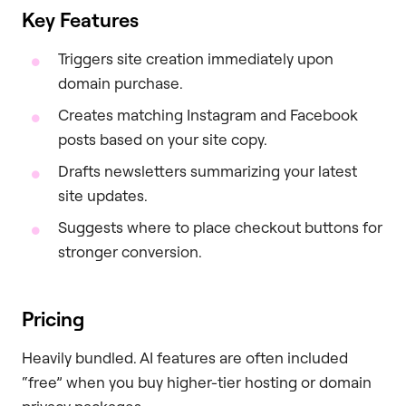
Key Features
Triggers site creation immediately upon
domain purchase.
Creates matching Instagram and Facebook
posts based on your site copy.
Drafts newsletters summarizing your latest
site updates.
Suggests where to place checkout buttons for
stronger conversion.
Pricing
Heavily bundled. AI features are often included
“free” when you buy higher-tier hosting or domain