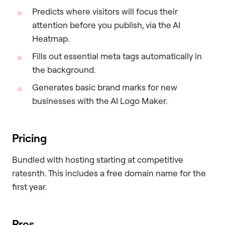
Predicts where visitors will focus their
attention before you publish, via the AI
Heatmap.
Fills out essential meta tags automatically in
the background.
Generates basic brand marks for new
businesses with the AI Logo Maker.
Pricing
Bundled with hosting starting at competitive
ratesnth. This includes a free domain name for the
first year.
Pros