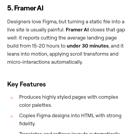
5. Framer AI
Designers love Figma, but turning a static file into a
live site is usually painful.
Framer AI
closes that gap
well: it reports cutting the average landing page
build from 15-20 hours to
under 30 minutes
, and it
leans into motion, applying scroll transforms and
micro-interactions automatically.
Key Features
Produces highly styled pages with complex
color palettes.
Copies Figma designs into HTML with strong
fidelity.
Translates and reflows layouts automatically