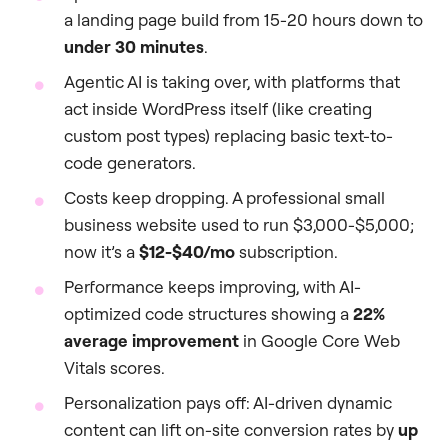
a landing page build from 15-20 hours down to
under 30 minutes
.
Agentic AI is taking over, with platforms that
act inside WordPress itself (like creating
custom post types) replacing basic text-to-
code generators.
Costs keep dropping. A professional small
business website used to run $3,000-$5,000;
now it’s a
$12-$40/mo
subscription.
Performance keeps improving, with AI-
optimized code structures showing a
22%
average improvement
in Google Core Web
Vitals scores.
Personalization pays off: AI-driven dynamic
content can lift on-site conversion rates by
up