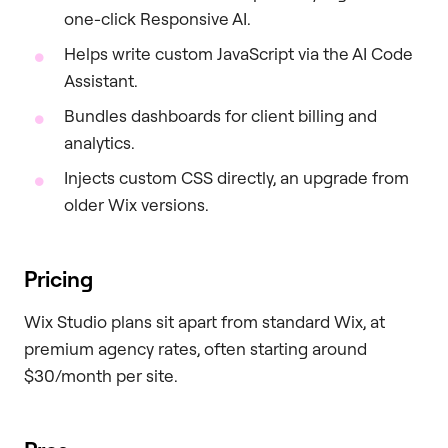
one-click Responsive AI.
Helps write custom JavaScript via the AI Code
Assistant.
Bundles dashboards for client billing and
analytics.
Injects custom CSS directly, an upgrade from
older Wix versions.
Pricing
Wix Studio plans sit apart from standard Wix, at
premium agency rates, often starting around
$30/month per site.