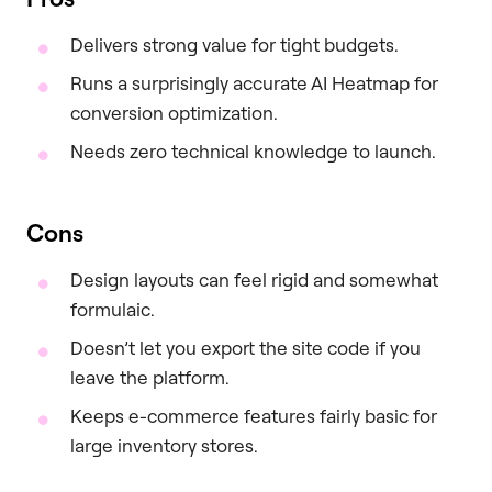
Delivers strong value for tight budgets.
Runs a surprisingly accurate AI Heatmap for
conversion optimization.
Needs zero technical knowledge to launch.
Cons
Design layouts can feel rigid and somewhat
formulaic.
Doesn’t let you export the site code if you
leave the platform.
Keeps e-commerce features fairly basic for
large inventory stores.