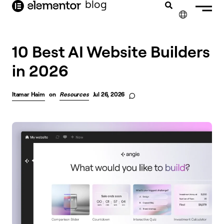
blog
content
✕
10 Best AI Website Builders
in 2026
Itamar Haim
on
Resources
Jul 26, 2026