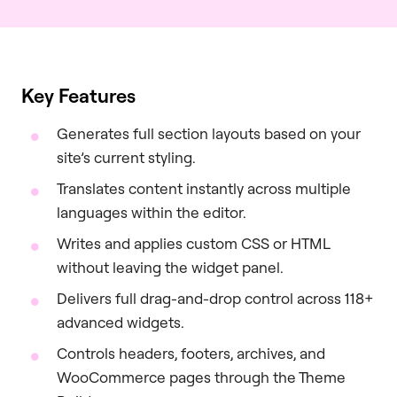
Key Features
Generates full section layouts based on your
site’s current styling.
Translates content instantly across multiple
languages within the editor.
Writes and applies custom CSS or HTML
without leaving the widget panel.
Delivers full drag-and-drop control across 118+
advanced widgets.
Controls headers, footers, archives, and
WooCommerce pages through the Theme