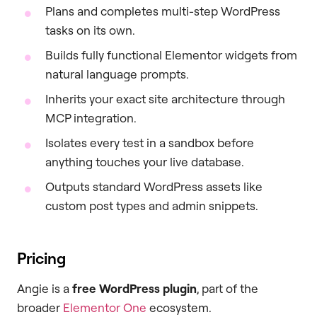
Plans and completes multi-step WordPress
tasks on its own.
Builds fully functional Elementor widgets from
natural language prompts.
Inherits your exact site architecture through
MCP integration.
Isolates every test in a sandbox before
anything touches your live database.
Outputs standard WordPress assets like
custom post types and admin snippets.
Pricing
Angie is a
free WordPress plugin
, part of the
broader
Elementor One
ecosystem.