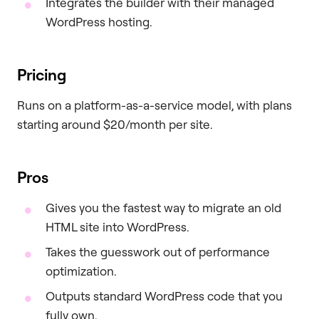
Integrates the builder with their managed
WordPress hosting.
Pricing
Runs on a platform-as-a-service model, with plans
starting around $20/month per site.
Pros
Gives you the fastest way to migrate an old
HTML site into WordPress.
Takes the guesswork out of performance
optimization.
Outputs standard WordPress code that you
fully own.