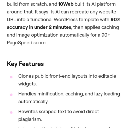
build from scratch, and
10Web
built its AI platform
around that. It says its AI can recreate any website
URL into a functional WordPress template with
90%
accuracy in under 2 minutes
, then applies caching
and image optimization automatically for a 90+
PageSpeed score.
Key Features
Clones public front-end layouts into editable
widgets.
Handles minification, caching, and lazy loading
automatically.
Rewrites scraped text to avoid direct
plagiarism.