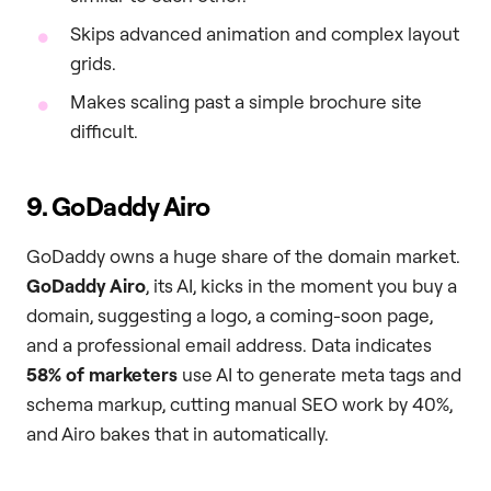
Skips advanced animation and complex layout
grids.
Makes scaling past a simple brochure site
difficult.
9. GoDaddy Airo
GoDaddy owns a huge share of the domain market.
GoDaddy Airo
, its AI, kicks in the moment you buy a
domain, suggesting a logo, a coming-soon page,
and a professional email address. Data indicates
58% of marketers
use AI to generate meta tags and
schema markup, cutting manual SEO work by 40%,
and Airo bakes that in automatically.