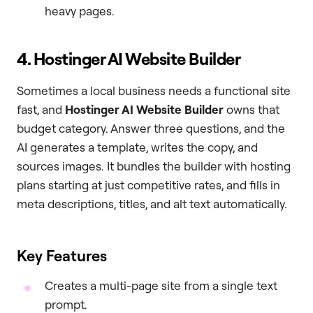
heavy pages.
4. Hostinger AI Website Builder
Sometimes a local business needs a functional site
fast, and
Hostinger AI Website Builder
owns that
budget category. Answer three questions, and the
AI generates a template, writes the copy, and
sources images. It bundles the builder with hosting
plans starting at just competitive rates, and fills in
meta descriptions, titles, and alt text automatically.
Key Features
Creates a multi-page site from a single text
prompt.