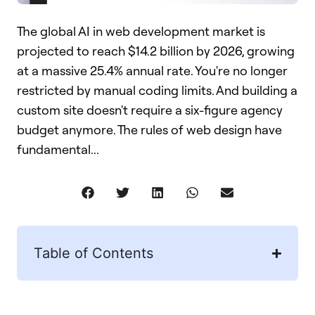
The global AI in web development market is
projected to reach $14.2 billion by 2026, growing
at a massive 25.4% annual rate. You're no longer
restricted by manual coding limits. And building a
custom site doesn't require a six-figure agency
budget anymore. The rules of web design have
fundamental...
Table of Contents