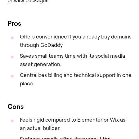
privacy packages.
Pros
Offers convenience if you already buy domains
through GoDaddy.
Saves small teams time with its social media
asset generation.
Centralizes billing and technical support in one
place.
Cons
Feels rigid compared to Elementor or Wix as
an actual builder.
Surfaces upsells often throughout the