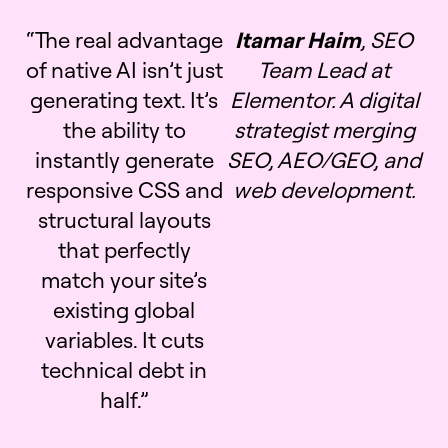
“The real advantage
Itamar Haim
, SEO
of native AI isn’t just
Team Lead at
generating text. It’s
Elementor. A digital
the ability to
strategist merging
instantly generate
SEO, AEO/GEO, and
responsive CSS and
web development.
structural layouts
that perfectly
match your site’s
existing global
variables. It cuts
technical debt in
half.”