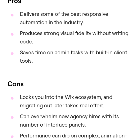
Pros
Delivers some of the best responsive
automation in the industry.
Produces strong visual fidelity without writing
code.
Saves time on admin tasks with built-in client
tools.
Cons
Locks you into the Wix ecosystem, and
migrating out later takes real effort.
Can overwhelm new agency hires with its
number of interface panels.
Performance can dip on complex, animation-