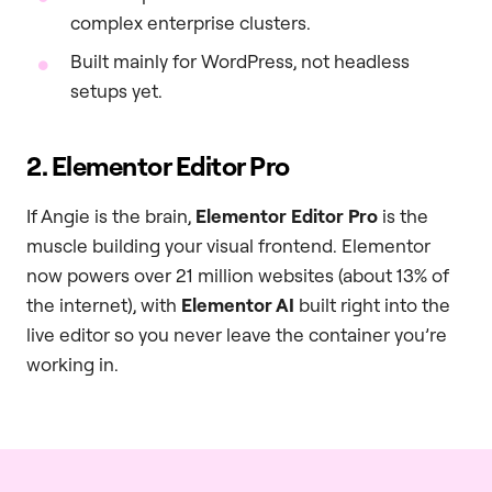
complex enterprise clusters.
Built mainly for WordPress, not headless
setups yet.
2. Elementor Editor Pro
If Angie is the brain,
Elementor Editor Pro
is the
muscle building your visual frontend. Elementor
now powers over 21 million websites (about 13% of
the internet), with
Elementor AI
built right into the
live editor so you never leave the container you’re
working in.