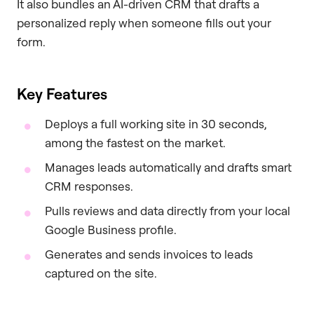
It also bundles an AI-driven CRM that drafts a
personalized reply when someone fills out your
form.
Key Features
Deploys a full working site in 30 seconds,
among the fastest on the market.
Manages leads automatically and drafts smart
CRM responses.
Pulls reviews and data directly from your local
Google Business profile.
Generates and sends invoices to leads
captured on the site.