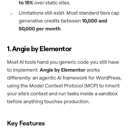
to 15%
over static sites.
Limitations still exist. Most standard tiers cap
generative credits between
10,000 and
50,000 per month
.
1. Angie by Elementor
Most AI tools hand you generic code you still have
to implement.
Angie by Elementor
works
differently: an agentic AI framework for WordPress,
using the Model Context Protocol (MCP) to inherit
your site’s context and run tasks inside a sandbox
before anything touches production.
Key Features