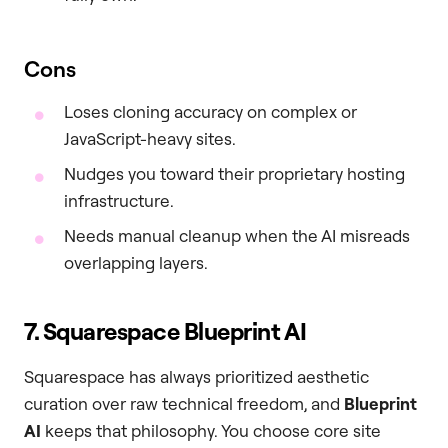
Cons
Loses cloning accuracy on complex or
JavaScript-heavy sites.
Nudges you toward their proprietary hosting
infrastructure.
Needs manual cleanup when the AI misreads
overlapping layers.
7. Squarespace Blueprint AI
Squarespace has always prioritized aesthetic
curation over raw technical freedom, and
Blueprint
AI
keeps that philosophy. You choose core site