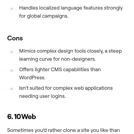
Handles localized language features strongly
for global campaigns.
Cons
Mimics complex design tools closely, a steep
learning curve for non-designers.
Offers lighter CMS capabilities than
WordPress.
Isn’t suited for complex web applications
needing user logins.
6. 10Web
Sometimes you’d rather clone a site you like than