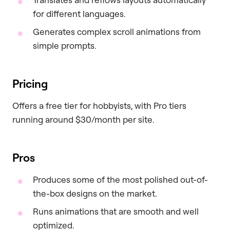
for different languages.
Generates complex scroll animations from
simple prompts.
Pricing
Offers a free tier for hobbyists, with Pro tiers
running around $30/month per site.
Pros
Produces some of the most polished out-of-
the-box designs on the market.
Runs animations that are smooth and well
optimized.