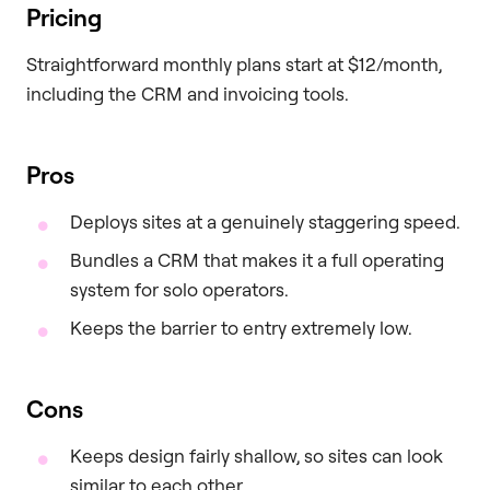
Pricing
Straightforward monthly plans start at $12/month,
including the CRM and invoicing tools.
Pros
Deploys sites at a genuinely staggering speed.
Bundles a CRM that makes it a full operating
system for solo operators.
Keeps the barrier to entry extremely low.
Cons
Keeps design fairly shallow, so sites can look
similar to each other.