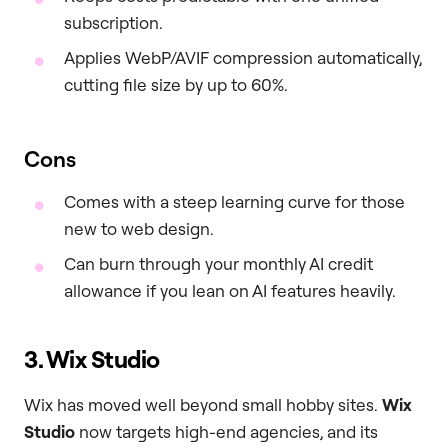
subscription.
Applies WebP/AVIF compression automatically,
cutting file size by up to 60%.
Cons
Comes with a steep learning curve for those
new to web design.
Can burn through your monthly AI credit
allowance if you lean on AI features heavily.
3. Wix Studio
Wix has moved well beyond small hobby sites.
Wix
Studio
now targets high-end agencies, and its