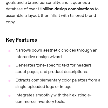
goals and a brand personality, and it queries a
database of over
1.1 billion design combinations
to
assemble a layout, then fills it with tailored brand
copy.
Key Features
Narrows down aesthetic choices through an
interactive design wizard.
Generates tone-specific text for headers,
about pages, and product descriptions.
Extracts complementary color palettes from a
single uploaded logo or image.
Integrates smoothly with their existing e-
commerce inventory tools.