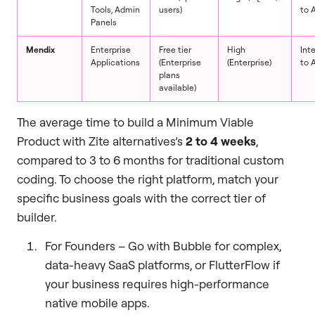
Tools, Admin
users)
to 
Panels
Mendix
Enterprise
Free tier
High
Int
Applications
(Enterprise
(Enterprise)
to 
plans
available)
The average time to build a Minimum Viable
Product with Zite alternatives’s
2 to 4 weeks
,
compared to 3 to 6 months for traditional custom
coding. To choose the right platform, match your
specific business goals with the correct tier of
builder.
For Founders – Go with Bubble for complex,
data-heavy SaaS platforms, or FlutterFlow if
your business requires high-performance
native mobile apps.