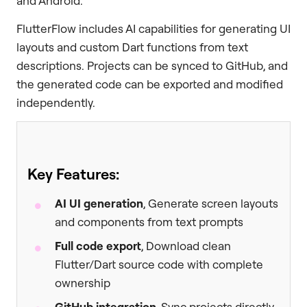
and Android.
FlutterFlow includes AI capabilities for generating UI
layouts and custom Dart functions from text
descriptions. Projects can be synced to GitHub, and
the generated code can be exported and modified
independently.
Key Features:
AI UI generation
, Generate screen layouts
and components from text prompts
Full code export
, Download clean
Flutter/Dart source code with complete
ownership
GitHub integration
, Sync projects directly