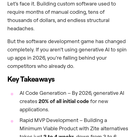
Let’s face it. Building custom software used to
require months of manual coding, tens of
thousands of dollars, and endless structural
headaches.
But the software development game has changed
completely. If you aren’t using generative AI to spin
up apps in 2026, you’re falling behind your
competitors who already do.
Key Takeaways
AI Code Generation – By 2026, generative AI
creates
20% of all initial code
for new
applications.
Rapid MVP Development – Building a
Minimum Viable Product with Zite alternatives
takes just
2 to 4 weeks
, down from 3 to 6