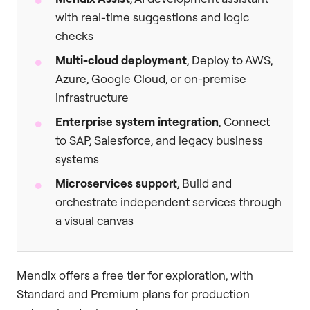
with real-time suggestions and logic
checks
Multi-cloud deployment
, Deploy to AWS,
Azure, Google Cloud, or on-premise
infrastructure
Enterprise system integration
, Connect
to SAP, Salesforce, and legacy business
systems
Microservices support
, Build and
orchestrate independent services through
a visual canvas
Mendix offers a free tier for exploration, with
Standard and Premium plans for production