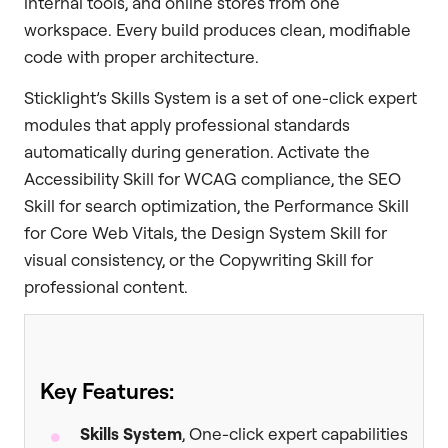
internal tools, and online stores from one
workspace. Every build produces clean, modifiable
code with proper architecture.
Sticklight’s Skills System is a set of one-click expert
modules that apply professional standards
automatically during generation. Activate the
Accessibility Skill for WCAG compliance, the SEO
Skill for search optimization, the Performance Skill
for Core Web Vitals, the Design System Skill for
visual consistency, or the Copywriting Skill for
professional content.
Key Features:
Skills System
, One-click expert capabilities