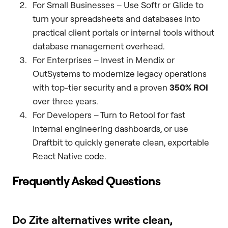
For Small Businesses – Use Softr or Glide to
turn your spreadsheets and databases into
practical client portals or internal tools without
database management overhead.
For Enterprises – Invest in Mendix or
OutSystems to modernize legacy operations
with top-tier security and a proven
350% ROI
over three years.
For Developers – Turn to Retool for fast
internal engineering dashboards, or use
Draftbit to quickly generate clean, exportable
React Native code.
Frequently Asked Questions
Do Zite alternatives write clean,