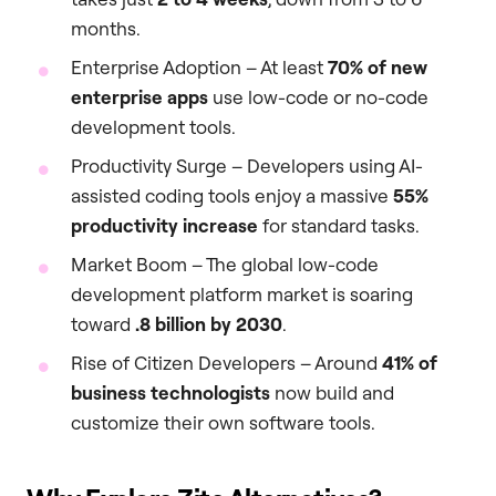
months.
Enterprise Adoption – At least
70% of new
enterprise apps
use low-code or no-code
development tools.
Productivity Surge – Developers using AI-
assisted coding tools enjoy a massive
55%
productivity increase
for standard tasks.
Market Boom – The global low-code
development platform market is soaring
toward
.8 billion by 2030
.
Rise of Citizen Developers – Around
41% of
business technologists
now build and
customize their own software tools.