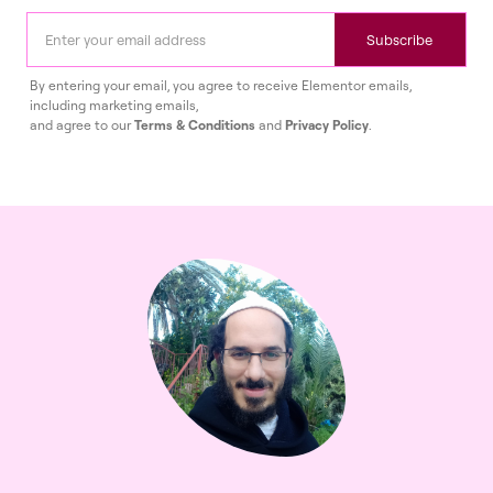
Subscribe
By entering your email, you agree to receive Elementor emails,
including marketing emails,
and agree to our
Terms & Conditions
and
Privacy Policy
.