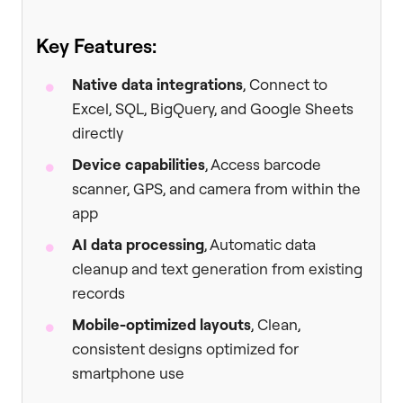
Key Features:
Native data integrations
, Connect to
Excel, SQL, BigQuery, and Google Sheets
directly
Device capabilities
, Access barcode
scanner, GPS, and camera from within the
app
AI data processing
, Automatic data
cleanup and text generation from existing
records
Mobile-optimized layouts
, Clean,
consistent designs optimized for
smartphone use