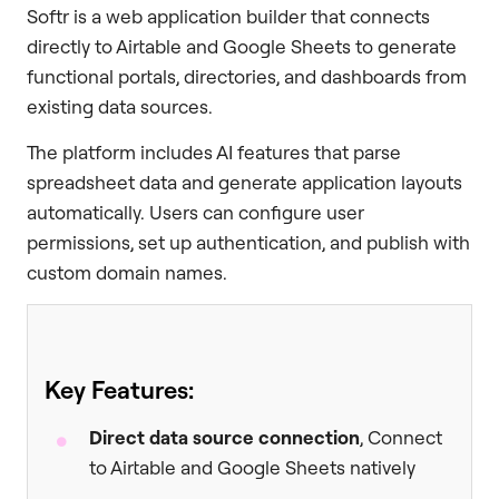
Softr is a web application builder that connects
directly to Airtable and Google Sheets to generate
functional portals, directories, and dashboards from
existing data sources.
The platform includes AI features that parse
spreadsheet data and generate application layouts
automatically. Users can configure user
permissions, set up authentication, and publish with
custom domain names.
Key Features:
Direct data source connection
, Connect
to Airtable and Google Sheets natively