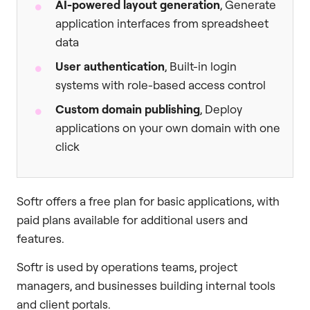
AI-powered layout generation
, Generate
application interfaces from spreadsheet
data
User authentication
, Built-in login
systems with role-based access control
Custom domain publishing
, Deploy
applications on your own domain with one
click
Softr offers a free plan for basic applications, with
paid plans available for additional users and
features.
Softr is used by operations teams, project
managers, and businesses building internal tools
and client portals.