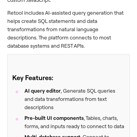
Retool includes AI-assisted query generation that
helps create SQL statements and data
transformations from natural language
descriptions. The platform connects to most
database systems and REST APIs.
Key Features:
AI query editor
, Generate SQL queries
and data transformations from text
descriptions
Pre-built UI components
, Tables, charts,
forms, and inputs ready to connect to data
Multi-database support
, Connect to