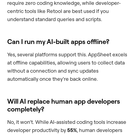
require zero coding knowledge, while developer-
centric tools like Retool are best used if you
understand standard queries and scripts.
Can I run my AI-built apps offline?
Yes, several platforms support this. AppSheet excels
at offline capabilities, allowing users to collect data
without a connection and sync updates
automatically once they’re back online.
Will AI replace human app developers
completely?
No, it won’t. While AI-assisted coding tools increase
developer productivity by
55%
, human developers