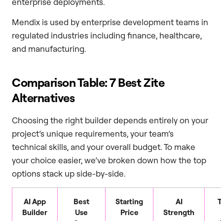
enterprise deployments.
Mendix is used by enterprise development teams in
regulated industries including finance, healthcare,
and manufacturing.
Comparison Table: 7 Best Zite
Alternatives
Choosing the right builder depends entirely on your
project’s unique requirements, your team’s
technical skills, and your overall budget. To make
your choice easier, we’ve broken down how the top
options stack up side-by-side.
AI App
Best
Starting
AI
Builder
Use
Price
Strength