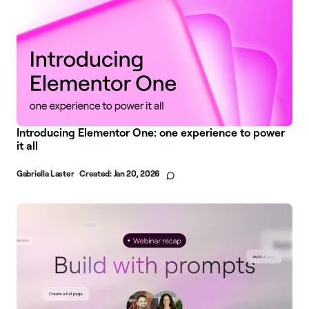
Introducing Elementor One: one experience to power
it all
Gabriella Laster
Created:
Jan 20, 2026