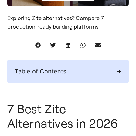
Exploring Zite alternatives? Compare 7
production-ready building platforms.
Table of Contents
7 Best Zite
Alternatives in 2026