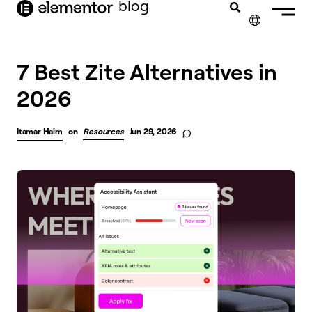
blog
content
✕
7 Best Zite Alternatives in
2026
Itamar Haim
on
Resources
Jun 29, 2026