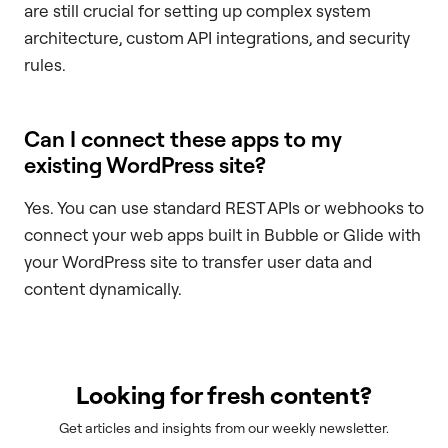
are still crucial for setting up complex system
architecture, custom API integrations, and security
rules.
Can I connect these apps to my
existing WordPress site?
Yes. You can use standard REST APIs or webhooks to
connect your web apps built in Bubble or Glide with
your WordPress site to transfer user data and
content dynamically.
Looking for fresh content?
Get articles and insights from our weekly newsletter.