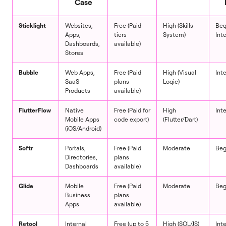
Case
Sticklight
Websites,
Free (Paid
High (Skills
Beg
Apps,
tiers
System)
Int
Dashboards,
available)
Stores
Bubble
Web Apps,
Free (Paid
High (Visual
Int
SaaS
plans
Logic)
Products
available)
FlutterFlow
Native
Free (Paid for
High
Int
Mobile Apps
code export)
(Flutter/Dart)
(iOS/Android)
Softr
Portals,
Free (Paid
Moderate
Beg
Directories,
plans
Dashboards
available)
Glide
Mobile
Free (Paid
Moderate
Beg
Business
plans
Apps
available)
Retool
Internal
Free (up to 5
High (SQL/JS)
Int