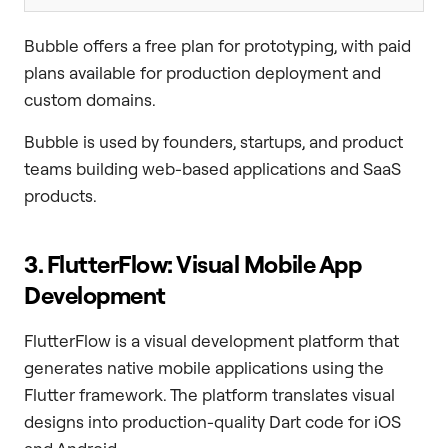
Bubble offers a free plan for prototyping, with paid
plans available for production deployment and
custom domains.
Bubble is used by founders, startups, and product
teams building web-based applications and SaaS
products.
3. FlutterFlow: Visual Mobile App
Development
FlutterFlow is a visual development platform that
generates native mobile applications using the
Flutter framework. The platform translates visual
designs into production-quality Dart code for iOS