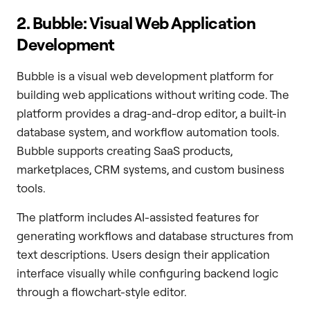
2. Bubble: Visual Web Application
Development
Bubble is a visual web development platform for
building web applications without writing code. The
platform provides a drag-and-drop editor, a built-in
database system, and workflow automation tools.
Bubble supports creating SaaS products,
marketplaces, CRM systems, and custom business
tools.
The platform includes AI-assisted features for
generating workflows and database structures from
text descriptions. Users design their application
interface visually while configuring backend logic
through a flowchart-style editor.