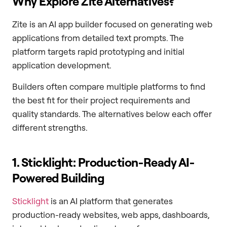
Why Explore Zite Alternatives?
Zite is an AI app builder focused on generating web
applications from detailed text prompts. The
platform targets rapid prototyping and initial
application development.
Builders often compare multiple platforms to find
the best fit for their project requirements and
quality standards. The alternatives below each offer
different strengths.
1. Sticklight: Production-Ready AI-
Powered Building
Sticklight
is an AI platform that generates
production-ready websites, web apps, dashboards,