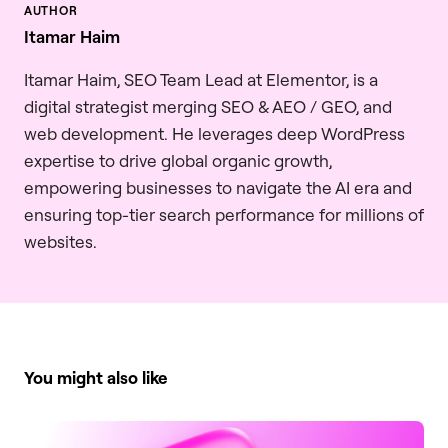
Itamar Haim
Itamar Haim, SEO Team Lead at Elementor, is a
digital strategist merging SEO & AEO / GEO, and
web development. He leverages deep WordPress
expertise to drive global organic growth,
empowering businesses to navigate the AI era and
ensuring top-tier search performance for millions of
websites.
You might also like