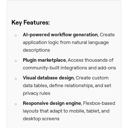
Key Features:
AI-powered workflow generation
, Create
application logic from natural language
descriptions
Plugin marketplace
, Access thousands of
community-built integrations and add-ons
Visual database design
, Create custom
data tables, define relationships, and set
privacy rules
Responsive design engine
, Flexbox-based
layouts that adapt to mobile, tablet, and
desktop screens