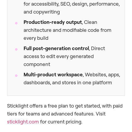
for accessibility, SEO, design, performance,
and copywriting
Production-ready output
, Clean
architecture and modifiable code from
every build
Full post-generation control
, Direct
access to edit every generated
component
Multi-product workspace
, Websites, apps,
dashboards, and stores in one platform
Sticklight offers a free plan to get started, with paid
tiers for teams and advanced features. Visit
sticklight.com
for current pricing.