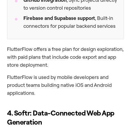
to version control repositories
Firebase and Supabase support
, Built-in
connectors for popular backend services
FlutterFlow offers a free plan for design exploration,
with paid plans that include code export and app
store deployment.
FlutterFlow is used by mobile developers and
product teams building native iOS and Android
applications.
4. Softr: Data-Connected Web App
Generation