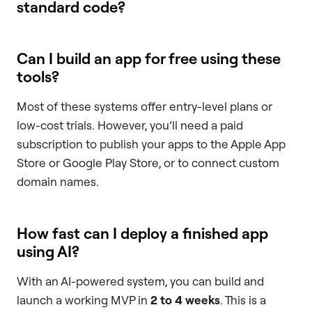
standard code?
Can I build an app for free using these
tools?
Most of these systems offer entry-level plans or
low-cost trials. However, you’ll need a paid
subscription to publish your apps to the Apple App
Store or Google Play Store, or to connect custom
domain names.
How fast can I deploy a finished app
using AI?
With an AI-powered system, you can build and
launch a working MVP in
2 to 4 weeks
. This is a