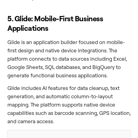
5. Glide: Mobile-First Business
Applications
Glide is an application builder focused on mobile-
first design and native device integrations. The
platform connects to data sources including Excel,
Google Sheets, SQL databases, and BigQuery to
generate functional business applications.
Glide includes AI features for data cleanup, text
generation, and automatic column-to-layout
mapping. The platform supports native device
capabilities such as barcode scanning, GPS location,
and camera access.