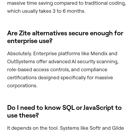
massive time saving compared to traditional coding,
which usually takes 3 to 6 months.
Are Zite alternatives secure enough for
enterprise use?
Absolutely. Enterprise platforms like Mendix and
OutSystems offer advanced AI security scanning,
role-based access controls, and compliance
certifications designed specifically for massive
corporations.
Do I need to know SQL or JavaScript to
use these?
It depends on the tool. Systems like Softr and Glide