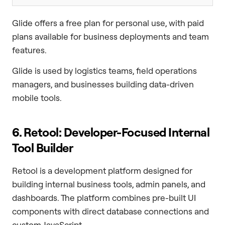
Glide offers a free plan for personal use, with paid
plans available for business deployments and team
features.
Glide is used by logistics teams, field operations
managers, and businesses building data-driven
mobile tools.
6. Retool: Developer-Focused Internal
Tool Builder
Retool is a development platform designed for
building internal business tools, admin panels, and
dashboards. The platform combines pre-built UI
components with direct database connections and
custom JavaScript.