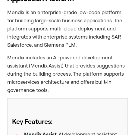
Mendix is an enterprise-grade low-code platform
for building large-scale business applications. The
platform supports multi-cloud deployment and
integrates with enterprise systems including SAP,
Salesforce, and Siemens PLM.
Mendix includes an AI-powered development
assistant (Mendix Assist) that provides suggestions
during the building process. The platform supports
microservices architecture and offers built-in
governance tools.
Key Features:
Mendix Assist
, AI development assistant