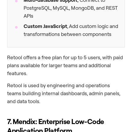
PostgreSQL, MySQL, MongoDB, and REST
APIs
Custom JavaScript
, Add custom logic and
transformations between components
Retool offers a free plan for up to 5 users, with paid
plans available for larger teams and additional
features.
Retool is used by engineering and operations
teams building internal dashboards, admin panels,
and data tools.
7. Mendix: Enterprise Low-Code
Application Platform