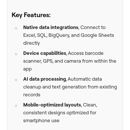
Key Features:
Native data integrations
, Connect to
Excel, SQL, BigQuery, and Google Sheets
directly
Device capabilities
, Access barcode
scanner, GPS, and camera from within the
app
AI data processing
, Automatic data
cleanup and text generation from existing
records
Mobile-optimized layouts
, Clean,
consistent designs optimized for
smartphone use