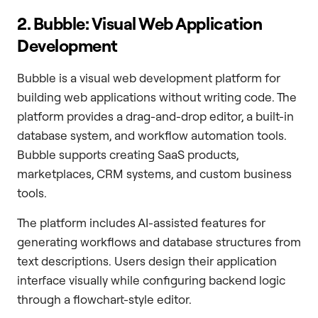
2. Bubble: Visual Web Application
Development
Bubble is a visual web development platform for
building web applications without writing code. The
platform provides a drag-and-drop editor, a built-in
database system, and workflow automation tools.
Bubble supports creating SaaS products,
marketplaces, CRM systems, and custom business
tools.
The platform includes AI-assisted features for
generating workflows and database structures from
text descriptions. Users design their application
interface visually while configuring backend logic
through a flowchart-style editor.