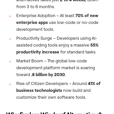
from 3 to 6 months.
Enterprise Adoption – At least
70% of new
enterprise apps
use low-code or no-code
development tools.
Productivity Surge – Developers using AI-
assisted coding tools enjoy a massive
55%
productivity increase
for standard tasks.
Market Boom – The global low-code
development platform market is soaring
toward
.8 billion by 2030
.
Rise of Citizen Developers – Around
41% of
business technologists
now build and
customize their own software tools.