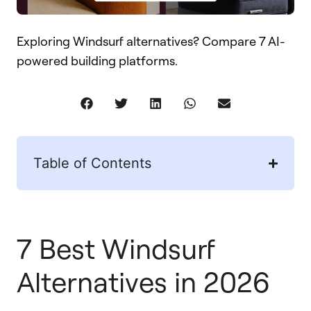
Exploring Windsurf alternatives? Compare 7 AI-
powered building platforms.
Table of Contents
7 Best Windsurf
Alternatives in 2026