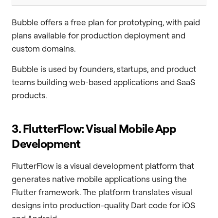
Bubble offers a free plan for prototyping, with paid
plans available for production deployment and
custom domains.
Bubble is used by founders, startups, and product
teams building web-based applications and SaaS
products.
3. FlutterFlow: Visual Mobile App
Development
FlutterFlow is a visual development platform that
generates native mobile applications using the
Flutter framework. The platform translates visual
designs into production-quality Dart code for iOS