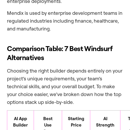
enterprise deployments.
Mendix is used by enterprise development teams in
regulated industries including finance, healthcare,
and manufacturing.
Comparison Table: 7 Best Windsurf
Alternatives
Choosing the right builder depends entirely on your
project’s unique requirements, your team’s
technical skills, and your overall budget. To make
your choice easier, we’ve broken down how the top
options stack up side-by-side.
AI App
Best
Starting
AI
Builder
Use
Price
Strength