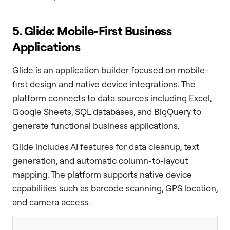
5. Glide: Mobile-First Business
Applications
Glide is an application builder focused on mobile-
first design and native device integrations. The
platform connects to data sources including Excel,
Google Sheets, SQL databases, and BigQuery to
generate functional business applications.
Glide includes AI features for data cleanup, text
generation, and automatic column-to-layout
mapping. The platform supports native device
capabilities such as barcode scanning, GPS location,
and camera access.