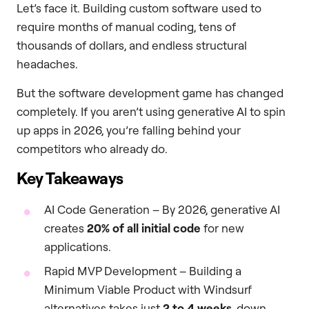
Let’s face it. Building custom software used to
require months of manual coding, tens of
thousands of dollars, and endless structural
headaches.
But the software development game has changed
completely. If you aren’t using generative AI to spin
up apps in 2026, you’re falling behind your
competitors who already do.
Key Takeaways
AI Code Generation – By 2026, generative AI
creates
20% of all initial code
for new
applications.
Rapid MVP Development – Building a
Minimum Viable Product with Windsurf
alternatives takes just
2 to 4 weeks
, down