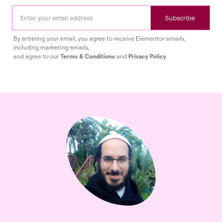
Subscribe
By entering your email, you agree to receive Elementor emails,
including marketing emails,
and agree to our
Terms & Conditions
and
Privacy Policy
.