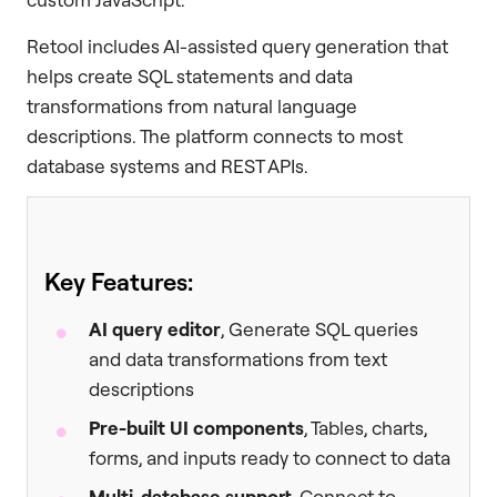
Retool includes AI-assisted query generation that
helps create SQL statements and data
transformations from natural language
descriptions. The platform connects to most
database systems and REST APIs.
Key Features:
AI query editor
, Generate SQL queries
and data transformations from text
descriptions
Pre-built UI components
, Tables, charts,
forms, and inputs ready to connect to data
Multi-database support
, Connect to