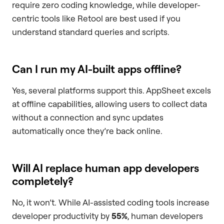
require zero coding knowledge, while developer-
centric tools like Retool are best used if you
understand standard queries and scripts.
Can I run my AI-built apps offline?
Yes, several platforms support this. AppSheet excels
at offline capabilities, allowing users to collect data
without a connection and sync updates
automatically once they’re back online.
Will AI replace human app developers
completely?
No, it won’t. While AI-assisted coding tools increase
developer productivity by
55%
, human developers