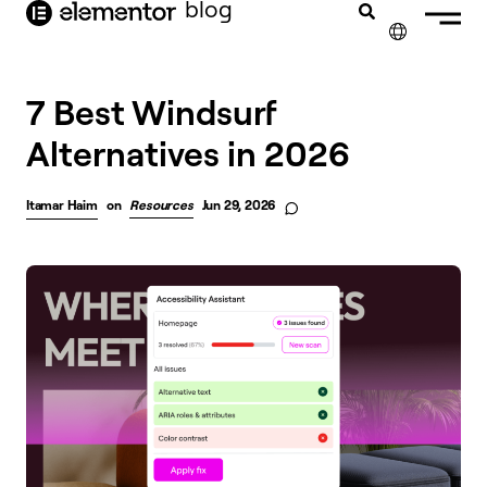
blog
content
✕
7 Best Windsurf
Alternatives in 2026
Itamar Haim
on
Resources
Jun 29, 2026