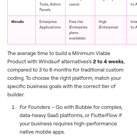
Tools, Admin
users)
to 
Panels
Mendix
Enterprise
Free tier
High
Int
Applications
(Enterprise
(Enterprise)
to 
plans
available)
The average time to build a Minimum Viable
Product with Windsurf alternatives’s
2 to 4 weeks
,
compared to 3 to 6 months for traditional custom
coding. To choose the right platform, match your
specific business goals with the correct tier of
builder.
For Founders – Go with Bubble for complex,
data-heavy SaaS platforms, or FlutterFlow if
your business requires high-performance
native mobile apps.