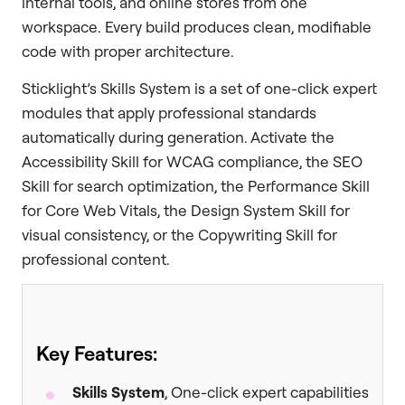
internal tools, and online stores from one
workspace. Every build produces clean, modifiable
code with proper architecture.
Sticklight’s Skills System is a set of one-click expert
modules that apply professional standards
automatically during generation. Activate the
Accessibility Skill for WCAG compliance, the SEO
Skill for search optimization, the Performance Skill
for Core Web Vitals, the Design System Skill for
visual consistency, or the Copywriting Skill for
professional content.
Key Features:
Skills System
, One-click expert capabilities