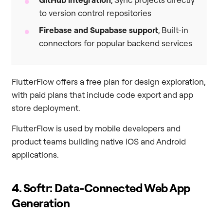
to version control repositories
Firebase and Supabase support
, Built-in
connectors for popular backend services
FlutterFlow offers a free plan for design exploration,
with paid plans that include code export and app
store deployment.
FlutterFlow is used by mobile developers and
product teams building native iOS and Android
applications.
4. Softr: Data-Connected Web App
Generation