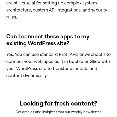
are still crucial for setting up complex system
architecture, custom API integrations, and security
rules.
Can I connect these apps to my
existing WordPress site?
Yes. You can use standard REST APIs or webhooks to
connect your web apps built in Bubble or Glide with
your WordPress site to transfer user data and
content dynamically.
Looking for fresh content?
Get articles and insights from our weekly newsletter.