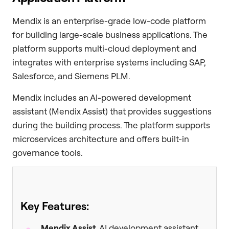
Mendix is an enterprise-grade low-code platform
for building large-scale business applications. The
platform supports multi-cloud deployment and
integrates with enterprise systems including SAP,
Salesforce, and Siemens PLM.
Mendix includes an AI-powered development
assistant (Mendix Assist) that provides suggestions
during the building process. The platform supports
microservices architecture and offers built-in
governance tools.
Key Features:
Mendix Assist
, AI development assistant