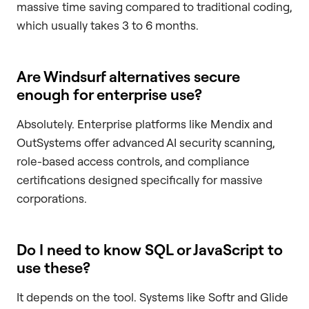
massive time saving compared to traditional coding,
which usually takes 3 to 6 months.
Are Windsurf alternatives secure
enough for enterprise use?
Absolutely. Enterprise platforms like Mendix and
OutSystems offer advanced AI security scanning,
role-based access controls, and compliance
certifications designed specifically for massive
corporations.
Do I need to know SQL or JavaScript to
use these?
It depends on the tool. Systems like Softr and Glide