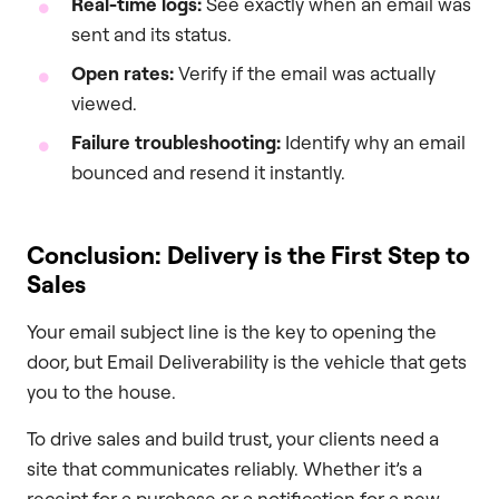
Real-time logs:
See exactly when an email was
sent and its status.
Open rates:
Verify if the email was actually
viewed.
Failure troubleshooting:
Identify why an email
bounced and resend it instantly.
Conclusion: Delivery is the First Step to
Sales
Your email subject line is the key to opening the
door, but Email Deliverability is the vehicle that gets
you to the house.
To drive sales and build trust, your clients need a
site that communicates reliably. Whether it’s a
receipt for a purchase or a notification for a new