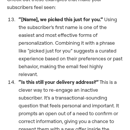
subscribers feel seen:
“[Name], we picked this just for you.”
Using
the subscriber’s first name is one of the
easiest and most effective forms of
personalization. Combining it with a phrase
like “picked just for you” suggests a curated
experience based on their preferences or past
behavior, making the email feel highly
relevant.
“Is this still your delivery address?”
This is a
clever way to re-engage an inactive
subscriber. It’s a transactional-sounding
question that feels personal and important. It
prompts an open out of a need to confirm or
correct information, giving you a chance to
present them with a new offer inside the