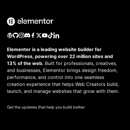
Elementor is a leading website builder for
WordPress, powering over 22 million sites and
13% of the web.
Built for professionals, creatives,
and businesses, Elementor brings design freedom,
performance, and control into one seamless
creation experience that helps Web Creators build,
launch, and manage websites that grow with them.
Get the updates that help you build better.