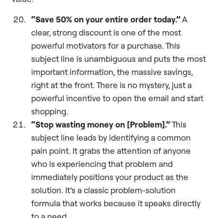
“Save 50% on your entire order today.”
A
clear, strong discount is one of the most
powerful motivators for a purchase. This
subject line is unambiguous and puts the most
important information, the massive savings,
right at the front. There is no mystery, just a
powerful incentive to open the email and start
shopping.
“Stop wasting money on [Problem].”
This
subject line leads by identifying a common
pain point. It grabs the attention of anyone
who is experiencing that problem and
immediately positions your product as the
solution. It’s a classic problem-solution
formula that works because it speaks directly
to a need.