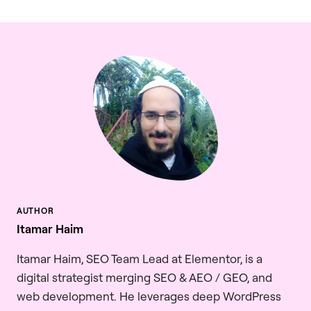
Itamar Haim
Itamar Haim, SEO Team Lead at Elementor, is a
digital strategist merging SEO & AEO / GEO, and
web development. He leverages deep WordPress