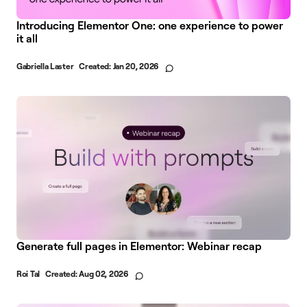
Introducing Elementor One: one experience to power
it all
Gabriella Laster
Created:
Jan 20, 2026
Generate full pages in Elementor: Webinar recap
Roi Tal
Created:
Aug 02, 2026