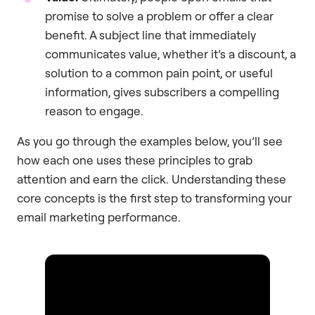
promise to solve a problem or offer a clear
benefit. A subject line that immediately
communicates value, whether it’s a discount, a
solution to a common pain point, or useful
information, gives subscribers a compelling
reason to engage.
As you go through the examples below, you’ll see
how each one uses these principles to grab
attention and earn the click. Understanding these
core concepts is the first step to transforming your
email marketing performance.