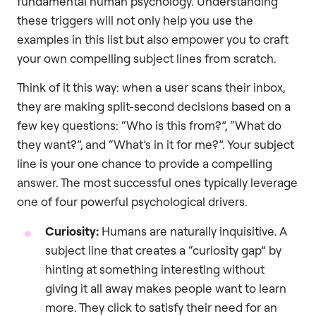
fundamental human psychology. Understanding
these triggers will not only help you use the
examples in this list but also empower you to craft
your own compelling subject lines from scratch.
Think of it this way: when a user scans their inbox,
they are making split-second decisions based on a
few key questions: “Who is this from?”, “What do
they want?”, and “What’s in it for me?”. Your subject
line is your one chance to provide a compelling
answer. The most successful ones typically leverage
one of four powerful psychological drivers.
Curiosity:
Humans are naturally inquisitive. A
subject line that creates a “curiosity gap” by
hinting at something interesting without
giving it all away makes people want to learn
more. They click to satisfy their need for an