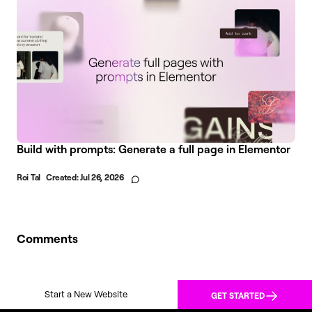
Build with prompts: Generate a full page in Elementor
Roi Tal
Created:
Jul 26, 2026
Comments
Start a New Website
GET STARTED