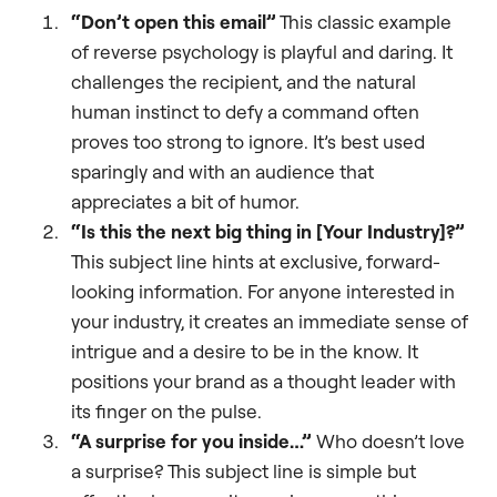
“Don’t open this email”
This classic example
of reverse psychology is playful and daring. It
challenges the recipient, and the natural
human instinct to defy a command often
proves too strong to ignore. It’s best used
sparingly and with an audience that
appreciates a bit of humor.
“Is this the next big thing in [Your Industry]?”
This subject line hints at exclusive, forward-
looking information. For anyone interested in
your industry, it creates an immediate sense of
intrigue and a desire to be in the know. It
positions your brand as a thought leader with
its finger on the pulse.
“A surprise for you inside…”
Who doesn’t love
a surprise? This subject line is simple but