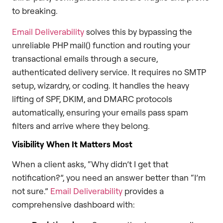
to breaking.
Email Deliverability
solves this by bypassing the
unreliable PHP mail() function and routing your
transactional emails through a secure,
authenticated delivery service. It requires no SMTP
setup, wizardry, or coding. It handles the heavy
lifting of SPF, DKIM, and DMARC protocols
automatically, ensuring your emails pass spam
filters and arrive where they belong.
Visibility When It Matters Most
When a client asks, “Why didn’t I get that
notification?”, you need an answer better than “I’m
not sure.”
Email Deliverability
provides a
comprehensive dashboard with: