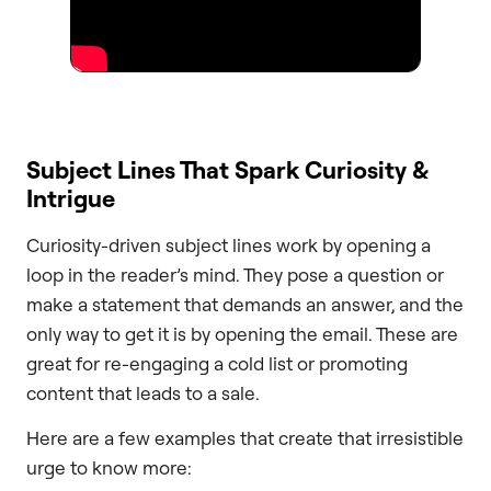
Subject Lines That Spark Curiosity &
Intrigue
Curiosity-driven subject lines work by opening a
loop in the reader’s mind. They pose a question or
make a statement that demands an answer, and the
only way to get it is by opening the email. These are
great for re-engaging a cold list or promoting
content that leads to a sale.
Here are a few examples that create that irresistible
urge to know more: