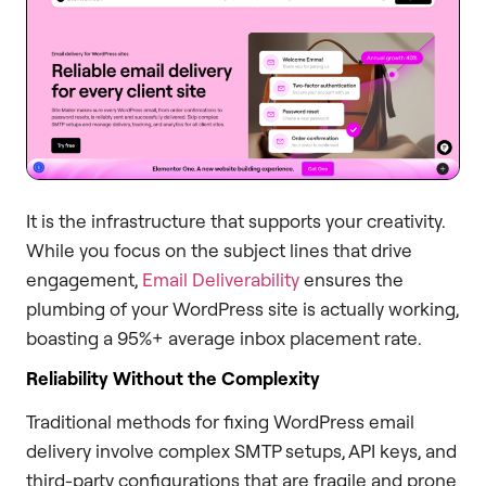
It is the infrastructure that supports your creativity.
While you focus on the subject lines that drive
engagement,
Email Deliverability
ensures the
plumbing of your WordPress site is actually working,
boasting a 95%+ average inbox placement rate.
Reliability Without the Complexity
Traditional methods for fixing WordPress email
delivery involve complex SMTP setups, API keys, and
third-party configurations that are fragile and prone