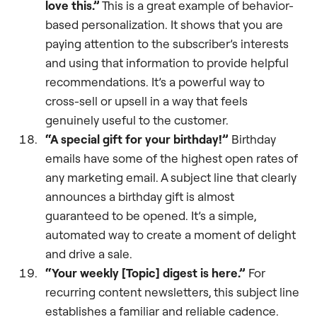
love this.”
This is a great example of behavior-
based personalization. It shows that you are
paying attention to the subscriber’s interests
and using that information to provide helpful
recommendations. It’s a powerful way to
cross-sell or upsell in a way that feels
genuinely useful to the customer.
“A special gift for your birthday!”
Birthday
emails have some of the highest open rates of
any marketing email. A subject line that clearly
announces a birthday gift is almost
guaranteed to be opened. It’s a simple,
automated way to create a moment of delight
and drive a sale.
“Your weekly [Topic] digest is here.”
For
recurring content newsletters, this subject line
establishes a familiar and reliable cadence.