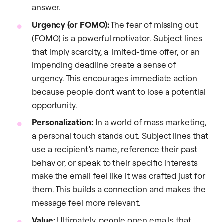
answer.
Urgency (or FOMO):
The fear of missing out
(FOMO) is a powerful motivator. Subject lines
that imply scarcity, a limited-time offer, or an
impending deadline create a sense of
urgency. This encourages immediate action
because people don’t want to lose a potential
opportunity.
Personalization:
In a world of mass marketing,
a personal touch stands out. Subject lines that
use a recipient’s name, reference their past
behavior, or speak to their specific interests
make the email feel like it was crafted just for
them. This builds a connection and makes the
message feel more relevant.
Value:
Ultimately, people open emails that