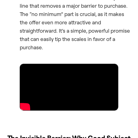
line that removes a major barrier to purchase.
The “no minimum” part is crucial, as it makes
the offer even more attractive and
straightforward. It’s a simple, powerful promise
that can easily tip the scales in favor of a
purchase.
The Invisible Barrier: Why Good Subject