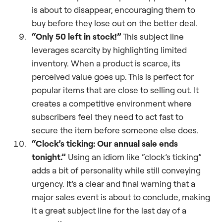
is about to disappear, encouraging them to
buy before they lose out on the better deal.
“Only 50 left in stock!”
This subject line
leverages scarcity by highlighting limited
inventory. When a product is scarce, its
perceived value goes up. This is perfect for
popular items that are close to selling out. It
creates a competitive environment where
subscribers feel they need to act fast to
secure the item before someone else does.
“Clock’s ticking: Our annual sale ends
tonight.”
Using an idiom like “clock’s ticking”
adds a bit of personality while still conveying
urgency. It’s a clear and final warning that a
major sales event is about to conclude, making
it a great subject line for the last day of a