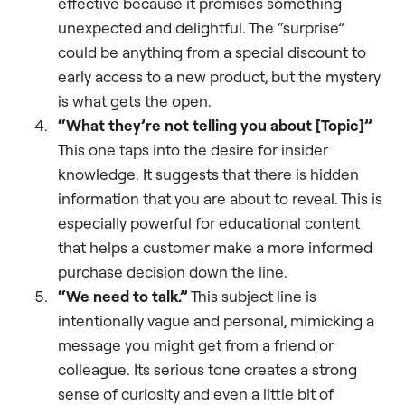
effective because it promises something
unexpected and delightful. The “surprise”
could be anything from a special discount to
early access to a new product, but the mystery
is what gets the open.
“What they’re not telling you about [Topic]”
This one taps into the desire for insider
knowledge. It suggests that there is hidden
information that you are about to reveal. This is
especially powerful for educational content
that helps a customer make a more informed
purchase decision down the line.
“We need to talk.”
This subject line is
intentionally vague and personal, mimicking a
message you might get from a friend or
colleague. Its serious tone creates a strong
sense of curiosity and even a little bit of