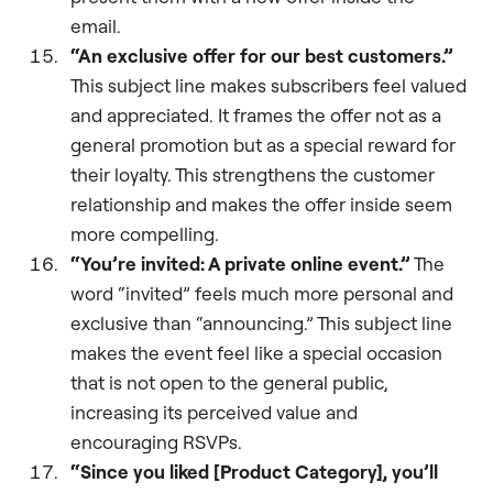
email.
“An exclusive offer for our best customers.”
This subject line makes subscribers feel valued
and appreciated. It frames the offer not as a
general promotion but as a special reward for
their loyalty. This strengthens the customer
relationship and makes the offer inside seem
more compelling.
“You’re invited: A private online event.”
The
word “invited” feels much more personal and
exclusive than “announcing.” This subject line
makes the event feel like a special occasion
that is not open to the general public,
increasing its perceived value and
encouraging RSVPs.
“Since you liked [Product Category], you’ll