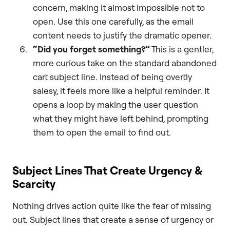
concern, making it almost impossible not to
open. Use this one carefully, as the email
content needs to justify the dramatic opener.
“Did you forget something?”
This is a gentler,
more curious take on the standard abandoned
cart subject line. Instead of being overtly
salesy, it feels more like a helpful reminder. It
opens a loop by making the user question
what they might have left behind, prompting
them to open the email to find out.
Subject Lines That Create Urgency &
Scarcity
Nothing drives action quite like the fear of missing
out. Subject lines that create a sense of urgency or