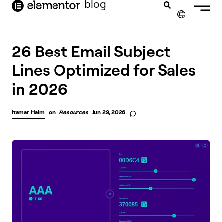
blog
content
✕
26 Best Email Subject
Lines Optimized for Sales
in 2026
Itamar Haim
on
Resources
Jun 29, 2026