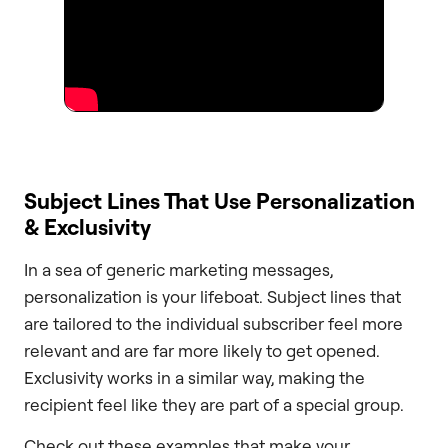
Subject Lines That Use Personalization
& Exclusivity
In a sea of generic marketing messages,
personalization is your lifeboat. Subject lines that
are tailored to the individual subscriber feel more
relevant and are far more likely to get opened.
Exclusivity works in a similar way, making the
recipient feel like they are part of a special group.
Check out these examples that make your