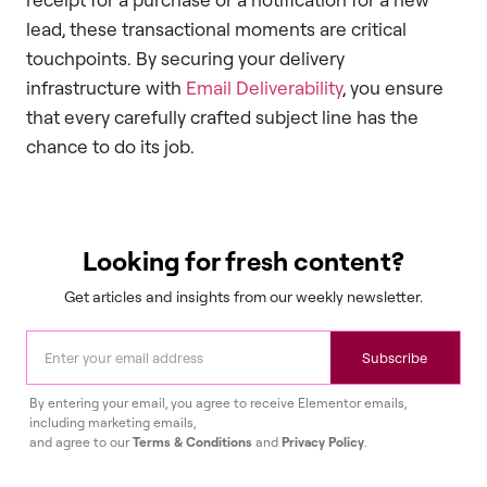
lead, these transactional moments are critical
touchpoints. By securing your delivery
infrastructure with
Email Deliverability
, you ensure
that every carefully crafted subject line has the
chance to do its job.
Looking for fresh content?
Get articles and insights from our weekly newsletter.
Subscribe
By entering your email, you agree to receive Elementor emails,
including marketing emails,
and agree to our
Terms & Conditions
and
Privacy Policy
.