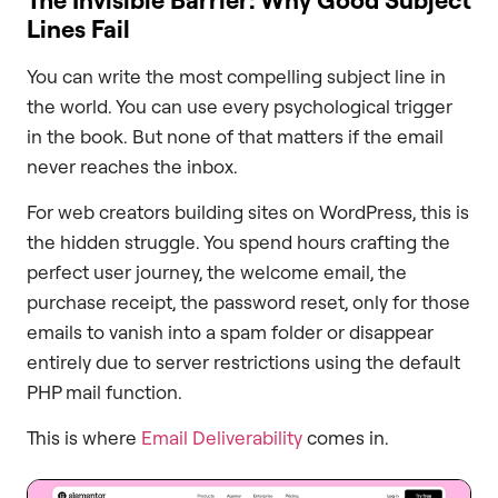
Lines Fail
You can write the most compelling subject line in
the world. You can use every psychological trigger
in the book. But none of that matters if the email
never reaches the inbox.
For web creators building sites on WordPress, this is
the hidden struggle. You spend hours crafting the
perfect user journey, the welcome email, the
purchase receipt, the password reset, only for those
emails to vanish into a spam folder or disappear
entirely due to server restrictions using the default
PHP mail function.
This is where
Email Deliverability
comes in.