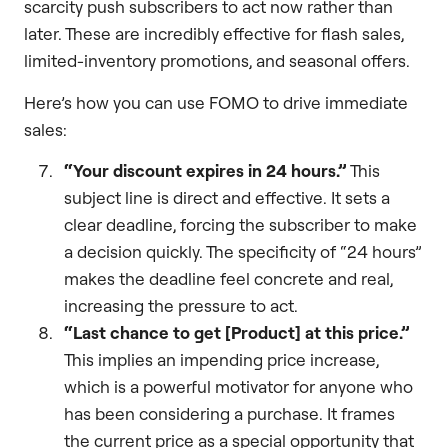
scarcity push subscribers to act now rather than
later. These are incredibly effective for flash sales,
limited-inventory promotions, and seasonal offers.
Here’s how you can use FOMO to drive immediate
sales:
“Your discount expires in 24 hours.”
This
subject line is direct and effective. It sets a
clear deadline, forcing the subscriber to make
a decision quickly. The specificity of “24 hours”
makes the deadline feel concrete and real,
increasing the pressure to act.
“Last chance to get [Product] at this price.”
This implies an impending price increase,
which is a powerful motivator for anyone who
has been considering a purchase. It frames
the current price as a special opportunity that