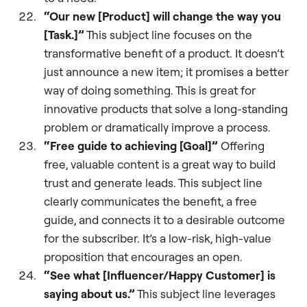
“Our new [Product] will change the way you
[Task.]”
This subject line focuses on the
transformative benefit of a product. It doesn’t
just announce a new item; it promises a better
way of doing something. This is great for
innovative products that solve a long-standing
problem or dramatically improve a process.
“Free guide to achieving [Goal]”
Offering
free, valuable content is a great way to build
trust and generate leads. This subject line
clearly communicates the benefit, a free
guide, and connects it to a desirable outcome
for the subscriber. It’s a low-risk, high-value
proposition that encourages an open.
“See what [Influencer/Happy Customer] is
saying about us.”
This subject line leverages