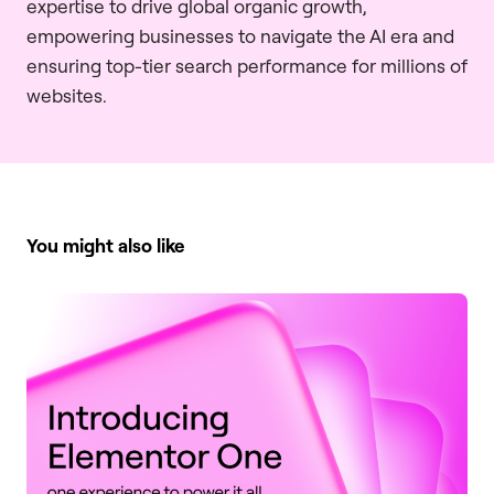
expertise to drive global organic growth,
empowering businesses to navigate the AI era and
ensuring top-tier search performance for millions of
websites.
You might also like