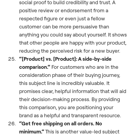
social proof to build credibility and trust. A
positive review or endorsement from a
respected figure or even just a fellow
customer can be more persuasive than
anything you could say about yourself. It shows
that other people are happy with your product,
reducing the perceived risk for a new buyer.
“[Product] vs. [Product]: A side-by-side
comparison.”
For customers who are in the
consideration phase of their buying journey,
this subject line is incredibly valuable. It
promises clear, helpful information that will aid
their decision-making process. By providing
this comparison, you are positioning your
brand as a helpful and transparent resource.
“Get free shipping on all orders. No
minimum.”
This is another value-led subject