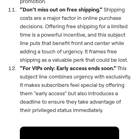
promotion.
“Don’t miss out on free shipping.”
Shipping
costs are a major factor in online purchase
decisions. Offering free shipping for a limited
time is a powerful incentive, and this subject
line puts that benefit front and center while
adding a touch of urgency. It frames free
shipping as a valuable perk that could be lost.
“For VIPs only: Early access ends soon.”
This
subject line combines urgency with exclusivity.
It makes subscribers feel special by offering
them “early access” but also introduces a
deadline to ensure they take advantage of
their privileged status immediately.