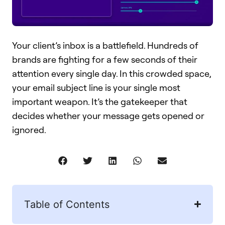
Your client’s inbox is a battlefield. Hundreds of
brands are fighting for a few seconds of their
attention every single day. In this crowded space,
your email subject line is your single most
important weapon. It’s the gatekeeper that
decides whether your message gets opened or
ignored.
Table of Contents