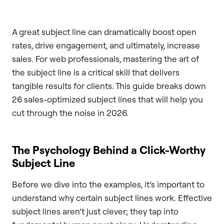
A great subject line can dramatically boost open
rates, drive engagement, and ultimately, increase
sales. For web professionals, mastering the art of
the subject line is a critical skill that delivers
tangible results for clients. This guide breaks down
26 sales-optimized subject lines that will help you
cut through the noise in 2026.
The Psychology Behind a Click-Worthy
Subject Line
Before we dive into the examples, it’s important to
understand why certain subject lines work. Effective
subject lines aren’t just clever; they tap into