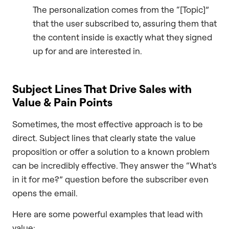
The personalization comes from the “[Topic]”
that the user subscribed to, assuring them that
the content inside is exactly what they signed
up for and are interested in.
Subject Lines That Drive Sales with
Value & Pain Points
Sometimes, the most effective approach is to be
direct. Subject lines that clearly state the value
proposition or offer a solution to a known problem
can be incredibly effective. They answer the “What’s
in it for me?” question before the subscriber even
opens the email.
Here are some powerful examples that lead with
value: