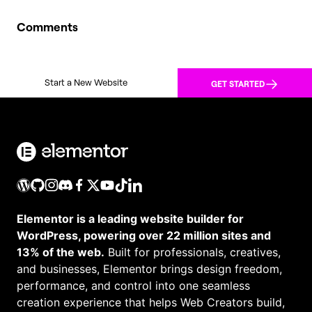
Comments
Start a New Website
GET STARTED
Elementor is a leading website builder for
WordPress, powering over 22 million sites and
13% of the web.
Built for professionals, creatives,
and businesses, Elementor brings design freedom,
performance, and control into one seamless
creation experience that helps Web Creators build,