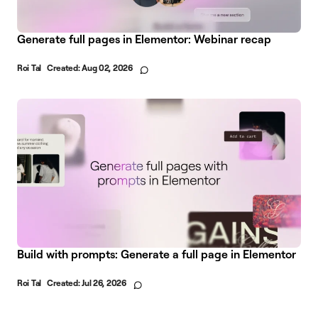
Generate full pages in Elementor: Webinar recap
Roi Tal
Created:
Aug 02, 2026
Build with prompts: Generate a full page in Elementor
Roi Tal
Created:
Jul 26, 2026