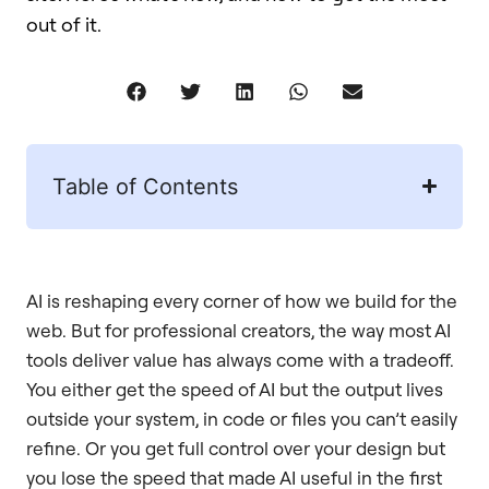
out of it.
Table of Contents
AI is reshaping every corner of how we build for the
web. But for professional creators, the way most AI
tools deliver value has always come with a tradeoff.
You either get the speed of AI but the output lives
outside your system, in code or files you can’t easily
refine. Or you get full control over your design but
you lose the speed that made AI useful in the first