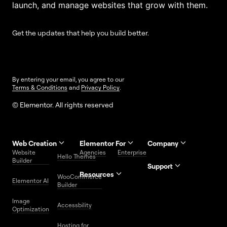
launch, and manage websites that grow with them.
Get the updates that help you build better.
By entering your email, you agree to our
Terms & Conditions
and
Privacy Policy
.
© Elementor. All rights reserved
Web Creation
Elementor For
Company
Website
Agencies
Enterprise
Contact
Hello Themes
About Us
Builder
Us
Support
Resources
Help
Priority
WooCommerce
Careers
FAQs
Elementor AI
Blog
Roadmap
Center
Support
Builder
Affiliate
Trust
Developers
Services
Image
Program
Center
Glossary
Accessbility
Website
Optimization
Legal
Media
Free
Hosting for
Center