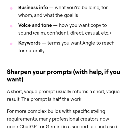
Business info
— what you’re building, for
whom, and what the goal is
Voice and tone
— how you want copy to
sound (calm, confident, direct, casual, etc.)
Keywords
— terms you want Angie to reach
for naturally
Sharpen your prompts (with help, if you
want)
A short, vague prompt usually returns a short, vague
result. The prompt is half the work.
For more complex builds with specific styling
requirements, many professional creators now
open ChatGPT or Gemini in a second tab and use it