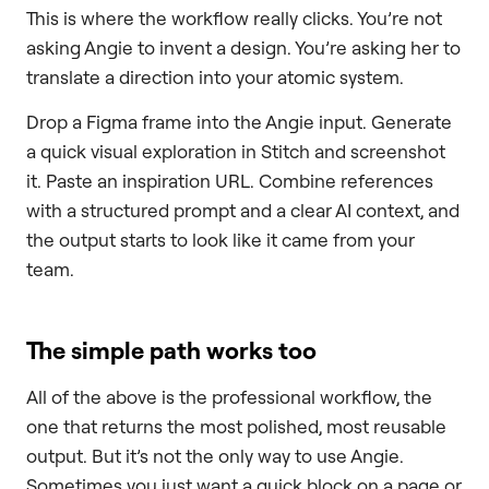
This is where the workflow really clicks. You’re not
asking Angie to invent a design. You’re asking her to
translate a direction into your atomic system.
Drop a Figma frame into the Angie input. Generate
a quick visual exploration in Stitch and screenshot
it. Paste an inspiration URL. Combine references
with a structured prompt and a clear AI context, and
the output starts to look like it came from your
team.
The simple path works too
All of the above is the professional workflow, the
one that returns the most polished, most reusable
output. But it’s not the only way to use Angie.
Sometimes you just want a quick block on a page or