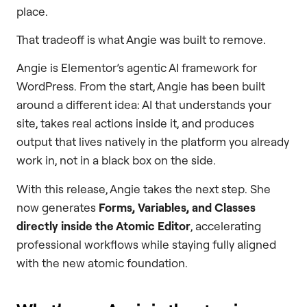
place.
That tradeoff is what Angie was built to remove.
Angie is Elementor’s agentic AI framework for
WordPress. From the start, Angie has been built
around a different idea: AI that understands your
site, takes real actions inside it, and produces
output that lives natively in the platform you already
work in, not in a black box on the side.
With this release, Angie takes the next step. She
now generates
Forms, Variables, and Classes
directly inside the Atomic Editor
, accelerating
professional workflows while staying fully aligned
with the new atomic foundation.