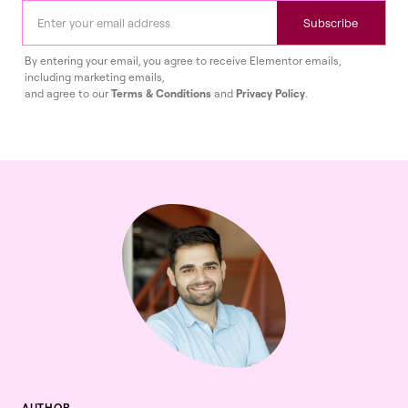
Subscribe
By entering your email, you agree to receive Elementor emails,
including marketing emails,
and agree to our
Terms & Conditions
and
Privacy Policy
.