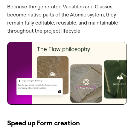
Because the generated Variables and Classes
become native parts of the Atomic system, they
remain fully editable, reusable, and maintainable
throughout the project lifecycle.
Speed up Form creation