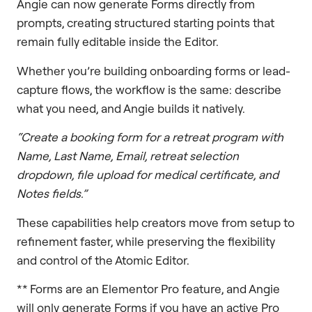
Angie can now generate Forms directly from
prompts, creating structured starting points that
remain fully editable inside the Editor.
Whether you’re building onboarding forms or lead-
capture flows, the workflow is the same: describe
what you need, and Angie builds it natively.
“Create a booking form for a retreat program with
Name, Last Name, Email, retreat selection
dropdown, file upload for medical certificate, and
Notes fields.”
These capabilities help creators move from setup to
refinement faster, while preserving the flexibility
and control of the Atomic Editor.
** Forms are an Elementor Pro feature, and Angie
will only generate Forms if you have an active Pro