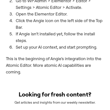
Go to WP Admin > Elementor > Editor >
Settings > Atomic Editor > Activate.
Open the Elementor Editor.
Click the Angie icon on the left side of the Top
Bar.
If Angie isn’t installed yet, follow the install
steps.
Set up your AI context, and start prompting.
This is the beginning of Angie’s integration into the
Atomic Editor. More atomic AI capabilities are
coming.
Looking for fresh content?
Get articles and insights from our weekly newsletter.