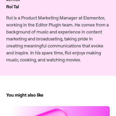
Roi Tal
Roi is a Product Marketing Manager at Elementor,
working in the Editor Plugin team. He comes from a
background of music and experience in content
marketing and broadcasting, taking pride in
creating meaningful communications that evoke
and inspire. In his spare time, Roi enjoys making
music, cooking, and watching movies.
You might also like