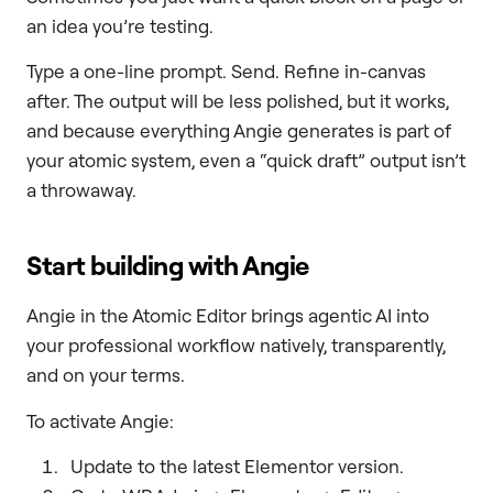
an idea you’re testing.
Type a one-line prompt. Send. Refine in-canvas
after. The output will be less polished, but it works,
and because everything Angie generates is part of
your atomic system, even a “quick draft” output isn’t
a throwaway.
Start building with Angie
Angie in the Atomic Editor brings agentic AI into
your professional workflow natively, transparently,
and on your terms.
To activate Angie:
Update to the latest Elementor version.