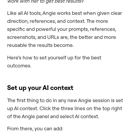
work with her to get best results?
Like all AI tools, Angie works best when given clear
direction, references, and context. The more
specific and powerful your prompts, references,
screenshots, and URLs are, the better and more
reusable the results become.
Here’s how to set yourself up for the best
outcomes.
Set up your AI context
The first thing to do in any new Angie session is set
up AI context. Click the three lines on the top right
of the Angie panel and select AI context.
From there, you can add: