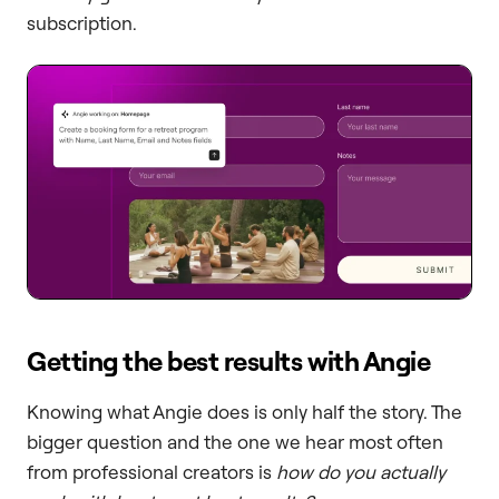
subscription.
Getting the best results with Angie
Knowing what Angie does is only half the story. The
bigger question and the one we hear most often
from professional creators is
how do you actually