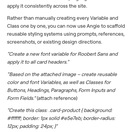
apply it consistently across the site.
Rather than manually creating every Variable and
Class one by one, you can now use Angie to scaffold
reusable styling systems using prompts, references,
screenshots, or existing design directions.
“Create a new font variable for Roobert Sans and
apply it to all card headers.”
“Based on the attached image – create reusable
color and font Variables, as well as Classes for
Buttons, Headings, Paragraphs, Form Inputs and
Form Fields.”
(attach reference)
“Create this class: .card-product { background:
#ffffff; border: 1px solid #e5e7eb; border-radius:
12px; padding: 24px; }”