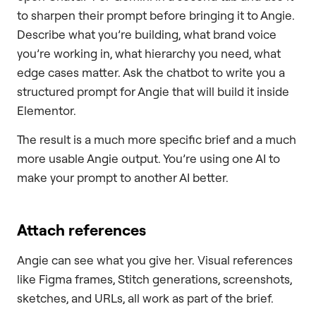
to sharpen their prompt before bringing it to Angie.
Describe what you’re building, what brand voice
you’re working in, what hierarchy you need, what
edge cases matter. Ask the chatbot to write you a
structured prompt for Angie that will build it inside
Elementor.
The result is a much more specific brief and a much
more usable Angie output. You’re using one AI to
make your prompt to another AI better.
Attach references
Angie can see what you give her. Visual references
like Figma frames, Stitch generations, screenshots,
sketches, and URLs, all work as part of the brief.