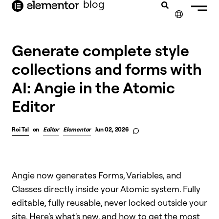
blog
content
✕
Generate complete style
collections and forms with
AI: Angie in the Atomic
Editor
Roi Tal
on
Editor
Elementor
Jun 02, 2026
Angie now generates Forms, Variables, and
Classes directly inside your Atomic system. Fully
editable, fully reusable, never locked outside your
site. Here's what's new, and how to get the most