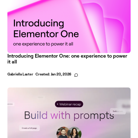
Introducing Elementor One: one experience to power
it all
Gabriella Laster
Created:
Jan 20, 2026