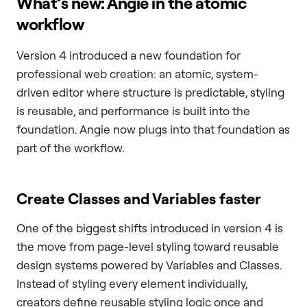
What’s new: Angie in the atomic
workflow
Version 4 introduced a new foundation for
professional web creation: an atomic, system-
driven editor where structure is predictable, styling
is reusable, and performance is built into the
foundation. Angie now plugs into that foundation as
part of the workflow.
Create Classes and Variables faster
One of the biggest shifts introduced in version 4 is
the move from page-level styling toward reusable
design systems powered by Variables and Classes.
Instead of styling every element individually,
creators define reusable styling logic once and