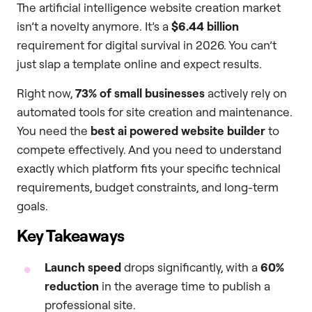
The artificial intelligence website creation market
isn’t a novelty anymore. It’s a
$6.44 billion
requirement for digital survival in 2026. You can’t
just slap a template online and expect results.
Right now,
73% of small businesses
actively rely on
automated tools for site creation and maintenance.
You need the
best ai powered website builder
to
compete effectively. And you need to understand
exactly which platform fits your specific technical
requirements, budget constraints, and long-term
goals.
Key Takeaways
Launch speed
drops significantly, with a
60%
reduction
in the average time to publish a
professional site.