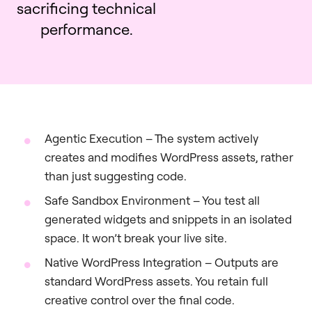
sacrificing technical
performance.
Agentic Execution – The system actively
creates and modifies WordPress assets, rather
than just suggesting code.
Safe Sandbox Environment – You test all
generated widgets and snippets in an isolated
space. It won’t break your live site.
Native WordPress Integration – Outputs are
standard WordPress assets. You retain full
creative control over the final code.