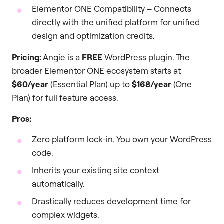
Elementor ONE Compatibility – Connects
directly with the unified platform for unified
design and optimization credits.
Pricing:
Angie is a
FREE
WordPress plugin. The
broader Elementor ONE ecosystem starts at
$60/year
(Essential Plan) up to
$168/year
(One
Plan) for full feature access.
Pros:
Zero platform lock-in. You own your WordPress
code.
Inherits your existing site context
automatically.
Drastically reduces development time for
complex widgets.