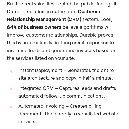
But the real value lies behind the public-facing site.
Durable includes an automated
Customer
Relationship Management (CRM)
system. Look,
64% of business owners
believe algorithms will
improve customer relationships. Durable proves
this by automatically drafting email responses to
incoming leads and generating invoices based on
the services listed on your site.
Instant Deployment – Generates the entire
site architecture and copy in half a minute.
Integrated CRM – Captures leads and drafts
automated follow-up communications.
Automated Invoicing – Creates billing
documents tied directly to your listed website
services.