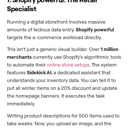
Specialist
Running a digital storefront involves massive
amounts of tedious data entry.
Shopify powerful
targets the e-commerce workload directly.
This isn’t just a generic visual builder. Over
1 million
merchants
currently use Shopify’s algorithmic tools
to automate their
online store setups
. The system
features
Sidekick AI
, a dedicated assistant that
understands your inventory data. You can tell it to
put all winter items on a 20% discount and update
the homepage banners. It executes the task
immediately.
Writing product descriptions for 500 items used to
take weeks. Now, you upload an image, and the