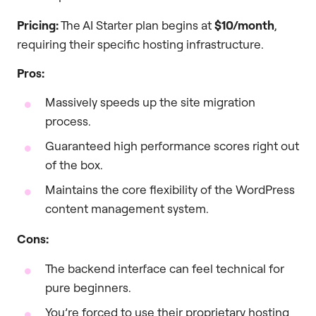
Pricing:
The AI Starter plan begins at
$10/month
,
requiring their specific hosting infrastructure.
Pros:
Massively speeds up the site migration
process.
Guaranteed high performance scores right out
of the box.
Maintains the core flexibility of the WordPress
content management system.
Cons:
The backend interface can feel technical for
pure beginners.
You’re forced to use their proprietary hosting