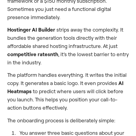
framework or a $150 monthly subscription.
Sometimes you just need a functional digital
presence immediately.
Hostinger AI Builder
strips away the complexity. It
bundles the generation tools directly with their
affordable shared hosting infrastructure. At just
competitive ratesnth
, it’s the lowest barrier to entry
in the industry.
The platform handles everything. It writes the initial
copy. It generates a basic logo. It even provides
AI
Heatmaps
to predict where users will click before
you launch. This helps you position your call-to-
action buttons effectively.
The onboarding process is deliberately simple:
You answer three basic questions about your