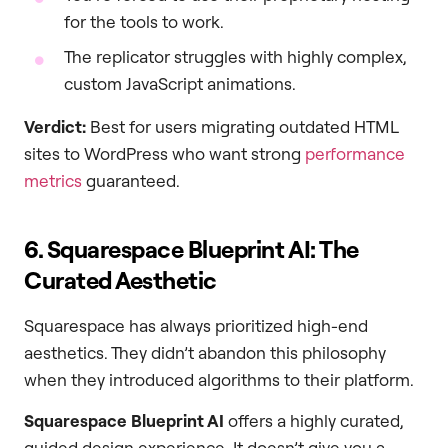
for the tools to work.
The replicator struggles with highly complex,
custom JavaScript animations.
Verdict:
Best for users migrating outdated HTML
sites to WordPress who want strong
performance
metrics
guaranteed.
6. Squarespace Blueprint AI: The
Curated Aesthetic
Squarespace has always prioritized high-end
aesthetics. They didn’t abandon this philosophy
when they introduced algorithms to their platform.
Squarespace Blueprint AI
offers a highly curated,
guided design experience. It doesn’t give you a