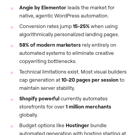
Angie by Elementor
leads the market for
native, agentic WordPress automation.
Conversion rates jump
15-25%
when using
algorithmically personalized landing pages.
58% of modern marketers
rely entirely on
automated systems to eliminate creative
copywriting bottlenecks.
Technical limitations exist. Most visual builders
cap generation at
10-20 pages per session
to
maintain server stability.
Shopify powerful
currently automates
storefronts for over
1 million merchants
globally.
Budget options like
Hostinger
bundle
automated generation with hosting starting at