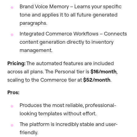
Brand Voice Memory – Learns your specific
tone and applies it to all future generated
paragraphs.
Integrated Commerce Workflows – Connects
content generation directly to inventory
management.
Pricing:
The automated features are included
across all plans. The Personal tier is
$16/month
,
scaling to the Commerce tier at
$52/month
.
Pros:
Produces the most reliable, professional-
looking templates without effort.
The platform is incredibly stable and user-
friendly.