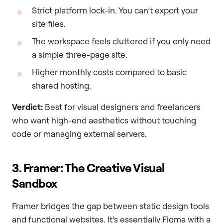
Strict platform lock-in. You can’t export your
site files.
The workspace feels cluttered if you only need
a simple three-page site.
Higher monthly costs compared to basic
shared hosting.
Verdict:
Best for visual designers and freelancers
who want high-end aesthetics without touching
code or managing external servers.
3. Framer: The Creative Visual
Sandbox
Framer bridges the gap between static design tools
and functional websites. It’s essentially Figma with a