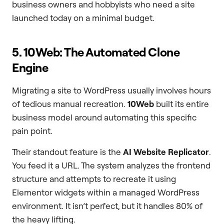
business owners and hobbyists who need a site
launched today on a minimal budget.
5. 10Web: The Automated Clone
Engine
Migrating a site to WordPress usually involves hours
of tedious manual recreation.
10Web
built its entire
business model around automating this specific
pain point.
Their standout feature is the
AI Website Replicator
.
You feed it a URL. The system analyzes the frontend
structure and attempts to recreate it using
Elementor widgets within a managed WordPress
environment. It isn’t perfect, but it handles 80% of
the heavy lifting.