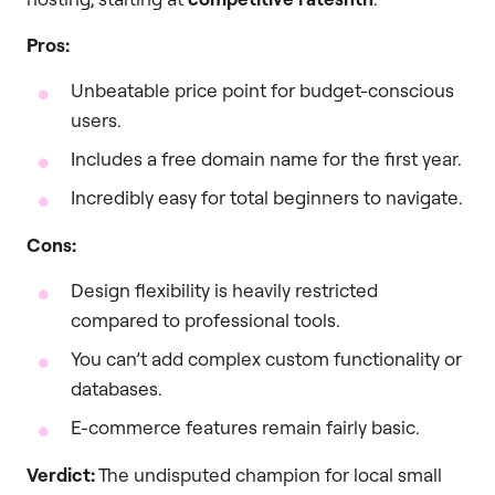
Pros:
Unbeatable price point for budget-conscious
users.
Includes a free domain name for the first year.
Incredibly easy for total beginners to navigate.
Cons:
Design flexibility is heavily restricted
compared to professional tools.
You can’t add complex custom functionality or
databases.
E-commerce features remain fairly basic.
Verdict:
The undisputed champion for local small