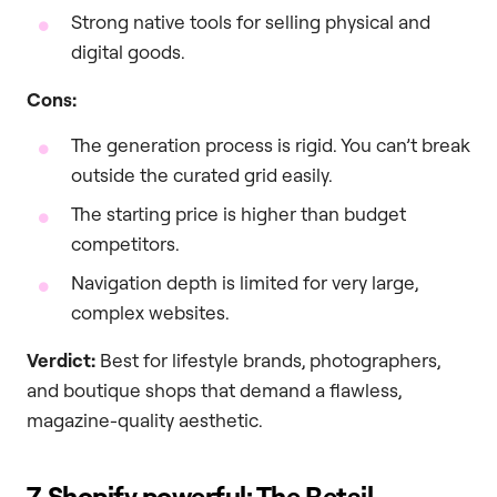
Strong native tools for selling physical and
digital goods.
Cons:
The generation process is rigid. You can’t break
outside the curated grid easily.
The starting price is higher than budget
competitors.
Navigation depth is limited for very large,
complex websites.
Verdict:
Best for lifestyle brands, photographers,
and boutique shops that demand a flawless,
magazine-quality aesthetic.
7. Shopify powerful: The Retail