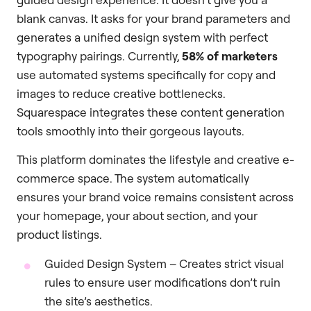
blank canvas. It asks for your brand parameters and
generates a unified design system with perfect
typography pairings. Currently,
58% of marketers
use automated systems specifically for copy and
images to reduce creative bottlenecks.
Squarespace integrates these content generation
tools smoothly into their gorgeous layouts.
This platform dominates the lifestyle and creative e-
commerce space. The system automatically
ensures your brand voice remains consistent across
your homepage, your about section, and your
product listings.
Guided Design System – Creates strict visual
rules to ensure user modifications don’t ruin
the site’s aesthetics.