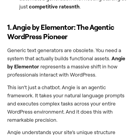
just
competitive ratesnth
.
1. Angie by Elementor: The Agentic
WordPress Pioneer
Generic text generators are obsolete. You need a
system that actually builds functional assets.
Angie
by Elementor
represents a massive shift in how
professionals interact with WordPress.
This isn’t just a chatbot. Angie is an agentic
framework. It takes your natural language prompts
and executes complex tasks across your entire
WordPress environment. And it does this with
remarkable precision.
Angie understands your site’s unique structure