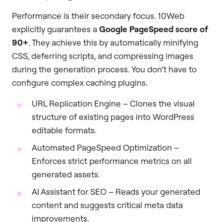
Performance is their secondary focus. 10Web
explicitly guarantees a
Google PageSpeed score of
90+
. They achieve this by automatically minifying
CSS, deferring scripts, and compressing images
during the generation process. You don’t have to
configure complex caching plugins.
URL Replication Engine – Clones the visual
structure of existing pages into WordPress
editable formats.
Automated PageSpeed Optimization –
Enforces strict performance metrics on all
generated assets.
AI Assistant for SEO – Reads your generated
content and suggests critical meta data
improvements.