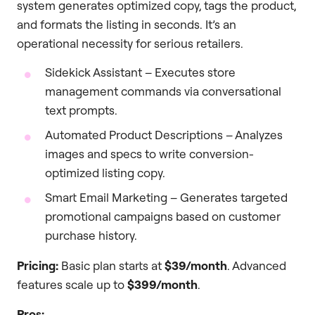
system generates optimized copy, tags the product,
and formats the listing in seconds. It’s an
operational necessity for serious retailers.
Sidekick Assistant – Executes store
management commands via conversational
text prompts.
Automated Product Descriptions – Analyzes
images and specs to write conversion-
optimized listing copy.
Smart Email Marketing – Generates targeted
promotional campaigns based on customer
purchase history.
Pricing:
Basic plan starts at
$39/month
. Advanced
features scale up to
$399/month
.
Pros: