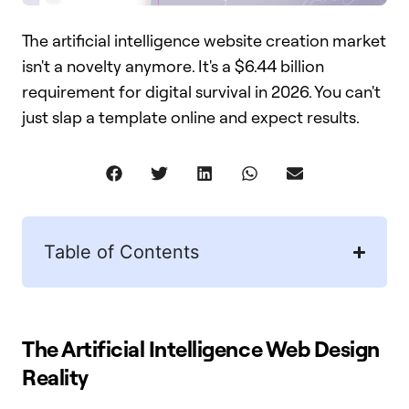
The artificial intelligence website creation market
isn't a novelty anymore. It's a $6.44 billion
requirement for digital survival in 2026. You can't
just slap a template online and expect results.
Table of Contents
The Artificial Intelligence Web Design
Reality