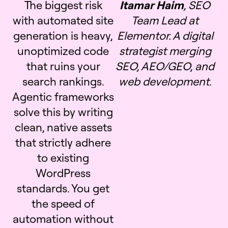
The biggest risk
Itamar Haim
, SEO
with automated site
Team Lead at
generation is heavy,
Elementor. A digital
unoptimized code
strategist merging
that ruins your
SEO, AEO/GEO, and
search rankings.
web development.
Agentic frameworks
solve this by writing
clean, native assets
that strictly adhere
to existing
WordPress
standards. You get
the speed of
automation without