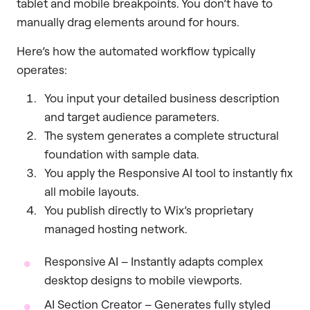
tablet and mobile breakpoints. You don’t have to
manually drag elements around for hours.
Here’s how the automated workflow typically
operates:
You input your detailed business description
and target audience parameters.
The system generates a complete structural
foundation with sample data.
You apply the Responsive AI tool to instantly fix
all mobile layouts.
You publish directly to Wix’s proprietary
managed hosting network.
Responsive AI – Instantly adapts complex
desktop designs to mobile viewports.
AI Section Creator – Generates fully styled