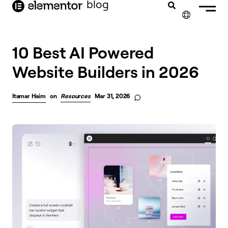
blog
content
✕
10 Best AI Powered
Website Builders in 2026
Itamar Haim
on
Resources
Mar 31, 2026