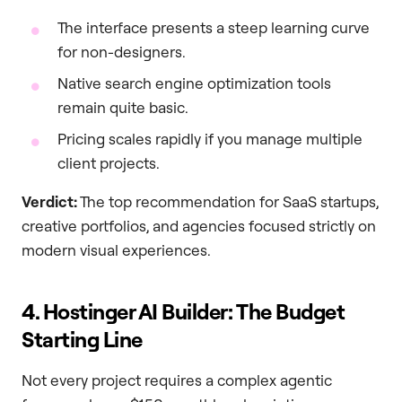
The interface presents a steep learning curve
for non-designers.
Native search engine optimization tools
remain quite basic.
Pricing scales rapidly if you manage multiple
client projects.
Verdict:
The top recommendation for SaaS startups,
creative portfolios, and agencies focused strictly on
modern visual experiences.
4. Hostinger AI Builder: The Budget
Starting Line
Not every project requires a complex agentic