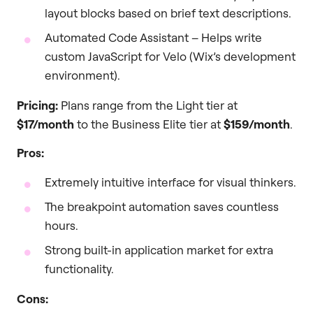
layout blocks based on brief text descriptions.
Automated Code Assistant – Helps write
custom JavaScript for Velo (Wix’s development
environment).
Pricing:
Plans range from the Light tier at
$17/month
to the Business Elite tier at
$159/month
.
Pros:
Extremely intuitive interface for visual thinkers.
The breakpoint automation saves countless
hours.
Strong built-in application market for extra
functionality.
Cons: