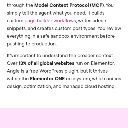
through the
Model Context Protocol (MCP)
. You
simply tell the agent what you need. It builds
custom
page builder workflows
, writes admin
snippets, and creates custom post types. You review
everything in a safe sandbox environment before
pushing to production.
It’s important to understand the broader context.
Over
13% of all global websites
run on Elementor.
Angie is a free WordPress plugin, but it thrives
within the
Elementor ONE
ecosystem, which unifies
design, optimization, and managed cloud hosting.