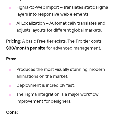
Figma-to-Web Import – Translates static Figma
layers into responsive web elements.
AI Localization – Automatically translates and
adjusts layouts for different global markets.
Pricing:
A basic Free tier exists. The Pro tier costs
$30/month per site
for advanced management.
Pros:
Produces the most visually stunning, modern
animations on the market.
Deployment is incredibly fast.
The Figma integration is a major workflow
improvement for designers.
Cons: