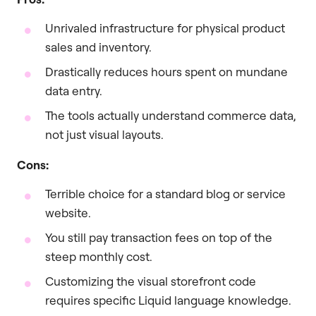
Unrivaled infrastructure for physical product
sales and inventory.
Drastically reduces hours spent on mundane
data entry.
The tools actually understand commerce data,
not just visual layouts.
Cons:
Terrible choice for a standard blog or service
website.
You still pay transaction fees on top of the
steep monthly cost.
Customizing the visual storefront code
requires specific Liquid language knowledge.