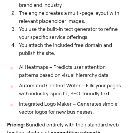
brand and industry.
The engine creates a multi-page layout with
relevant placeholder images.
You use the built-in text generator to refine
your specific service offerings.
You attach the included free domain and
publish the site.
AI Heatmaps – Predicts user attention
patterns based on visual hierarchy data.
Automated Content Writer – Fills your pages
with industry-specific, SEO-friendly text.
Integrated Logo Maker – Generates simple
vector logos for new businesses.
Pricing:
Bundled entirely with their standard web
hosting, starting at
competitive ratesnth
.