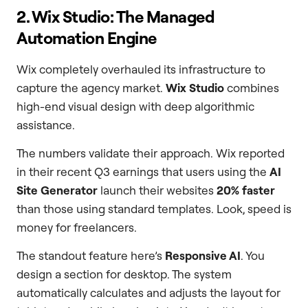
2. Wix Studio: The Managed
Automation Engine
Wix completely overhauled its infrastructure to
capture the agency market.
Wix Studio
combines
high-end visual design with deep algorithmic
assistance.
The numbers validate their approach. Wix reported
in their recent Q3 earnings that users using the
AI
Site Generator
launch their websites
20% faster
than those using standard templates. Look, speed is
money for freelancers.
The standout feature here’s
Responsive AI
. You
design a section for desktop. The system
automatically calculates and adjusts the layout for