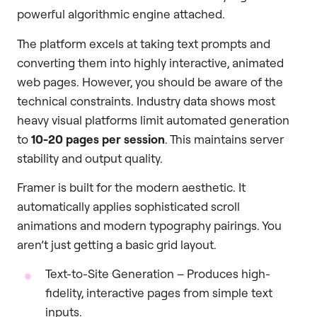
powerful algorithmic engine attached.
The platform excels at taking text prompts and
converting them into highly interactive, animated
web pages. However, you should be aware of the
technical constraints. Industry data shows most
heavy visual platforms limit automated generation
to
10-20 pages per session
. This maintains server
stability and output quality.
Framer is built for the modern aesthetic. It
automatically applies sophisticated scroll
animations and modern typography pairings. You
aren’t just getting a basic grid layout.
Text-to-Site Generation – Produces high-
fidelity, interactive pages from simple text
inputs.