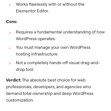
Works flawlessly with or without the
Elementor Editor.
Cons:
Requires a fundamental understanding of how
WordPress operates.
You must manage your own WordPress
hosting infrastructure.
Not a completely hands-off visual drag-and-
drop tool.
Verdict:
The absolute best choice for web
professionals, developers, and agencies who
demand total ownership and deep WordPress
customization.