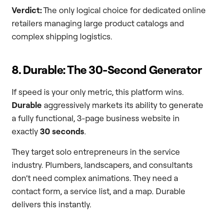
Verdict:
The only logical choice for dedicated online
retailers managing large product catalogs and
complex shipping logistics.
8. Durable: The 30-Second Generator
If speed is your only metric, this platform wins.
Durable
aggressively markets its ability to generate
a fully functional, 3-page business website in
exactly
30 seconds
.
They target solo entrepreneurs in the service
industry. Plumbers, landscapers, and consultants
don’t need complex animations. They need a
contact form, a service list, and a map. Durable
delivers this instantly.