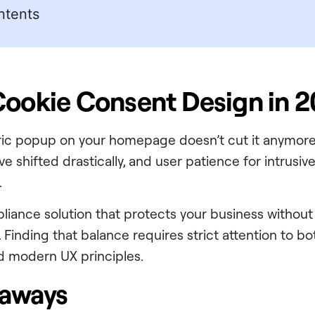
ntents
Cookie Consent Design in 
ric popup on your homepage doesn’t cut it anymore
e shifted drastically, and user patience for intrusi
.
iance solution that protects your business without
 Finding that balance requires strict attention to bo
nd modern UX principles.
eaways