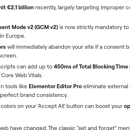
it €2.1 billion
recently, largely targeting improper 
sent Mode v2 (GCM v2)
is now strictly mandatory to
in Europe.
ors
will immediately abandon your site if a consent 
 screen.
scripts can add up to
450ms of Total Blocking Time 
 Core Web Vitals.
n tools like
Elementor Editor Pro
eliminate external 
 perfect brand consistency.
colors on your ‘Accept All’ button can boost your
op
web have changed. The classic “set and forget” menta