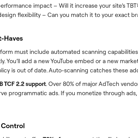
rformance impact – Will it increase your site’s TBT
esign flexibility – Can you match it to your exact b
t-Haves
form must include automated scanning capabilities
y. You’ll add a new YouTube embed or a new marketi
licy is out of date. Auto-scanning catches these add
B TCF 2.2 support
. Over 80% of major AdTech vendor
ve programmatic ads. If you monetize through ads, t
 Control