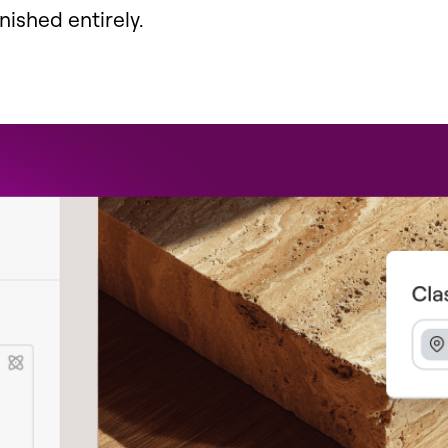
ished entirely.