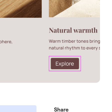
Share