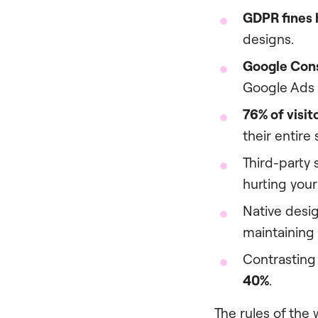
GDPR fines h
designs.
Google Con
Google Ads 
76% of visit
their entire
Third-party 
hurting your
Native desig
maintaining
Contrasting 
40%
.
The rules of the 