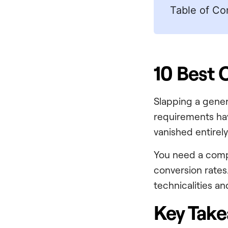
Table of Co
10 Best 
Slapping a gene
requirements hav
vanished entirely
You need a compl
conversion rates.
technicalities a
Key Tak