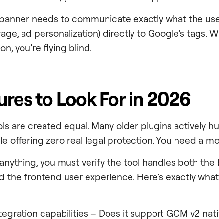
 banner needs to communicate exactly what the use
orage, ad personalization) directly to Google’s tags. W
on, you’re flying blind.
ures to Look For in 2026
ols are created equal. Many older plugins actively hu
e offering zero real legal protection. You need a mo
g anything, you must verify the tool handles both the
 the frontend user experience. Here’s exactly what
ntegration capabilities – Does it support GCM v2 nati