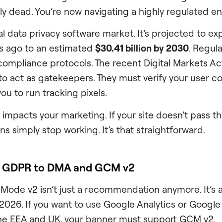
ially dead. You’re now navigating a highly regulated e
al data privacy software market. It’s projected to e
ars ago to an estimated
$30.41 billion by 2030
. Regula
 compliance protocols. The recent Digital Markets A
to act as gatekeepers. They must verify your user c
ou to run tracking pixels.
 impacts your marketing. If your site doesn’t pass the
s simply stop working. It’s that straightforward.
om GDPR to DMA and GCM v2
ode v2 isn’t just a recommendation anymore. It’s a
2026. If you want to use Google Analytics or Google
the EEA and UK, your banner must support GCM v2.