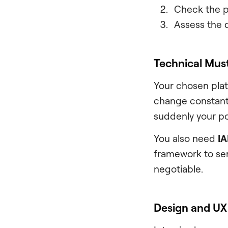
Check the pe
Assess the d
Technical Mus
Your chosen plat
change constantl
suddenly your po
You also need
IA
framework to ser
negotiable.
Design and UX