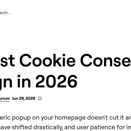
est Cookie Conse
gn in 2026
urces
Jun 29, 2026
eric popup on your homepage doesn't cut it a
ve shifted drastically, and user patience for in