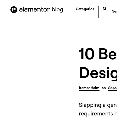
content
blog
Categories
10 B
Desi
Itamar Haim
on
Reso
Slapping a gen
requirements ha