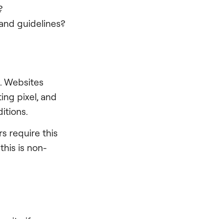
?
rand guidelines?
. Websites
ng pixel, and
itions.
s require this
his is non-