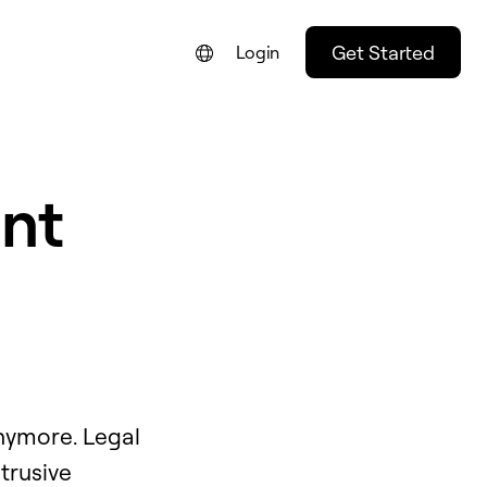
Get Started
Login
nt
nymore. Legal
trusive