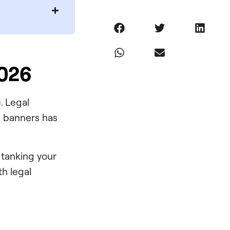
2026
. Legal
ve banners has
 tanking your
th legal