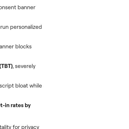
consent banner
 run personalized
banner blocks
(TBT)
, severely
script bloat while
t-in rates by
lity for privacy