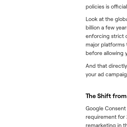
policies is offic
Look at the glob
billion a few ye
enforcing strict
major platforms 
before allowing y
And that directly
your ad campaign
The Shift fr
Google Consent M
requirement for 
remarketing in 