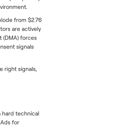
nvironment.
xplode from $2.76
tors are actively
ct (DMA) forces
onsent signals
 right signals,
 hard technical
 Ads for