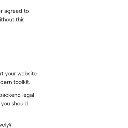
r agreed to
ithout this
rt your website
dern toolkit.
 backend legal
 you should
vely?