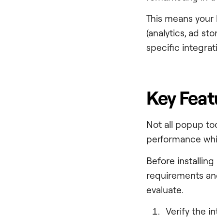
This means your
(analytics, ad st
specific integrati
Key Feat
Not all popup to
performance whil
Before installin
requirements and
evaluate.
Verify the i