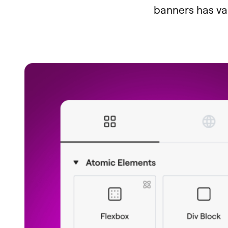
banners has van