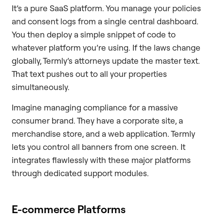
It’s a pure SaaS platform. You manage your policies
and consent logs from a single central dashboard.
You then deploy a simple snippet of code to
whatever platform you’re using. If the laws change
globally, Termly’s attorneys update the master text.
That text pushes out to all your properties
simultaneously.
Imagine managing compliance for a massive
consumer brand. They have a corporate site, a
merchandise store, and a web application. Termly
lets you control all banners from one screen. It
integrates flawlessly with these major platforms
through dedicated support modules.
E-commerce Platforms