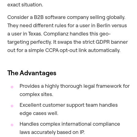
exact situation.
Consider a B2B software company selling globally.
They need different rules for a user in Berlin versus
a user in Texas. Complianz handles this geo-
targeting perfectly. It swaps the strict GDPR banner
out for a simple CCPA opt-out link automatically.
The Advantages
Provides a highly thorough legal framework for
complex sites.
Excellent customer support team handles
edge cases well.
Handles complex international compliance
laws accurately based on IP.