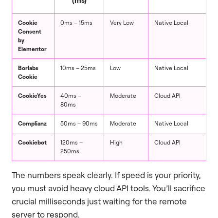
Cookie
0ms – 15ms
Very Low
Native Local
Consent
by
Elementor
Borlabs
10ms – 25ms
Low
Native Local
Cookie
CookieYes
40ms –
Moderate
Cloud API
80ms
Complianz
50ms – 90ms
Moderate
Native Local
Cookiebot
120ms –
High
Cloud API
250ms
The numbers speak clearly. If speed is your priority,
you must avoid heavy cloud API tools. You’ll sacrifice
crucial milliseconds just waiting for the remote
server to respond.