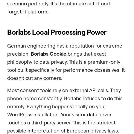
scenario perfectly. It’s the ultimate set-it-and-
forget-it platform.
Borlabs Local Processing Power
German engineering has a reputation for extreme
precision.
Borlabs Cookie
brings that exact
philosophy to data privacy. This is a premium-only
tool built specifically for performance obsessives. It
doesn’t cut any corners.
Most consent tools rely on external API calls. They
phone home constantly. Borlabs refuses to do this
entirely. Everything happens locally on your
WordPress installation. Your visitor data never
touches a third-party server. This is the strictest
possible interpretation of European privacy laws.