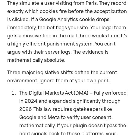
They simulate a user visiting from Paris. They record
exactly which cookies fire before the accept button
is clicked. If a Google Analytics cookie drops
immediately, the bot flags your site. Your legal team
gets a massive fine in the mail three weeks later. It’s
a highly efficient punishment system. You can’t
argue with their server logs. The evidence is
mathematically absolute.
Three major legislative shifts define the current
environment. Ignore them at your own peril.
The Digital Markets Act (DMA) – Fully enforced
in 2024 and expanded significantly through
2026. This law requires gatekeepers like
Google and Meta to verify user consent
mathematically. If your plugin doesn’t pass the
right signals back to these platforms, your