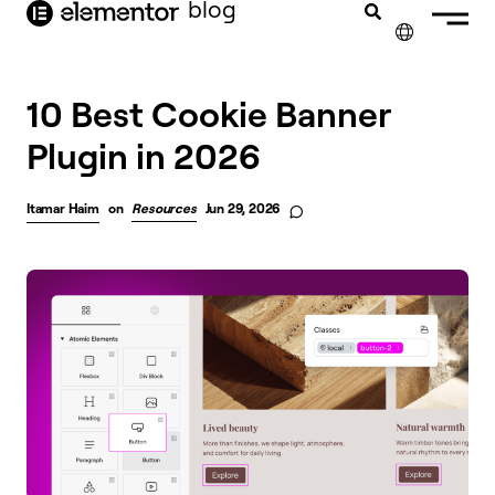
blog
content
✕
10 Best Cookie Banner
Plugin in 2026
Itamar Haim
on
Resources
Jun 29, 2026