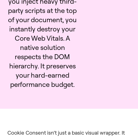
you inject heavy third-
party scripts at the top
of your document, you
instantly destroy your
Core Web Vitals. A
native solution
respects the DOM
hierarchy. It preserves
your hard-earned
performance budget.
Cookie Consent isn’t just a basic visual wrapper. It