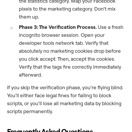
the statistics category. Map your Facebook
pixels to the marketing category. Don’t mix
them up.
Phase 3: The Verification Process.
Use a fresh
incognito browser session. Open your
developer tools network tab. Verify that
absolutely no marketing cookies drop before
you click accept. Then, accept the cookies.
Verify that the tags fire correctly immediately
afterward.
If you skip the verification phase, you’re flying blind.
You’ll either face legal fines for failing to block
scripts, or you’ll lose all marketing data by blocking
scripts permanently.
Frequently Asked Questions