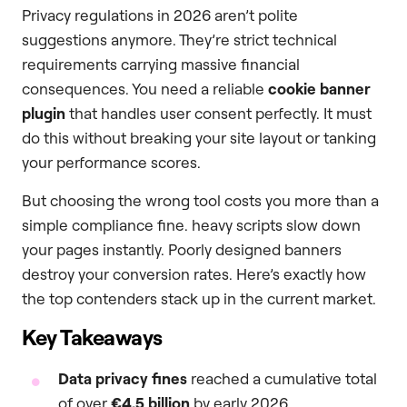
Privacy regulations in 2026 aren’t polite
suggestions anymore. They’re strict technical
requirements carrying massive financial
consequences. You need a reliable
cookie banner
plugin
that handles user consent perfectly. It must
do this without breaking your site layout or tanking
your performance scores.
But choosing the wrong tool costs you more than a
simple compliance fine. heavy scripts slow down
your pages instantly. Poorly designed banners
destroy your conversion rates. Here’s exactly how
the top contenders stack up in the current market.
Key Takeaways
Data privacy fines
reached a cumulative total
of over
€4.5 billion
by early 2026.