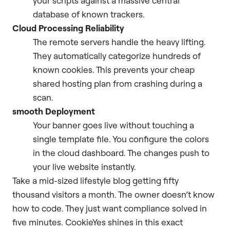
your scripts against a massive central
database of known trackers.
Cloud Processing Reliability
The remote servers handle the heavy lifting.
They automatically categorize hundreds of
known cookies. This prevents your cheap
shared hosting plan from crashing during a
scan.
smooth Deployment
Your banner goes live without touching a
single template file. You configure the colors
in the cloud dashboard. The changes push to
your live website instantly.
Take a mid-sized lifestyle blog getting fifty
thousand visitors a month. The owner doesn’t know
how to code. They just want compliance solved in
five minutes. CookieYes shines in this exact