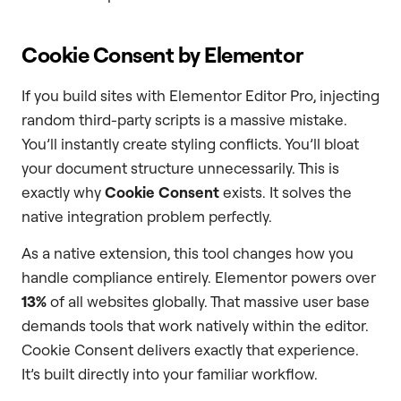
Cookie Consent by Elementor
If you build sites with Elementor Editor Pro, injecting
random third-party scripts is a massive mistake.
You’ll instantly create styling conflicts. You’ll bloat
your document structure unnecessarily. This is
exactly why
Cookie Consent
exists. It solves the
native integration problem perfectly.
As a native extension, this tool changes how you
handle compliance entirely. Elementor powers over
13%
of all websites globally. That massive user base
demands tools that work natively within the editor.
Cookie Consent delivers exactly that experience.
It’s built directly into your familiar workflow.