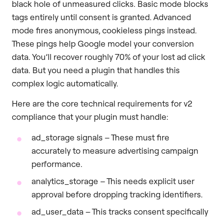
black hole of unmeasured clicks. Basic mode blocks
tags entirely until consent is granted. Advanced
mode fires anonymous, cookieless pings instead.
These pings help Google model your conversion
data. You’ll recover roughly 70% of your lost ad click
data. But you need a plugin that handles this
complex logic automatically.
Here are the core technical requirements for v2
compliance that your plugin must handle:
ad_storage signals – These must fire
accurately to measure advertising campaign
performance.
analytics_storage – This needs explicit user
approval before dropping tracking identifiers.
ad_user_data – This tracks consent specifically