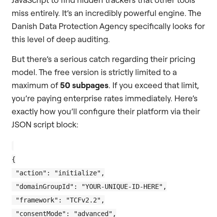
miss entirely. It’s an incredibly powerful engine. The
Danish Data Protection Agency specifically looks for
this level of deep auditing.
But there’s a serious catch regarding their pricing
model. The free version is strictly limited to a
maximum of
50 subpages
. If you exceed that limit,
you’re paying enterprise rates immediately. Here’s
exactly how you’ll configure their platform via their
JSON script block:
{

 "action": "initialize",

 "domainGroupId": "YOUR-UNIQUE-ID-HERE",

 "framework": "TCFv2.2",

 "consentMode": "advanced",
