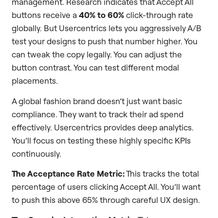
management. Research indicates that Accept All
buttons receive a
40% to 60%
click-through rate
globally. But Usercentrics lets you aggressively A/B
test your designs to push that number higher. You
can tweak the copy legally. You can adjust the
button contrast. You can test different modal
placements.
A global fashion brand doesn’t just want basic
compliance. They want to track their ad spend
effectively. Usercentrics provides deep analytics.
You’ll focus on testing these highly specific KPIs
continuously.
The Acceptance Rate Metric:
This tracks the total
percentage of users clicking Accept All. You’ll want
to push this above 65% through careful UX design.