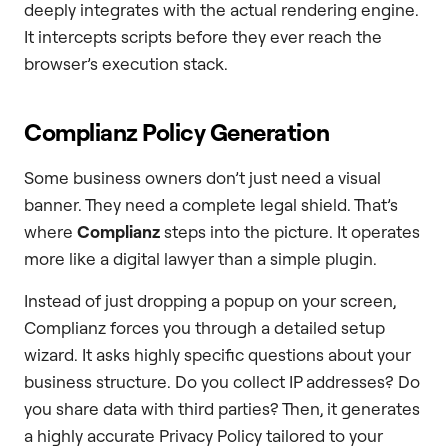
deeply integrates with the actual rendering engine.
It intercepts scripts before they ever reach the
browser’s execution stack.
Complianz Policy Generation
Some business owners don’t just need a visual
banner. They need a complete legal shield. That’s
where
Complianz
steps into the picture. It operates
more like a digital lawyer than a simple plugin.
Instead of just dropping a popup on your screen,
Complianz forces you through a detailed setup
wizard. It asks highly specific questions about your
business structure. Do you collect IP addresses? Do
you share data with third parties? Then, it generates
a highly accurate Privacy Policy tailored to your