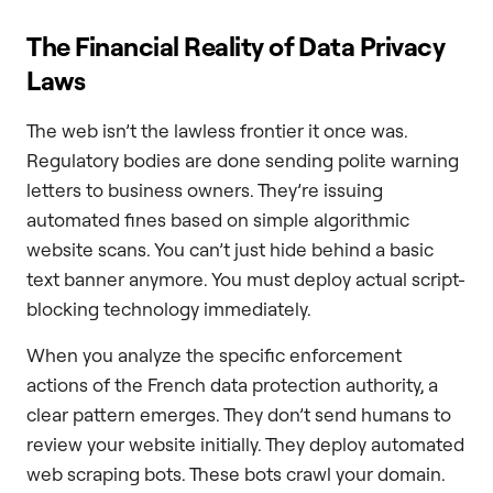
The Financial Reality of Data Privacy
Laws
The web isn’t the lawless frontier it once was.
Regulatory bodies are done sending polite warning
letters to business owners. They’re issuing
automated fines based on simple algorithmic
website scans. You can’t just hide behind a basic
text banner anymore. You must deploy actual script-
blocking technology immediately.
When you analyze the specific enforcement
actions of the French data protection authority, a
clear pattern emerges. They don’t send humans to
review your website initially. They deploy automated
web scraping bots. These bots crawl your domain.