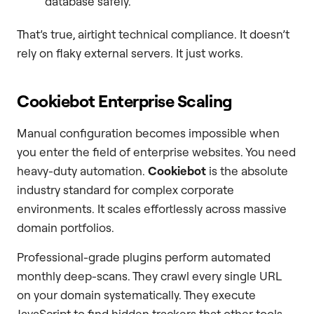
database safely.
That’s true, airtight technical compliance. It doesn’t
rely on flaky external servers. It just works.
Cookiebot Enterprise Scaling
Manual configuration becomes impossible when
you enter the field of enterprise websites. You need
heavy-duty automation.
Cookiebot
is the absolute
industry standard for complex corporate
environments. It scales effortlessly across massive
domain portfolios.
Professional-grade plugins perform automated
monthly deep-scans. They crawl every single URL
on your domain systematically. They execute
JavaScript to find hidden trackers that other tools