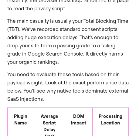
instantly. The browser must stop rendering the page
to read the privacy script.
The main casualty is usually your Total Blocking Time
(TBT). We’ve recorded standard consent scripts
adding huge execution delays. That’s enough to
drop your site from a passing grade to a failing
grade in Google Search Console. It directly harms
your organic rankings.
You need to evaluate these tools based on their
payload weight. Look at the exact performance data
below. You’ll see why native tools dominate external
SaaS injections.
Plugin
Average
DOM
Processing
Name
Script
Impact
Location
Delay
(ms)