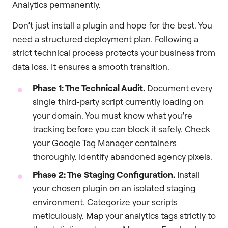
Analytics permanently.
Don’t just install a plugin and hope for the best. You
need a structured deployment plan. Following a
strict technical process protects your business from
data loss. It ensures a smooth transition.
Phase 1: The Technical Audit.
Document every
single third-party script currently loading on
your domain. You must know what you’re
tracking before you can block it safely. Check
your Google Tag Manager containers
thoroughly. Identify abandoned agency pixels.
Phase 2: The Staging Configuration.
Install
your chosen plugin on an isolated staging
environment. Categorize your scripts
meticulously. Map your analytics tags strictly to