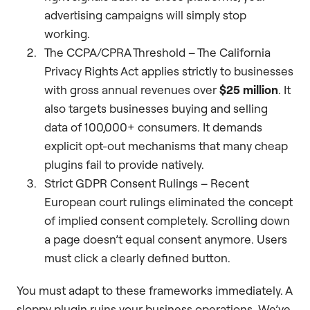
advertising campaigns will simply stop
working.
The CCPA/CPRA Threshold – The California
Privacy Rights Act applies strictly to businesses
with gross annual revenues over
$25 million
. It
also targets businesses buying and selling
data of 100,000+ consumers. It demands
explicit opt-out mechanisms that many cheap
plugins fail to provide natively.
Strict GDPR Consent Rulings – Recent
European court rulings eliminated the concept
of implied consent completely. Scrolling down
a page doesn’t equal consent anymore. Users
must click a clearly defined button.
You must adapt to these frameworks immediately. A
sloppy plugin ruins your business operations. We’ve