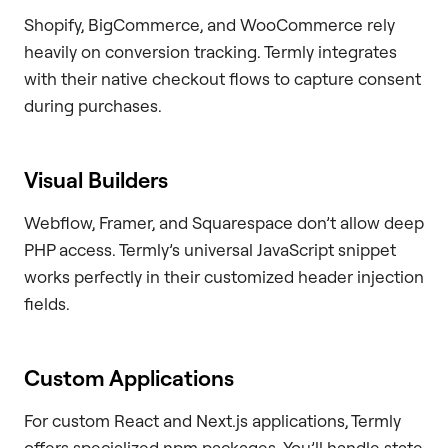
Shopify, BigCommerce, and WooCommerce rely
heavily on conversion tracking. Termly integrates
with their native checkout flows to capture consent
during purchases.
Visual Builders
Webflow, Framer, and Squarespace don’t allow deep
PHP access. Termly’s universal JavaScript snippet
works perfectly in their customized header injection
fields.
Custom Applications
For custom React and Next.js applications, Termly
offers specialized npm packages. You’ll handle state