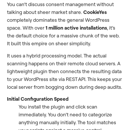
You can’t discuss consent management without
talking about sheer market share.
CookieYes
completely dominates the general WordPress
space. With over
1 million active installations
, it’s
the default choice for a massive chunk of the web.
It built this empire on sheer simplicity.
It uses a hybrid processing model. The actual
scanning happens on their remote cloud servers. A
lightweight plugin then connects the resulting data
to your WordPress site via REST API. This keeps your
local server from bogging down during deep audits.
Initial Configuration Speed
You install the plugin and click scan
immediately. You don’t need to categorize
anything manually initially. The tool matches