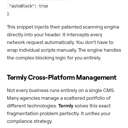
 "autoBlock": true

This snippet injects their patented scanning engine
directly into your header. It intercepts every
network request automatically. You don’t have to
wrap individual scripts manually. The engine handles
the complex blocking logic for you entirely.
Termly Cross-Platform Management
Not every business runs entirely on a single CMS.
Many agencies manage a scattered portfolio of
different technologies.
Termly
solves this exact
fragmentation problem perfectly. It unifies your
compliance strategy.