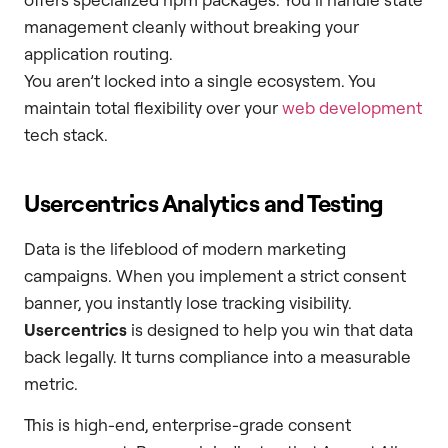
management cleanly without breaking your
application routing.
You aren’t locked into a single ecosystem. You
maintain total flexibility over your
web development
tech stack.
Usercentrics Analytics and Testing
Data is the lifeblood of modern marketing
campaigns. When you implement a strict consent
banner, you instantly lose tracking visibility.
Usercentrics
is designed to help you win that data
back legally. It turns compliance into a measurable
metric.
This is high-end, enterprise-grade consent