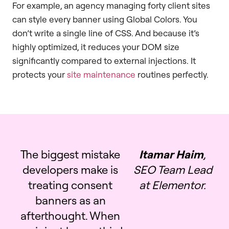
For example, an agency managing forty client sites
can style every banner using Global Colors. You
don’t write a single line of CSS. And because it’s
highly optimized, it reduces your DOM size
significantly compared to external injections. It
protects your
site maintenance
routines perfectly.
The biggest mistake
Itamar Haim
,
developers make is
SEO Team Lead
treating consent
at Elementor.
banners as an
afterthought. When