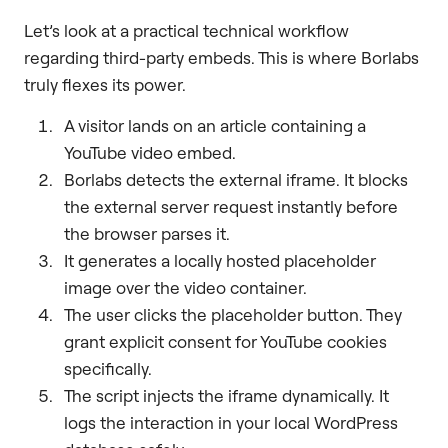
Let’s look at a practical technical workflow
regarding third-party embeds. This is where Borlabs
truly flexes its power.
A visitor lands on an article containing a
YouTube video embed.
Borlabs detects the external iframe. It blocks
the external server request instantly before
the browser parses it.
It generates a locally hosted placeholder
image over the video container.
The user clicks the placeholder button. They
grant explicit consent for YouTube cookies
specifically.
The script injects the iframe dynamically. It
logs the interaction in your local WordPress