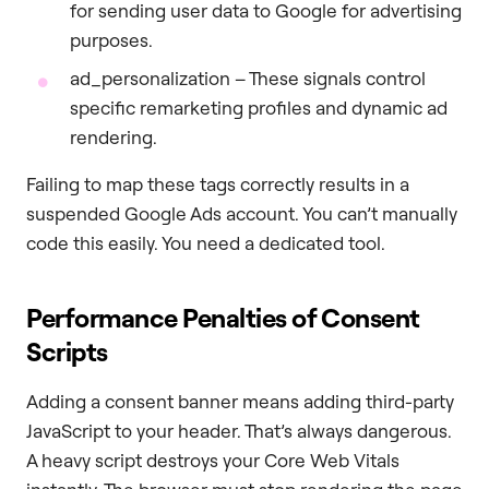
for sending user data to Google for advertising
purposes.
ad_personalization – These signals control
specific remarketing profiles and dynamic ad
rendering.
Failing to map these tags correctly results in a
suspended Google Ads account. You can’t manually
code this easily. You need a dedicated tool.
Performance Penalties of Consent
Scripts
Adding a consent banner means adding third-party
JavaScript to your header. That’s always dangerous.
A heavy script destroys your Core Web Vitals