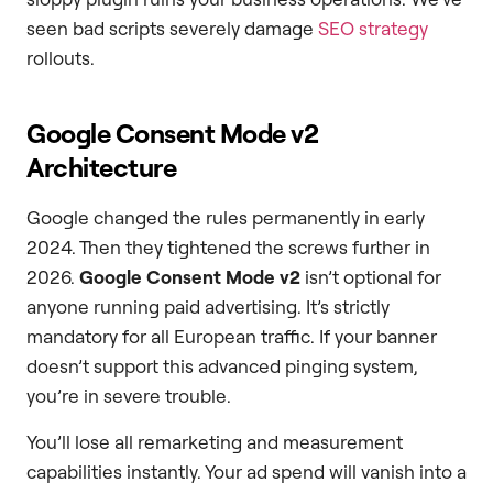
seen bad scripts severely damage
SEO strategy
rollouts.
Google Consent Mode v2
Architecture
Google changed the rules permanently in early
2024. Then they tightened the screws further in
2026.
Google Consent Mode v2
isn’t optional for
anyone running paid advertising. It’s strictly
mandatory for all European traffic. If your banner
doesn’t support this advanced pinging system,
you’re in severe trouble.
You’ll lose all remarketing and measurement
capabilities instantly. Your ad spend will vanish into a