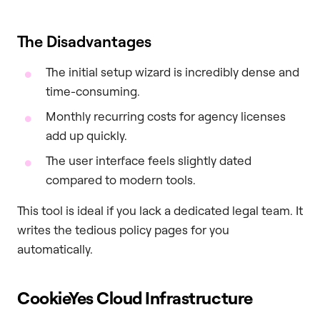
The Disadvantages
The initial setup wizard is incredibly dense and
time-consuming.
Monthly recurring costs for agency licenses
add up quickly.
The user interface feels slightly dated
compared to modern tools.
This tool is ideal if you lack a dedicated legal team. It
writes the tedious policy pages for you
automatically.
CookieYes Cloud Infrastructure