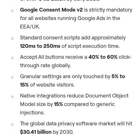
Google Consent Mode v2
is strictly mandatory
for all websites running Google Ads in the
EEA/UK.
Standard consent scripts add approximately
120ms to 250ms
of script execution time.
Accept All buttons receive a
40% to 60%
click-
through rate globally.
Granular settings are only touched by
5% to
15%
of website visitors.
Native integrations reduce Document Object
Model size by
15%
compared to generic
injections.
The global data privacy software market will hit
$30.41 billion
by 2030.