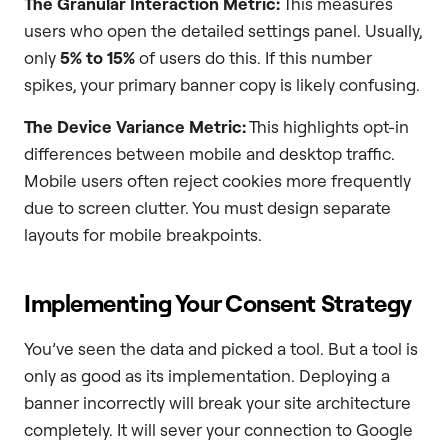
The Granular Interaction Metric:
This measures
users who open the detailed settings panel. Usually,
only
5% to 15%
of users do this. If this number
spikes, your primary banner copy is likely confusing.
The Device Variance Metric:
This highlights opt-in
differences between mobile and desktop traffic.
Mobile users often reject cookies more frequently
due to screen clutter. You must design separate
layouts for mobile breakpoints.
Implementing Your Consent Strategy
You’ve seen the data and picked a tool. But a tool is
only as good as its implementation. Deploying a
banner incorrectly will break your site architecture
completely. It will sever your connection to Google