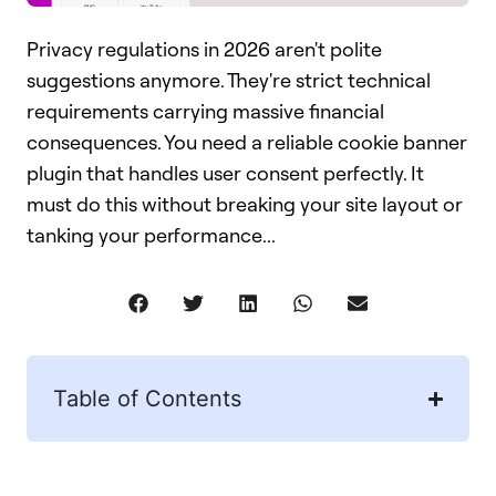
Privacy regulations in 2026 aren't polite
suggestions anymore. They're strict technical
requirements carrying massive financial
consequences. You need a reliable cookie banner
plugin that handles user consent perfectly. It
must do this without breaking your site layout or
tanking your performance...
Table of Contents