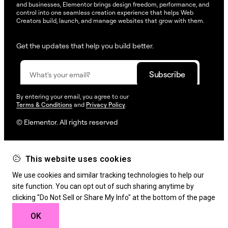
and businesses, Elementor brings design freedom, performance, and
control into one seamless creation experience that helps Web
Creators build, launch, and manage websites that grow with them.
Get the updates that help you build better.
By entering your email, you agree to our
Terms & Conditions
and
Privacy Policy
.
© Elementor. All rights reserved
This website uses cookies
Web Creation
Elementor For
Company
We use cookies and similar tracking technologies to help our
Resources
Support
site function. You can opt out of such sharing anytime by
clicking "Do Not Sell or Share My Info" at the bottom of the page
OK