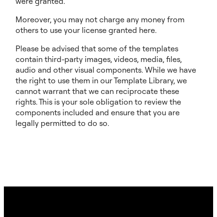
were granted.
Moreover, you may not charge any money from
others to use your license granted here.
Please be advised that some of the templates
contain third-party images, videos, media, files,
audio and other visual components. While we have
the right to use them in our Template Library, we
cannot warrant that we can reciprocate these
rights. This is your sole obligation to review the
components included and ensure that you are
legally permitted to do so.