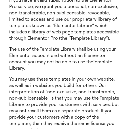
If you have a valid subscription to the Elementor
Pro service, we grant you a personal, non-exclusive,
non-transferable, non-sublicensable, revocable,
limited to access and use our proprietary library of
templates known as “Elementor Library” which
includes a library of web page templates accessible
through Elementor Pro (the “Template Library”).
The use of the Template Library shall be using your
Elementor account and without an Elementor
account you may not be able to use theTemplate
Library.
You may use these templates in your own website,
as well as in websites you build for others. Our
interpretation of “non-exclusive, non-transferable,
non-sublicensable” is that you may use the Template
Library to provide your customers with services, but
may not resell them as a separate product. If you
provide your customers with a copy of the
templates, then they receive the same license you