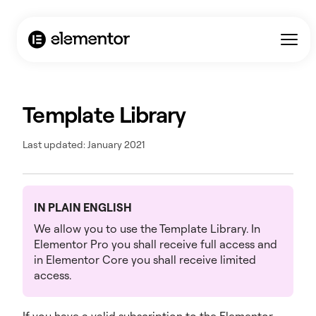
Template Library
Last updated: January 2021
IN PLAIN ENGLISH
We allow you to use the Template Library. In
Elementor Pro you shall receive full access and
in Elementor Core you shall receive limited
access.