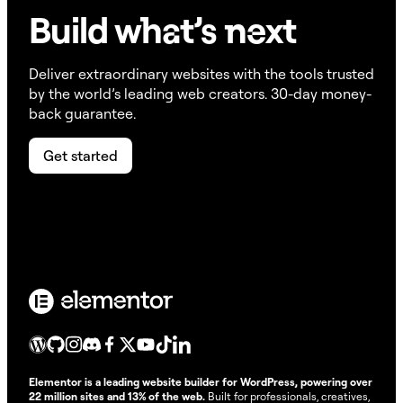
Build w
ha
t’s
ne
xt
Deliver extraordinary websites with the tools trusted
by the world’s leading web creators. 30-day money-
back guarantee.
Get started
Elementor is a leading website builder for WordPress, powering over
22 million sites and 13% of the web.
Built for professionals, creatives,