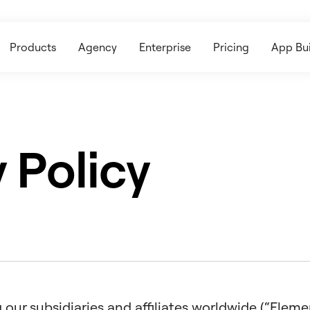
Products
Agency
Enterprise
Pricing
App Bui
 Policy
our subsidiaries and affiliates worldwide (“Elemento