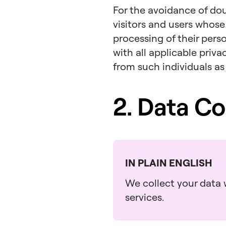
For the avoidance of dou
visitors and users whose
processing of their pers
with all applicable priv
from such individuals as
2. Data Co
IN PLAIN ENGLISH
We collect your data w
services.