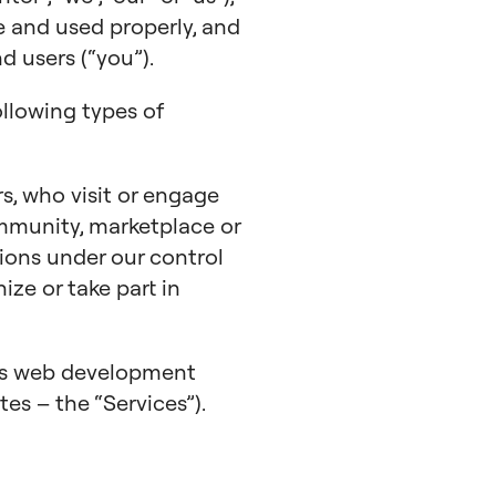
e and used properly, and
 users (“you”).
ollowing types of
s, who visit or engage
mmunity, marketplace or
ions under our control
nize or take part in
ess web development
tes – the “Services”).