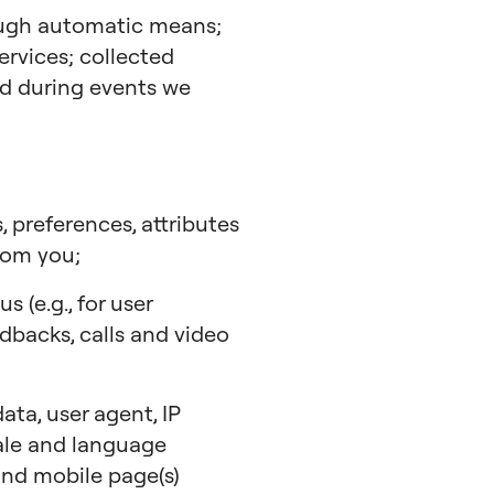
ough automatic means;
ervices; collected
ted during events we
, preferences, attributes
rom you;
 (e.g., for user
edbacks, calls and video
ta, user agent, IP
cale and language
 and mobile page(s)