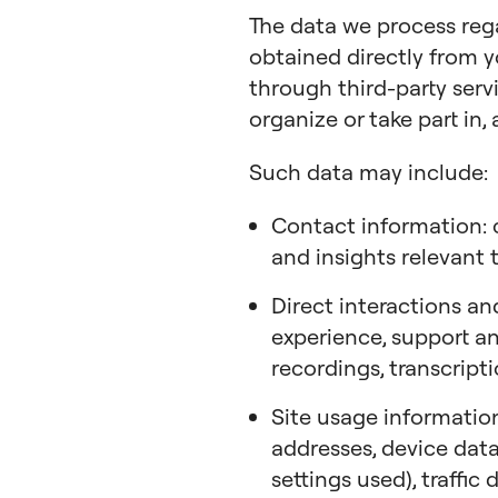
The data we process re
obtained directly from y
through third-party servi
organize or take part in, 
Such data may include:
Contact information: c
and insights relevant 
Direct interactions an
experience, support and
recordings, transcript
Site usage information
addresses, device data
settings used), traffic