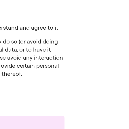
erstand and agree to it.
y do so (or avoid doing
l data, or to have it
ase avoid any interaction
rovide certain personal
 thereof.