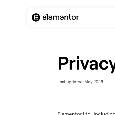
Privacy
Last updated: May 2026
Elementor Ltd., including 