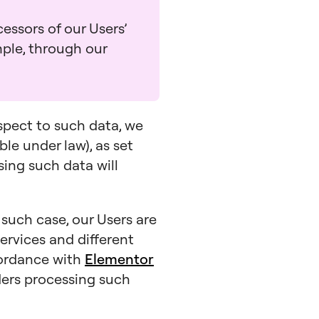
essors of our Users’
mple, through our
espect to such data, we
ble under law), as set
ssing such data will
n such case, our Users are
ervices and different
cordance with
Elementor
iders processing such