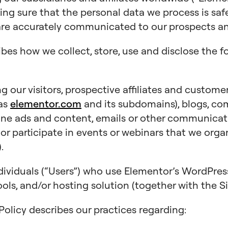
king sure that the personal data we process is saf
are accurately communicated to our prospects and
ibes how we collect, store, use and disclose the f
 our visitors, prospective affiliates and customer
 as
elementor.com
and its subdomains), blogs, co
line ads and content, emails or other communicat
), or participate in events or webinars that we orga
.
dividuals (“Users”) who use Elementor’s WordPr
ols, and/or hosting solution (together with the Si
y Policy describes our practices regarding: