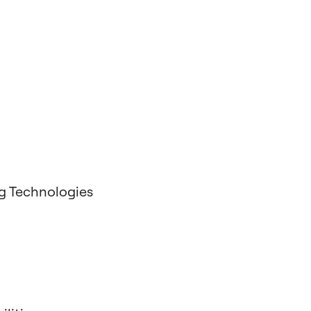
g Technologies