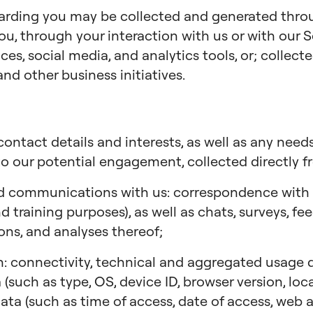
garding you may be collected and generated thr
ou, through your interaction with us or with our S
ces, social media, and analytics tools, or; collec
and other business initiatives.
ontact details and interests, as well as any needs
to our potential engagement, collected directly f
d communications with us: correspondence with us
 training purposes), as well as chats, surveys, fe
ions, and analyses thereof;
: connectivity, technical and aggregated usage da
 (such as type, OS, device ID, browser version, lo
 data (such as time of access, date of access, web