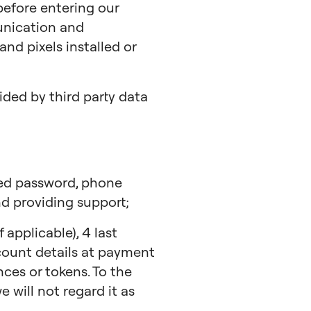
 before entering our
unication and
nd pixels installed or
ded by third party data
hed password, phone
d providing support;
applicable), 4 last
ccount details at payment
ces or tokens. To the
 will not regard it as