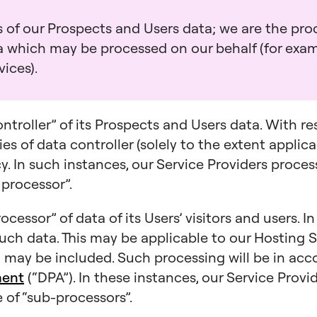
 of our Prospects and Users data; we are the proc
ta which may be processed on our behalf (for exa
ices).
ontroller” of its Prospects and Users data. With r
es of data controller (solely to the extent applica
icy. In such instances, our Service Providers proce
 processor”.
ocessor” of data of its Users’ visitors and users. I
such data. This may be applicable to our Hosting S
may be included. Such processing will be in ac
ment
(“DPA”). In these instances, our Service Prov
 of “sub-processors”.