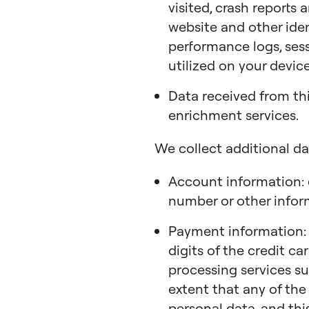
visited, crash reports
website and other ide
performance logs, sess
utilized on your device
Data received from th
enrichment services.
We collect additional da
Account information: 
number or other infor
Payment information: m
digits of the credit c
processing services su
extent that any of the
personal data, and this