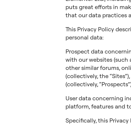
puts great efforts in ma
that our data practices 
This Privacy Policy descr
personal data:
Prospect data concerning
with our websites (such
other similar forums, on
(collectively, the “Sites”
(collectively, “Prospects”)
User data concerning in
platform, features and to
Specifically, this Privac