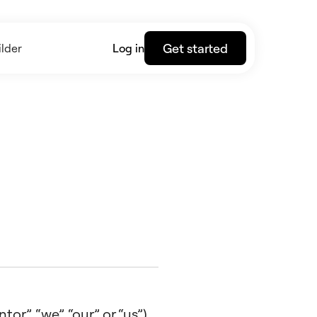
Get started
lder
Log in
r”, “we”, “our” or “us”),