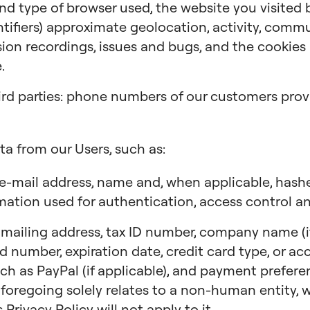
 and type of browser used, the website you visited
ntifiers) approximate geolocation, activity, comm
ion recordings, issues and bugs, and the cookies a
.
ird parties: phone numbers of our customers provi
ta from our Users, such as:
e-mail address, name and, when applicable, has
mation used for authentication, access control an
ailing address, tax ID number, company name (if 
ard number, expiration date, credit card type, or a
ch as PayPal (if applicable), and payment preferen
 foregoing solely relates to a non-human entity, we
 Privacy Policy will not apply to it.