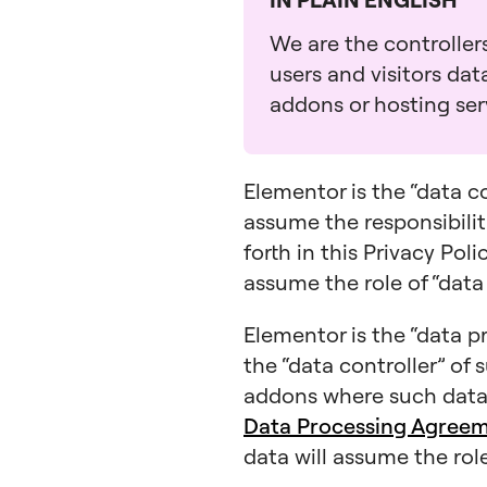
We are the controllers
users and visitors da
addons or hosting serv
Elementor is the “data c
assume the responsibiliti
forth in this Privacy Pol
assume the role of “data
Elementor is the “data pr
the “data controller” of 
addons where such data 
Data Processing Agree
data will assume the role