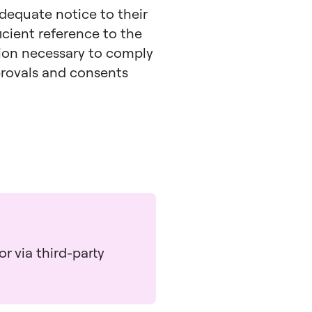
adequate notice to their
icient reference to the
tion necessary to comply
pprovals and consents
r via third-party