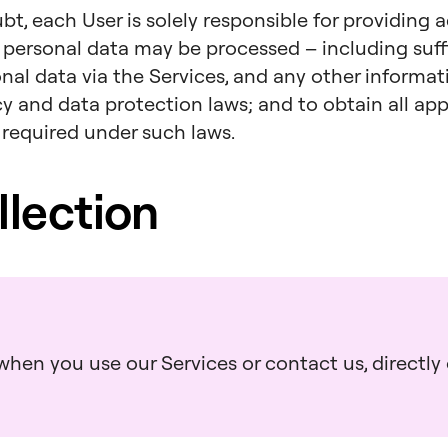
bt, each User is solely responsible for providing 
 personal data may be processed – including suff
onal data via the Services, and any other informa
acy and data protection laws; and to obtain all a
 required under such laws.
llection
hen you use our Services or contact us, directly o