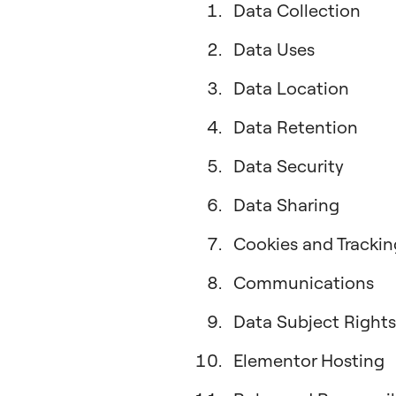
Data Collection
Data Uses
Data Location
Data Retention
Data Security
Data Sharing
Cookies and Trackin
Communications
Data Subject Rights
Elementor Hosting