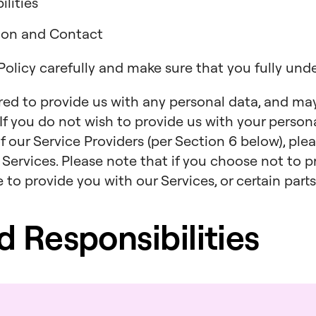
lities
tion and Contact
 Policy carefully and make sure that you fully und
ired to provide us with any personal data, and ma
. If you do not wish to provide us with your persona
f our Service Providers (per Section 6 below), ple
 Services. Please note that if you choose not to p
to provide you with our Services, or certain parts
nd Responsibilities