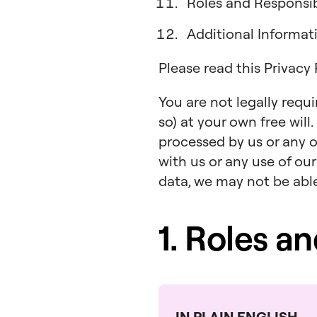
Roles and Responsibi
Additional Informa
Please read this Privacy
You are not legally requ
so) at your own free will
processed by us or any o
with us or any use of our
data, we may not be able 
1. Roles a
IN PLAIN ENGLISH