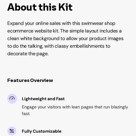
About this Kit
Expand your online sales with this swimwear shop
ecommerce website kit. The simple layout includes a
clean white background to allow your product images
to do the talking, with classy embellishments to
decorate the page.
Features Overview
Lightweight and Fast
Engage your visitors with lean pages that run blazingly
fast.
Fully Customizable