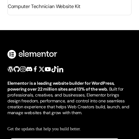
Computer Technician Website Kit
Elementor is a leading website builder for WordPress,
powering over 22 million sites and 13% of the web.
Built for
professionals, creatives, and businesses, Elementor brings
design freedom, performance, and control into one seamless
creation experience that helps Web Creators build, launch, and
manage websites that grow with them.
Get the updates that help you build better.