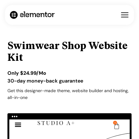
Swimwear Shop Website
Kit
Only
$
24.99
/Mo
30-day money-back guarantee
Get this designer-made theme, website builder and hosting,
all-in-one