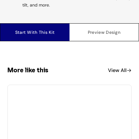
tilt, and more.
Start With This Kit
Preview Design
More like this
View All