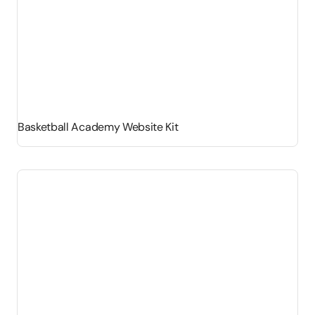
Basketball Academy Website Kit