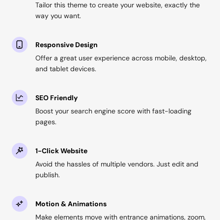
Tailor this theme to create your website, exactly the
way you want.
Responsive Design
Offer a great user experience across mobile, desktop,
and tablet devices.
SEO Friendly
Boost your search engine score with fast-loading
pages.
1-Click Website
Avoid the hassles of multiple vendors. Just edit and
publish.
Motion & Animations
Make elements move with entrance animations, zoom,