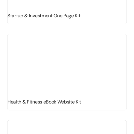
Startup & Investment One Page Kit
Health & Fitness eBook Website Kit