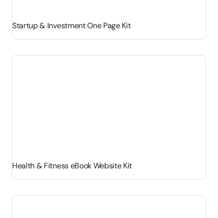
Startup & Investment One Page Kit
Health & Fitness eBook Website Kit