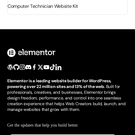
Computer Technician Website Kit
Elementor is a leading website builder for WordPress,
powering over 22 million sites and 13% of the web.
Built for
professionals, creatives, and businesses, Elementor brings
design freedom, performance, and control into one seamless
creation experience that helps Web Creators build, launch, and
manage websites that grow with them.
Get the updates that help you build better.