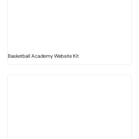
Basketball Academy Website Kit