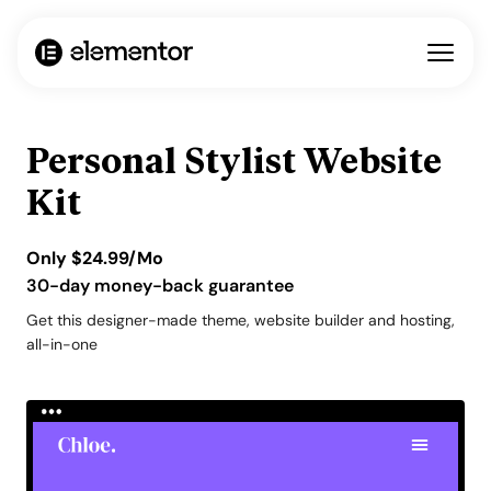
Personal Stylist Website
Kit
Only
$
24.99
/Mo
30-day money-back guarantee
Get this designer-made theme, website builder and hosting,
all-in-one