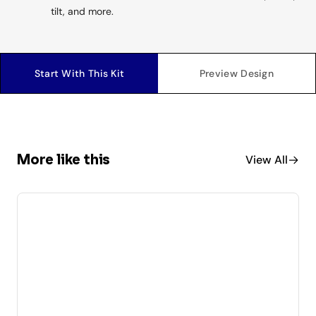
tilt, and more.
Start With This Kit
Preview Design
More like this
View All