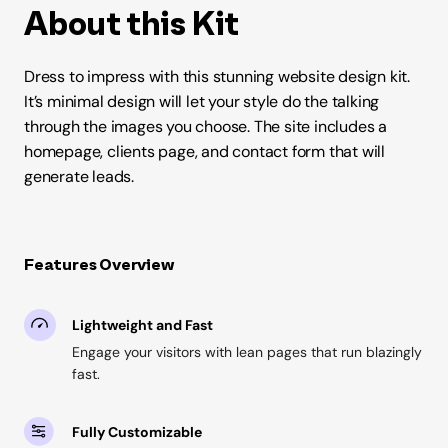
About this Kit
Dress to impress with this stunning website design kit.
It’s minimal design will let your style do the talking
through the images you choose. The site includes a
homepage, clients page, and contact form that will
generate leads.
Features Overview
Lightweight and Fast
Engage your visitors with lean pages that run blazingly
fast.
Fully Customizable