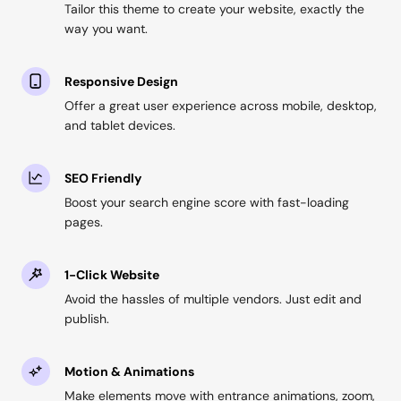
Tailor this theme to create your website, exactly the
way you want.
Responsive Design
Offer a great user experience across mobile, desktop,
and tablet devices.
SEO Friendly
Boost your search engine score with fast-loading
pages.
1-Click Website
Avoid the hassles of multiple vendors. Just edit and
publish.
Motion & Animations
Make elements move with entrance animations, zoom,