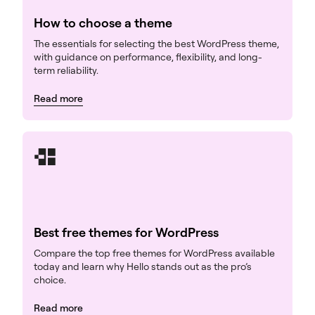
How to choose a theme
The essentials for selecting the best WordPress theme,
with guidance on performance, flexibility, and long-
term reliability.
Read more
Best free themes for WordPress
Compare the top free themes for WordPress available
today and learn why Hello stands out as the pro’s
choice.
Read more