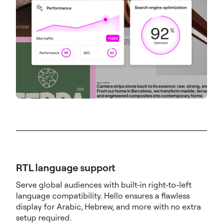
RTL language support
Serve global audiences with built-in right-to-left
language compatibility. Hello ensures a flawless
display for Arabic, Hebrew, and more with no extra
setup required.