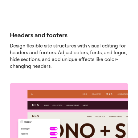
Headers and footers
Design flexible site structures with visual editing for
headers and footers. Adjust colors, fonts, and logos,
hide sections, and add unique effects like color-
changing headers.