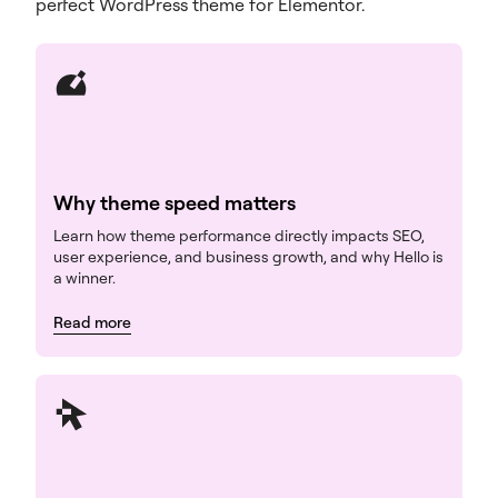
perfect WordPress theme for Elementor.
Why theme speed matters
Learn how theme performance directly impacts SEO,
user experience, and business growth, and why Hello is
a winner.
Read more