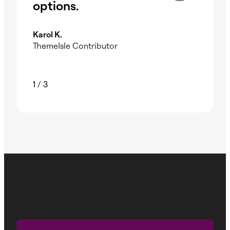
options.
El
Karol K.
Kev
ThemeIsle Contributor
Wpm
1
/
3