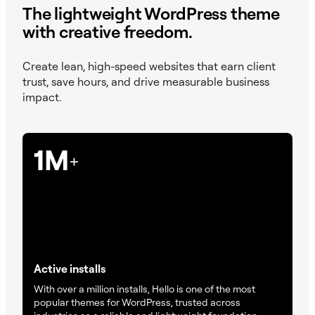
The lightweight WordPress theme
with creative freedom.
Create lean, high-speed websites that earn client
trust, save hours, and drive measurable business
impact.
1M
+
Active installs
With over a million installs, Hello is one of the most
popular themes for WordPress, trusted across