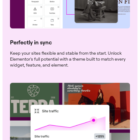
Perfectly in sync
Keep your sites flexible and stable from the start. Unlock
Elementor's full potential with a theme built to match every
widget, feature, and element.