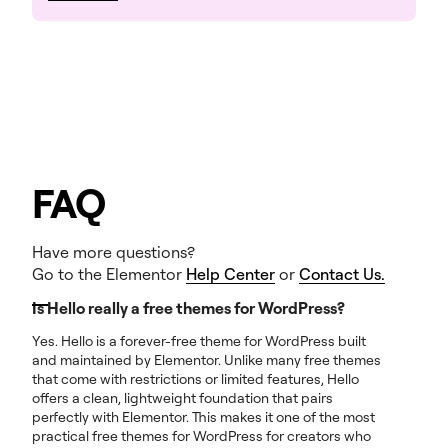
FAQ
Have more questions?
Go to the Elementor
Help Center
or
Contact Us.
Is Hello really a free themes for WordPress?
Yes. Hello is a forever-free theme for WordPress built
and maintained by Elementor. Unlike many free themes
that come with restrictions or limited features, Hello
offers a clean, lightweight foundation that pairs
perfectly with Elementor. This makes it one of the most
practical free themes for WordPress for creators who