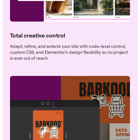
Total creative control
Adapt, refine, and extend your site with code-level control,
custom CSS, and Elementor’s design flexibility so no project
is ever out of reach.