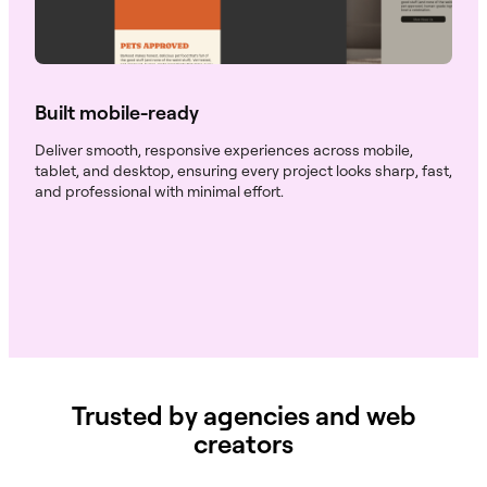
Built mobile-ready
Deliver smooth, responsive experiences across mobile,
tablet, and desktop, ensuring every project looks sharp, fast,
and professional with minimal effort.
Trusted by agencies and web
creators