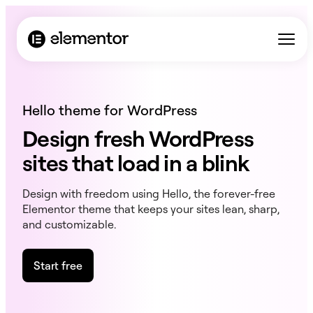
Hello theme for WordPress
Design fresh WordPress
sites that load in a blink
Design with freedom using Hello, the forever-free
Elementor theme that keeps your sites lean, sharp,
and customizable.
Start free