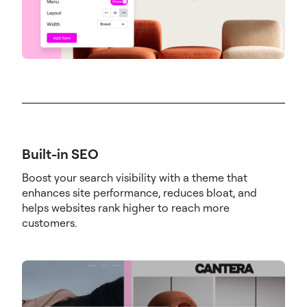
Built-in SEO
Boost your search visibility with a theme that
enhances site performance, reduces bloat, and
helps websites rank higher to reach more
customers.