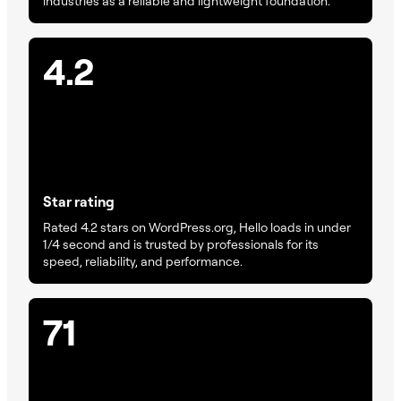
industries as a reliable and lightweight foundation.
4.2
Star rating
Rated 4.2 stars on WordPress.org, Hello loads in under
1/4 second and is trusted by professionals for its
speed, reliability, and performance.
71