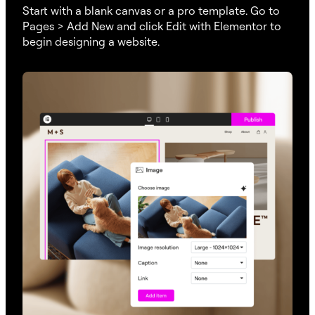
Start with a blank canvas or a pro template. Go to
Pages > Add New and click Edit with Elementor to
begin designing a website.