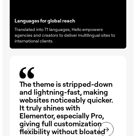
Languages for global reach
Translated into 71 languages, Hello empowers
agencies and creators to deliver multilingual sites to
international clients.
The theme is stripped-down
Hel
and lightning-fast, making
The
websites noticeably quicker.
qu
It truly shines with
de
Elementor, especially Pro,
op
giving full customization
are
flexibility without bloated
wo