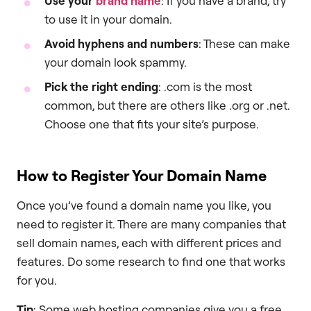
Use your
brand name
: If you have a brand, try
to use it in your domain.
Avoid hyphens and numbers
: These can make
your domain look spammy.
Pick the right ending
: .com is the most
common, but there are others like .org or .net.
Choose one that fits your site’s purpose.
How to Register Your Domain Name
Once you’ve found a domain name you like, you
need to register it. There are many companies that
sell domain names, each with different prices and
features. Do some research to find one that works
for you.
Tip
: Some web hosting companies give you a free