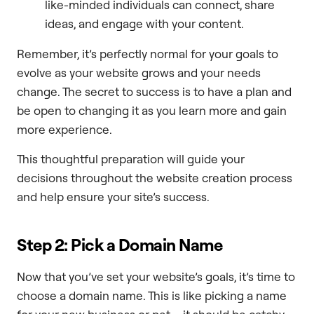
like-minded individuals can connect, share
ideas, and engage with your content.
Remember, it’s perfectly normal for your goals to
evolve as your website grows and your needs
change. The secret to success is to have a plan and
be open to changing it as you learn more and gain
more experience.
This thoughtful preparation will guide your
decisions throughout the website creation process
and help ensure your site’s success.
Step 2: Pick a Domain Name
Now that you’ve set your website’s goals, it’s time to
choose a domain name. This is like picking a name