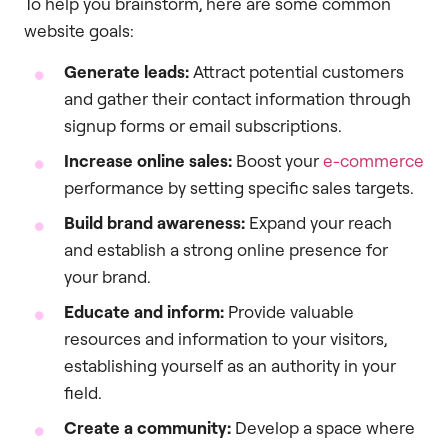
To help you brainstorm, here are some common
website goals:
Generate leads:
Attract potential customers
and gather their contact information through
signup forms or email subscriptions.
Increase online sales:
Boost your
e-commerce
performance by setting specific sales targets.
Build brand awareness:
Expand your reach
and establish a strong online presence for
your brand.
Educate and inform:
Provide valuable
resources and information to your visitors,
establishing yourself as an authority in your
field.
Create a community:
Develop a space where