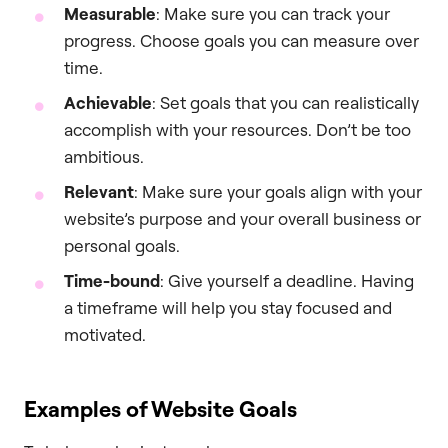
Measurable
: Make sure you can track your
progress. Choose goals you can measure over
time.
Achievable
: Set goals that you can realistically
accomplish with your resources. Don’t be too
ambitious.
Relevant
: Make sure your goals align with your
website’s purpose and your overall business or
personal goals.
Time-bound
: Give yourself a deadline. Having
a timeframe will help you stay focused and
motivated.
Examples of Website Goals