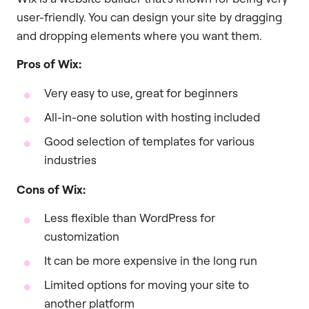
user-friendly. You can design your site by dragging
and dropping elements where you want them.
Pros of Wix:
Very easy to use, great for beginners
All-in-one solution with hosting included
Good selection of templates for various
industries
Cons of Wix:
Less flexible than WordPress for
customization
It can be more expensive in the long run
Limited options for moving your site to
another platform