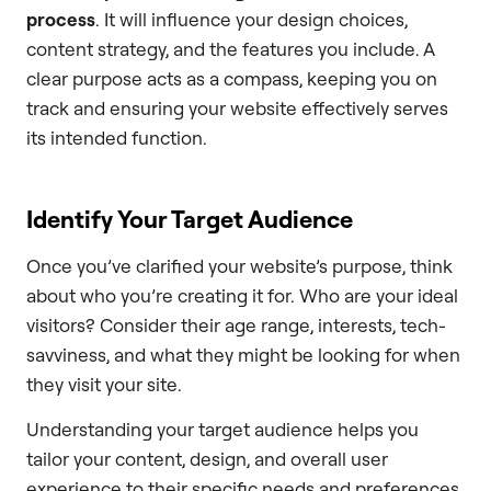
process
. It will influence your design choices,
content strategy, and the features you include. A
clear purpose acts as a compass, keeping you on
track and ensuring your website effectively serves
its intended function.
Identify Your Target Audience
Once you’ve clarified your website’s purpose, think
about who you’re creating it for. Who are your ideal
visitors? Consider their age range, interests, tech-
savviness, and what they might be looking for when
they visit your site.
Understanding your target audience helps you
tailor your content, design, and overall user
experience to their specific needs and preferences.