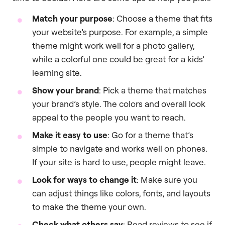
Match your purpose
: Choose a theme that fits
your website’s purpose. For example, a simple
theme might work well for a photo gallery,
while a colorful one could be great for a kids’
learning site.
Show your brand
: Pick a theme that matches
your brand’s style. The colors and overall look
appeal to the people you want to reach.
Make it easy to use
: Go for a theme that’s
simple to navigate and works well on phones.
If your site is hard to use, people might leave.
Look for ways to change it
: Make sure you
can adjust things like colors, fonts, and layouts
to make the theme your own.
Check what others say
: Read reviews to see if