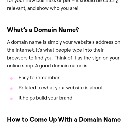
for your new business or pet – it should be catchy,
relevant, and show who you are!
What’s a Domain Name?
A domain name is simply your website’s address on
the internet. It’s what people type into their
browsers to find you. Think of it as the sign on your
online shop. A good domain name is:
Easy to remember
Related to what your website is about
It helps build your brand
How to Come Up With a Domain Name