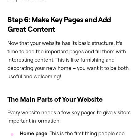
Step 6: Make Key Pages and Add
Great Content
Now that your website has its basic structure, it’s
time to add the important pages and fill them with
interesting content. This is like furnishing and
decorating your new home – you want it to be both
useful and welcoming!
The Main Parts of Your Website
Every website needs a few key pages to give visitors
important information:
Home page
: This is the first thing people see