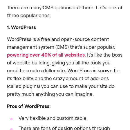
There are many CMS options out there. Let’s look at
three popular ones:
1. WordPress
WordPress is a free and open-source content
management system (CMS) that’s super popular,
powering over 40% of all websites
. It’s like the boss
of website building, giving you all the tools you
need to create a killer site. WordPress is known for
its flexibility, and the crazy amount of add-ons
(called plugins) you can use to make your site do
pretty much anything you can imagine.
Pros of WordPress:
Very flexible and customizable
There are tons of design options through