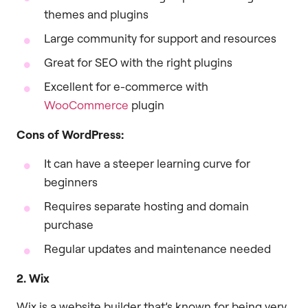
themes and plugins
Large community for support and resources
Great for SEO with the right plugins
Excellent for e-commerce with
WooCommerce
plugin
Cons of WordPress:
It can have a steeper learning curve for
beginners
Requires separate hosting and domain
purchase
Regular updates and maintenance needed
2. Wix
Wix is a website builder that’s known for being very