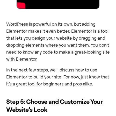
WordPress is powerful on its own, but adding
Elementor makes it even better. Elementor is a tool
that lets you design your website by dragging and
dropping elements where you want them. You don’t
need to know any code to make a great-looking site
with Elementor.
In the next few steps, we’ll discuss how to use
Elementor to build your site. For now, just know that
it’s a great tool for beginners and pros alike.
Step 5: Choose and Customize Your
Website’s Look