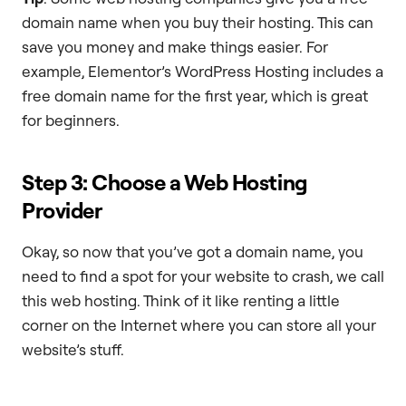
domain name when you buy their hosting. This can
save you money and make things easier. For
example, Elementor’s WordPress Hosting includes a
free domain name for the first year, which is great
for beginners.
Step 3: Choose a Web Hosting
Provider
Okay, so now that you’ve got a domain name, you
need to find a spot for your website to crash, we call
this web hosting. Think of it like renting a little
corner on the Internet where you can store all your
website’s stuff.