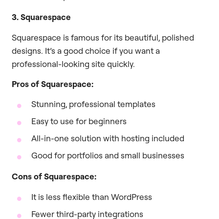
3. Squarespace
Squarespace is famous for its beautiful, polished
designs. It’s a good choice if you want a
professional-looking site quickly.
Pros of Squarespace:
Stunning, professional templates
Easy to use for beginners
All-in-one solution with hosting included
Good for portfolios and small businesses
Cons of Squarespace:
It is less flexible than WordPress
Fewer third-party integrations