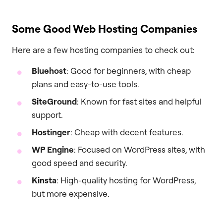
Some Good Web Hosting Companies
Here are a few hosting companies to check out:
Bluehost
: Good for beginners, with cheap
plans and easy-to-use tools.
SiteGround
: Known for fast sites and helpful
support.
Hostinger
: Cheap with decent features.
WP Engine
: Focused on WordPress sites, with
good speed and security.
Kinsta
: High-quality hosting for WordPress,
but more expensive.