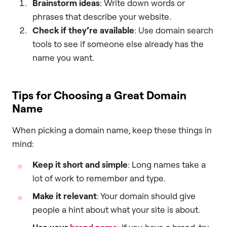
Brainstorm ideas
: Write down words or
phrases that describe your website.
Check if they’re available
: Use domain search
tools to see if someone else already has the
name you want.
Tips for Choosing a Great Domain
Name
When picking a domain name, keep these things in
mind:
Keep it short and simple
: Long names take a
lot of work to remember and type.
Make it relevant
: Your domain should give
people a hint about what your site is about.