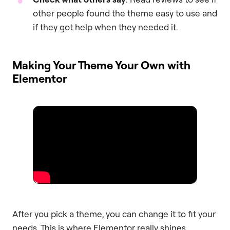
other people found the theme easy to use and
if they got help when they needed it.
Making Your Theme Your Own with
Elementor
After you pick a theme, you can change it to fit your
needs. This is where Elementor really shines.