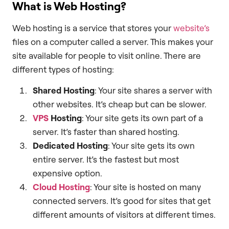
What is Web Hosting?
Web hosting is a service that stores your
website’s
files on a computer called a server. This makes your
site available for people to visit online. There are
different types of hosting:
Shared Hosting
: Your site shares a server with
other websites. It’s cheap but can be slower.
VPS
Hosting
: Your site gets its own part of a
server. It’s faster than shared hosting.
Dedicated Hosting
: Your site gets its own
entire server. It’s the fastest but most
expensive option.
Cloud Hosting
: Your site is hosted on many
connected servers. It’s good for sites that get
different amounts of visitors at different times.