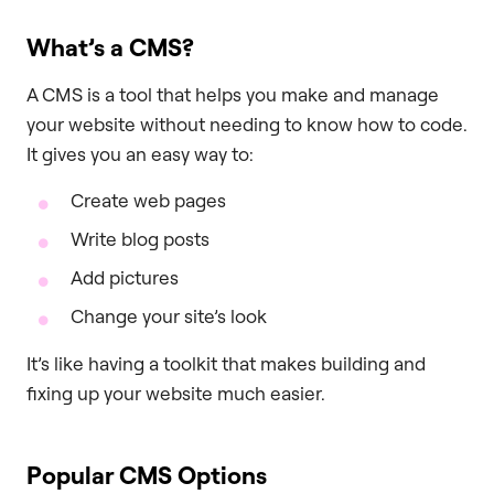
What’s a CMS?
A CMS is a tool that helps you make and manage
your website without needing to know how to code.
It gives you an easy way to:
Create web pages
Write blog posts
Add pictures
Change your site’s look
It’s like having a toolkit that makes building and
fixing up your website much easier.
Popular CMS Options