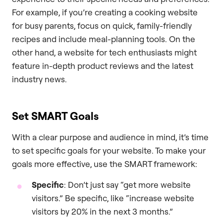
For example, if you’re creating a cooking website
for busy parents, focus on quick, family-friendly
recipes and include meal-planning tools. On the
other hand, a website for tech enthusiasts might
feature in-depth product reviews and the latest
industry news.
Set SMART Goals
With a clear purpose and audience in mind, it’s time
to set specific goals for your website. To make your
goals more effective, use the SMART framework:
Specific
: Don’t just say “get more website
visitors.” Be specific, like “increase website
visitors by 20% in the next 3 months.”