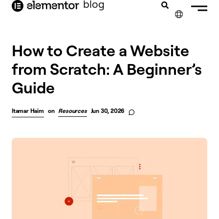
blog
content
✕
How to Create a Website
from Scratch: A Beginner’s
Guide
Itamar Haim
on
Resources
Jun 30, 2026