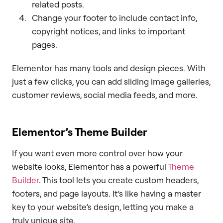
related posts.
Change your footer to include contact info,
copyright notices, and links to important
pages.
Elementor has many tools and design pieces. With
just a few clicks, you can add sliding image galleries,
customer reviews, social media feeds, and more.
Elementor’s Theme Builder
If you want even more control over how your
website looks, Elementor has a powerful
Theme
Builder
. This tool lets you create custom headers,
footers, and page layouts. It’s like having a master
key to your website’s design, letting you make a
truly unique site.