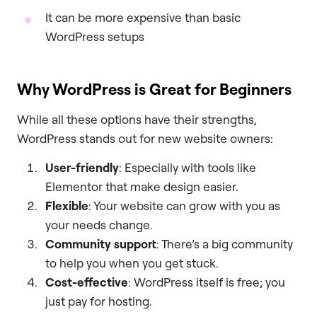
It can be more expensive than basic
WordPress setups
Why WordPress is Great for Beginners
While all these options have their strengths,
WordPress stands out for new website owners:
User-friendly
: Especially with tools like
Elementor that make design easier.
Flexible
: Your website can grow with you as
your needs change.
Community support
: There’s a big community
to help you when you get stuck.
Cost-effective
: WordPress itself is free; you
just pay for hosting.