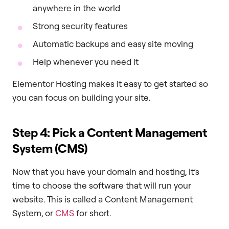
anywhere in the world
Strong security features
Automatic backups and easy site moving
Help whenever you need it
Elementor Hosting makes it easy to get started so
you can focus on building your site.
Step 4: Pick a Content Management
System (CMS)
Now that you have your domain and hosting, it’s
time to choose the software that will run your
website. This is called a Content Management
System, or
CMS
for short.