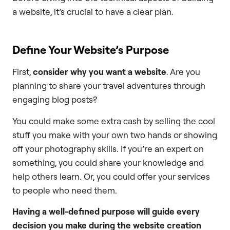
a website, it’s crucial to have a clear plan.
Define Your Website’s Purpose
First,
consider why you want a website
. Are you
planning to share your travel adventures through
engaging blog posts?
You could make some extra cash by selling the cool
stuff you make with your own two hands or showing
off your photography skills. If you’re an expert on
something, you could share your knowledge and
help others learn. Or, you could offer your services
to people who need them.
Having a well-defined purpose will guide every
decision you make during the website creation