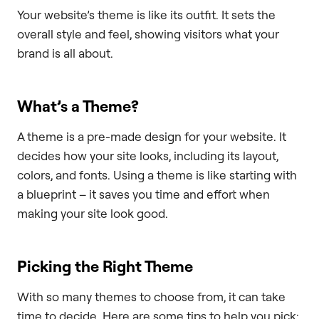
Your website’s theme is like its outfit. It sets the
overall style and feel, showing visitors what your
brand is all about.
What’s a Theme?
A theme is a pre-made design for your website. It
decides how your site looks, including its layout,
colors, and fonts. Using a theme is like starting with
a blueprint – it saves you time and effort when
making your site look good.
Picking the Right Theme
With so many themes to choose from, it can take
time to decide. Here are some tips to help you pick: