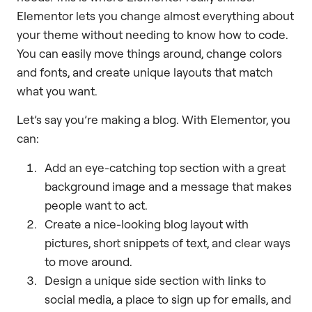
Elementor lets you change almost everything about
your theme without needing to know how to code.
You can easily move things around, change colors
and fonts, and create unique layouts that match
what you want.
Let’s say you’re making a blog. With Elementor, you
can:
Add an eye-catching top section with a great
background image and a message that makes
people want to act.
Create a nice-looking blog layout with
pictures, short snippets of text, and clear ways
to move around.
Design a unique side section with links to
social media, a place to sign up for emails, and