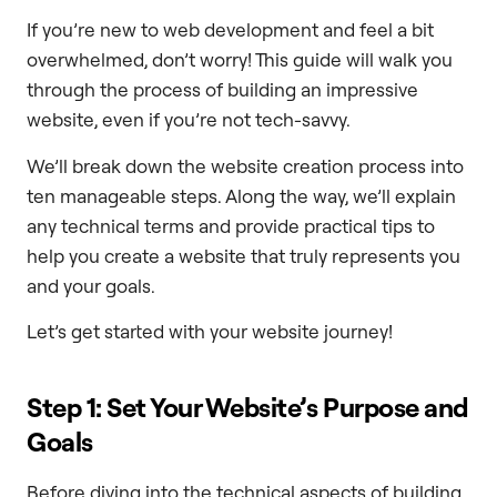
If you’re new to web development and feel a bit
overwhelmed, don’t worry! This guide will walk you
through the process of building an impressive
website, even if you’re not tech-savvy.
We’ll break down the website creation process into
ten manageable steps. Along the way, we’ll explain
any technical terms and provide practical tips to
help you create a website that truly represents you
and your goals.
Let’s get started with your website journey!
Step 1: Set Your Website’s Purpose and
Goals
Before diving into the technical aspects of building