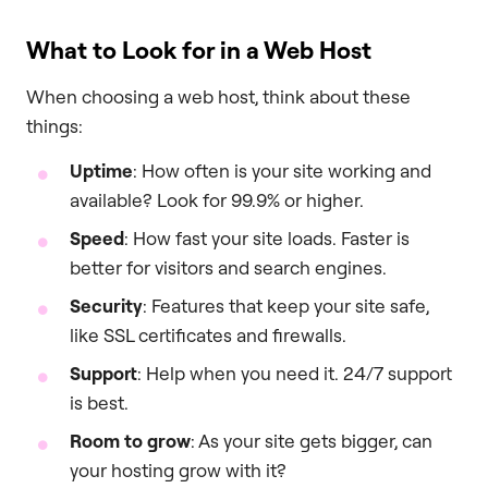
What to Look for in a Web Host
When choosing a web host, think about these
things:
Uptime
: How often is your site working and
available? Look for 99.9% or higher.
Speed
: How fast your site loads. Faster is
better for visitors and search engines.
Security
: Features that keep your site safe,
like SSL certificates and firewalls.
Support
: Help when you need it. 24/7 support
is best.
Room to grow
: As your site gets bigger, can
your hosting grow with it?