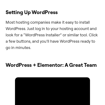
Setting Up WordPress
Most hosting companies make it easy to install
WordPress. Just log in to your hosting account and
look for a “WordPress Installer” or similar tool. Click
a few buttons, and you’ll have WordPress ready to
go in minutes.
WordPress + Elementor: A Great Team