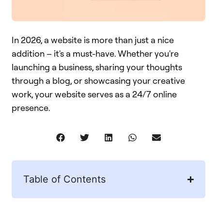
In 2026, a website is more than just a nice
addition – it's a must-have. Whether you're
launching a business, sharing your thoughts
through a blog, or showcasing your creative
work, your website serves as a 24/7 online
presence.
Table of Contents