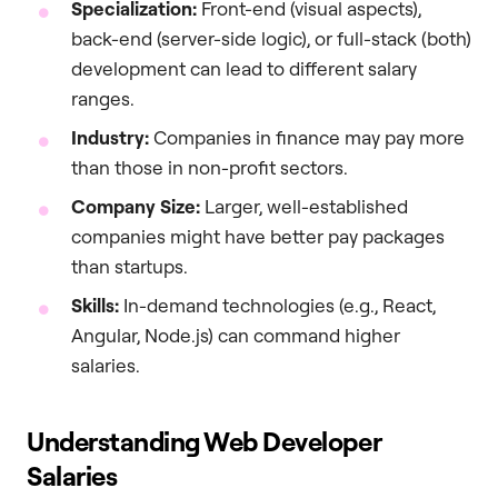
Specialization:
Front-end (visual aspects),
back-end (server-side logic), or full-stack (both)
development can lead to different salary
ranges.
Industry:
Companies in finance may pay more
than those in non-profit sectors.
Company Size:
Larger, well-established
companies might have better pay packages
than startups.
Skills:
In-demand technologies (e.g., React,
Angular, Node.js) can command higher
salaries.
Understanding Web Developer
Salaries