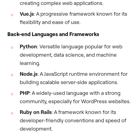
creating complex web applications.
Vue.js
: A progressive framework known for its
flexibility and ease of use.
Back-end Languages and Frameworks
Python
: Versatile language popular for web
development, data science, and machine
learning.
Node.js
: A JavaScript runtime environment for
building scalable server-side applications.
PHP
: A widely-used language with a strong
community, especially for WordPress websites.
Ruby on Rails
: A framework known for its
developer-friendly conventions and speed of
development.