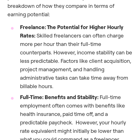
breakdown of how they compare in terms of
earning potential:
Freelance: The Potential for Higher Hourly
Rates:
Skilled freelancers can often charge
more per hour than their full-time
counterparts. However, income stability can be
less predictable. Factors like client acquisition,
project management, and handling
administrative tasks can take time away from
billable hours.
Full-Time: Benefits and Stability:
Full-time
employment often comes with benefits like
health insurance, paid time off, and a
predictable paycheck. However, your hourly
rate equivalent might initially be lower than
what you could command as a freelancer.