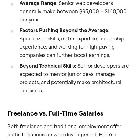
Average Range:
Senior web developers
generally make between $95,000 – $140,000
per year.
Factors Pushing Beyond the Average:
Specialized skills, niche expertise, leadership
experience, and working for high-paying
companies can further boost earnings.
Beyond Technical Skills:
Senior developers are
expected to mentor junior devs, manage
projects, and potentially make architectural
decisions.
Freelance vs. Full-Time Salaries
Both freelance and traditional employment offer
paths to success in web development. Here’s a