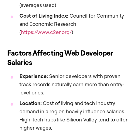
(averages used)
Cost of Living Index:
Council for Community
and Economic Research
(
https://www.c2er.org/
)
Factors Affecting Web Developer
Salaries
Experience:
Senior developers with proven
track records naturally earn more than entry-
level ones.
Location:
Cost of living and tech industry
demand in a region heavily influence salaries.
High-tech hubs like Silicon Valley tend to offer
higher wages.