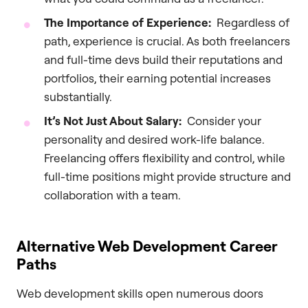
The Importance of Experience:
Regardless of
path, experience is crucial. As both freelancers
and full-time devs build their reputations and
portfolios, their earning potential increases
substantially.
It’s Not Just About Salary:
Consider your
personality and desired work-life balance.
Freelancing offers flexibility and control, while
full-time positions might provide structure and
collaboration with a team.
Alternative Web Development Career
Paths
Web development skills open numerous doors