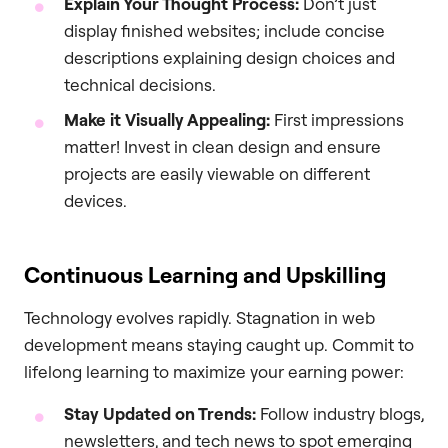
Explain Your Thought Process:
Don’t just
display finished websites; include concise
descriptions explaining design choices and
technical decisions.
Make it Visually Appealing:
First impressions
matter! Invest in clean design and ensure
projects are easily viewable on different
devices.
Continuous Learning and Upskilling
Technology evolves rapidly. Stagnation in web
development means staying caught up. Commit to
lifelong learning to maximize your earning power:
Stay Updated on Trends:
Follow industry blogs,
newsletters, and tech news to spot emerging