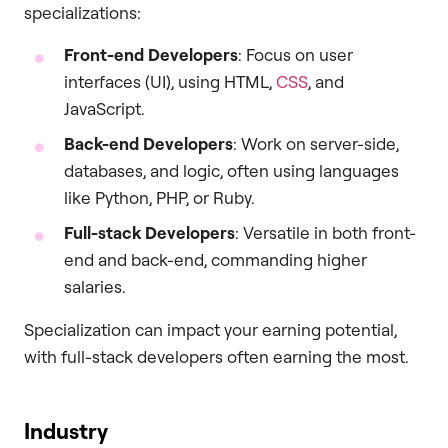
specializations:
Front-end Developers
: Focus on user
interfaces (UI), using HTML,
CSS
, and
JavaScript.
Back-end Developers
: Work on server-side,
databases, and logic, often using languages
like Python, PHP, or Ruby.
Full-stack Developers
: Versatile in both front-
end and back-end, commanding higher
salaries.
Specialization can impact your earning potential,
with full-stack developers often earning the most.
Industry