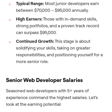
Typical Range:
Most junior developers earn
between $70,000 – $95,000 annually.
High Earners:
Those with in-demand skills,
strong portfolios, and a proven track record
can surpass $95,000.
Continued Growth:
This stage is about
solidifying your skills, taking on greater
responsibilities, and positioning yourself for a
more senior role.
Senior Web Developer Salaries
Seasoned web developers with 5+ years of
experience command the highest salaries. Let’s
look at the earning potential: