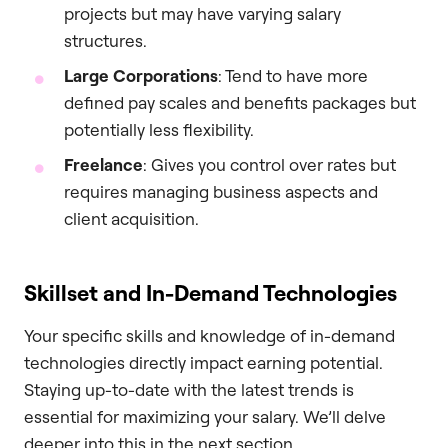
projects but may have varying salary
structures.
Large Corporations
: Tend to have more
defined pay scales and benefits packages but
potentially less flexibility.
Freelance
: Gives you control over rates but
requires managing business aspects and
client acquisition.
Skillset and In-Demand Technologies
Your specific skills and knowledge of in-demand
technologies directly impact earning potential.
Staying up-to-date with the latest trends is
essential for maximizing your salary. We’ll delve
deeper into this in the next section.