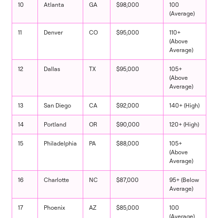
10
Atlanta
GA
$98,000
100
(Average)
11
Denver
CO
$95,000
110+
(Above
Average)
12
Dallas
TX
$95,000
105+
(Above
Average)
13
San Diego
CA
$92,000
140+ (High)
14
Portland
OR
$90,000
120+ (High)
15
Philadelphia
PA
$88,000
105+
(Above
Average)
16
Charlotte
NC
$87,000
95+ (Below
Average)
17
Phoenix
AZ
$85,000
100
(Average)