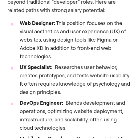
beyond traditional “developer” roles. Here are
related paths with strong salary potential:
Web Designer:
This position focuses on the
visual aesthetics and user experience (UX) of
websites, using design tools like Figma or
Adobe XD in addition to front-end web
technologies.
UX Specialist:
Researches user behavior,
creates prototypes, and tests website usability.
It often requires knowledge of psychology and
design principles.
DevOps Engineer:
Blends development and
operations, optimizing website deployment,
infrastructure, and scalability, often using
cloud technologies.