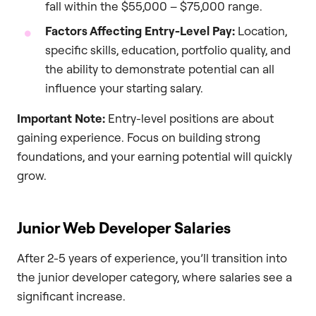
fall within the $55,000 – $75,000 range.
Factors Affecting Entry-Level Pay:
Location,
specific skills, education, portfolio quality, and
the ability to demonstrate potential can all
influence your starting salary.
Important Note:
Entry-level positions are about
gaining experience. Focus on building strong
foundations, and your earning potential will quickly
grow.
Junior Web Developer Salaries
After 2-5 years of experience, you’ll transition into
the junior developer category, where salaries see a
significant increase.