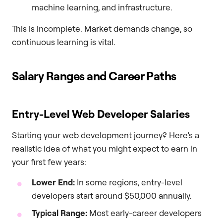
machine learning, and infrastructure.
This is incomplete. Market demands change, so
continuous learning is vital.
Salary Ranges and Career Paths
Entry-Level Web Developer Salaries
Starting your web development journey? Here’s a
realistic idea of what you might expect to earn in
your first few years:
Lower End:
In some regions, entry-level
developers start around $50,000 annually.
Typical Range:
Most early-career developers