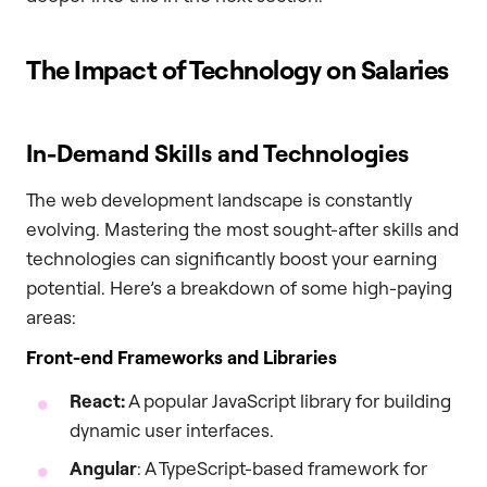
The Impact of Technology on Salaries
In-Demand Skills and Technologies
The web development landscape is constantly
evolving. Mastering the most sought-after skills and
technologies can significantly boost your earning
potential. Here’s a breakdown of some high-paying
areas:
Front-end Frameworks and Libraries
React:
A popular JavaScript library for building
dynamic user interfaces.
Angular
: A TypeScript-based framework for