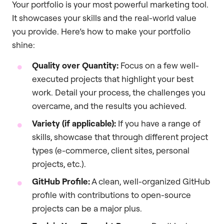
Your portfolio is your most powerful marketing tool.
It showcases your skills and the real-world value
you provide. Here’s how to make your portfolio
shine:
Quality over Quantity:
Focus on a few well-
executed projects that highlight your best
work. Detail your process, the challenges you
overcame, and the results you achieved.
Variety (if applicable):
If you have a range of
skills, showcase that through different project
types (e-commerce, client sites, personal
projects, etc.).
GitHub Profile:
A clean, well-organized GitHub
profile with contributions to open-source
projects can be a major plus.