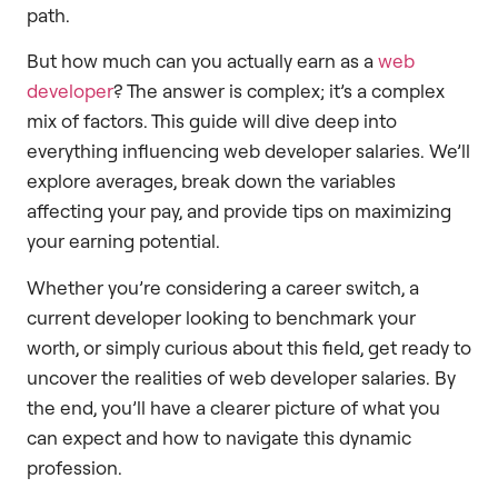
path.
But how much can you actually earn as a
web
developer
? The answer is complex; it’s a complex
mix of factors. This guide will dive deep into
everything influencing web developer salaries. We’ll
explore averages, break down the variables
affecting your pay, and provide tips on maximizing
your earning potential.
Whether you’re considering a career switch, a
current developer looking to benchmark your
worth, or simply curious about this field, get ready to
uncover the realities of web developer salaries. By
the end, you’ll have a clearer picture of what you
can expect and how to navigate this dynamic
profession.