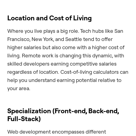
Location and Cost of Living
Where you live plays a big role. Tech hubs like San
Francisco, New York, and Seattle tend to offer
higher salaries but also come with a higher cost of
living. Remote work is changing this dynamic, with
skilled developers earning competitive salaries
regardless of location. Cost-of-living calculators can
help you understand earning potential relative to
your area.
Specialization (Front-end, Back-end,
Full-Stack)
Web development encompasses different