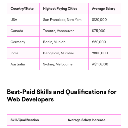
Country/State
Highest Paying Cities
Average Salary
USA
San Francisco, New York
$120,000
Canada
Toronto, Vancouver
$75,000
Germany
Berlin, Munich
€60,000
India
Bangalore, Mumbai
₹800,000
Australia
Sydney, Melbourne
A$110,000
Best-Paid Skills and Qualifications for
Web Developers
Skill/Qualification
Average Salary Increase