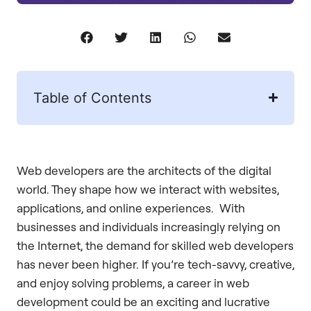
Table of Contents
Web developers are the architects of the digital
world. They shape how we interact with websites,
applications, and online experiences. With
businesses and individuals increasingly relying on
the Internet, the demand for skilled web developers
has never been higher. If you’re tech-savvy, creative,
and enjoy solving problems, a career in web
development could be an exciting and lucrative