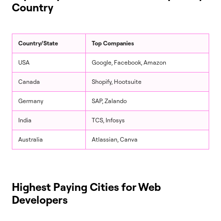
Country
Country/State
Top Companies
USA
Google, Facebook, Amazon
Canada
Shopify, Hootsuite
Germany
SAP, Zalando
India
TCS, Infosys
Australia
Atlassian, Canva
Highest Paying Cities for Web
Developers