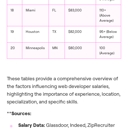
18
Miami
FL
$83,000
110+
(Above
Average)
19
Houston
TX
$82,000
95+ (Below
Average)
20
Minneapolis
MN
$80,000
100
(Average)
These tables provide a comprehensive overview of
the factors influencing web developer salaries,
highlighting the importance of experience, location,
specialization, and specific skills.
**
Sources:
Salary Data:
Glassdoor, Indeed, ZipRecruiter