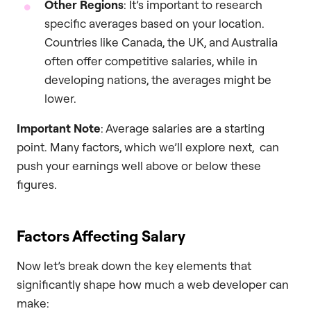
Other Regions
: It’s important to research
specific averages based on your location.
Countries like Canada, the UK, and Australia
often offer competitive salaries, while in
developing nations, the averages might be
lower.
Important Note
: Average salaries are a starting
point. Many factors, which we’ll explore next, can
push your earnings well above or below these
figures.
Factors Affecting Salary
Now let’s break down the key elements that
significantly shape how much a web developer can
make: