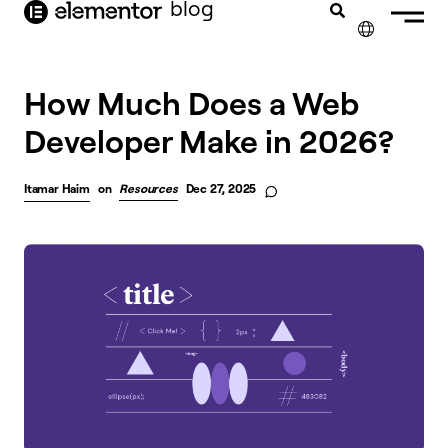
blog
content
✕
How Much Does a Web
Developer Make in 2026?
Itamar Haim
on
Resources
Dec 27, 2025