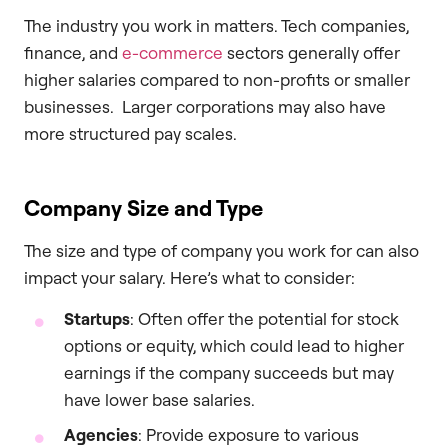
The industry you work in matters. Tech companies,
finance, and
e-commerce
sectors generally offer
higher salaries compared to non-profits or smaller
businesses. Larger corporations may also have
more structured pay scales.
Company Size and Type
The size and type of company you work for can also
impact your salary. Here’s what to consider:
Startups
: Often offer the potential for stock
options or equity, which could lead to higher
earnings if the company succeeds but may
have lower base salaries.
Agencies
: Provide exposure to various