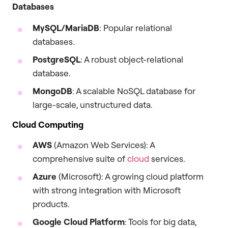
Databases
MySQL/MariaDB
: Popular relational
databases.
PostgreSQL
: A robust object-relational
database.
MongoDB
: A scalable NoSQL database for
large-scale, unstructured data.
Cloud Computing
AWS
(Amazon Web Services): A
comprehensive suite of
cloud
services.
Azure
(Microsoft): A growing cloud platform
with strong integration with Microsoft
products.
Google Cloud Platform
: Tools for big data,