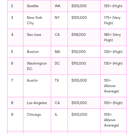
2
Seattle
WA
$125,000
125+ (High)
3
New York
NY
$120,000
175+ (Very
City
High)
4
San Jose
CA
$118,000
180+ (Very
High)
5
Boston
MA
$112,000
130+ (High)
6
Washington
DC
$110,000
130+ (High)
D.C.
7
Austin
TX
$105,000
110+
(Above
Average)
8
Los Angeles
CA
$105,000
150+ (High)
9
Chicago
IL
$100,000
105+
(Above
Average)