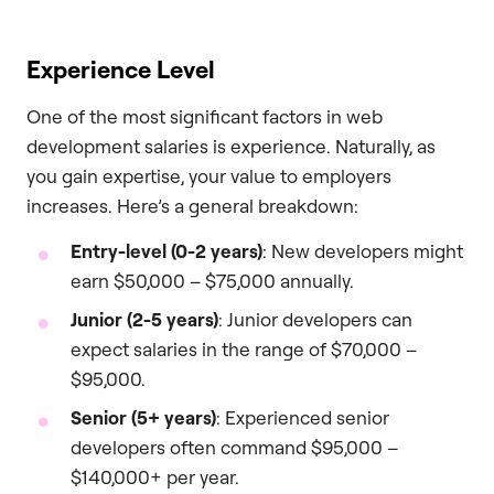
Experience Level
One of the most significant factors in web
development salaries is experience. Naturally, as
you gain expertise, your value to employers
increases. Here’s a general breakdown:
Entry-level (0-2 years)
: New developers might
earn $50,000 – $75,000 annually.
Junior (2-5 years)
: Junior developers can
expect salaries in the range of $70,000 –
$95,000.
Senior (5+ years)
: Experienced senior
developers often command $95,000 –
$140,000+ per year.