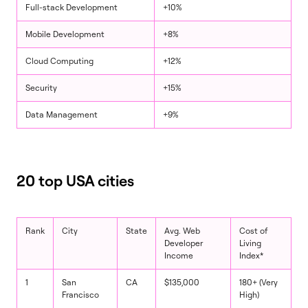
Full-stack Development
+10%
Mobile Development
+8%
Cloud Computing
+12%
Security
+15%
Data Management
+9%
20 top USA cities
Rank
City
State
Avg. Web
Cost of
Developer
Living
Income
Index*
1
San
CA
$135,000
180+ (Very
Francisco
High)