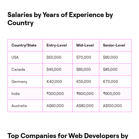
Salaries by Years of Experience by
Country
Country/State
Entry-Level
Mid-Level
Senior-Level
USA
$50,000
$70,000
$90,000
Canada
$45,000
$65,000
$85,000
Germany
€40,000
€55,000
€70,000
India
₹300,000
₹600,000
₹900,000
Australia
A$60,000
A$80,000
A$100,000
Top Companies for Web Developers by