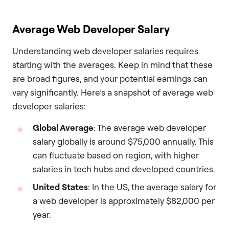
Average Web Developer Salary
Understanding web developer salaries requires
starting with the averages. Keep in mind that these
are broad figures, and your potential earnings can
vary significantly. Here’s a snapshot of average web
developer salaries:
Global Average
: The average web developer
salary globally is around $75,000 annually. This
can fluctuate based on region, with higher
salaries in tech hubs and developed countries.
United States
: In the US, the average salary for
a web developer is approximately $82,000 per
year.