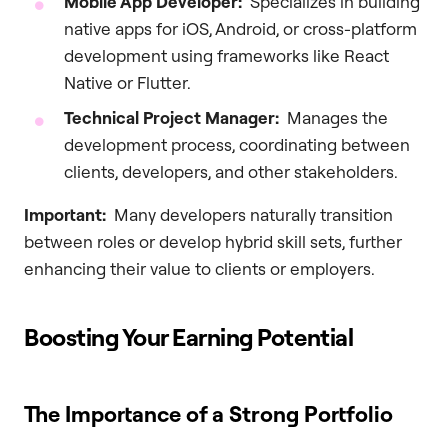
Mobile App Developer:
Specializes in building
native apps for iOS, Android, or cross-platform
development using frameworks like React
Native or Flutter.
Technical Project Manager:
Manages the
development process, coordinating between
clients, developers, and other stakeholders.
Important:
Many developers naturally transition
between roles or develop hybrid skill sets, further
enhancing their value to clients or employers.
Boosting Your Earning Potential
The Importance of a Strong Portfolio