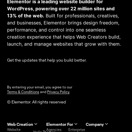
Elementor is a leading website builder for
WordPress, powering over 22 million sites and
13% of the web.
Built for professionals, creatives,
and businesses, Elementor brings design freedom,
performance, and control into one seamless
creation experience that helps Web Creators build,
launch, and manage websites that grow with them.
Get the updates that help you build better.
By entering your email, you agree to our
Terms & Conditions
and
Privacy Policy
.
© Elementor. All rights reserved
Web Creation
Elementor For
Company
Website
Agencies
Enterprise
Contact
Hello Themes
About Us