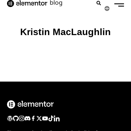
o
blog
conteúdo
✕
ENGLISH
Kristin MacLaughlin