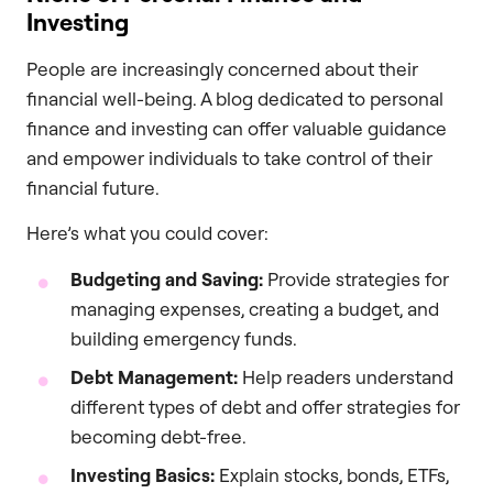
Investing
People are increasingly concerned about their
financial well-being. A blog dedicated to personal
finance and investing can offer valuable guidance
and empower individuals to take control of their
financial future.
Here’s what you could cover:
Budgeting and Saving:
Provide strategies for
managing expenses, creating a budget, and
building emergency funds.
Debt Management:
Help readers understand
different types of debt and offer strategies for
becoming debt-free.
Investing Basics:
Explain stocks, bonds, ETFs,