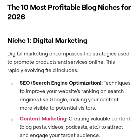
The 10 Most Profitable Blog Niches for
2026
Niche 1: Digital Marketing
Digital marketing encompasses the strategies used
to promote products and services online. This
rapidly evolving field includes:
SEO (Search Engine Optimization):
Techniques
to improve your website’s ranking on search
engines like Google, making your content
more visible to potential visitors.
Content Marketing
:
Creating valuable content
(blog posts, videos, podcasts, etc.) to attract
and engage your target audience.