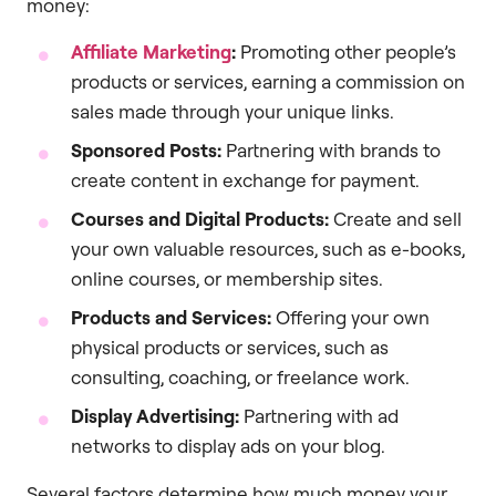
money:
Affiliate Marketing
:
Promoting other people’s
products or services, earning a commission on
sales made through your unique links.
Sponsored Posts:
Partnering with brands to
create content in exchange for payment.
Courses and Digital Products:
Create and sell
your own valuable resources, such as e-books,
online courses, or membership sites.
Products and Services:
Offering your own
physical products or services, such as
consulting, coaching, or freelance work.
Display Advertising:
Partnering with ad
networks to display ads on your blog.
Several factors determine how much money your