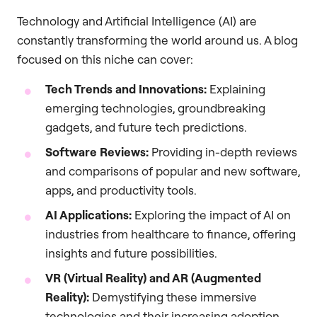
Technology and Artificial Intelligence (AI) are
constantly transforming the world around us. A blog
focused on this niche can cover:
Tech Trends and Innovations:
Explaining
emerging technologies, groundbreaking
gadgets, and future tech predictions.
Software Reviews:
Providing in-depth reviews
and comparisons of popular and new software,
apps, and productivity tools.
AI Applications:
Exploring the impact of AI on
industries from healthcare to finance, offering
insights and future possibilities.
VR (Virtual Reality) and AR (Augmented
Reality):
Demystifying these immersive
technologies and their increasing adoption.