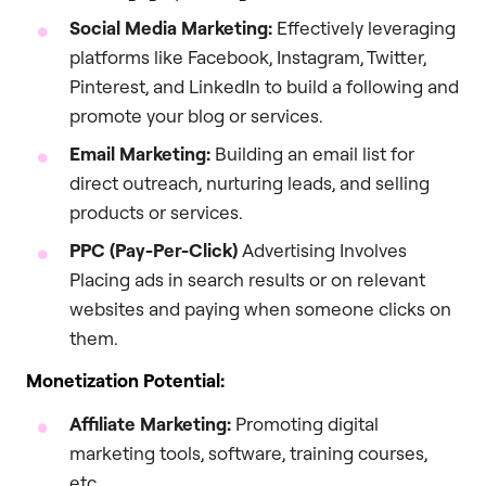
Social Media Marketing:
Effectively leveraging
platforms like Facebook, Instagram, Twitter,
Pinterest, and LinkedIn to build a following and
promote your blog or services.
Email Marketing:
Building an email list for
direct outreach, nurturing leads, and selling
products or services.
PPC (Pay-Per-Click)
Advertising Involves
Placing ads in search results or on relevant
websites and paying when someone clicks on
them.
Monetization Potential:
Affiliate Marketing:
Promoting digital
marketing tools, software, training courses,
etc.