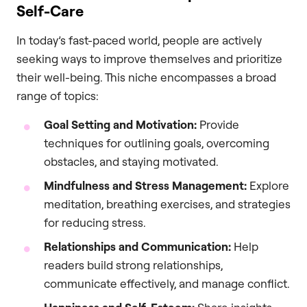
Self-Care
In today’s fast-paced world, people are actively
seeking ways to improve themselves and prioritize
their well-being. This niche encompasses a broad
range of topics:
Goal Setting and Motivation:
Provide
techniques for outlining goals, overcoming
obstacles, and staying motivated.
Mindfulness and Stress Management:
Explore
meditation, breathing exercises, and strategies
for reducing stress.
Relationships and Communication:
Help
readers build strong relationships,
communicate effectively, and manage conflict.