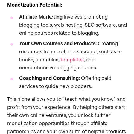
Monetization Potential:
Affiliate Marketing
involves promoting
blogging tools, web hosting, SEO software, and
online courses related to blogging.
Your Own Courses and Products:
Creating
resources to help others succeed, such as e-
books, printables,
templates
, and
comprehensive blogging courses.
Coaching and Consulting:
Offering paid
services to guide new bloggers.
This niche allows you to “teach what you know” and
profit from your experience. By helping others start
their own online ventures, you unlock further
monetization opportunities through affiliate
partnerships and your own suite of helpful products