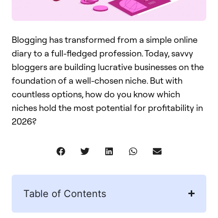
Blogging has transformed from a simple online
diary to a full-fledged profession. Today, savvy
bloggers are building lucrative businesses on the
foundation of a well-chosen niche. But with
countless options, how do you know which
niches hold the most potential for profitability in
2026?
Table of Contents