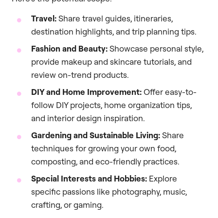
Travel:
Share travel guides, itineraries,
destination highlights, and trip planning tips.
Fashion and Beauty:
Showcase personal style,
provide makeup and skincare tutorials, and
review on-trend products.
DIY and Home Improvement:
Offer easy-to-
follow DIY projects, home organization tips,
and interior design inspiration.
Gardening and Sustainable Living:
Share
techniques for growing your own food,
composting, and eco-friendly practices.
Special Interests and Hobbies:
Explore
specific passions like photography, music,
crafting, or gaming.