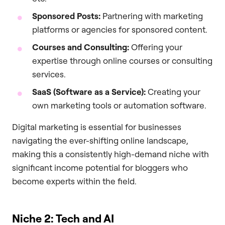
Sponsored Posts:
Partnering with marketing
platforms or agencies for sponsored content.
Courses and Consulting:
Offering your
expertise through online courses or consulting
services.
SaaS (Software as a Service):
Creating your
own marketing tools or automation software.
Digital marketing is essential for businesses
navigating the ever-shifting online landscape,
making this a consistently high-demand niche with
significant income potential for bloggers who
become experts within the field.
Niche 2: Tech and AI