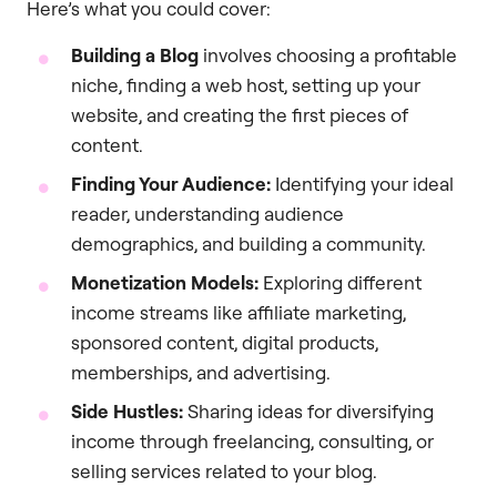
Here’s what you could cover:
Building a Blog
involves choosing a profitable
niche, finding a web host, setting up your
website, and creating the first pieces of
content.
Finding Your Audience:
Identifying your ideal
reader, understanding audience
demographics, and building a community.
Monetization Models:
Exploring different
income streams like affiliate marketing,
sponsored content, digital products,
memberships, and advertising.
Side Hustles:
Sharing ideas for diversifying
income through freelancing, consulting, or
selling services related to your blog.