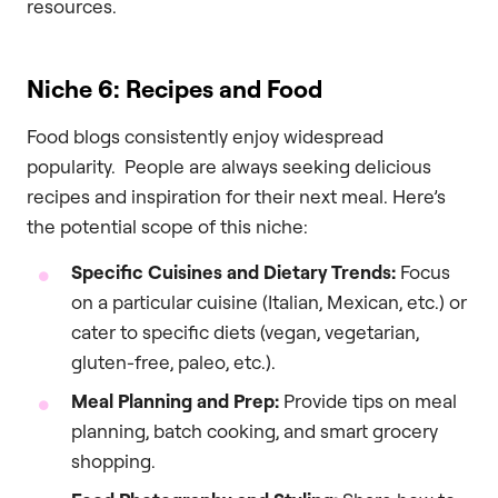
resources.
Niche 6: Recipes and Food
Food blogs consistently enjoy widespread
popularity. People are always seeking delicious
recipes and inspiration for their next meal. Here’s
the potential scope of this niche:
Specific Cuisines and Dietary Trends:
Focus
on a particular cuisine (Italian, Mexican, etc.) or
cater to specific diets (vegan, vegetarian,
gluten-free, paleo, etc.).
Meal Planning and Prep:
Provide tips on meal
planning, batch cooking, and smart grocery
shopping.