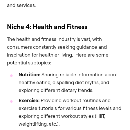
and services.
Niche 4: Health and Fitness
The health and fitness industry is vast, with
consumers constantly seeking guidance and
inspiration for healthier living. Here are some
potential subtopics:
Nutrition:
Sharing reliable information about
healthy eating, dispelling diet myths, and
exploring different dietary trends.
Exercise:
Providing workout routines and
exercise tutorials for various fitness levels and
exploring different workout styles (HIIT,
weightlifting, etc.).