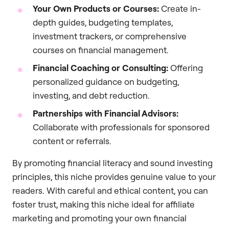
Your Own Products or Courses:
Create in-
depth guides, budgeting templates,
investment trackers, or comprehensive
courses on financial management.
Financial Coaching or Consulting:
Offering
personalized guidance on budgeting,
investing, and debt reduction.
Partnerships with Financial Advisors:
Collaborate with professionals for sponsored
content or referrals.
By promoting financial literacy and sound investing
principles, this niche provides genuine value to your
readers. With careful and ethical content, you can
foster trust, making this niche ideal for affiliate
marketing and promoting your own financial