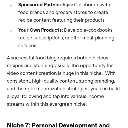
Sponsored Partnerships:
Collaborate with
food brands and grocery stores to create
recipe content featuring their products.
Your Own Products:
Develop e-cookbooks,
recipe subscriptions, or offer meal-planning
services.
A successful food blog requires both delicious
recipes and stunning visuals. The opportunity for
video content creation is huge in this niche. With
consistent, high-quality content, strong branding,
and the right monetization strategies, you can build
a loyal following and tap into various income
streams within this evergreen niche.
Niche 7: Personal Development and