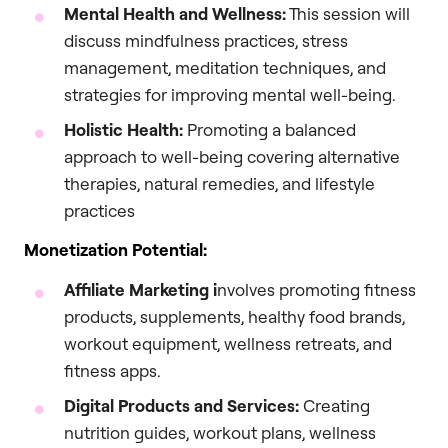
Mental Health and Wellness:
This session will
discuss mindfulness practices, stress
management, meditation techniques, and
strategies for improving mental well-being.
Holistic Health:
Promoting a balanced
approach to well-being covering alternative
therapies, natural remedies, and lifestyle
practices
Monetization Potential:
Affiliate Marketing i
nvolves promoting fitness
products, supplements, healthy food brands,
workout equipment, wellness retreats, and
fitness apps.
Digital Products and Services:
Creating
nutrition guides, workout plans, wellness