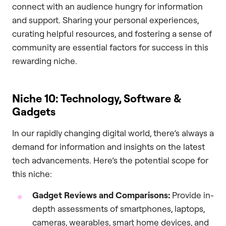
connect with an audience hungry for information
and support. Sharing your personal experiences,
curating helpful resources, and fostering a sense of
community are essential factors for success in this
rewarding niche.
Niche 10: Technology, Software &
Gadgets
In our rapidly changing digital world, there’s always a
demand for information and insights on the latest
tech advancements. Here’s the potential scope for
this niche:
Gadget Reviews and Comparisons:
Provide in-
depth assessments of smartphones, laptops,
cameras, wearables, smart home devices, and