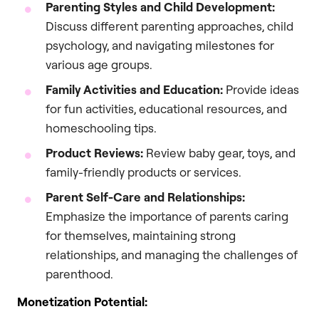
Parenting Styles and Child Development:
Discuss different parenting approaches, child
psychology, and navigating milestones for
various age groups.
Family Activities and Education:
Provide ideas
for fun activities, educational resources, and
homeschooling tips.
Product Reviews:
Review baby gear, toys, and
family-friendly products or services.
Parent Self-Care and Relationships:
Emphasize the importance of parents caring
for themselves, maintaining strong
relationships, and managing the challenges of
parenthood.
Monetization Potential: