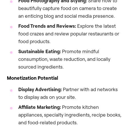
Food Photography and Styling:
Share how to
beautifully capture food on camera to create
an enticing blog and social media presence.
Food Trends and Reviews:
Explore the latest
food crazes and review popular restaurants or
food products.
Sustainable Eating:
Promote mindful
consumption, waste reduction, and locally
sourced ingredients.
Monetization Potential
Display Advertising:
Partner with ad networks
to display ads on your site.
Affiliate Marketing:
Promote kitchen
appliances, specialty ingredients, recipe books,
and food-related products.