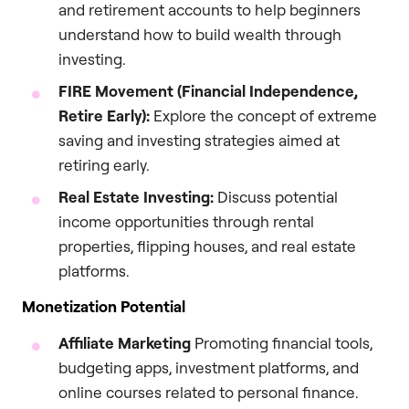
and retirement accounts to help beginners
understand how to build wealth through
investing.
FIRE Movement (Financial Independence,
Retire Early):
Explore the concept of extreme
saving and investing strategies aimed at
retiring early.
Real Estate Investing:
Discuss potential
income opportunities through rental
properties, flipping houses, and real estate
platforms.
Monetization Potential
Affiliate Marketing
Promoting financial tools,
budgeting apps, investment platforms, and
online courses related to personal finance.