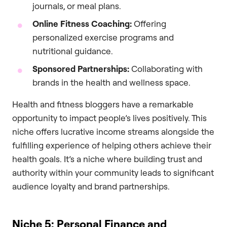
journals, or meal plans.
Online Fitness Coaching:
Offering
personalized exercise programs and
nutritional guidance.
Sponsored Partnerships:
Collaborating with
brands in the health and wellness space.
Health and fitness bloggers have a remarkable
opportunity to impact people’s lives positively. This
niche offers lucrative income streams alongside the
fulfilling experience of helping others achieve their
health goals. It’s a niche where building trust and
authority within your community leads to significant
audience loyalty and brand partnerships.
Niche 5: Personal Finance and