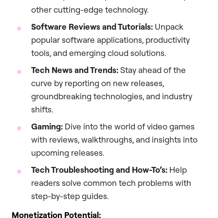
other cutting-edge technology.
Software Reviews and Tutorials:
Unpack
popular software applications, productivity
tools, and emerging cloud solutions.
Tech News and Trends:
Stay ahead of the
curve by reporting on new releases,
groundbreaking technologies, and industry
shifts.
Gaming:
Dive into the world of video games
with reviews, walkthroughs, and insights into
upcoming releases.
Tech Troubleshooting and How-To’s:
Help
readers solve common tech problems with
step-by-step guides.
Monetization Potential: