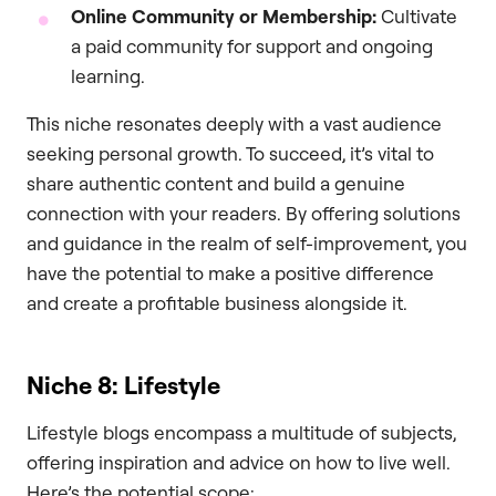
Online Community or Membership:
Cultivate
a paid community for support and ongoing
learning.
This niche resonates deeply with a vast audience
seeking personal growth. To succeed, it’s vital to
share authentic content and build a genuine
connection with your readers. By offering solutions
and guidance in the realm of self-improvement, you
have the potential to make a positive difference
and create a profitable business alongside it.
Niche 8: Lifestyle
Lifestyle blogs encompass a multitude of subjects,
offering inspiration and advice on how to live well.
Here’s the potential scope: