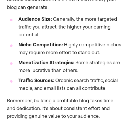
blog can generate:
Audience Size:
Generally, the more targeted
traffic you attract, the higher your earning
potential.
Niche Competition:
Highly competitive niches
may require more effort to stand out.
Monetization Strategies:
Some strategies are
more lucrative than others.
Traffic Sources:
Organic search traffic, social
media, and email lists can all contribute.
Remember, building a profitable blog takes time
and dedication. It’s about consistent effort and
providing genuine value to your audience.