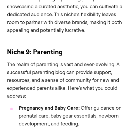
showcasing a curated aesthetic, you can cultivate a
dedicated audience. This niche’s flexibility leaves
room to partner with diverse brands, making it both
appealing and potentially lucrative.
Niche 9: Parenting
The realm of parenting is vast and ever-evolving. A
successful parenting blog can provide support,
resources, and a sense of community for new and
experienced parents alike. Here’s what you could
address:
Pregnancy and Baby Care:
Offer guidance on
prenatal care, baby gear essentials, newborn
development, and feeding.