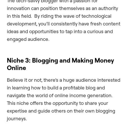
The tech-savvy blogger with a passion for
innovation can position themselves as an authority
in this field. By riding the wave of technological
development, you’ll consistently have fresh content
ideas and opportunities to tap into a curious and
engaged audience.
Niche 3: Blogging and Making Money
Online
Believe it or not, there’s a huge audience interested
in learning how to build a profitable blog and
navigate the world of online income generation.
This niche offers the opportunity to share your
expertise and guide others on their own blogging
journeys.