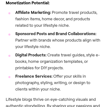
Monetization Potential:
Affiliate Marketing:
Promote travel products,
fashion items, home decor, and products
related to your lifestyle niche.
Sponsored Posts and Brand Collaborations:
Partner with brands whose products align with
your lifestyle niche.
Digital Products:
Create travel guides, style e-
books, home organization templates, or
printables for DIY projects.
Freelance Services:
Offer your skills in
photography, styling, writing, or design to
clients within your niche.
Lifestyle blogs thrive on eye-catching visuals and
authentic storytelling. By sharing your passions and