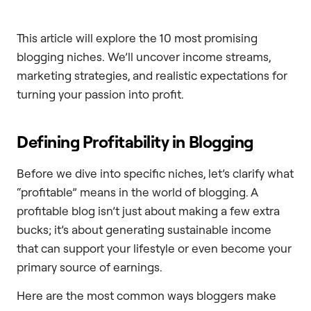
This article will explore the 10 most promising
blogging niches. We’ll uncover income streams,
marketing strategies, and realistic expectations for
turning your passion into profit.
Defining Profitability in Blogging
Before we dive into specific niches, let’s clarify what
“profitable” means in the world of blogging. A
profitable blog isn’t just about making a few extra
bucks; it’s about generating sustainable income
that can support your lifestyle or even become your
primary source of earnings.
Here are the most common ways bloggers make