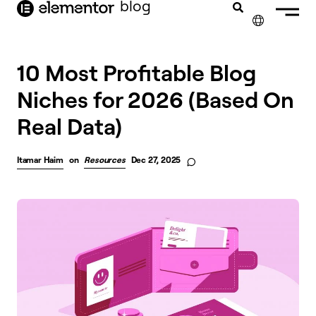
blog
content
✕
FRANÇAIS
10 Most Profitable Blog
Niches for 2026 (Based On
NEDERLANDS
Real Data)
DEUTSCH
PORTUGUÊS
Itamar Haim
on
Resources
Dec 27, 2025
ESPAÑOL
ITALIANO