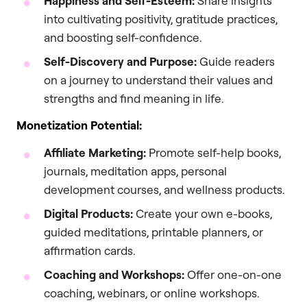
Happiness and Self-Esteem:
Share insights
into cultivating positivity, gratitude practices,
and boosting self-confidence.
Self-Discovery and Purpose:
Guide readers
on a journey to understand their values and
strengths and find meaning in life.
Monetization Potential:
Affiliate Marketing:
Promote self-help books,
journals, meditation apps, personal
development courses, and wellness products.
Digital Products:
Create your own e-books,
guided meditations, printable planners, or
affirmation cards.
Coaching and Workshops:
Offer one-on-one
coaching, webinars, or online workshops.