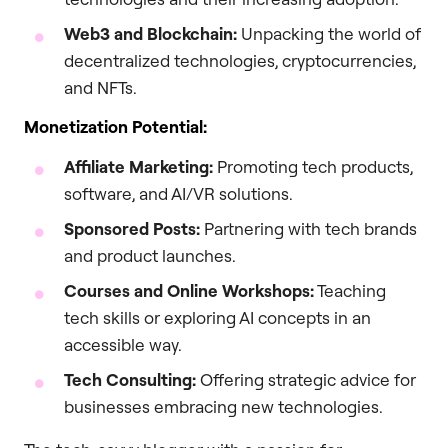
Web3 and Blockchain:
Unpacking the world of
decentralized technologies, cryptocurrencies,
and NFTs.
Monetization Potential:
Affiliate Marketing:
Promoting tech products,
software, and AI/VR solutions.
Sponsored Posts:
Partnering with tech brands
and product launches.
Courses and Online Workshops:
Teaching
tech skills or exploring AI concepts in an
accessible way.
Tech Consulting:
Offering strategic advice for
businesses embracing new technologies.