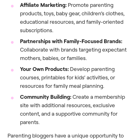
Affiliate Marketing:
Promote parenting
products, toys, baby gear, children’s clothes,
educational resources, and family-oriented
subscriptions.
Partnerships with Family-Focused Brands:
Collaborate with brands targeting expectant
mothers, babies, or families.
Your Own Products:
Develop parenting
courses, printables for kids’ activities, or
resources for family meal planning.
Community Building:
Create a membership
site with additional resources, exclusive
content, and a supportive community for
parents.
Parenting bloggers have a unique opportunity to