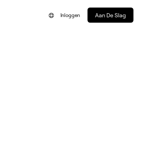
Aan De Slag
Inloggen
ENGLISH
FRANÇAIS
DEUTSCH
PORTUGUÊS
ESPAÑOL
ITALIANO