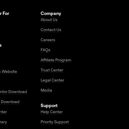
r For
Company
About Us
Contact Us
Careers
s
FAQs
Affiliate Program
Trust Center
s Website
Legal Center
Media
entor Download
 Download
Support
enter
Help Center
rary
Priority Support