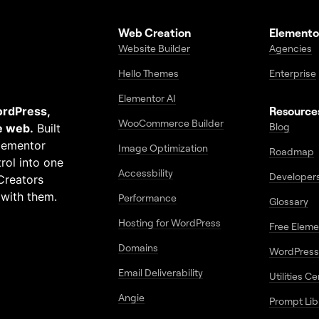
Web Creation
Elemento
Website Builder
Agencies
Hello Themes
Enterprise
Elementor AI
ordPress,
Resource
WooCommerce Builder
Blog
e web.
Built
Elementor
Image Optimization
Roadmap
rol into one
Accessbility
Developer
Creators
 with them.
Performance
Glossary
Hosting for WordPress
Free Elem
Domains
WordPress
Email Deliverability
Utilities C
Angie
Prompt Lib