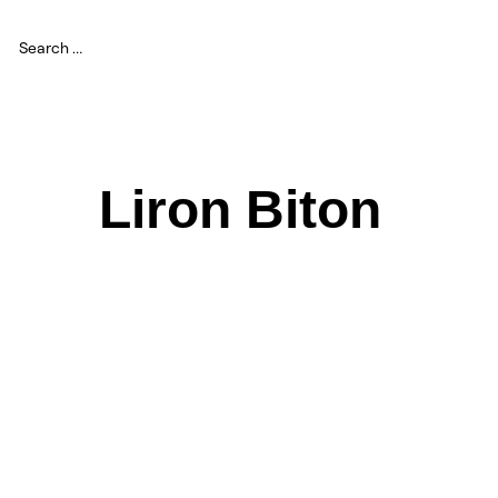
Liron Biton