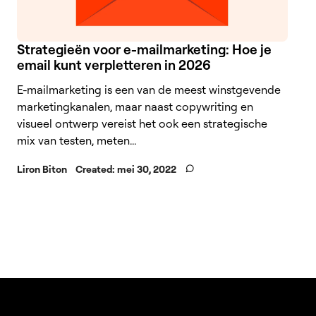
Strategieën voor e-mailmarketing: Hoe je
email kunt verpletteren in 2026
E-mailmarketing is een van de meest winstgevende
marketingkanalen, maar naast copywriting en
visueel ontwerp vereist het ook een strategische
mix van testen, meten...
Liron Biton
Created:
mei 30, 2022