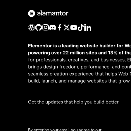
Elementor is a leading website builder for W
powering over 22 million sites and 13% of th
for professionals, creatives, and businesses, 
brings design freedom, performance, and cont
seamless creation experience that helps Web 
build, launch, and manage websites that grow
Get the updates that help you build better.
By entering your email, you agree to our