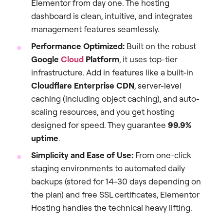
Elementor from day one. The hosting
dashboard is clean, intuitive, and integrates
management features seamlessly.
Performance Optimized:
Built on the robust
Google
Cloud
Platform
, it uses top-tier
infrastructure. Add in features like a built-in
Cloudflare Enterprise CDN
, server-level
caching (including object caching), and auto-
scaling resources, and you get hosting
designed for speed. They guarantee
99.9%
uptime
.
Simplicity and Ease of Use:
From one-click
staging environments to automated daily
backups (stored for 14-30 days depending on
the plan) and free SSL certificates, Elementor
Hosting handles the technical heavy lifting.