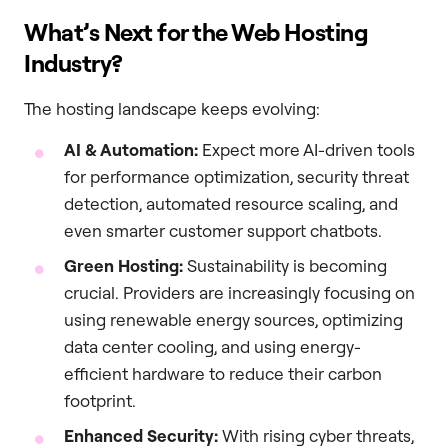
What’s Next for the Web Hosting
Industry?
The hosting landscape keeps evolving:
AI & Automation:
Expect more AI-driven tools
for performance optimization, security threat
detection, automated resource scaling, and
even smarter customer support chatbots.
Green Hosting:
Sustainability is becoming
crucial. Providers are increasingly focusing on
using renewable energy sources, optimizing
data center cooling, and using energy-
efficient hardware to reduce their carbon
footprint.
Enhanced Security:
With rising cyber threats,