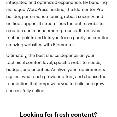
integrated and optimized experience. By bundling
managed WordPress hosting, the Elementor Pro
builder, performance tuning, robust security, and
unified support, it streamlines the entire website
creation and management process. It removes
friction points and lets you focus purely on creating
amazing websites with Elementor.
Ultimately, the best choice depends on your
technical comfort level, specific website needs,
budget, and priorities. Analyze your requirements
against what each provider offers, and choose the
foundation that empowers you to build and grow
successfully online.
Looking for fresh content?