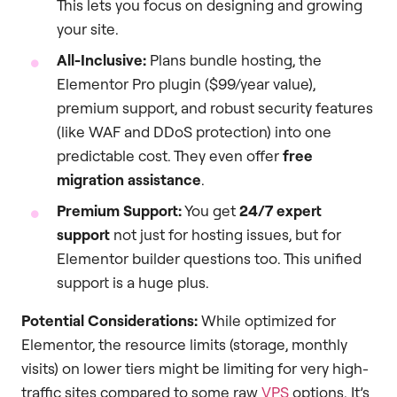
This lets you focus on designing and growing
your site.
All-Inclusive:
Plans bundle hosting, the
Elementor Pro plugin ($99/year value),
premium support, and robust security features
(like WAF and DDoS protection) into one
predictable cost. They even offer
free
migration assistance
.
Premium Support:
You get
24/7 expert
support
not just for hosting issues, but for
Elementor builder questions too. This unified
support is a huge plus.
Potential Considerations:
While optimized for
Elementor, the resource limits (storage, monthly
visits) on lower tiers might be limiting for very high-
traffic sites compared to some raw
VPS
options. It’s