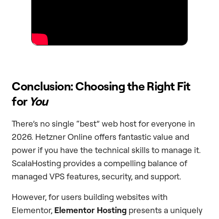
Conclusion: Choosing the Right Fit
for
You
There’s no single “best” web host for everyone in
2026. Hetzner Online offers fantastic value and
power if you have the technical skills to manage it.
ScalaHosting provides a compelling balance of
managed VPS features, security, and support.
However, for users building websites with
Elementor,
Elementor Hosting
presents a uniquely