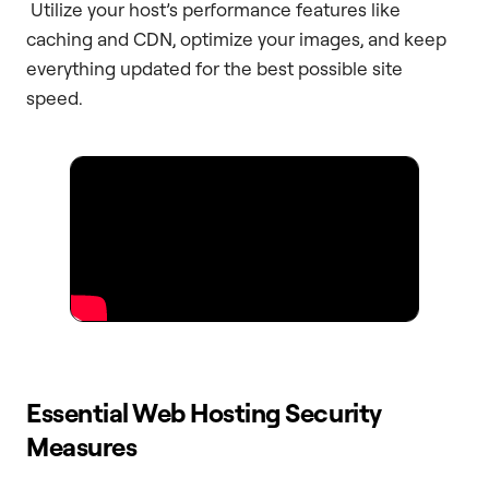
Utilize your host’s performance features like
caching and CDN, optimize your images, and keep
everything updated for the best possible site
speed.
Essential Web Hosting Security
Measures