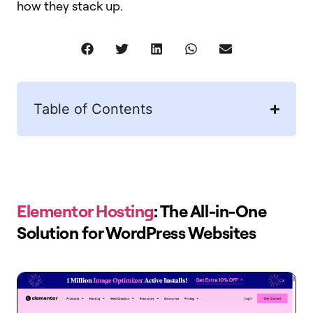
how they stack up.
Table of Contents
Elementor Hosting
: The All-in-One
Solution for WordPress Websites