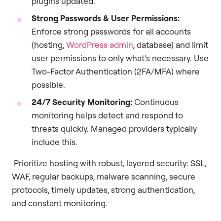
plugins updated.
Strong Passwords & User Permissions:
Enforce strong passwords for all accounts
(hosting,
WordPress admin
, database) and limit
user permissions to only what’s necessary. Use
Two-Factor Authentication (2FA/MFA) where
possible.
24/7 Security Monitoring:
Continuous
monitoring helps detect and respond to
threats quickly. Managed providers typically
include this.
Prioritize hosting with robust, layered security: SSL,
WAF, regular backups, malware scanning, secure
protocols, timely updates, strong authentication,
and constant monitoring.