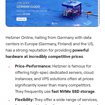
Hetzner Online, hailing from Germany with data
centers in Europe (Germany, Finland) and the US,
has a strong reputation for providing
powerful
hardware at incredibly competitive prices
.
Price-Performance:
Hetzner is famous for
offering high-spec dedicated servers, cloud
instances, and VPS solutions often at prices
significantly lower than many competitors.
They frequently use
fast NVMe SSD storage
.
Flexibility:
They offer a wide range of services,