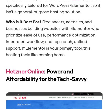
specifically tailored for WordPress/Elementor, so it
isn’t a general-purpose hosting solution.
Who is it Best For?
Freelancers, agencies, and
businesses building websites with Elementor who
prioritize ease of use, performance optimization,
integrated workflow, and top-notch, unified
support. If Elementor is your primary tool, this
hosting feels like coming home.
Hetzner Online
: Power and
Affordability for the Tech-Savvy