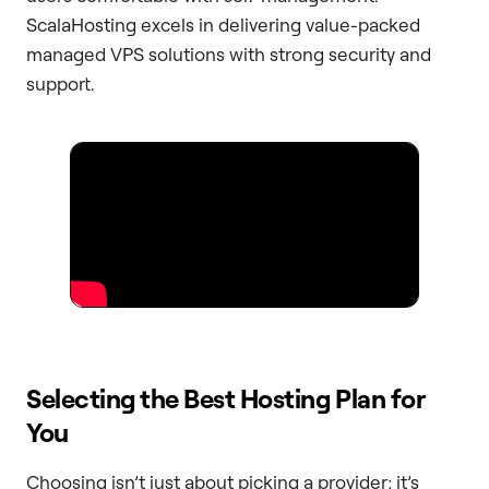
ScalaHosting excels in delivering value-packed
managed VPS solutions with strong security and
support.
Selecting the Best Hosting Plan for
You
Choosing isn’t just about picking a provider; it’s