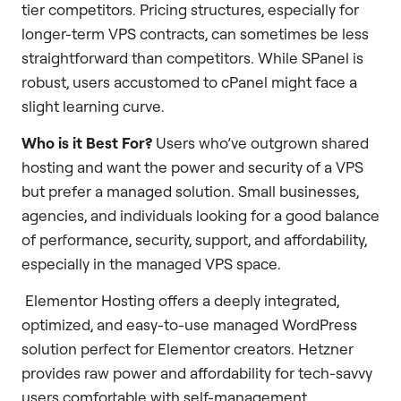
tier competitors. Pricing structures, especially for
longer-term VPS contracts, can sometimes be less
straightforward than competitors. While SPanel is
robust, users accustomed to cPanel might face a
slight learning curve.
Who is it Best For?
Users who’ve outgrown shared
hosting and want the power and security of a VPS
but prefer a managed solution. Small businesses,
agencies, and individuals looking for a good balance
of performance, security, support, and affordability,
especially in the managed VPS space.
Elementor Hosting offers a deeply integrated,
optimized, and easy-to-use managed WordPress
solution perfect for Elementor creators. Hetzner
provides raw power and affordability for tech-savvy
users comfortable with self-management.