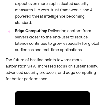
expect even more sophisticated security
measures like zero-trust frameworks and AI-
powered threat intelligence becoming
standard.
Edge Computing:
Delivering content from
servers closer to the end-user to reduce
latency continues to grow, especially for global
audiences and real-time applications.
The future of hosting points towards more
automation via AI, increased focus on sustainability,
advanced security protocols, and edge computing
for better performance.