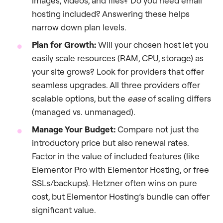
images, videos, and files? Do you need email
hosting included? Answering these helps
narrow down plan levels.
Plan for Growth:
Will your chosen host let you
easily scale resources (RAM, CPU, storage) as
your site grows? Look for providers that offer
seamless upgrades. All three providers offer
scalable options, but the
ease
of scaling differs
(managed vs. unmanaged).
Manage Your Budget:
Compare not just the
introductory price but also renewal rates.
Factor in the value of included features (like
Elementor Pro with Elementor Hosting, or free
SSLs/backups). Hetzner often wins on pure
cost, but Elementor Hosting’s bundle can offer
significant value.