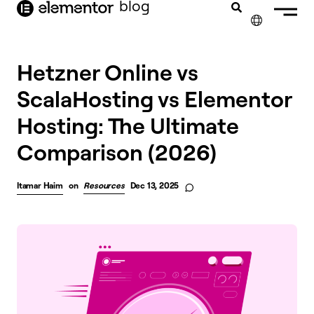
blog
content
✕
Hetzner Online vs
ScalaHosting vs Elementor
Hosting: The Ultimate
Comparison (2026)
Itamar Haim
on
Resources
Dec 13, 2025