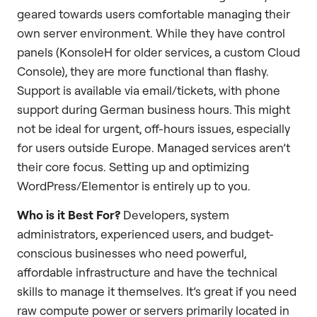
geared towards users comfortable managing their
own server environment. While they have control
panels (KonsoleH for older services, a custom Cloud
Console), they are more functional than flashy.
Support is available via email/tickets, with phone
support during German business hours. This might
not be ideal for urgent, off-hours issues, especially
for users outside Europe. Managed services aren’t
their core focus. Setting up and optimizing
WordPress/Elementor is entirely up to you.
Who is it Best For?
Developers, system
administrators, experienced users, and budget-
conscious businesses who need powerful,
affordable infrastructure and have the technical
skills to manage it themselves. It’s great if you need
raw compute power or servers primarily located in