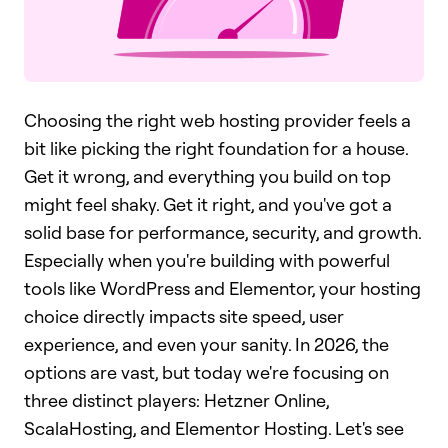
Choosing the right web hosting provider feels a
bit like picking the right foundation for a house.
Get it wrong, and everything you build on top
might feel shaky. Get it right, and you've got a
solid base for performance, security, and growth.
Especially when you're building with powerful
tools like WordPress and Elementor, your hosting
choice directly impacts site speed, user
experience, and even your sanity. In 2026, the
options are vast, but today we're focusing on
three distinct players: Hetzner Online,
ScalaHosting, and Elementor Hosting. Let's see