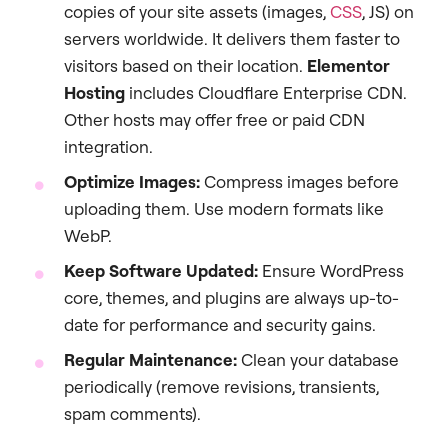
copies of your site assets (images,
CSS
, JS) on
servers worldwide. It delivers them faster to
visitors based on their location.
Elementor
Hosting
includes Cloudflare Enterprise CDN.
Other hosts may offer free or paid CDN
integration.
Optimize Images:
Compress images before
uploading them. Use modern formats like
WebP.
Keep Software Updated:
Ensure WordPress
core, themes, and plugins are always up-to-
date for performance and security gains.
Regular Maintenance:
Clean your database
periodically (remove revisions, transients,
spam comments).