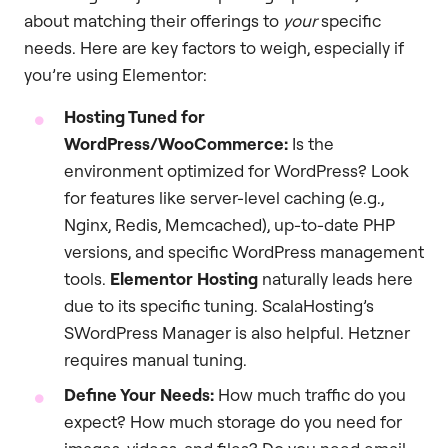
about matching their offerings to
your
specific
needs. Here are key factors to weigh, especially if
you’re using Elementor:
Hosting Tuned for
WordPress/WooCommerce:
Is the
environment optimized for WordPress? Look
for features like server-level caching (e.g.,
Nginx, Redis, Memcached), up-to-date PHP
versions, and specific WordPress management
tools.
Elementor Hosting
naturally leads here
due to its specific tuning. ScalaHosting’s
SWordPress Manager is also helpful. Hetzner
requires manual tuning.
Define Your Needs:
How much traffic do you
expect? How much storage do you need for