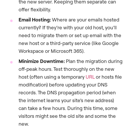
the new server. Keeping them separate can
offer flexibility.
Email Hosting:
Where are your emails hosted
currently? If they’re with your old host, you’ll
need to migrate them or set up email with the
new host or a third-party service (like Google
Workspace or Microsoft 365).
Minimize Downtime:
Plan the migration during
off-peak hours. Test thoroughly on the new
host (often using a temporary
URL
or hosts file
modification) before updating your DNS
records. The DNS propagation period (when
the internet learns your site’s new address)
can take a few hours. During this time, some
visitors might see the old site and some the
new.