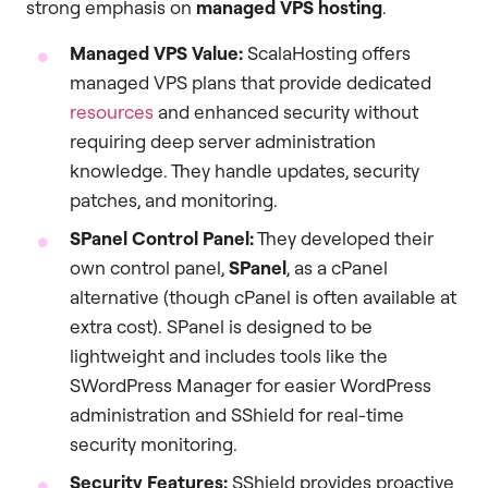
strong emphasis on
managed VPS hosting
.
Managed VPS Value:
ScalaHosting offers
managed VPS plans that provide dedicated
resources
and enhanced security without
requiring deep server administration
knowledge. They handle updates, security
patches, and monitoring.
SPanel Control Panel:
They developed their
own control panel,
SPanel
, as a cPanel
alternative (though cPanel is often available at
extra cost). SPanel is designed to be
lightweight and includes tools like the
SWordPress Manager for easier WordPress
administration and SShield for real-time
security monitoring.
Security Features:
SShield provides proactive