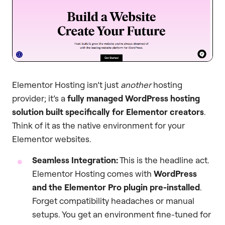
Elementor Hosting isn’t just
another
hosting
provider; it’s a
fully managed WordPress hosting
solution built specifically for Elementor creators
.
Think of it as the native environment for your
Elementor websites.
Seamless Integration:
This is the headline act.
Elementor Hosting comes with
WordPress
and the Elementor Pro plugin pre-installed
.
Forget compatibility headaches or manual
setups. You get an environment fine-tuned for