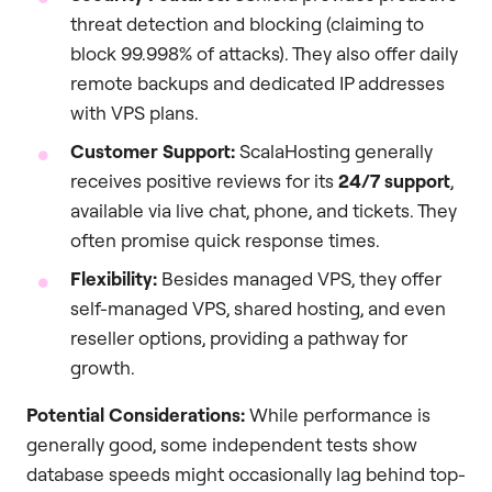
threat detection and blocking (claiming to
block 99.998% of attacks). They also offer daily
remote backups and dedicated IP addresses
with VPS plans.
Customer Support:
ScalaHosting generally
receives positive reviews for its
24/7 support
,
available via live chat, phone, and tickets. They
often promise quick response times.
Flexibility:
Besides managed VPS, they offer
self-managed VPS, shared hosting, and even
reseller options, providing a pathway for
growth.
Potential Considerations:
While performance is
generally good, some independent tests show
database speeds might occasionally lag behind top-