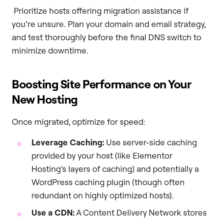
Prioritize hosts offering migration assistance if
you’re unsure. Plan your domain and email strategy,
and test thoroughly before the final DNS switch to
minimize downtime.
Boosting Site Performance on Your
New Hosting
Once migrated, optimize for speed:
Leverage Caching:
Use server-side caching
provided by your host (like Elementor
Hosting’s layers of caching) and potentially a
WordPress caching plugin (though often
redundant on highly optimized hosts).
Use a CDN:
A Content Delivery Network stores