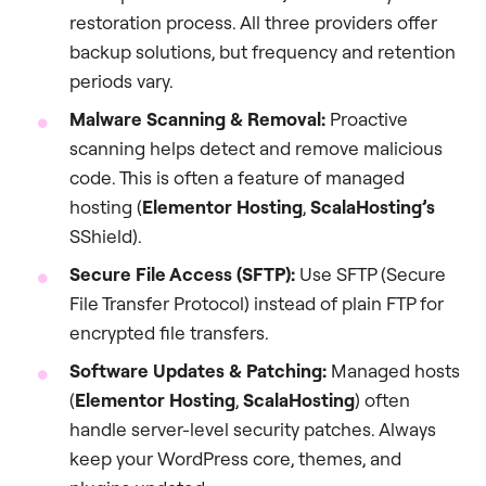
restoration process. All three providers offer
backup solutions, but frequency and retention
periods vary.
Malware Scanning & Removal:
Proactive
scanning helps detect and remove malicious
code. This is often a feature of managed
hosting (
Elementor Hosting
,
ScalaHosting’s
SShield).
Secure File Access (SFTP):
Use SFTP (Secure
File Transfer Protocol) instead of plain FTP for
encrypted file transfers.
Software Updates & Patching:
Managed hosts
(
Elementor Hosting
,
ScalaHosting
) often
handle server-level security patches. Always
keep your WordPress core, themes, and