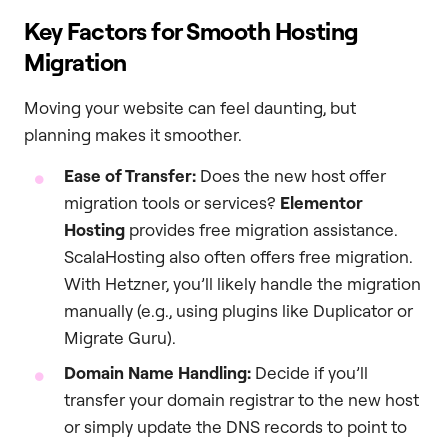
Key Factors for Smooth Hosting
Migration
Moving your website can feel daunting, but
planning makes it smoother.
Ease of Transfer:
Does the new host offer
migration tools or services?
Elementor
Hosting
provides free migration assistance.
ScalaHosting also often offers free migration.
With Hetzner, you’ll likely handle the migration
manually (e.g., using plugins like Duplicator or
Migrate Guru).
Domain Name Handling:
Decide if you’ll
transfer your domain registrar to the new host
or simply update the DNS records to point to