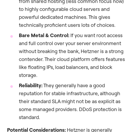
from shared hosting (less common focus now)
to highly configurable cloud servers and
powerful dedicated machines. This gives
technically proficient users lots of choices.
Bare Metal & Control:
If you want root access
and full control over your server environment
without breaking the bank, Hetzner is a strong
contender. Their cloud platform offers features
like floating IPs, load balancers, and block
storage.
Reliability:
They generally have a good
reputation for stable infrastructure, although
their standard SLA might not be as explicit as
some managed providers. DDoS protection is
standard.
Potential Considerations:
Hetzner is generally