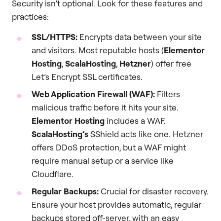
Security isn’t optional. Look for these features and
practices:
SSL/HTTPS:
Encrypts data between your site
and visitors. Most reputable hosts (
Elementor
Hosting
,
ScalaHosting
,
Hetzner
) offer free
Let’s Encrypt SSL certificates.
Web Application Firewall (WAF):
Filters
malicious traffic before it hits your site.
Elementor Hosting
includes a WAF.
ScalaHosting’s
SShield acts like one. Hetzner
offers DDoS protection, but a WAF might
require manual setup or a service like
Cloudflare.
Regular Backups:
Crucial for disaster recovery.
Ensure your host provides automatic, regular
backups stored off-server, with an easy