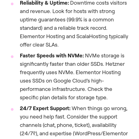
Reliability & Uptime:
Downtime costs visitors
and revenue. Look for hosts with strong
uptime guarantees (99.9% is a common
standard) and a reliable track record.
Elementor Hosting and ScalaHosting typically
offer clear SLAs.
Faster Speeds with NVMe:
NVMe storage is
significantly faster than older SSDs. Hetzner
frequently uses NVMe. Elementor Hosting
uses SSDs on Google Cloud’s high-
performance infrastructure. Check the
specific plan details for storage type.
24/7 Expert Support:
When things go wrong,
you need help fast. Consider the support
channels (chat, phone, ticket), availability
(24/7?), and expertise (WordPress/Elementor