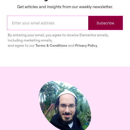
Get articles and insights from our weekly newsletter.
Subscribe
By entering your email, you agree to receive Elementor emails,
including marketing emails,
and agree to our
Terms & Conditions
and
Privacy Policy
.