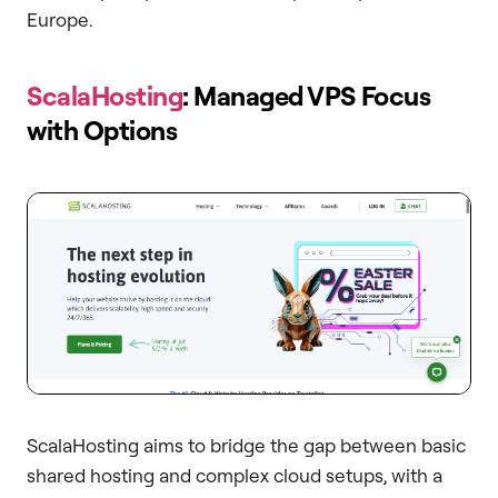
Europe.
ScalaHosting
: Managed VPS Focus
with Options
ScalaHosting aims to bridge the gap between basic
shared hosting and complex cloud setups, with a