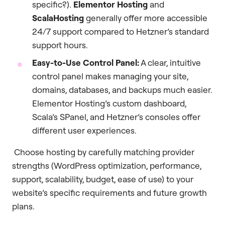
specific?).
Elementor Hosting
and
ScalaHosting
generally offer more accessible
24/7 support compared to Hetzner’s standard
support hours.
Easy-to-Use Control Panel:
A clear, intuitive
control panel makes managing your site,
domains, databases, and backups much easier.
Elementor Hosting’s custom dashboard,
Scala’s SPanel, and Hetzner’s consoles offer
different user experiences.
Choose hosting by carefully matching provider
strengths (WordPress optimization, performance,
support, scalability, budget, ease of use) to your
website’s specific requirements and future growth
plans.