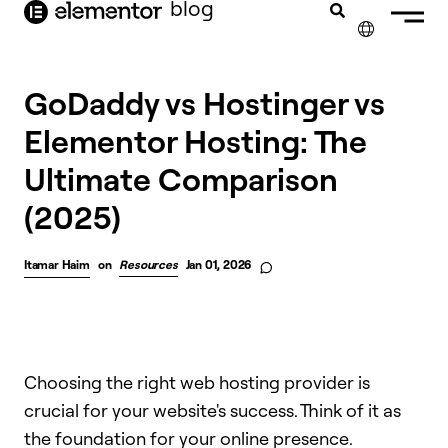
blog
content
✕
GoDaddy vs Hostinger vs
Elementor Hosting: The
Ultimate Comparison
(2025)
Itamar Haim
on
Resources
Jan 01, 2026
Choosing the right web hosting provider is
crucial for your website's success. Think of it as
the foundation for your online presence.