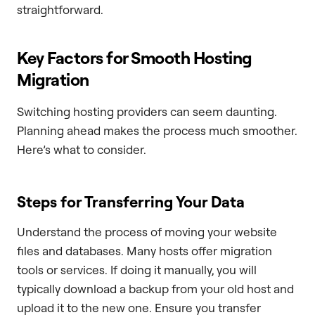
straightforward.
Key Factors for Smooth Hosting
Migration
Switching hosting providers can seem daunting.
Planning ahead makes the process much smoother.
Here’s what to consider.
Steps for Transferring Your Data
Understand the process of moving your website
files and databases. Many hosts offer migration
tools or services. If doing it manually, you will
typically download a backup from your old host and
upload it to the new one. Ensure you transfer