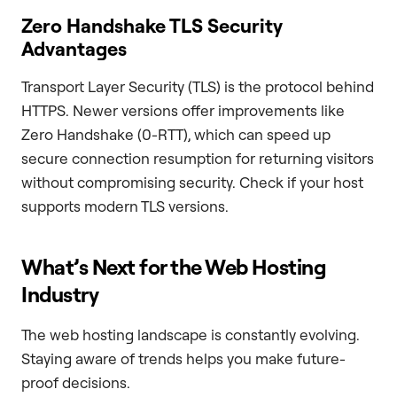
Zero Handshake TLS Security
Advantages
Transport Layer Security (TLS) is the protocol behind
HTTPS. Newer versions offer improvements like
Zero Handshake (0-RTT), which can speed up
secure connection resumption for returning visitors
without compromising security. Check if your host
supports modern TLS versions.
What’s Next for the Web Hosting
Industry
The web hosting landscape is constantly evolving.
Staying aware of trends helps you make future-
proof decisions.