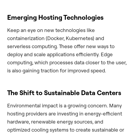
Emerging Hosting Technologies
Keep an eye on new technologies like
containerization (Docker, Kubernetes) and
serverless computing. These offer new ways to
deploy and scale applications efficiently. Edge
computing, which processes data closer to the user,
is also gaining traction for improved speed.
The Shift to Sustainable Data Centers
Environmental impact is a growing concern. Many
hosting providers are investing in energy-efficient
hardware, renewable energy sources, and
optimized cooling systems to create sustainable or