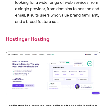
looking for a wide range of web services from
a single provider, from domains to hosting and
email. It suits users who value brand familiarity
and a broad feature set.
Hostinger Hosting
Hostinger focuses on providing affordable hosting