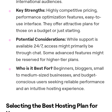
international audiences.
Key Strengths:
Highly competitive pricing,
performance optimization features, easy-to-
use interface. They offer attractive plans for
those on a budget or just starting.
Potential Considerations:
While support is
available 24/7, access might primarily be
through chat. Some advanced features might
be reserved for higher-tier plans.
Who is it Best For?
Beginners, bloggers, small
to medium-sized businesses, and budget-
conscious users seeking reliable performance
and an intuitive hosting experience.
Selecting the Best Hosting Plan for