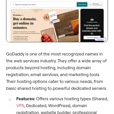
GoDaddy is one of the most recognized names in
the web services industry. They offer a wide array of
products beyond hosting, including domain
registration, email services, and marketing tools.
Their hosting options cater to various needs, from
basic shared hosting to powerful dedicated servers.
Features:
Offers various hosting types (Shared,
VPS
, Dedicated, WordPress), domain
registration, website builder, professional