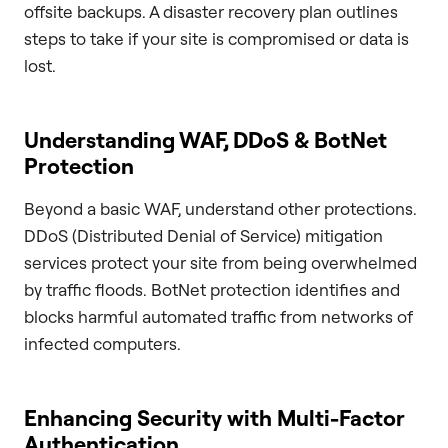
offsite backups. A disaster recovery plan outlines
steps to take if your site is compromised or data is
lost.
Understanding WAF, DDoS & BotNet
Protection
Beyond a basic WAF, understand other protections.
DDoS (Distributed Denial of Service) mitigation
services protect your site from being overwhelmed
by traffic floods. BotNet protection identifies and
blocks harmful automated traffic from networks of
infected computers.
Enhancing Security with Multi-Factor
Authentication