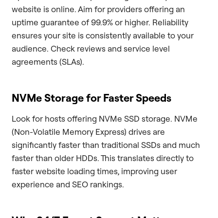
website is online. Aim for providers offering an
uptime guarantee of 99.9% or higher. Reliability
ensures your site is consistently available to your
audience. Check reviews and service level
agreements (SLAs).
NVMe Storage for Faster Speeds
Look for hosts offering NVMe SSD storage. NVMe
(Non-Volatile Memory Express) drives are
significantly faster than traditional SSDs and much
faster than older HDDs. This translates directly to
faster website loading times, improving user
experience and SEO rankings.