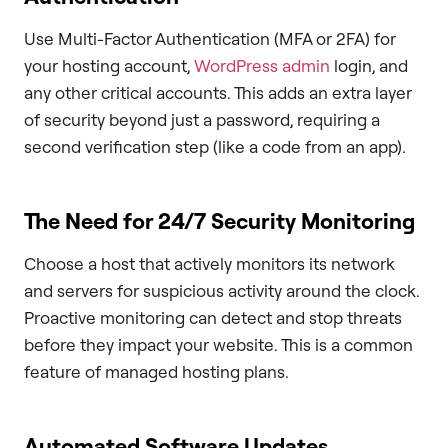
Use Multi-Factor Authentication (MFA or 2FA) for
your hosting account,
WordPress admin
login, and
any other critical accounts. This adds an extra layer
of security beyond just a password, requiring a
second verification step (like a code from an app).
The Need for 24/7 Security Monitoring
Choose a host that actively monitors its network
and servers for suspicious activity around the clock.
Proactive monitoring can detect and stop threats
before they impact your website. This is a common
feature of managed hosting plans.
Automated Software Updates