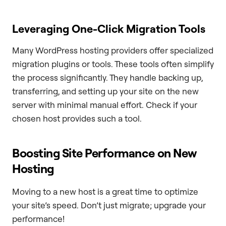
Leveraging One-Click Migration Tools
Many WordPress hosting providers offer specialized
migration plugins or tools. These tools often simplify
the process significantly. They handle backing up,
transferring, and setting up your site on the new
server with minimal manual effort. Check if your
chosen host provides such a tool.
Boosting Site Performance on New
Hosting
Moving to a new host is a great time to optimize
your site’s speed. Don’t just migrate; upgrade your
performance!