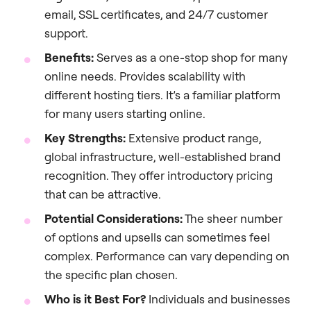
email, SSL certificates, and 24/7 customer
support.
Benefits:
Serves as a one-stop shop for many
online needs. Provides scalability with
different hosting tiers. It’s a familiar platform
for many users starting online.
Key Strengths:
Extensive product range,
global infrastructure, well-established brand
recognition. They offer introductory pricing
that can be attractive.
Potential Considerations:
The sheer number
of options and upsells can sometimes feel
complex. Performance can vary depending on
the specific plan chosen.
Who is it Best For?
Individuals and businesses