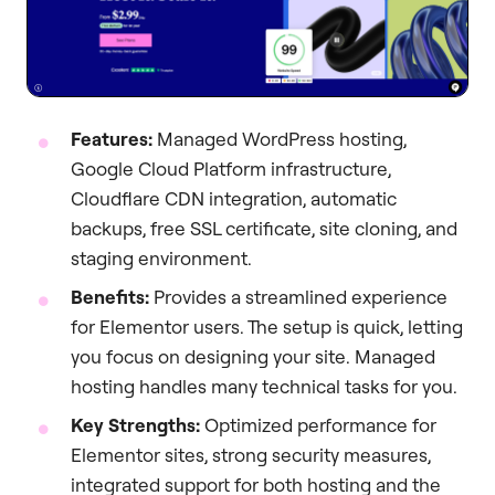
Features:
Managed WordPress hosting,
Google Cloud Platform infrastructure,
Cloudflare CDN integration, automatic
backups, free SSL certificate, site cloning, and
staging environment.
Benefits:
Provides a streamlined experience
for Elementor users. The setup is quick, letting
you focus on designing your site. Managed
hosting handles many technical tasks for you.
Key Strengths:
Optimized performance for
Elementor sites, strong security measures,
integrated support for both hosting and the