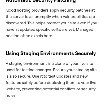
Good hosting providers apply security patches at
the server level promptly when vulnerabilities are
discovered. This helps protect your site even if you
haven’t updated specific software yet. Managed
hosting often excels here.
Using Staging Environments Securely
A staging environment is a clone of your live site
used for testing changes. Ensure your staging site
is also secure. Use it to test updates and new
features safely before deploying them to your live
website, preventing potential conflicts or security
holes.