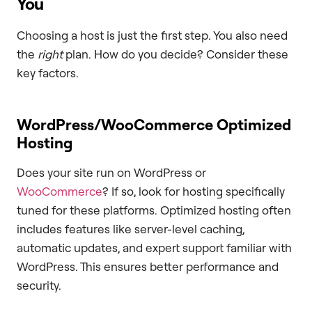
You
Choosing a host is just the first step. You also need
the
right
plan. How do you decide? Consider these
key factors.
WordPress/WooCommerce Optimized
Hosting
Does your site run on WordPress or
WooCommerce
? If so, look for hosting specifically
tuned for these platforms. Optimized hosting often
includes features like server-level caching,
automatic updates, and expert support familiar with
WordPress. This ensures better performance and
security.