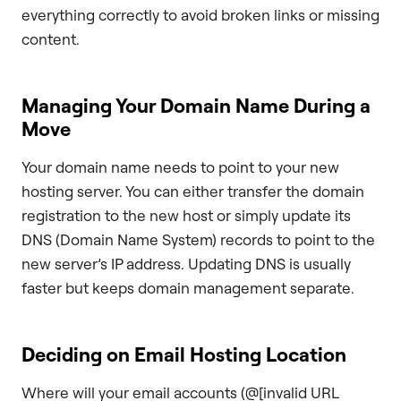
everything correctly to avoid broken links or missing
content.
Managing Your Domain Name During a
Move
Your domain name needs to point to your new
hosting server. You can either transfer the domain
registration to the new host or simply update its
DNS (Domain Name System) records to point to the
new server’s IP address. Updating DNS is usually
faster but keeps domain management separate.
Deciding on Email Hosting Location
Where will your email accounts (@[invalid URL