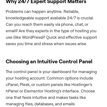
Why 24/7 Expert Support Matters
Problems can happen anytime. Reliable,
knowledgeable support available 24/7 is crucial.
Can you reach them easily via phone, chat, or
email? Are they experts in the type of hosting you
use (like WordPress)? Quick and effective support
saves you time and stress when issues arise.
Choosing an Intuitive Control Panel
The control panel is your dashboard for managing
your hosting account. Common options include
cPanel, Plesk, or custom panels like Hostinger’s
hPanel or Elementor Hosting’s interface. Choose
one that feels intuitive and makes tasks like
managing files, databases, and emails