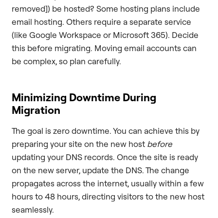
removed]) be hosted? Some hosting plans include
email hosting. Others require a separate service
(like Google Workspace or Microsoft 365). Decide
this before migrating. Moving email accounts can
be complex, so plan carefully.
Minimizing Downtime During
Migration
The goal is zero downtime. You can achieve this by
preparing your site on the new host
before
updating your DNS records. Once the site is ready
on the new server, update the DNS. The change
propagates across the internet, usually within a few
hours to 48 hours, directing visitors to the new host
seamlessly.