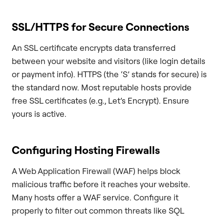
SSL/HTTPS for Secure Connections
An SSL certificate encrypts data transferred
between your website and visitors (like login details
or payment info). HTTPS (the ‘S’ stands for secure) is
the standard now. Most reputable hosts provide
free SSL certificates (e.g., Let’s Encrypt). Ensure
yours is active.
Configuring Hosting Firewalls
A Web Application Firewall (WAF) helps block
malicious traffic before it reaches your website.
Many hosts offer a WAF service. Configure it
properly to filter out common threats like SQL