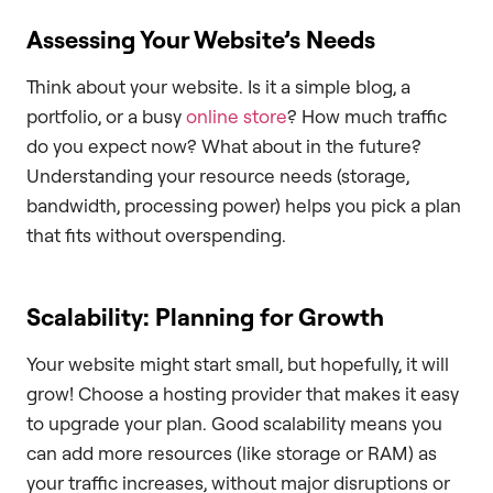
Assessing Your Website’s Needs
Think about your website. Is it a simple blog, a
portfolio, or a busy
online store
? How much traffic
do you expect now? What about in the future?
Understanding your resource needs (storage,
bandwidth, processing power) helps you pick a plan
that fits without overspending.
Scalability: Planning for Growth
Your website might start small, but hopefully, it will
grow! Choose a hosting provider that makes it easy
to upgrade your plan. Good scalability means you
can add more resources (like storage or RAM) as
your traffic increases, without major disruptions or