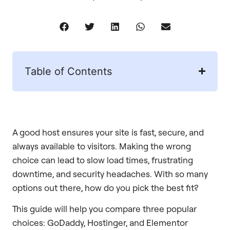
Table of Contents
A good host ensures your site is fast, secure, and
always available to visitors. Making the wrong
choice can lead to slow load times, frustrating
downtime, and security headaches. With so many
options out there, how do you pick the best fit?
This guide will help you compare three popular
choices: GoDaddy, Hostinger, and Elementor