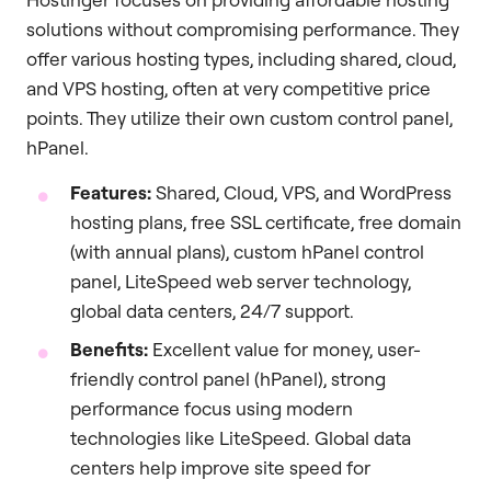
solutions without compromising performance. They
offer various hosting types, including shared, cloud,
and VPS hosting, often at very competitive price
points. They utilize their own custom control panel,
hPanel.
Features:
Shared, Cloud, VPS, and WordPress
hosting plans, free SSL certificate, free domain
(with annual plans), custom hPanel control
panel, LiteSpeed web server technology,
global data centers, 24/7 support.
Benefits:
Excellent value for money, user-
friendly control panel (hPanel), strong
performance focus using modern
technologies like LiteSpeed. Global data
centers help improve site speed for