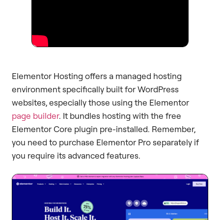
Elementor Hosting offers a managed hosting
environment specifically built for WordPress
websites, especially those using the Elementor
page builder
. It bundles hosting with the free
Elementor Core plugin pre-installed. Remember,
you need to purchase Elementor Pro separately if
you require its advanced features.