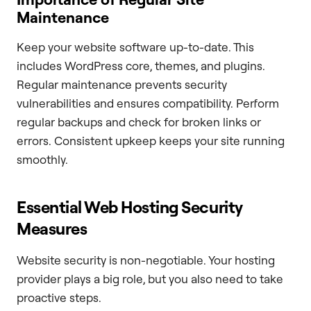
Maintenance
Keep your website software up-to-date. This
includes WordPress core, themes, and plugins.
Regular maintenance prevents security
vulnerabilities and ensures compatibility. Perform
regular backups and check for broken links or
errors. Consistent upkeep keeps your site running
smoothly.
Essential Web Hosting Security
Measures
Website security is non-negotiable. Your hosting
provider plays a big role, but you also need to take
proactive steps.