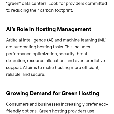
“green” data centers. Look for providers committed
to reducing their carbon footprint.
AI’s Role in Hosting Management
Artificial intelligence (AI) and machine learning (ML)
are automating hosting tasks. This includes
performance optimization, security threat
detection, resource allocation, and even predictive
support. AI aims to make hosting more efficient,
reliable, and secure.
Growing Demand for Green Hosting
Consumers and businesses increasingly prefer eco-
friendly options. Green hosting providers use