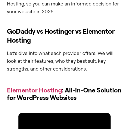
Hosting, so you can make an informed decision for
your website in 2025.
GoDaddy vs Hostinger vs Elementor
Hosting
Let’s dive into what each provider offers. We will
look at their features, who they best suit, key
strengths, and other considerations.
Elementor Hosting
: All-in-One Solution
for WordPress Websites