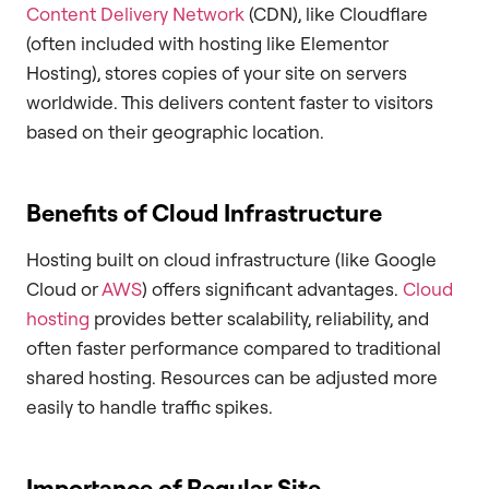
Content Delivery Network
(CDN), like Cloudflare
(often included with hosting like Elementor
Hosting), stores copies of your site on servers
worldwide. This delivers content faster to visitors
based on their geographic location.
Benefits of Cloud Infrastructure
Hosting built on cloud infrastructure (like Google
Cloud or
AWS
) offers significant advantages.
Cloud
hosting
provides better scalability, reliability, and
often faster performance compared to traditional
shared hosting. Resources can be adjusted more
easily to handle traffic spikes.
Importance of Regular Site