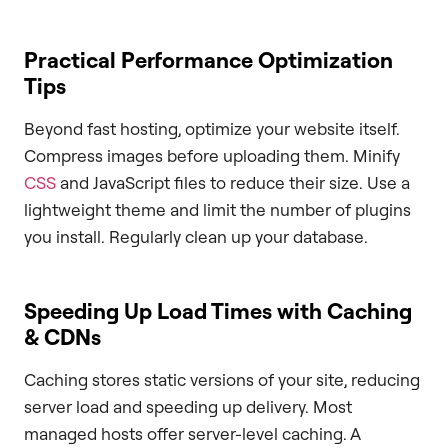
Practical Performance Optimization
Tips
Beyond fast hosting, optimize your website itself.
Compress images before uploading them. Minify
CSS
and JavaScript files to reduce their size. Use a
lightweight theme and limit the number of plugins
you install. Regularly clean up your database.
Speeding Up Load Times with Caching
& CDNs
Caching stores static versions of your site, reducing
server load and speeding up delivery. Most
managed hosts offer server-level caching. A