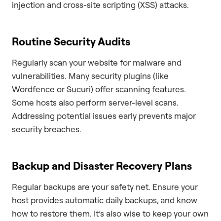
injection and cross-site scripting (XSS) attacks.
Routine Security Audits
Regularly scan your website for malware and
vulnerabilities. Many security plugins (like
Wordfence or Sucuri) offer scanning features.
Some hosts also perform server-level scans.
Addressing potential issues early prevents major
security breaches.
Backup and Disaster Recovery Plans
Regular backups are your safety net. Ensure your
host provides automatic daily backups, and know
how to restore them. It’s also wise to keep your own