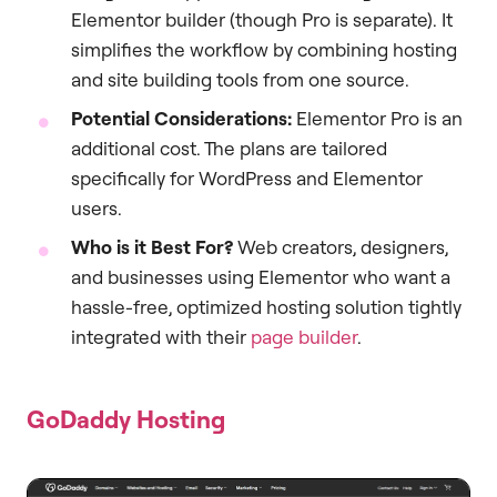
Elementor builder (though Pro is separate). It
simplifies the workflow by combining hosting
and site building tools from one source.
Potential Considerations:
Elementor Pro is an
additional cost. The plans are tailored
specifically for WordPress and Elementor
users.
Who is it Best For?
Web creators, designers,
and businesses using Elementor who want a
hassle-free, optimized hosting solution tightly
integrated with their
page builder
.
GoDaddy Hosting