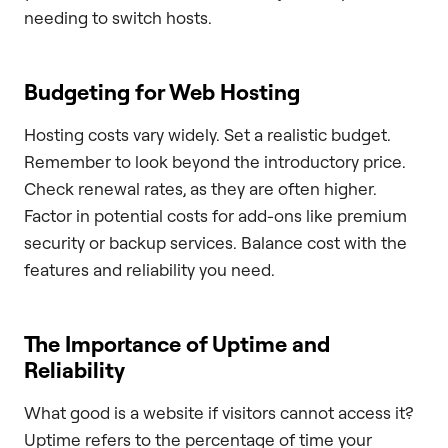
needing to switch hosts.
Budgeting for Web Hosting
Hosting costs vary widely. Set a realistic budget.
Remember to look beyond the introductory price.
Check renewal rates, as they are often higher.
Factor in potential costs for add-ons like premium
security or backup services. Balance cost with the
features and reliability you need.
The Importance of Uptime and
Reliability
What good is a website if visitors cannot access it?
Uptime refers to the percentage of time your