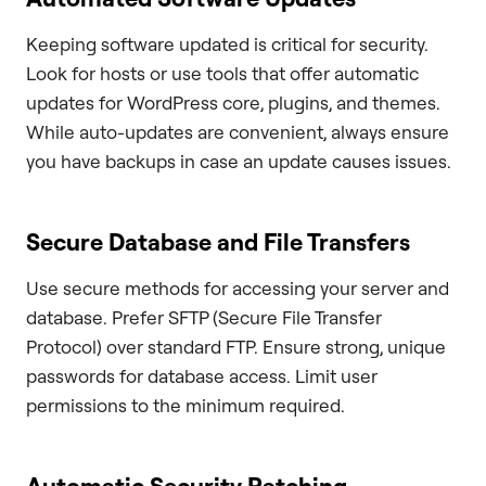
Keeping software updated is critical for security.
Look for hosts or use tools that offer automatic
updates for WordPress core, plugins, and themes.
While auto-updates are convenient, always ensure
you have backups in case an update causes issues.
Secure Database and File Transfers
Use secure methods for accessing your server and
database. Prefer SFTP (Secure File Transfer
Protocol) over standard FTP. Ensure strong, unique
passwords for database access. Limit user
permissions to the minimum required.
Automatic Security Patching