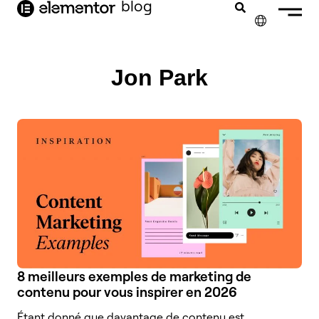
contenu
blog
principal
✕
ENGLISH
Jon Park
NEDERLANDS
DEUTSCH
PORTUGUÊS
ESPAÑOL
ITALIANO
8 meilleurs exemples de marketing de
contenu pour vous inspirer en 2026
Étant donné que davantage de contenu est