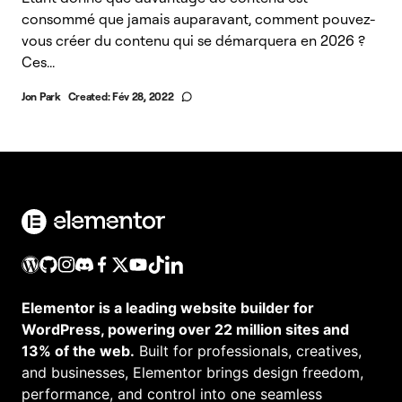
consommé que jamais auparavant, comment pouvez-
vous créer du contenu qui se démarquera en 2026 ?
Ces...
Jon Park
Created:
Fév 28, 2022
Elementor is a leading website builder for
WordPress, powering over 22 million sites and
13% of the web.
Built for professionals, creatives,
and businesses, Elementor brings design freedom,
performance, and control into one seamless