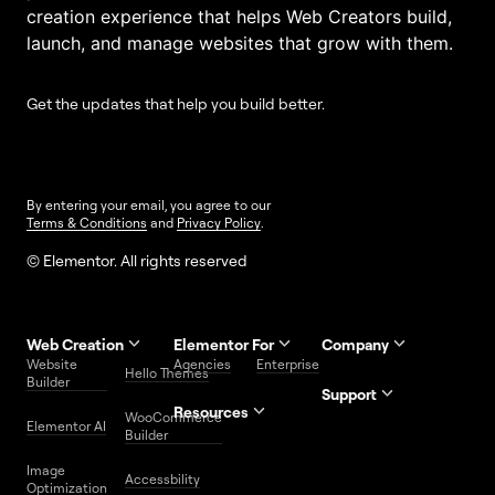
creation experience that helps Web Creators build,
launch, and manage websites that grow with them.
Get the updates that help you build better.
By entering your email, you agree to our
Terms & Conditions
and
Privacy Policy
.
© Elementor. All rights reserved
Web Creation
Elementor For
Company
Website
Agencies
Enterprise
Contact
Hello Themes
About Us
Builder
Us
Support
Resources
Help
Priority
WooCommerce
Careers
FAQs
Elementor AI
Blog
Roadmap
Center
Support
Builder
Affiliate
Trust
Developers
Services
Image
Program
Center
Glossary
Accessbility
Website
Optimization