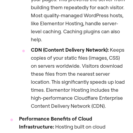
building them repeatedly for each visitor.
Most quality-managed WordPress hosts,
like Elementor Hosting, handle server-
level caching. Caching plugins can also
help.
CDN (Content Delivery Network):
Keeps
copies of your static files (images, CSS)
on servers worldwide. Visitors download
these files from the nearest server
location. This significantly speeds up load
times. Elementor Hosting includes the
high-performance Cloudflare Enterprise
Content Delivery Network (CDN).
Performance Benefits of Cloud
Infrastructure:
Hosting built on cloud