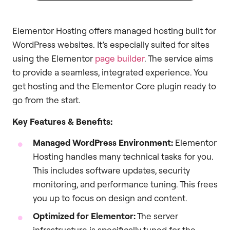
Elementor Hosting offers managed hosting built for
WordPress websites. It’s especially suited for sites
using the Elementor
page builder
. The service aims
to provide a seamless, integrated experience. You
get hosting and the Elementor Core plugin ready to
go from the start.
Key Features & Benefits:
Managed WordPress Environment:
Elementor
Hosting handles many technical tasks for you.
This includes software updates, security
monitoring, and performance tuning. This frees
you up to focus on design and content.
Optimized for Elementor:
The server
infrastructure is specifically tuned for the