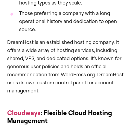
hosting types as they scale.
Those preferring a company with a long
operational history and dedication to open
source.
DreamHost is an established hosting company. It
offers a wide array of hosting services, including
shared, VPS, and dedicated options. It’s known for
generous user policies and holds an official
recommendation from WordPress.org. DreamHost
uses its own custom control panel for account
management.
Cloudways
: Flexible Cloud Hosting
Management