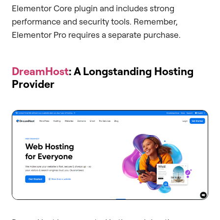
Elementor Core plugin and includes strong
performance and security tools. Remember,
Elementor Pro requires a separate purchase.
DreamHost
: A Longstanding Hosting
Provider