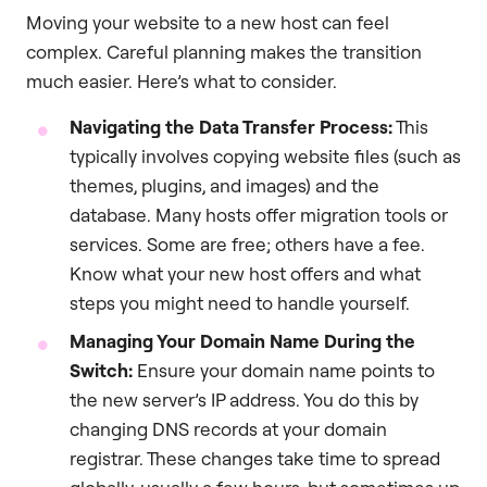
Moving your website to a new host can feel
complex. Careful planning makes the transition
much easier. Here’s what to consider.
Navigating the Data Transfer Process:
This
typically involves copying website files (such as
themes, plugins, and images) and the
database. Many hosts offer migration tools or
services. Some are free; others have a fee.
Know what your new host offers and what
steps you might need to handle yourself.
Managing Your Domain Name During the
Switch:
Ensure your domain name points to
the new server’s IP address. You do this by
changing DNS records at your domain
registrar. These changes take time to spread