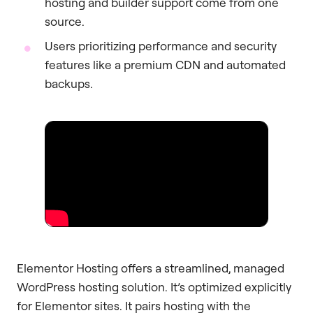
hosting and builder support come from one
source.
Users prioritizing performance and security
features like a premium CDN and automated
backups.
Elementor Hosting offers a streamlined, managed
WordPress hosting solution. It’s optimized explicitly
for Elementor sites. It pairs hosting with the