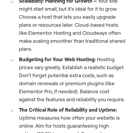
Scalability: Planning for Growth –
Your site
might start small, but it’s ideal for it to grow.
Choose a host that lets you easily upgrade
plans or resources later. Cloud-based hosts
like Elementor Hosting and Cloudways often
make scaling smoother than traditional shared
plans.
Budgeting for Your Web Hosting:
Hosting
prices vary greatly. Establish a realistic budget.
Don’t forget potential extra costs, such as
domain renewals or premium plugins (like
Elementor Pro, if needed). Balance cost
against the features and reliability you require.
The Critical Role of Reliability and Uptime:
Uptime measures how often your website is
online. Aim for hosts guaranteeing high