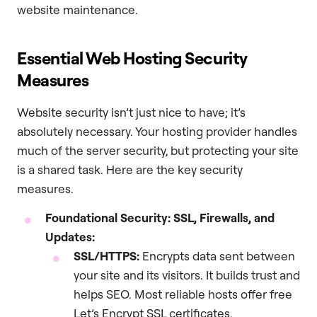
website maintenance.
Essential Web Hosting Security
Measures
Website security isn’t just nice to have; it’s
absolutely necessary. Your hosting provider handles
much of the server security, but protecting your site
is a shared task. Here are the key security
measures.
Foundational Security: SSL, Firewalls, and
Updates:
SSL/HTTPS:
Encrypts data sent between
your site and its visitors. It builds trust and
helps SEO. Most reliable hosts offer free
Let’s Encrypt SSL certificates.