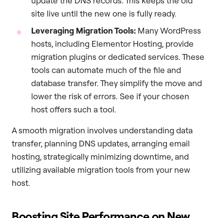
update the DNS records. This keeps the old
site live until the new one is fully ready.
Leveraging Migration Tools:
Many WordPress
hosts, including Elementor Hosting, provide
migration plugins or dedicated services. These
tools can automate much of the file and
database transfer. They simplify the move and
lower the risk of errors. See if your chosen
host offers such a tool.
A smooth migration involves understanding data
transfer, planning DNS updates, arranging email
hosting, strategically minimizing downtime, and
utilizing available migration tools from your new
host.
Boosting Site Performance on New