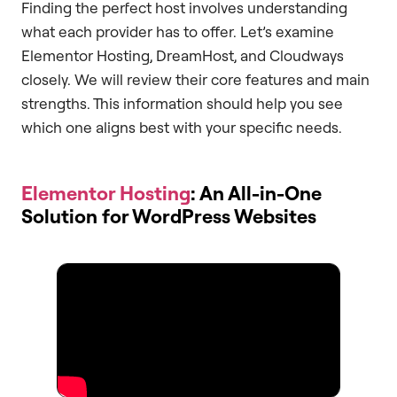
Finding the perfect host involves understanding
what each provider has to offer. Let’s examine
Elementor Hosting, DreamHost, and Cloudways
closely. We will review their core features and main
strengths. This information should help you see
which one aligns best with your specific needs.
Elementor Hosting
: An All-in-One
Solution for WordPress Websites