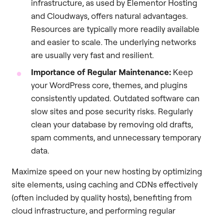
infrastructure, as used by Elementor Hosting
and Cloudways, offers natural advantages.
Resources are typically more readily available
and easier to scale. The underlying networks
are usually very fast and resilient.
Importance of Regular Maintenance:
Keep
your WordPress core, themes, and plugins
consistently updated. Outdated software can
slow sites and pose security risks. Regularly
clean your database by removing old drafts,
spam comments, and unnecessary temporary
data.
Maximize speed on your new hosting by optimizing
site elements, using caching and CDNs effectively
(often included by quality hosts), benefiting from
cloud infrastructure, and performing regular