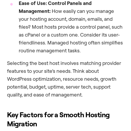
Ease of Use: Control Panels and
Management:
How easily can you manage
your hosting account, domain, emails, and
files? Most hosts provide a control panel, such
as cPanel or a custom one. Consider its user-
friendliness. Managed hosting often simplifies
routine management tasks.
Selecting the best host involves matching provider
features to your site’s needs. Think about
WordPress optimization, resource needs, growth
potential, budget, uptime, server tech, support
quality, and ease of management.
Key Factors for a Smooth Hosting
Migration