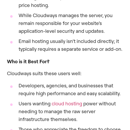
price hosting.
While Cloudways manages the server, you
remain responsible for your website’s
application-level security and updates.
Email hosting usually isn’t included directly; it
typically requires a separate service or add-on.
Who is it Best For?
Cloudways suits these users well:
Developers, agencies, and businesses that
require high performance and easy scalability.
Users wanting
cloud hosting
power without
needing to manage the raw server
infrastructure themselves.
Those who appreciate the freedom to choose