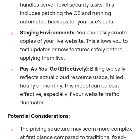
handles server-level security tasks. This
includes patching the OS and running
automated backups for your site’s data.
Staging Environments:
You can easily create
copies of your live website. This allows you to
test updates or new features safely before
applying them live.
Pay-As-You-Go (Effectively):
Billing typically
reflects actual cloud resource usage, billed
hourly or monthly. This model can be cost-
effective, especially if your website traffic
fluctuates.
Potential Considerations:
The pricing structure may seem more complex
at first glance compared to traditional fixed-