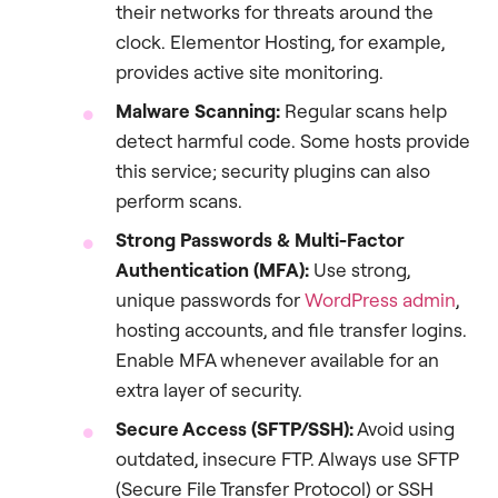
their networks for threats around the
clock. Elementor Hosting, for example,
provides active site monitoring.
Malware Scanning:
Regular scans help
detect harmful code. Some hosts provide
this service; security plugins can also
perform scans.
Strong Passwords & Multi-Factor
Authentication (MFA):
Use strong,
unique passwords for
WordPress admin
,
hosting accounts, and file transfer logins.
Enable MFA whenever available for an
extra layer of security.
Secure Access (SFTP/SSH):
Avoid using
outdated, insecure FTP. Always use SFTP
(Secure File Transfer Protocol) or SSH