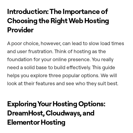
Introduction: The Importance of
Choosing the Right Web Hosting
Provider
A poor choice, however, can lead to slow load times
and user frustration. Think of hosting as the
foundation for your online presence. You really
need a solid base to build effectively. This guide
helps you explore three popular options. We will
look at their features and see who they suit best.
Exploring Your Hosting Options:
DreamHost, Cloudways, and
Elementor Hosting