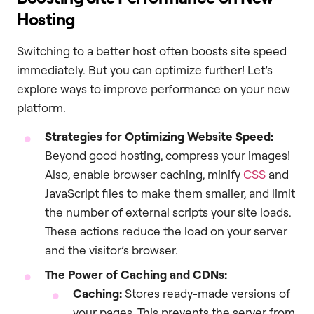
Hosting
Switching to a better host often boosts site speed
immediately. But you can optimize further! Let’s
explore ways to improve performance on your new
platform.
Strategies for Optimizing Website Speed:
Beyond good hosting, compress your images!
Also, enable browser caching, minify
CSS
and
JavaScript files to make them smaller, and limit
the number of external scripts your site loads.
These actions reduce the load on your server
and the visitor’s browser.
The Power of Caching and CDNs:
Caching:
Stores ready-made versions of
your pages. This prevents the server from