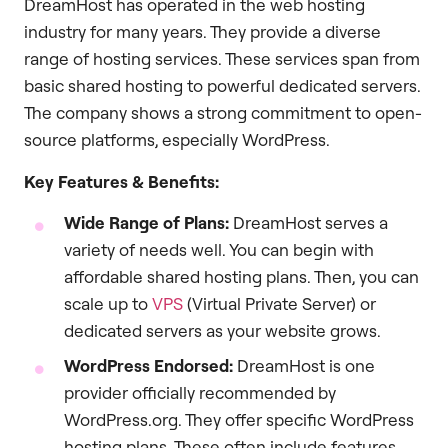
DreamHost has operated in the web hosting
industry for many years. They provide a diverse
range of hosting services. These services span from
basic shared hosting to powerful dedicated servers.
The company shows a strong commitment to open-
source platforms, especially WordPress.
Key Features & Benefits:
Wide Range of Plans:
DreamHost serves a
variety of needs well. You can begin with
affordable shared hosting plans. Then, you can
scale up to
VPS
(Virtual Private Server) or
dedicated servers as your website grows.
WordPress Endorsed:
DreamHost is one
provider officially recommended by
WordPress.org. They offer specific WordPress
hosting plans. These often include features