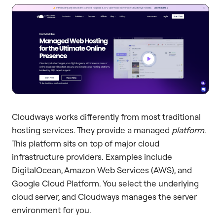
Cloudways works differently from most traditional
hosting services. They provide a managed
platform
.
This platform sits on top of major cloud
infrastructure providers. Examples include
DigitalOcean, Amazon Web Services (AWS), and
Google Cloud Platform. You select the underlying
cloud server, and Cloudways manages the server
environment for you.