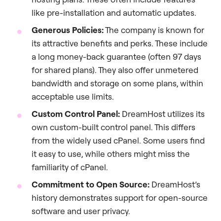
like pre-installation and automatic updates.
Generous Policies:
The company is known for
its attractive benefits and perks. These include
a long money-back guarantee (often 97 days
for shared plans). They also offer unmetered
bandwidth and storage on some plans, within
acceptable use limits.
Custom Control Panel:
DreamHost utilizes its
own custom-built control panel. This differs
from the widely used cPanel. Some users find
it easy to use, while others might miss the
familiarity of cPanel.
Commitment to Open Source:
DreamHost’s
history demonstrates support for open-source
software and user privacy.