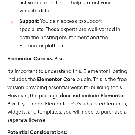
active site monitoring help protect your
website data.
Support:
You gain access to support
specialists. These experts are well-versed in
both the hosting environment and the
Elementor platform.
Elementor Core vs. Pro:
It’s important to understand this: Elementor Hosting
includes the
Elementor Core
plugin. This is the free
version providing essential website-building tools.
However, the package
does not
include
Elementor
Pro
. If you need Elementor Pro’s advanced features,
widgets, and templates, you will need to purchase a
separate license.
Potential Considerations: