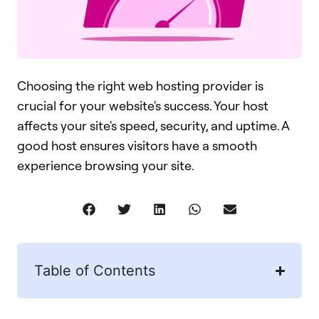
Choosing the right web hosting provider is
crucial for your website's success. Your host
affects your site's speed, security, and uptime. A
good host ensures visitors have a smooth
experience browsing your site.
Table of Contents