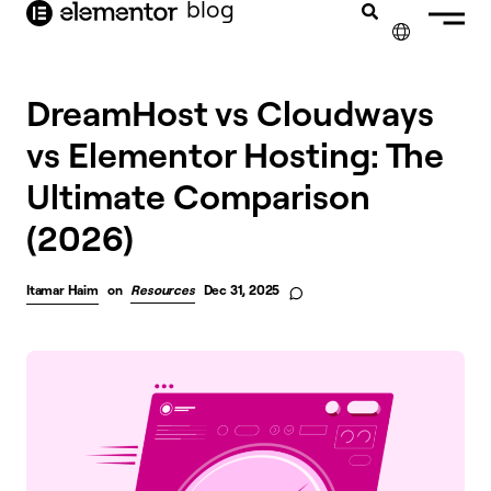
blog
content
✕
DreamHost vs Cloudways
vs Elementor Hosting: The
Ultimate Comparison
(2026)
Itamar Haim
on
Resources
Dec 31, 2025