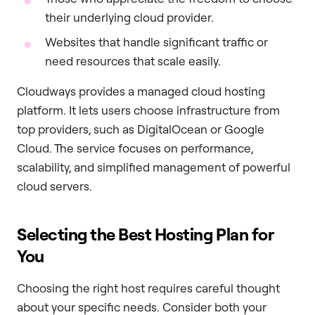
their underlying cloud provider.
Websites that handle significant traffic or
need resources that scale easily.
Cloudways provides a managed cloud hosting
platform. It lets users choose infrastructure from
top providers, such as DigitalOcean or Google
Cloud. The service focuses on performance,
scalability, and simplified management of powerful
cloud servers.
Selecting the Best Hosting Plan for
You
Choosing the right host requires careful thought
about your specific needs. Consider both your