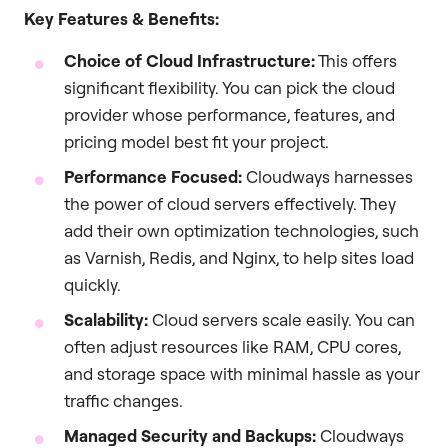
Key Features & Benefits:
Choice of Cloud Infrastructure:
This offers
significant flexibility. You can pick the cloud
provider whose performance, features, and
pricing model best fit your project.
Performance Focused:
Cloudways harnesses
the power of cloud servers effectively. They
add their own optimization technologies, such
as Varnish, Redis, and Nginx, to help sites load
quickly.
Scalability:
Cloud servers scale easily. You can
often adjust resources like RAM, CPU cores,
and storage space with minimal hassle as your
traffic changes.
Managed Security and Backups:
Cloudways