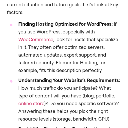
current situation and future goals. Let’s look at key
factors.
Finding Hosting Optimized for WordPress:
If
you use WordPress, especially with
WooCommerce
, look for hosts that specialize
in it. They often offer optimized servers,
automated updates, expert support, and
tailored security. Elementor Hosting, for
example, fits this description perfectly.
Understanding Your Website’s Requirements:
How much traffic do you anticipate? What
type of content will you have (blog, portfolio,
online store
)? Do you need specific software?
Answering these helps you pick the right
resource levels (storage, bandwidth, CPU).