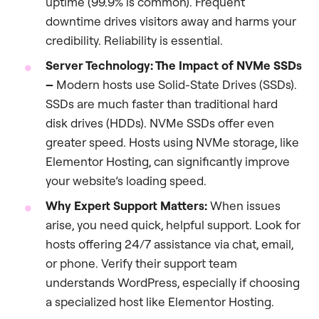
uptime (99.9% is common). Frequent
downtime drives visitors away and harms your
credibility. Reliability is essential.
Server Technology: The Impact of NVMe SSDs
–
Modern hosts use Solid-State Drives (SSDs).
SSDs are much faster than traditional hard
disk drives (HDDs). NVMe SSDs offer even
greater speed. Hosts using NVMe storage, like
Elementor Hosting, can significantly improve
your website’s loading speed.
Why Expert Support Matters:
When issues
arise, you need quick, helpful support. Look for
hosts offering 24/7 assistance via chat, email,
or phone. Verify their support team
understands WordPress, especially if choosing
a specialized host like Elementor Hosting.