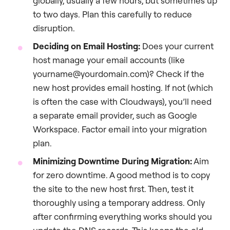
globally, usually a few hours, but sometimes up
to two days. Plan this carefully to reduce
disruption.
Deciding on Email Hosting:
Does your current
host manage your email accounts (like
yourname@yourdomain.com)? Check if the
new host provides email hosting. If not (which
is often the case with Cloudways), you’ll need
a separate email provider, such as Google
Workspace. Factor email into your migration
plan.
Minimizing Downtime During Migration:
Aim
for zero downtime. A good method is to copy
the site to the new host first. Then, test it
thoroughly using a temporary address. Only
after confirming everything works should you