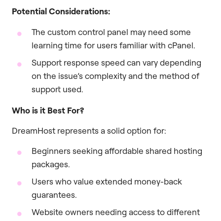
Potential Considerations:
The custom control panel may need some
learning time for users familiar with cPanel.
Support response speed can vary depending
on the issue’s complexity and the method of
support used.
Who is it Best For?
DreamHost represents a solid option for:
Beginners seeking affordable shared hosting
packages.
Users who value extended money-back
guarantees.
Website owners needing access to different