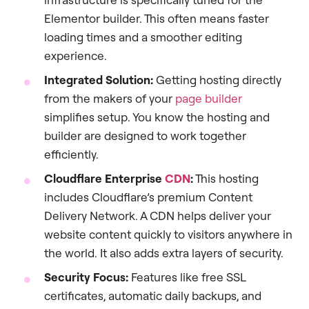
Elementor builder. This often means faster
loading times and a smoother editing
experience.
Integrated Solution:
Getting hosting directly
from the makers of your
page builder
simplifies setup. You know the hosting and
builder are designed to work together
efficiently.
Cloudflare Enterprise
CDN
:
This hosting
includes Cloudflare’s premium Content
Delivery Network. A CDN helps deliver your
website content quickly to visitors anywhere in
the world. It also adds extra layers of security.
Security Focus:
Features like free SSL
certificates, automatic daily backups, and