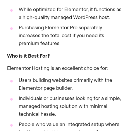
While optimized for Elementor, it functions as
a high-quality managed WordPress host.
Purchasing Elementor Pro separately
increases the total cost if you need its
premium features.
Who is it Best For?
Elementor Hosting is an excellent choice for:
Users building websites primarily with the
Elementor page builder.
Individuals or businesses looking for a simple,
managed hosting solution with minimal
technical hassle.
People who value an integrated setup where