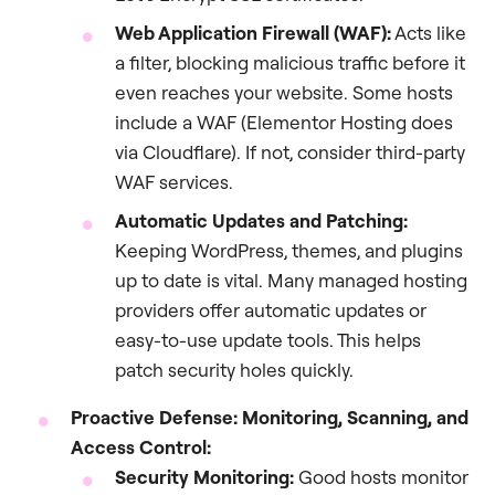
Web Application Firewall (WAF):
Acts like
a filter, blocking malicious traffic before it
even reaches your website. Some hosts
include a WAF (Elementor Hosting does
via Cloudflare). If not, consider third-party
WAF services.
Automatic Updates and Patching:
Keeping WordPress, themes, and plugins
up to date is vital. Many managed hosting
providers offer automatic updates or
easy-to-use update tools. This helps
patch security holes quickly.
Proactive Defense: Monitoring, Scanning, and
Access Control:
Security Monitoring:
Good hosts monitor