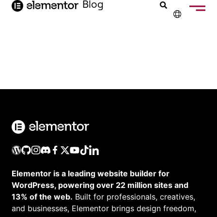
Inhalt
Blog
springen
✕
ENGLISH
FRANÇAIS
NEDERLANDS
PORTUGUÊS
ESPAÑOL
ITALIANO
Elementor is a leading website builder for
WordPress, powering over 22 million sites and
13% of the web.
Built for professionals, creatives,
and businesses, Elementor brings design freedom,