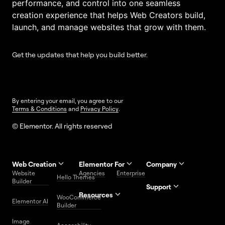
performance, and control into one seamless
creation experience that helps Web Creators build,
launch, and manage websites that grow with them.
Get the updates that help you build better.
By entering your email, you agree to our
Terms & Conditions
and
Privacy Policy
.
© Elementor. All rights reserved
Web Creation
Elementor For
Company
Website
Agencies
Enterprise
Contact
Hello Themes
About Us
Builder
Us
Support
Resources
Help
Priority
WooCommerce
Careers
FAQs
Elementor AI
Blog
Roadmap
Center
Support
Builder
Affiliate
Trust
Developers
Services
Image
Program
Center
Glossary