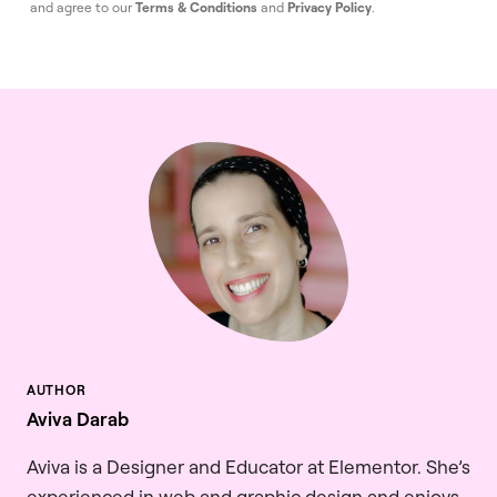
and agree to our
Terms & Conditions
and
Privacy Policy
.
Aviva Darab
Aviva is a Designer and Educator at Elementor. She’s
experienced in web and graphic design and enjoys