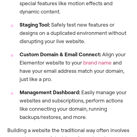
special features like motion effects and
dynamic content.
Staging Tool:
Safely test new features or
designs on a duplicated environment without
disrupting your live website.
Custom Domain & Email Connect:
Align your
Elementor website to your
brand name
and
have your email address match your domain,
just like a pro.
Management Dashboard:
Easily manage your
websites and subscriptions, perform actions
like connecting your domain, running
backups/restores, and more.
Building a website the traditional way often involves