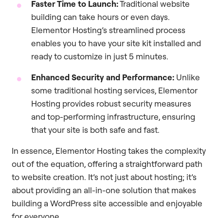
Faster Time to Launch:
Traditional website
building can take hours or even days.
Elementor Hosting’s streamlined process
enables you to have your site kit installed and
ready to customize in just 5 minutes.
Enhanced Security and Performance:
Unlike
some traditional hosting services, Elementor
Hosting provides robust security measures
and top-performing infrastructure, ensuring
that your site is both safe and fast.
In essence, Elementor Hosting takes the complexity
out of the equation, offering a straightforward path
to website creation. It’s not just about hosting; it’s
about providing an all-in-one solution that makes
building a WordPress site accessible and enjoyable
for everyone.