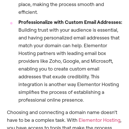
place, making the process smooth and
efficient.
Professionalize with Custom Email Addresses:
Building trust with your audience is essential,
and having personalized email addresses that
match your domain can help. Elementor
Hosting partners with leading email box
providers like Zoho, Google, and Microsoft,
enabling you to create custom email
addresses that exude credibility. This
integration is another way Elementor Hosting
simplifies the process of establishing a
professional online presence.
Choosing and connecting a domain name doesn’t
have to be a complex task. With
Elementor Hosting
,
you have access to tools that make the process