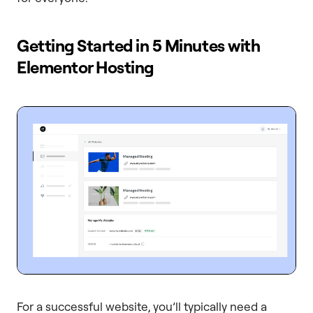
Getting Started in 5 Minutes with
Elementor Hosting
For a successful website, you’ll typically need a