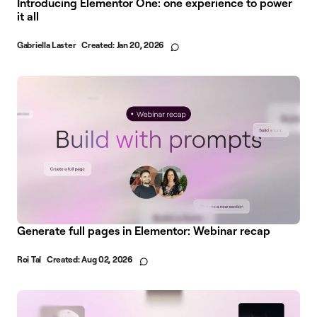
Introducing Elementor One: one experience to power
it all
Gabriella Laster
Created:
Jan 20, 2026
Generate full pages in Elementor: Webinar recap
Roi Tal
Created:
Aug 02, 2026