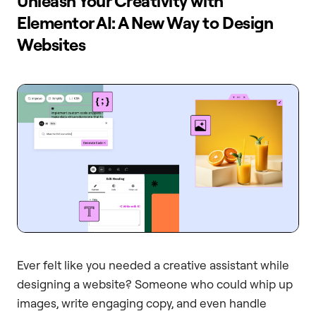
Unleash Your Creativity with
Elementor AI: A New Way to Design
Websites
Ever felt like you needed a creative assistant while
designing a website? Someone who could whip up
images, write engaging copy, and even handle