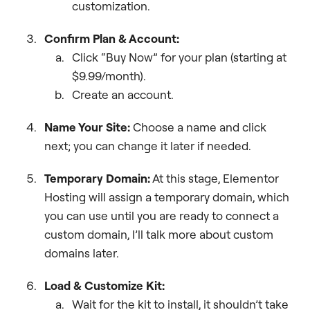
customization.
Confirm Plan & Account:
Click “Buy Now” for your plan (starting at
$9.99/month).
Create an account.
Name Your Site:
Choose a name and click
next; you can change it later if needed.
Temporary Domain:
At this stage, Elementor
Hosting will assign a temporary domain, which
you can use until you are ready to connect a
custom domain, I’ll talk more about custom
domains later.
Load & Customize Kit:
Wait for the kit to install, it shouldn’t take