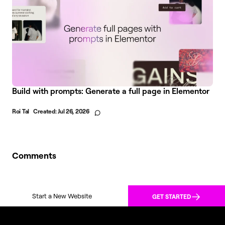
Build with prompts: Generate a full page in Elementor
Roi Tal
Created:
Jul 26, 2026
Comments
Start a New Website
GET STARTED