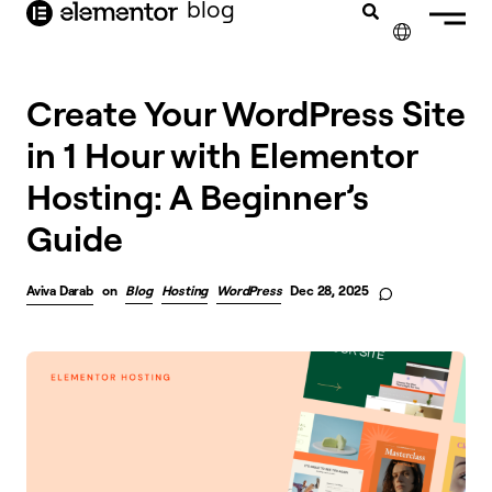
blog
content
✕
FRANÇAIS
Create Your WordPress Site
in 1 Hour with Elementor
NEDERLANDS
Hosting: A Beginner’s
DEUTSCH
Guide
PORTUGUÊS
ESPAÑOL
Aviva Darab
on
Blog
Hosting
WordPress
Dec 28, 2025
ITALIANO