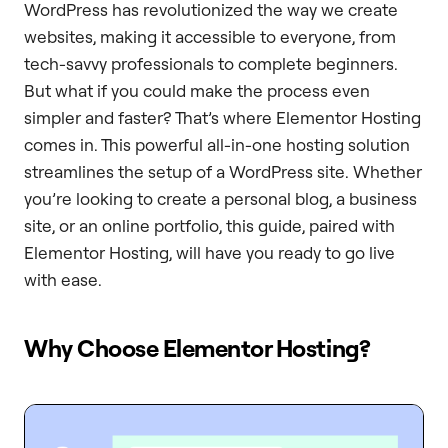
WordPress has revolutionized the way we create
websites, making it accessible to everyone, from
tech-savvy professionals to complete beginners.
But what if you could make the process even
simpler and faster? That’s where Elementor Hosting
comes in. This powerful all-in-one hosting solution
streamlines the setup of a WordPress site. Whether
you’re looking to create a personal blog, a business
site, or an online portfolio, this guide, paired with
Elementor Hosting, will have you ready to go live
with ease.
Why Choose Elementor Hosting?