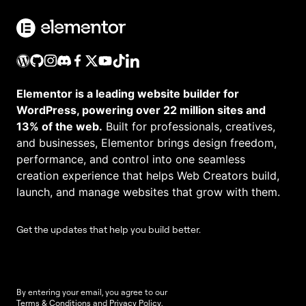
Elementor is a leading website builder for
WordPress, powering over 22 million sites and
13% of the web.
Built for professionals, creatives,
and businesses, Elementor brings design freedom,
performance, and control into one seamless
creation experience that helps Web Creators build,
launch, and manage websites that grow with them.
Get the updates that help you build better.
By entering your email, you agree to our
Terms & Conditions
and
Privacy Policy
.