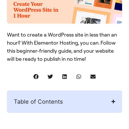
Want to create a WordPress site in less than an
hour? With Elementor Hosting, you can. Follow
this beginner-friendly guide, and your website
will be ready to publish in no time!
Table of Contents