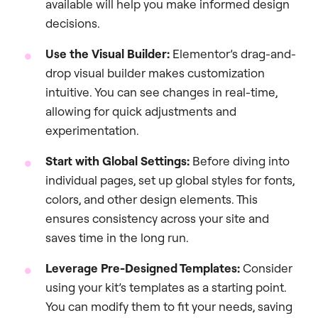
available will help you make informed design
decisions.
Use the Visual Builder:
Elementor’s drag-and-
drop visual builder makes customization
intuitive. You can see changes in real-time,
allowing for quick adjustments and
experimentation.
Start with Global Settings:
Before diving into
individual pages, set up global styles for fonts,
colors, and other design elements. This
ensures consistency across your site and
saves time in the long run.
Leverage Pre-Designed Templates:
Consider
using your kit’s templates as a starting point.
You can modify them to fit your needs, saving