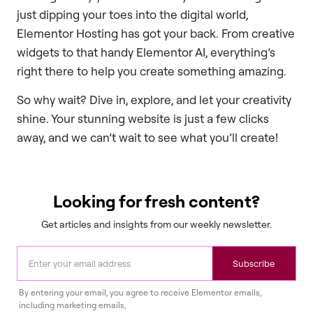
just dipping your toes into the digital world,
Elementor Hosting has got your back. From creative
widgets to that handy Elementor AI, everything’s
right there to help you create something amazing.
So why wait? Dive in, explore, and let your creativity
shine. Your stunning website is just a few clicks
away, and we can’t wait to see what you’ll create!
Looking for fresh content?
Get articles and insights from our weekly newsletter.
Subscribe
By entering your email, you agree to receive Elementor emails,
including marketing emails,