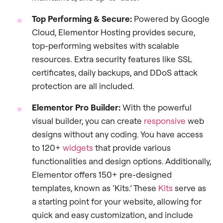
Top Performing & Secure:
Powered by Google
Cloud, Elementor Hosting provides secure,
top-performing websites with scalable
resources. Extra security features like SSL
certificates, daily backups, and DDoS attack
protection are all included.
Elementor Pro Builder:
With the powerful
visual builder, you can create
responsive
web
designs without any coding. You have access
to 120+
widgets
that provide various
functionalities and design options. Additionally,
Elementor offers 150+ pre-designed
templates, known as ‘Kits.’ These
Kits
serve as
a starting point for your website, allowing for
quick and easy customization, and include