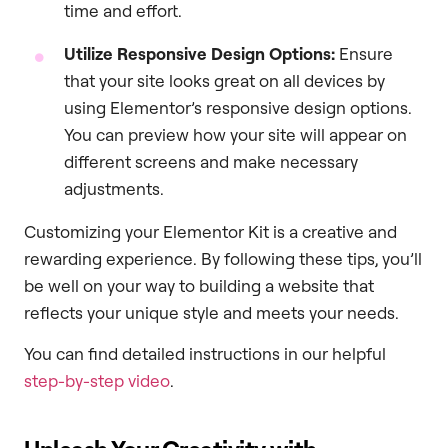
time and effort.
Utilize Responsive Design Options:
Ensure
that your site looks great on all devices by
using Elementor’s responsive design options.
You can preview how your site will appear on
different screens and make necessary
adjustments.
Customizing your Elementor Kit is a creative and
rewarding experience. By following these tips, you’ll
be well on your way to building a website that
reflects your unique style and meets your needs.
You can find detailed instructions in our helpful
step-by-step video
.