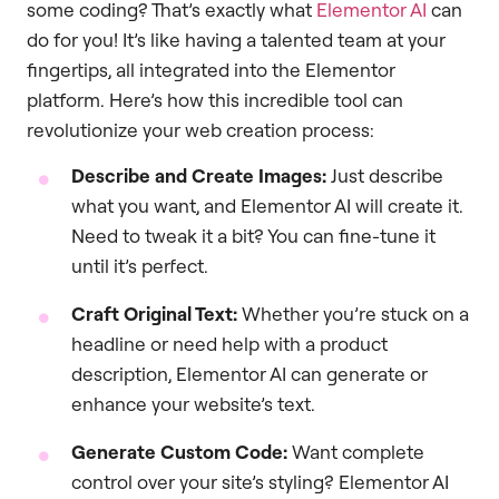
some coding? That’s exactly what
Elementor AI
can
do for you! It’s like having a talented team at your
fingertips, all integrated into the Elementor
platform. Here’s how this incredible tool can
revolutionize your web creation process:
Describe and Create Images:
Just describe
what you want, and Elementor AI will create it.
Need to tweak it a bit? You can fine-tune it
until it’s perfect.
Craft Original Text:
Whether you’re stuck on a
headline or need help with a product
description, Elementor AI can generate or
enhance your website’s text.
Generate Custom Code:
Want complete
control over your site’s styling? Elementor AI