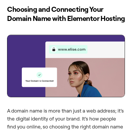
Choosing and Connecting Your
Domain Name with Elementor Hosting
A domain name is more than just a web address; it’s
the digital identity of your brand. It’s how people
find you online, so choosing the right domain name