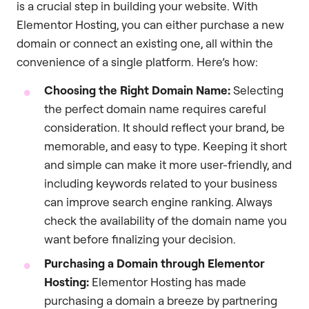
is a crucial step in building your website. With
Elementor Hosting, you can either purchase a new
domain or connect an existing one, all within the
convenience of a single platform. Here’s how:
Choosing the Right Domain Name:
Selecting
the perfect domain name requires careful
consideration. It should reflect your brand, be
memorable, and easy to type. Keeping it short
and simple can make it more user-friendly, and
including keywords related to your business
can improve search engine ranking. Always
check the availability of the domain name you
want before finalizing your decision.
Purchasing a Domain through Elementor
Hosting:
Elementor Hosting has made
purchasing a domain a breeze by partnering