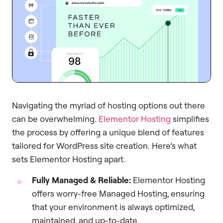
Navigating the myriad of hosting options out there
can be overwhelming.
Elementor Hosting
simplifies
the process by offering a unique blend of features
tailored for WordPress site creation. Here’s what
sets Elementor Hosting apart.
Fully Managed & Reliable:
Elementor Hosting
offers worry-free Managed Hosting, ensuring
that your environment is always optimized,
maintained, and up-to-date.