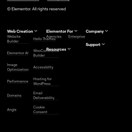
© Elementor. All rights reserved
Web Creation
Elementor For
Company
Website
Agencies
Enterprise
Contact
Hello Themes
About Us
Builder
Us
Support
Resources
Help
Priority
WooCommerce
Careers
FAQs
Elementor AI
Blog
Roadmap
Center
Support
Builder
Affiliate
Trust
Developers
Services
Image
Program
Center
Glossary
Accessbility
Website
Optimization
Legal
Media
Free
Hosting for
Center
WordPress
Performance
Elementor
WordPress
Download
Download
Email
Domains
Utilities
Prompt
Deliverability
Center
Library
Cookie
Angie
Consent