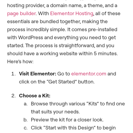
hosting provider, a domain name, a theme, and a
page builder
. With
Elementor Hosting
, all of these
essentials are bundled together, making the
process incredibly simple. It comes pre-installed
with WordPress and everything you need to get
started. The process is straightforward, and you
should have a working website within 5 minutes.
Here’s how:
Visit Elementor:
Go to
elementor.com
and
click on the “Get Started” button.
Choose a Kit:
Browse through various “Kits” to find one
that suits your needs.
Preview the kit for a closer look.
Click “Start with this Design” to begin