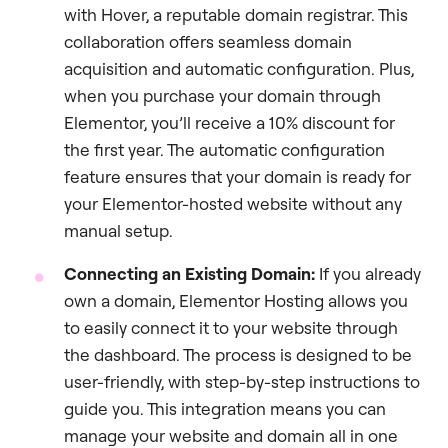
with Hover, a reputable domain registrar. This
collaboration offers seamless domain
acquisition and automatic configuration. Plus,
when you purchase your domain through
Elementor, you’ll receive a 10% discount for
the first year. The automatic configuration
feature ensures that your domain is ready for
your Elementor-hosted website without any
manual setup.
Connecting an Existing Domain:
If you already
own a domain, Elementor Hosting allows you
to easily connect it to your website through
the dashboard. The process is designed to be
user-friendly, with step-by-step instructions to
guide you. This integration means you can
manage your website and domain all in one