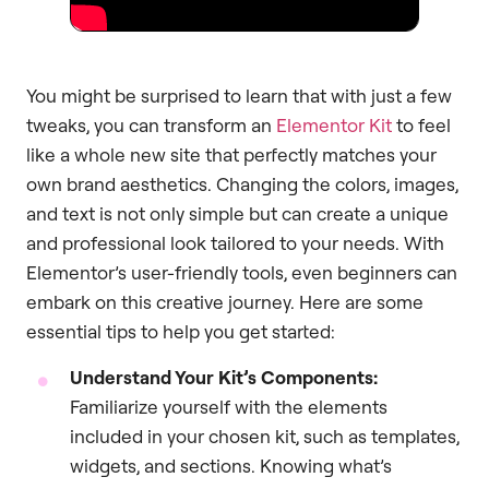
You might be surprised to learn that with just a few
tweaks, you can transform an
Elementor Kit
to feel
like a whole new site that perfectly matches your
own brand aesthetics. Changing the colors, images,
and text is not only simple but can create a unique
and professional look tailored to your needs. With
Elementor’s user-friendly tools, even beginners can
embark on this creative journey. Here are some
essential tips to help you get started:
Understand Your Kit’s Components:
Familiarize yourself with the elements
included in your chosen kit, such as templates,
widgets, and sections. Knowing what’s