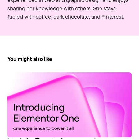
sharing her knowledge with others. She stays
fueled with coffee, dark chocolate, and Pinterest.
You might also like