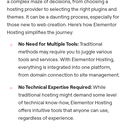
a complex maze of decisions, from choosing a
hosting provider to selecting the right plugins and
themes. It can be a daunting process, especially for
those new to web creation. Here’s how Elementor
Hosting simplifies the journey:
No Need for Multiple Tools:
Traditional
methods may require you to juggle various
tools and services. With Elementor Hosting,
everything is integrated into one platform,
from domain connection to site management.
No Technical Expertise Required:
While
traditional hosting might demand some level
of technical know-how, Elementor Hosting
offers intuitive tools that anyone can use,
regardless of experience.