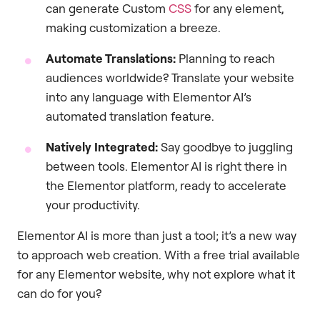
can generate Custom
CSS
for any element,
making customization a breeze.
Automate Translations:
Planning to reach
audiences worldwide? Translate your website
into any language with Elementor AI’s
automated translation feature.
Natively Integrated:
Say goodbye to juggling
between tools. Elementor AI is right there in
the Elementor platform, ready to accelerate
your productivity.
Elementor AI is more than just a tool; it’s a new way
to approach web creation. With a free trial available
for any Elementor website, why not explore what it
can do for you?