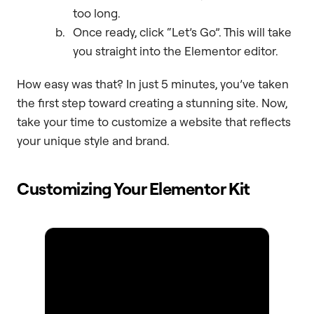
too long.
Once ready, click “Let’s Go”. This will take
you straight into the Elementor editor.
How easy was that? In just 5 minutes, you’ve taken
the first step toward creating a stunning site. Now,
take your time to customize a website that reflects
your unique style and brand.
Customizing Your Elementor Kit