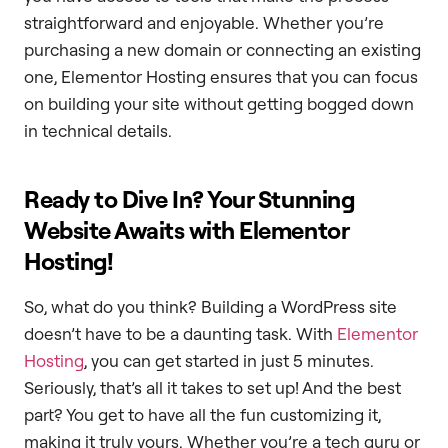
straightforward and enjoyable. Whether you’re
purchasing a new domain or connecting an existing
one, Elementor Hosting ensures that you can focus
on building your site without getting bogged down
in technical details.
Ready to Dive In? Your Stunning
Website Awaits with Elementor
Hosting!
So, what do you think? Building a WordPress site
doesn’t have to be a daunting task. With
Elementor
Hosting
, you can get started in just 5 minutes.
Seriously, that’s all it takes to set up! And the best
part? You get to have all the fun customizing it,
making it truly yours. Whether you’re a tech guru or